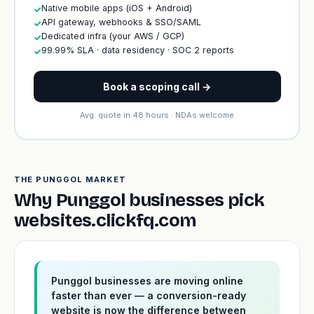
Native mobile apps (iOS + Android)
✓
API gateway, webhooks & SSO/SAML
✓
Dedicated infra (your AWS / GCP)
✓
99.99% SLA · data residency · SOC 2 reports
✓
Book a scoping call →
Avg. quote in 48 hours · NDAs welcome
THE PUNGGOL MARKET
Why Punggol businesses pick
websites.clickfq.com
Punggol businesses are moving online
faster than ever — a conversion-ready
website is now the difference between