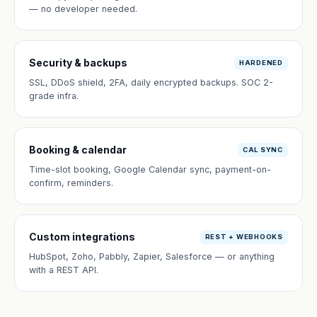
— no developer needed.
Security & backups
HARDENED
SSL, DDoS shield, 2FA, daily encrypted backups. SOC 2-
grade infra.
Booking & calendar
CAL SYNC
Time-slot booking, Google Calendar sync, payment-on-
confirm, reminders.
Custom integrations
REST + WEBHOOKS
HubSpot, Zoho, Pabbly, Zapier, Salesforce — or anything
with a REST API.