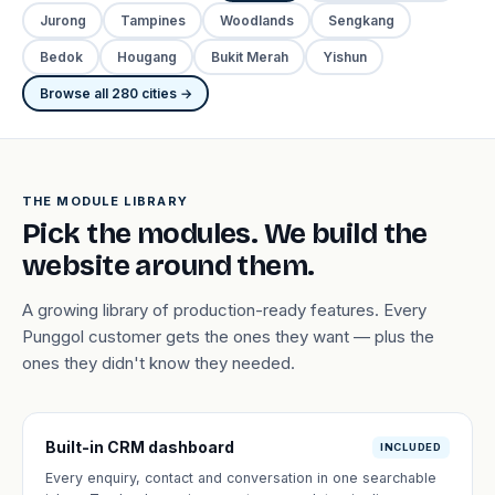
Jurong
Tampines
Woodlands
Sengkang
Bedok
Hougang
Bukit Merah
Yishun
Browse all 280 cities →
THE MODULE LIBRARY
Pick the modules. We build the
website around them.
A growing library of production-ready features. Every
Punggol customer gets the ones they want — plus the
ones they didn't know they needed.
Built-in CRM dashboard
INCLUDED
Every enquiry, contact and conversation in one searchable