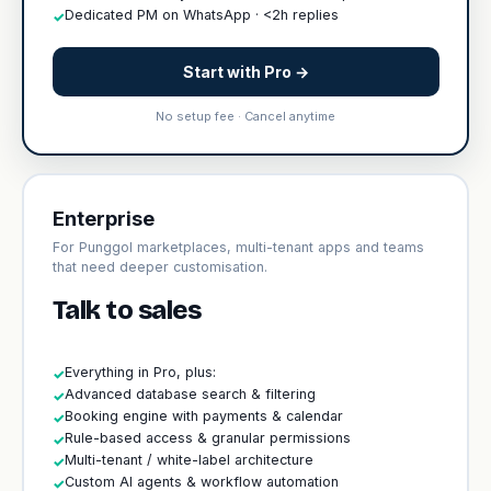
Dedicated PM on WhatsApp · <2h replies
✓
Start with Pro →
No setup fee · Cancel anytime
Enterprise
For Punggol marketplaces, multi-tenant apps and teams
that need deeper customisation.
Talk to sales
Everything in Pro, plus:
✓
Advanced database search & filtering
✓
Booking engine with payments & calendar
✓
Rule-based access & granular permissions
✓
Multi-tenant / white-label architecture
✓
Custom AI agents & workflow automation
✓