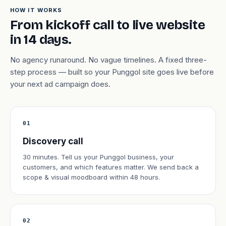
HOW IT WORKS
From kickoff call to live website
in 14 days.
No agency runaround. No vague timelines. A fixed three-
step process — built so your Punggol site goes live before
your next ad campaign does.
01
Discovery call
30 minutes. Tell us your Punggol business, your
customers, and which features matter. We send back a
scope & visual moodboard within 48 hours.
02