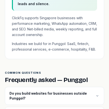
leads and silence.
ClickFq supports Singapore businesses with
performance marketing, WhatsApp automation, CRM,
and SEO. Net-billed media, weekly reporting, and full
account ownership.
Industries we build for in Punggol: SaaS, fintech,
professional services, e-commerce, hospitality, F&B.
COMMON QUESTIONS
Frequently asked — Punggol
Do you build websites for businesses outside
expand_more
Punggol?