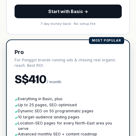
Start with Basic →
7-day money-back · No setup fee
MOST POPULAR
Pro
For Punggol brands running ads & chasing real organic
reach. Best ROI.
S$410
/ month
Everything in Basic, plus:
✓
Up to 25 pages, SEO-optimised
✓
Dynamic SEO on 50 programmatic pages
✓
10 target-audience landing pages
✓
Location-SEO pages for every North-East area you
✓
serve
Advanced monthly SEO + content roadmap
✓