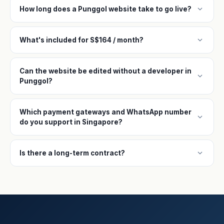
expand_more
How long does a Punggol website take to go live?
expand_more
What's included for S$164 / month?
Can the website be edited without a developer in
expand_more
Punggol?
Which payment gateways and WhatsApp number
expand_more
do you support in Singapore?
expand_more
Is there a long-term contract?