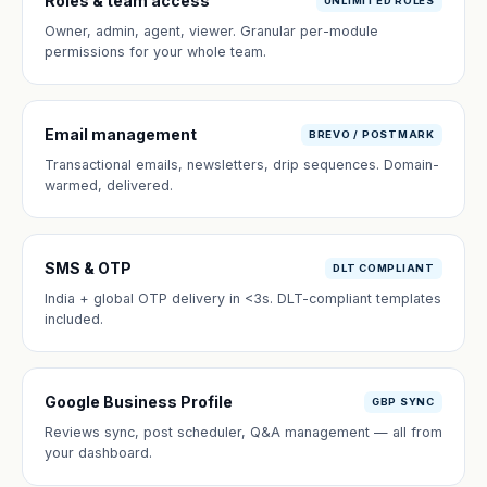
Roles & team access
UNLIMITED ROLES
Owner, admin, agent, viewer. Granular per-module
permissions for your whole team.
Email management
BREVO / POSTMARK
Transactional emails, newsletters, drip sequences. Domain-
warmed, delivered.
SMS & OTP
DLT COMPLIANT
India + global OTP delivery in <3s. DLT-compliant templates
included.
Google Business Profile
GBP SYNC
Reviews sync, post scheduler, Q&A management — all from
your dashboard.