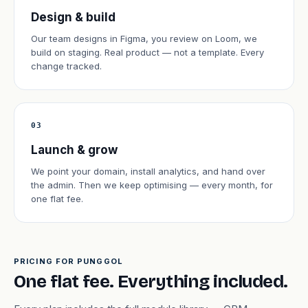
Design & build
Our team designs in Figma, you review on Loom, we
build on staging. Real product — not a template. Every
change tracked.
03
Launch & grow
We point your domain, install analytics, and hand over
the admin. Then we keep optimising — every month, for
one flat fee.
PRICING FOR PUNGGOL
One flat fee. Everything included.