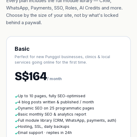
Every plan includes the full module library — CRM,
WhatsApp, Payments, SSO, Roles, AI Credits and more.
Choose by the size of your site, not by what's locked
behind a paywall.
Basic
Perfect for new Punggol businesses, clinics & local
services going online for the first time.
S$164
/ month
Up to 10 pages, fully SEO-optimised
✓
4 blog posts written & published / month
✓
Dynamic SEO on 25 programmatic pages
✓
Basic monthly SEO & analytics report
✓
Full module library (CRM, WhatsApp, payments, auth)
✓
Hosting, SSL, daily backups
✓
Email support · replies in 24h
✓