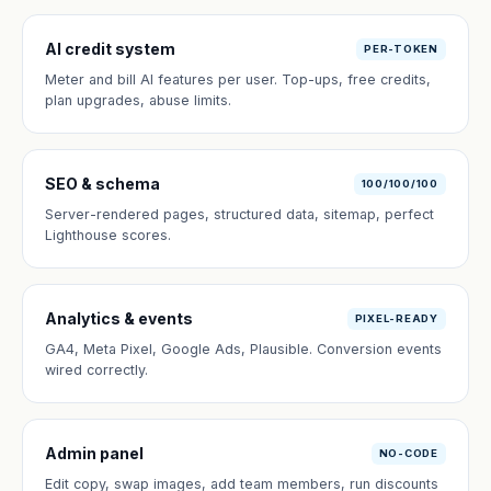
AI credit system
PER-TOKEN
Meter and bill AI features per user. Top-ups, free credits,
plan upgrades, abuse limits.
SEO & schema
100/100/100
Server-rendered pages, structured data, sitemap, perfect
Lighthouse scores.
Analytics & events
PIXEL-READY
GA4, Meta Pixel, Google Ads, Plausible. Conversion events
wired correctly.
Admin panel
NO-CODE
Edit copy, swap images, add team members, run discounts