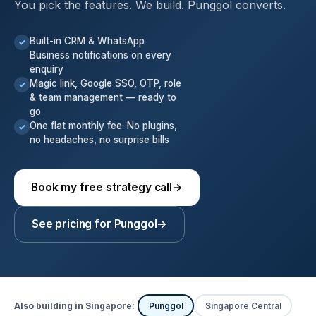
You pick the features. We build. Punggol converts.
Built-in CRM & WhatsApp
✓
Business notifications on every
enquiry
Magic link, Google SSO, OTP, role
✓
& team management — ready to
go
One flat monthly fee. No plugins,
✓
no headaches, no surprise bills
Book my free strategy call
→
See pricing for Punggol
→
Also building in Singapore:
Punggol
Singapore Central