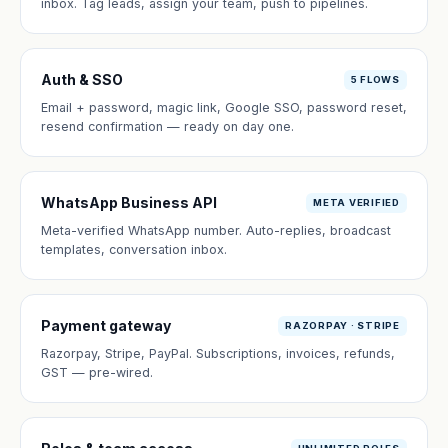
inbox. Tag leads, assign your team, push to pipelines.
Auth & SSO
5 FLOWS
Email + password, magic link, Google SSO, password reset,
resend confirmation — ready on day one.
WhatsApp Business API
META VERIFIED
Meta-verified WhatsApp number. Auto-replies, broadcast
templates, conversation inbox.
Payment gateway
RAZORPAY · STRIPE
Razorpay, Stripe, PayPal. Subscriptions, invoices, refunds,
GST — pre-wired.