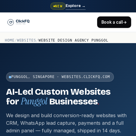
Explore
→
NEW
Book a call
→
HOME
/
WEBSITES
/
WEBSITE DESIGN AGENCY PUNGGOL
PUNGGOL, SINGAPORE · WEBSITES.CLICKFQ.COM
AI-Led Custom Websites
Punggol
.
for
Businesses
We design and build conversion-ready websites with
CRM, WhatsApp lead capture, payments and a full
admin panel — fully managed, shipped in 14 days.