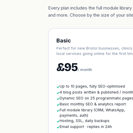
Every plan includes the full module libr
and more. Choose by the size of your site
Basic
Perfect for new Bristol businesses, clinics
local services going online for the first tim
£95
/ month
Up to 10 pages, fully SEO-optimised
✓
4 blog posts written & published / mont
✓
Dynamic SEO on 25 programmatic page
✓
Basic monthly SEO & analytics report
✓
Full module library (CRM, WhatsApp,
✓
payments, auth)
Hosting, SSL, daily backups
✓
Email support · replies in 24h
✓