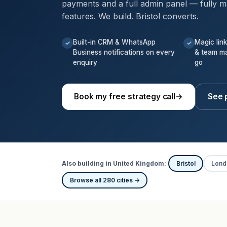
payments and a full admin panel — fully m
features. We build. Bristol converts.
Built-in CRM & WhatsApp
Magic lin
✓
✓
Business notifications on every
& team m
enquiry
go
Book my free strategy call
→
See p
Also building in United Kingdom:
Bristol
Lond
Browse all 280 cities →