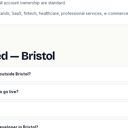
ull account ownership are standard.
 brands, SaaS, fintech, healthcare, professional services, e-commerce
d — Bristol
outside Bristol?
o go live?
eveloper in Bristol?