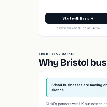
Start with Basic →
7-day money-back · No setup fee
THE BRISTOL MARKET
Why Bristol bus
Bristol businesses are moving o
silence.
ClickFq partners with UK businesses o