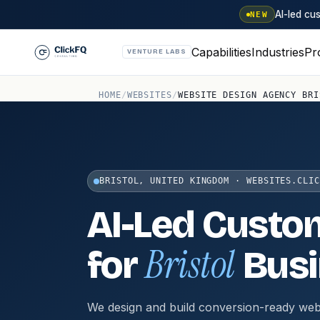
AI-led c
NEW
Capabilities
Industries
Pr
VENTURE LABS
HOME
/
WEBSITES
/
WEBSITE DESIGN AGENCY BRI
BRISTOL, UNITED KINGDOM · WEBSITES.CLIC
AI-Led Custo
Bristol
for
Busi
We design and build conversion-ready web