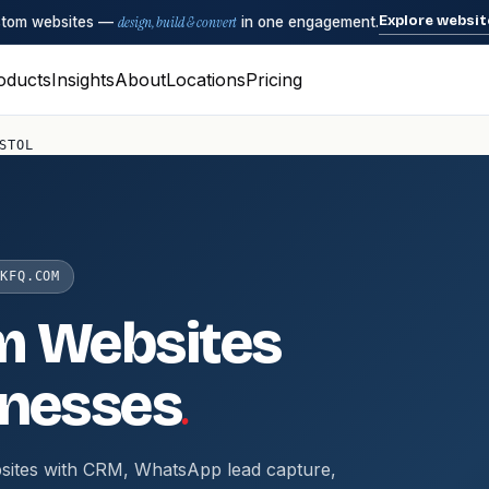
Explore websit
ustom websites —
design, build & convert
in one engagement.
oducts
Insights
About
Locations
Pricing
STOL
KFQ.COM
m Websites
.
nesses
sites with CRM, WhatsApp lead capture,