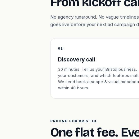
From kickoff cal
No agency runaround. No vague timelines. 
goes live before your next ad campaign 
01
Discovery call
30 minutes. Tell us your Bristol business,
your customers, and which features matt
We send back a scope & visual moodboa
within 48 hours.
PRICING FOR BRISTOL
One flat fee. Ev