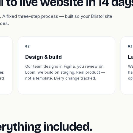
l to live website in 14 day
A fixed three-step process — built so your Bristol site
does.
02
03
Design & build
L
Our team designs in Figma, you review on
We
er.
Loom, we build on staging. Real product —
ha
rd
not a template. Every change tracked.
op
erything included.