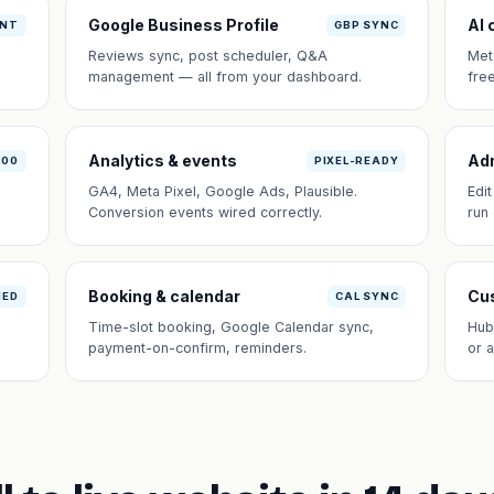
Google Business Profile
AI 
ANT
GBP SYNC
Reviews sync, post scheduler, Q&A
Met
management — all from your dashboard.
fre
Analytics & events
Ad
100
PIXEL-READY
GA4, Meta Pixel, Google Ads, Plausible.
Edi
Conversion events wired correctly.
run
Booking & calendar
Cus
NED
CAL SYNC
Time-slot booking, Google Calendar sync,
Hub
payment-on-confirm, reminders.
or 