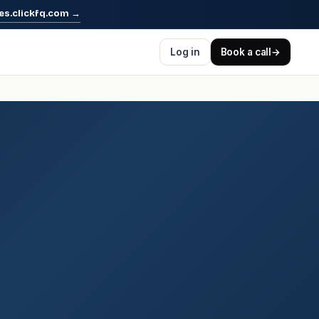
es.clickfq.com
→
Log in
Book a call
→