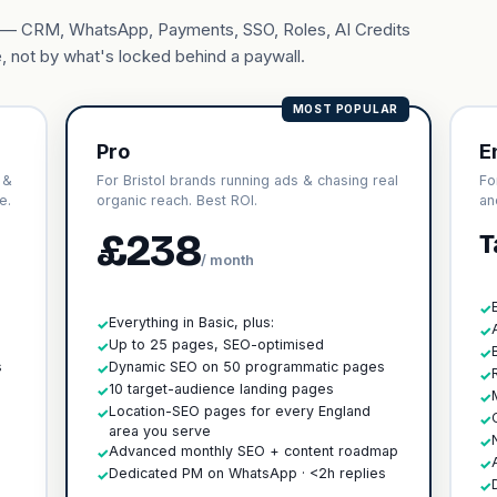
ary — CRM, WhatsApp, Payments, SSO, Roles, AI Credits
, not by what's locked behind a paywall.
MOST POPULAR
Pro
E
 &
For Bristol brands running ads & chasing real
Fo
e.
organic reach. Best ROI.
an
£238
T
/ month
✓
Everything in Basic, plus:
✓
✓
h
Up to 25 pages, SEO-optimised
✓
✓
s
Dynamic SEO on 50 programmatic pages
✓
✓
10 target-audience landing pages
✓
✓
Location-SEO pages for every England
✓
✓
area you serve
✓
Advanced monthly SEO + content roadmap
✓
✓
Dedicated PM on WhatsApp · <2h replies
✓
✓