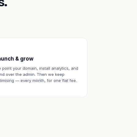
s.
aunch & grow
 point your domain, install analytics, and
nd over the admin. Then we keep
timising — every month, for one flat fee.