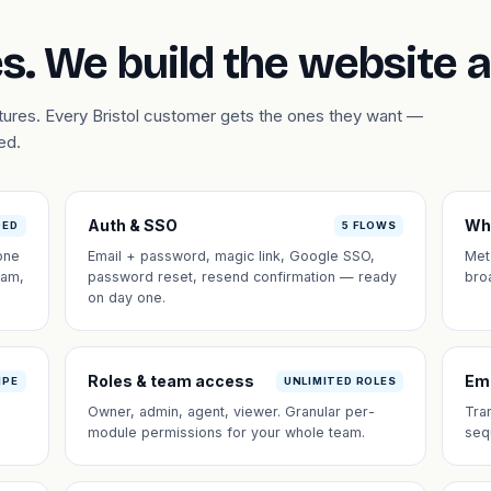
s. We build the website 
atures. Every Bristol customer gets the ones they want —
ed.
Auth & SSO
Wh
DED
5 FLOWS
one
Email + password, magic link, Google SSO,
Met
eam,
password reset, resend confirmation — ready
bro
on day one.
Roles & team access
Em
IPE
UNLIMITED ROLES
Owner, admin, agent, viewer. Granular per-
Tra
module permissions for your whole team.
seq