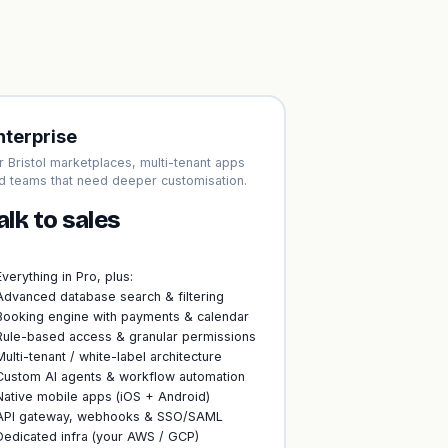
nterprise
r Bristol marketplaces, multi-tenant apps
d teams that need deeper customisation.
alk to sales
Everything in Pro, plus:
Advanced database search & filtering
Booking engine with payments & calendar
Rule-based access & granular permissions
Multi-tenant / white-label architecture
Custom AI agents & workflow automation
Native mobile apps (iOS + Android)
API gateway, webhooks & SSO/SAML
Dedicated infra (your AWS / GCP)