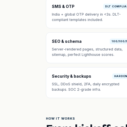
SMS & OTP
DLT COMPLI
India + global OTP delivery in <3s. DLT-
compliant templates included.
SEO & schema
100/100/
Server-rendered pages, structured data,
sitemap, perfect Lighthouse scores.
Security & backups
HARDE
SSL, DDoS shield, 2FA, daily encrypted
backups. SOC 2-grade infra.
HOW IT WORKS