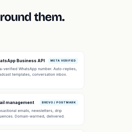
around them.
atsApp Business API
META VERIFIED
a-verified WhatsApp number. Auto-replies,
adcast templates, conversation inbox.
ail management
BREVO / POSTMARK
nsactional emails, newsletters, drip
uences. Domain-warmed, delivered.