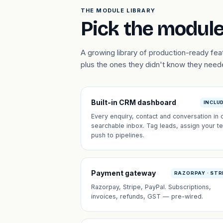
THE MODULE LIBRARY
Pick the module
A growing library of production-ready fe
plus the ones they didn't know they need
Built-in CRM dashboard
INCLU
Every enquiry, contact and conversation in 
searchable inbox. Tag leads, assign your t
push to pipelines.
Payment gateway
RAZORPAY · STR
Razorpay, Stripe, PayPal. Subscriptions,
invoices, refunds, GST — pre-wired.