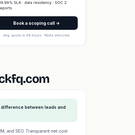
99.99% SLA · data residency · SOC 2
reports
Book a scoping call →
Avg. quote in 48 hours · NDAs welcome
ickfq.com
e difference between leads and
RM, and SEO. Transparent net-cost