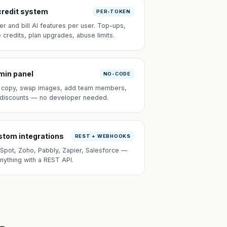
credit system
PER-TOKEN
er and bill AI features per user. Top-ups,
e credits, plan upgrades, abuse limits.
min panel
NO-CODE
t copy, swap images, add team members,
 discounts — no developer needed.
tom integrations
REST + WEBHOOKS
Spot, Zoho, Pabbly, Zapier, Salesforce —
anything with a REST API.