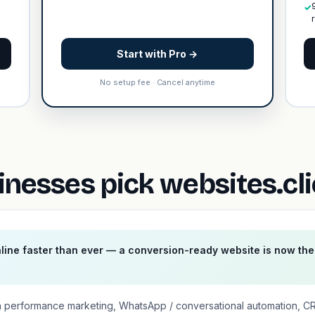
✓
Start with Pro →
No setup fee · Cancel anytime
inesses pick websites.cl
nline faster than ever — a conversion-ready website is now th
n performance marketing, WhatsApp / conversational automation, C