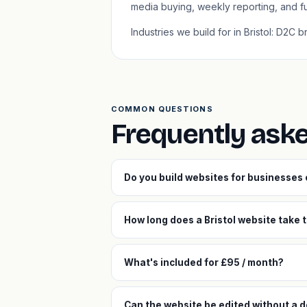
media buying, weekly reporting, and f
Industries we build for in Bristol: D2C
COMMON QUESTIONS
Frequently aske
Do you build websites for businesses 
How long does a Bristol website take t
What's included for £95 / month?
Can the website be edited without a d