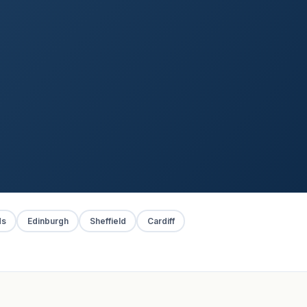
ds
Edinburgh
Sheffield
Cardiff