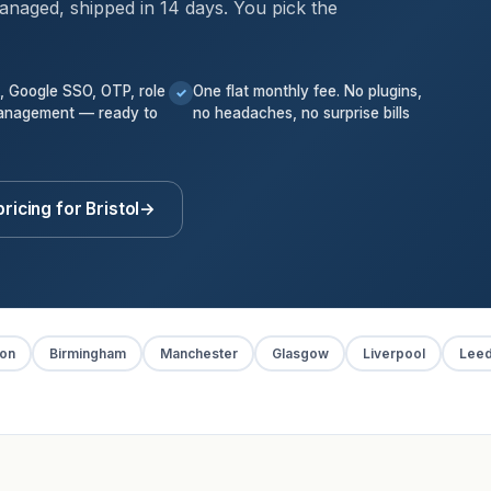
anaged, shipped in 14 days. You pick the
k, Google SSO, OTP, role
One flat monthly fee. No plugins,
✓
anagement — ready to
no headaches, no surprise bills
ricing for Bristol
→
on
Birmingham
Manchester
Glasgow
Liverpool
Lee