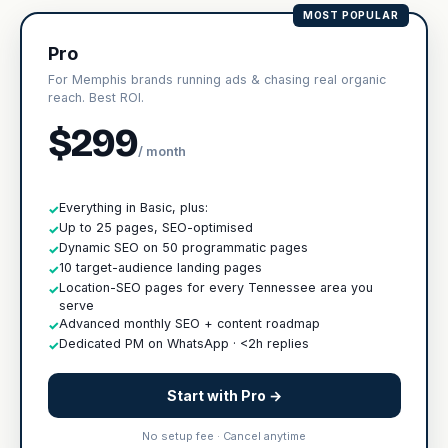
MOST POPULAR
Pro
For Memphis brands running ads & chasing real organic
reach. Best ROI.
$299
/ month
Everything in Basic, plus:
✓
Up to 25 pages, SEO-optimised
✓
Dynamic SEO on 50 programmatic pages
✓
10 target-audience landing pages
✓
Location-SEO pages for every Tennessee area you
✓
serve
Advanced monthly SEO + content roadmap
✓
Dedicated PM on WhatsApp · <2h replies
✓
Start with Pro →
No setup fee · Cancel anytime