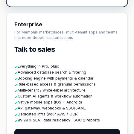
Enterprise
For Memphis marketplaces, multi-tenant apps and teams
that need deeper customisation.
Talk to sales
Everything in Pro, plus:
✓
Advanced database search & filtering
✓
Booking engine with payments & calendar
✓
Rule-based access & granular permissions
✓
Multi-tenant / white-label architecture
✓
Custom AI agents & workflow automation
✓
Native mobile apps (iOS + Android)
✓
API gateway, webhooks & SSO/SAML
✓
Dedicated infra (your AWS / GCP)
✓
99.99% SLA · data residency · SOC 2 reports
✓