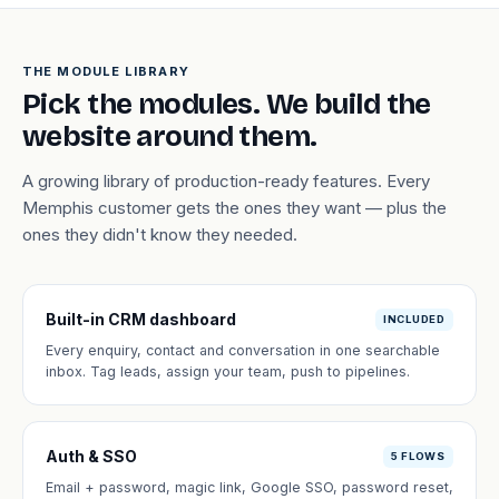
THE MODULE LIBRARY
Pick the modules. We build the
website around them.
A growing library of production-ready features. Every
Memphis customer gets the ones they want — plus the
ones they didn't know they needed.
Built-in CRM dashboard
INCLUDED
Every enquiry, contact and conversation in one searchable
inbox. Tag leads, assign your team, push to pipelines.
Auth & SSO
5 FLOWS
Email + password, magic link, Google SSO, password reset,