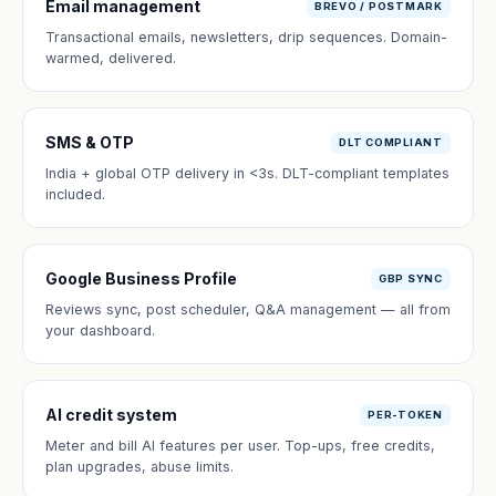
Email management
BREVO / POSTMARK
Transactional emails, newsletters, drip sequences. Domain-
warmed, delivered.
SMS & OTP
DLT COMPLIANT
India + global OTP delivery in <3s. DLT-compliant templates
included.
Google Business Profile
GBP SYNC
Reviews sync, post scheduler, Q&A management — all from
your dashboard.
AI credit system
PER-TOKEN
Meter and bill AI features per user. Top-ups, free credits,
plan upgrades, abuse limits.