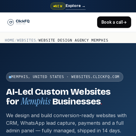
Explore
→
NEW
Book a call
→
HOME
/
WEBSITES
/
WEBSITE DESIGN AGENCY MEMPHIS
MEMPHIS, UNITED STATES · WEBSITES.CLICKFQ.COM
AI-Led Custom Websites
Memphis
.
for
Businesses
We design and build conversion-ready websites with
CRM, WhatsApp lead capture, payments and a full
admin panel — fully managed, shipped in 14 days.