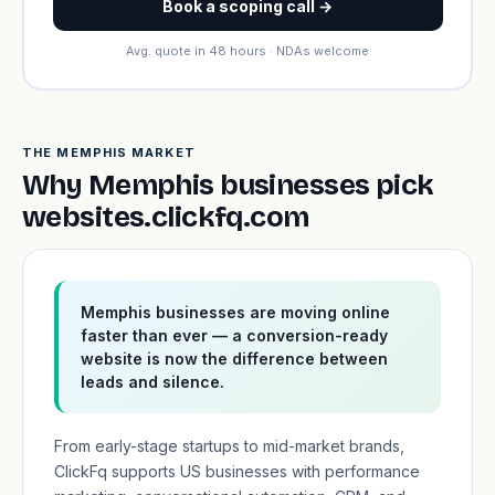
Book a scoping call →
Avg. quote in 48 hours · NDAs welcome
THE MEMPHIS MARKET
Why Memphis businesses pick
websites.clickfq.com
Memphis businesses are moving online
faster than ever — a conversion-ready
website is now the difference between
leads and silence.
From early-stage startups to mid-market brands,
ClickFq supports US businesses with performance