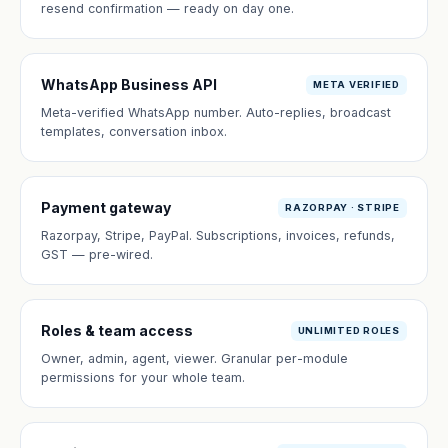
resend confirmation — ready on day one.
WhatsApp Business API
META VERIFIED
Meta-verified WhatsApp number. Auto-replies, broadcast
templates, conversation inbox.
Payment gateway
RAZORPAY · STRIPE
Razorpay, Stripe, PayPal. Subscriptions, invoices, refunds,
GST — pre-wired.
Roles & team access
UNLIMITED ROLES
Owner, admin, agent, viewer. Granular per-module
permissions for your whole team.