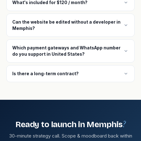
expand_more
What's included for $120 / month?
Can the website be edited without a developer in
expand_more
Memphis?
Which payment gateways and WhatsApp number
expand_more
do you support in United States?
expand_more
Is there a long-term contract?
?
Ready to launch in Memphis
30-minute strategy call. Scope & moodboard back within