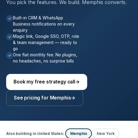
You pick the features. We build. Memphis converts.
Built-in CRM & WhatsApp
✓
Business notifications on every
enquiry
Magic link, Google SSO, OTP, role
✓
& team management — ready to
go
One flat monthly fee. No plugins,
✓
no headaches, no surprise bills
Book my free strategy call
→
See pricing for Memphis
→
Also building in United States:
Memphis
New York