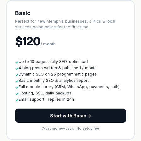
Basic
Perfect for new Memphis businesses, clinics & local
services going online for the first time.
$120
/ month
Up to 10 pages, fully SEO-optimised
✓
4 blog posts written & published / month
✓
Dynamic SEO on 25 programmatic pages
✓
Basic monthly SEO & analytics report
✓
Full module library (CRM, WhatsApp, payments, auth)
✓
Hosting, SSL, daily backups
✓
Email support · replies in 24h
✓
Start with Basic →
7-day money-back · No setup fee