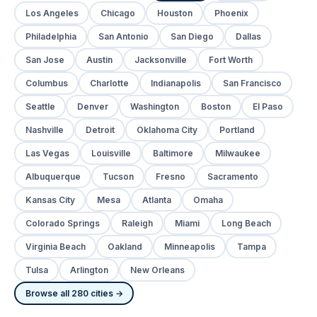
Los Angeles
Chicago
Houston
Phoenix
Philadelphia
San Antonio
San Diego
Dallas
San Jose
Austin
Jacksonville
Fort Worth
Columbus
Charlotte
Indianapolis
San Francisco
Seattle
Denver
Washington
Boston
El Paso
Nashville
Detroit
Oklahoma City
Portland
Las Vegas
Louisville
Baltimore
Milwaukee
Albuquerque
Tucson
Fresno
Sacramento
Kansas City
Mesa
Atlanta
Omaha
Colorado Springs
Raleigh
Miami
Long Beach
Virginia Beach
Oakland
Minneapolis
Tampa
Tulsa
Arlington
New Orleans
Browse all 280 cities →