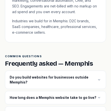
marketing, conversational automation, CRM, and
SEO. Engagements are net-billed with no markup on
ad spend and you own every account.
Industries we build for in Memphis: D2C brands,
SaaS companies, healthcare, professional services,
e-commerce sellers.
COMMON QUESTIONS
Frequently asked — Memphis
Do you build websites for businesses outside
expand_more
Memphis?
expand_more
How long does a Memphis website take to go live?