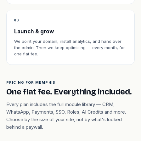
03
Launch & grow
We point your domain, install analytics, and hand over
the admin. Then we keep optimising — every month, for
one flat fee.
PRICING FOR MEMPHIS
One flat fee. Everything included.
Every plan includes the full module library — CRM,
WhatsApp, Payments, SSO, Roles, AI Credits and more.
Choose by the size of your site, not by what's locked
behind a paywall.