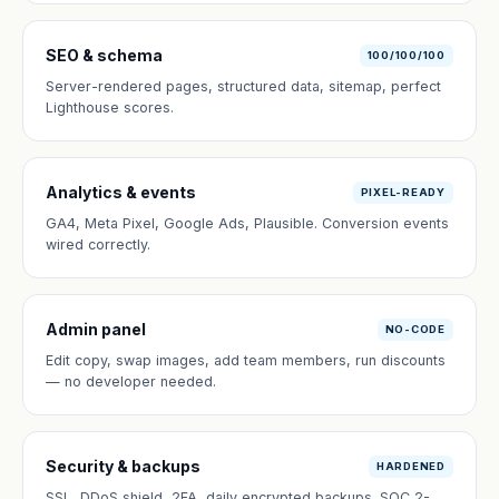
SEO & schema
100/100/100
Server-rendered pages, structured data, sitemap, perfect
Lighthouse scores.
Analytics & events
PIXEL-READY
GA4, Meta Pixel, Google Ads, Plausible. Conversion events
wired correctly.
Admin panel
NO-CODE
Edit copy, swap images, add team members, run discounts
— no developer needed.
Security & backups
HARDENED
SSL, DDoS shield, 2FA, daily encrypted backups. SOC 2-