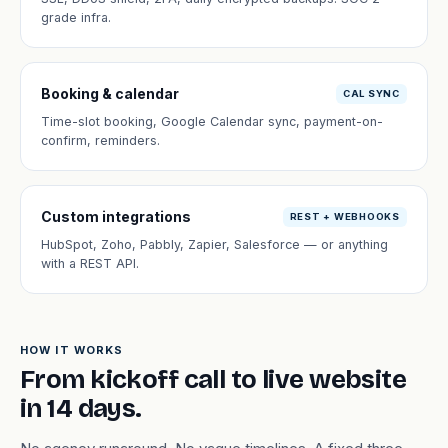
grade infra.
Booking & calendar
CAL SYNC
Time-slot booking, Google Calendar sync, payment-on-
confirm, reminders.
Custom integrations
REST + WEBHOOKS
HubSpot, Zoho, Pabbly, Zapier, Salesforce — or anything
with a REST API.
HOW IT WORKS
From kickoff call to live website
in 14 days.