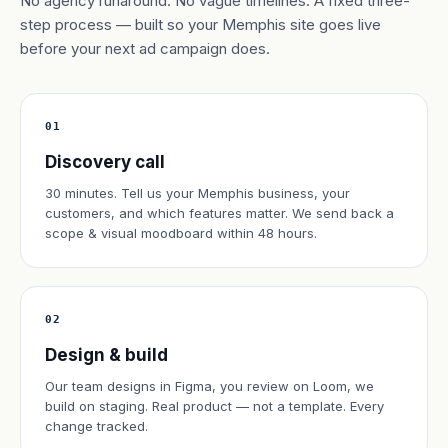
No agency runaround. No vague timelines. A fixed three-
step process — built so your Memphis site goes live
before your next ad campaign does.
01
Discovery call
30 minutes. Tell us your Memphis business, your
customers, and which features matter. We send back a
scope & visual moodboard within 48 hours.
02
Design & build
Our team designs in Figma, you review on Loom, we
build on staging. Real product — not a template. Every
change tracked.