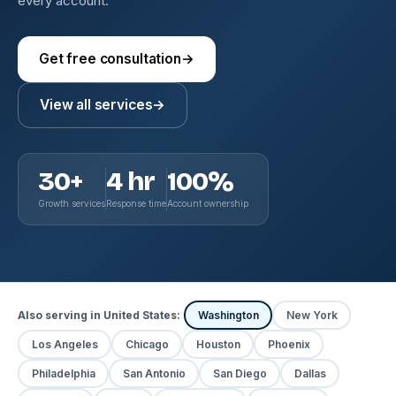
every account.
Get free consultation
→
View all services
→
30+
4 hr
100%
Growth services
Response time
Account ownership
Also serving in United States:
Washington
New York
Los Angeles
Chicago
Houston
Phoenix
Philadelphia
San Antonio
San Diego
Dallas