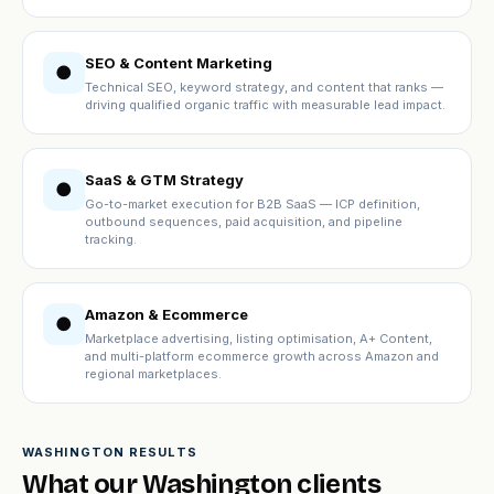
SEO & Content Marketing
●
Technical SEO, keyword strategy, and content that ranks —
driving qualified organic traffic with measurable lead impact.
SaaS & GTM Strategy
●
Go-to-market execution for B2B SaaS — ICP definition,
outbound sequences, paid acquisition, and pipeline
tracking.
Amazon & Ecommerce
●
Marketplace advertising, listing optimisation, A+ Content,
and multi-platform ecommerce growth across Amazon and
regional marketplaces.
WASHINGTON RESULTS
What our Washington clients