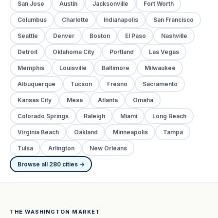
San Jose
Austin
Jacksonville
Fort Worth
Columbus
Charlotte
Indianapolis
San Francisco
Seattle
Denver
Boston
El Paso
Nashville
Detroit
Oklahoma City
Portland
Las Vegas
Memphis
Louisville
Baltimore
Milwaukee
Albuquerque
Tucson
Fresno
Sacramento
Kansas City
Mesa
Atlanta
Omaha
Colorado Springs
Raleigh
Miami
Long Beach
Virginia Beach
Oakland
Minneapolis
Tampa
Tulsa
Arlington
New Orleans
Browse all 280 cities →
THE WASHINGTON MARKET