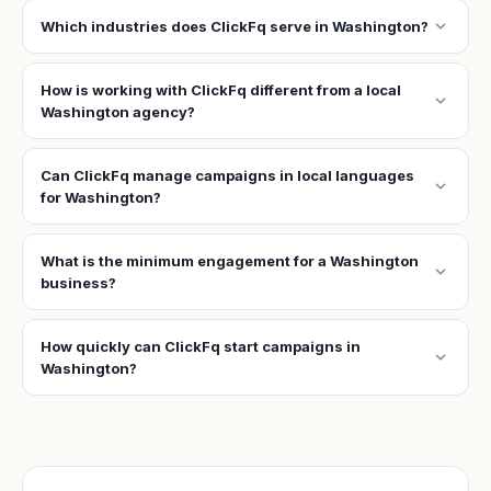
expand_more
Which industries does ClickFq serve in Washington?
How is working with ClickFq different from a local
expand_more
Washington agency?
Can ClickFq manage campaigns in local languages
expand_more
for Washington?
What is the minimum engagement for a Washington
expand_more
business?
How quickly can ClickFq start campaigns in
expand_more
Washington?