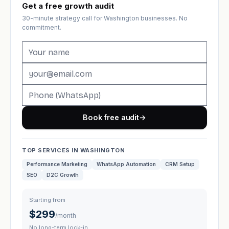
Get a free growth audit
30-minute strategy call for Washington businesses. No
commitment.
Book free audit
→
TOP SERVICES IN WASHINGTON
Performance Marketing
WhatsApp Automation
CRM Setup
SEO
D2C Growth
Starting from
$299
/month
No long-term lock-in