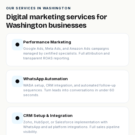
OUR SERVICES IN WASHINGTON
Digital marketing services for
Washington businesses
Performance Marketing
●
Google Ads, Meta Ads, and Amazon Ads campaigns
managed by certified specialists. Full attribution and
transparent ROAS reporting.
WhatsApp Automation
●
WABA setup, CRM integration, and automated follow-up
sequences. Turn leads into conversations in under 60
seconds.
CRM Setup & Integration
●
Zoho, HubSpot, or Salesforce implementation with
WhatsApp and ad platform integrations. Full sales pipeline
visibility.