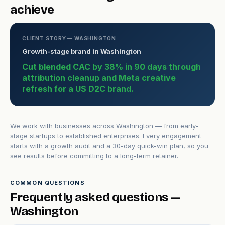
achieve
CLIENT STORY — WASHINGTON
Growth-stage brand in Washington
Cut blended CAC by 38% in 90 days through
attribution cleanup and Meta creative
refresh for a US D2C brand.
We work with businesses across Washington — from early-
stage startups to established enterprises. Every engagement
starts with a growth audit and a 30-day quick-win plan, so you
see results before committing to a long-term retainer.
COMMON QUESTIONS
Frequently asked questions —
Washington