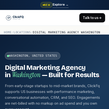
Explore
→
NEW
Talk to us
→
HOME
/
LOCATIONS
/
DIGITAL MARKETING AGENCY WASHINGTON
WASHINGTON, UNITED STATES
Digital Marketing Agency
Washington
.
in
— Built for Results
From early-stage startups to mid-market brands, ClickFq
supports US businesses with performance marketing,
conversational automation, CRM, and SEO. Engagements
are net-billed with no markup on ad spend and you own