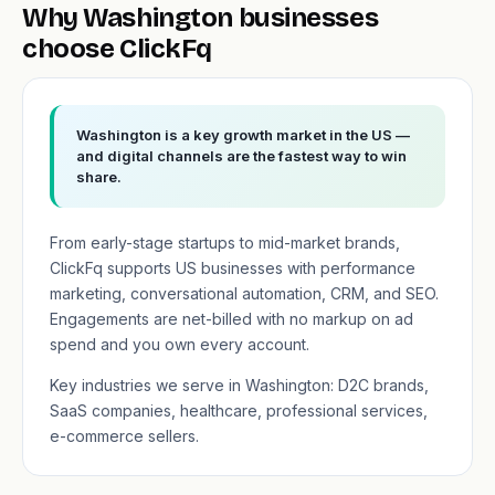
Why Washington businesses
choose ClickFq
Washington is a key growth market in the US —
and digital channels are the fastest way to win
share.
From early-stage startups to mid-market brands,
ClickFq supports US businesses with performance
marketing, conversational automation, CRM, and SEO.
Engagements are net-billed with no markup on ad
spend and you own every account.
Key industries we serve in Washington: D2C brands,
SaaS companies, healthcare, professional services,
e-commerce sellers.