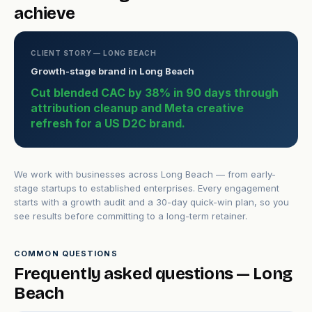
achieve
CLIENT STORY — LONG BEACH
Growth-stage brand in Long Beach
Cut blended CAC by 38% in 90 days through
attribution cleanup and Meta creative
refresh for a US D2C brand.
We work with businesses across Long Beach — from early-
stage startups to established enterprises. Every engagement
starts with a growth audit and a 30-day quick-win plan, so you
see results before committing to a long-term retainer.
COMMON QUESTIONS
Frequently asked questions — Long
Beach