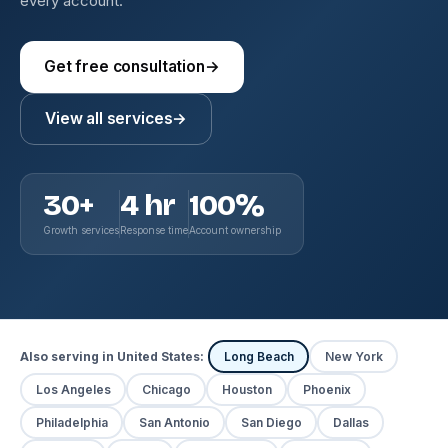
every account.
Get free consultation
→
View all services
→
30+
4 hr
100%
Growth services
Response time
Account ownership
Also serving in United States:
Long Beach
New York
Los Angeles
Chicago
Houston
Phoenix
Philadelphia
San Antonio
San Diego
Dallas