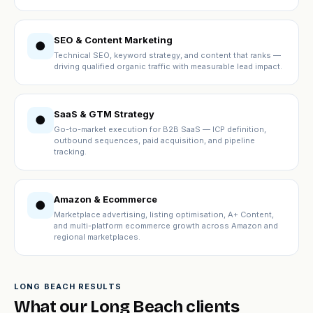
SEO & Content Marketing
●
Technical SEO, keyword strategy, and content that ranks —
driving qualified organic traffic with measurable lead impact.
SaaS & GTM Strategy
●
Go-to-market execution for B2B SaaS — ICP definition,
outbound sequences, paid acquisition, and pipeline
tracking.
Amazon & Ecommerce
●
Marketplace advertising, listing optimisation, A+ Content,
and multi-platform ecommerce growth across Amazon and
regional marketplaces.
LONG BEACH RESULTS
What our Long Beach clients