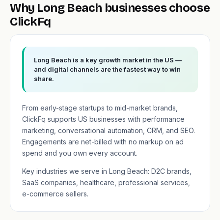
Why Long Beach businesses choose
ClickFq
Long Beach is a key growth market in the US —
and digital channels are the fastest way to win
share.
From early-stage startups to mid-market brands,
ClickFq supports US businesses with performance
marketing, conversational automation, CRM, and SEO.
Engagements are net-billed with no markup on ad
spend and you own every account.
Key industries we serve in Long Beach: D2C brands,
SaaS companies, healthcare, professional services,
e-commerce sellers.