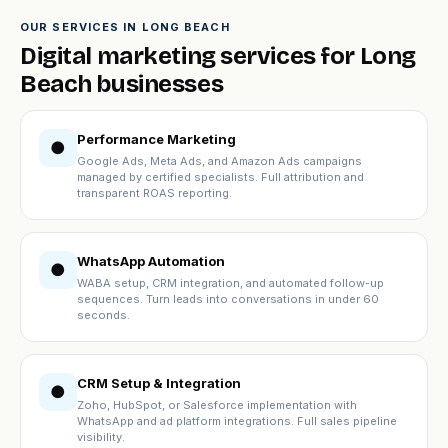
OUR SERVICES IN LONG BEACH
Digital marketing services for Long
Beach businesses
Performance Marketing
●
Google Ads, Meta Ads, and Amazon Ads campaigns
managed by certified specialists. Full attribution and
transparent ROAS reporting.
WhatsApp Automation
●
WABA setup, CRM integration, and automated follow-up
sequences. Turn leads into conversations in under 60
seconds.
CRM Setup & Integration
●
Zoho, HubSpot, or Salesforce implementation with
WhatsApp and ad platform integrations. Full sales pipeline
visibility.