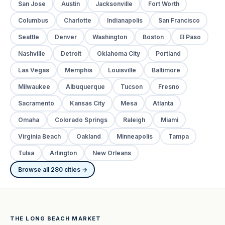
San Jose
Austin
Jacksonville
Fort Worth
Columbus
Charlotte
Indianapolis
San Francisco
Seattle
Denver
Washington
Boston
El Paso
Nashville
Detroit
Oklahoma City
Portland
Las Vegas
Memphis
Louisville
Baltimore
Milwaukee
Albuquerque
Tucson
Fresno
Sacramento
Kansas City
Mesa
Atlanta
Omaha
Colorado Springs
Raleigh
Miami
Virginia Beach
Oakland
Minneapolis
Tampa
Tulsa
Arlington
New Orleans
Browse all 280 cities →
THE LONG BEACH MARKET