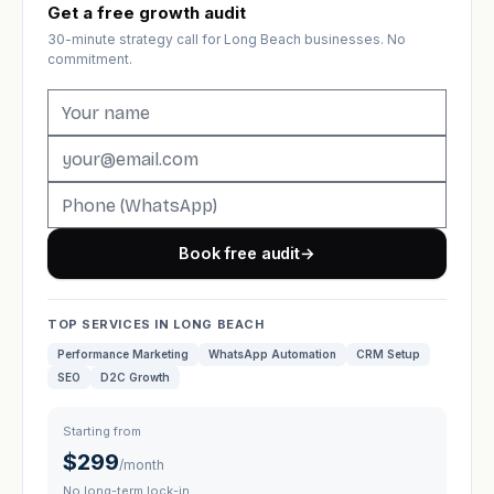
Get a free growth audit
30-minute strategy call for Long Beach businesses. No
commitment.
Book free audit
→
TOP SERVICES IN LONG BEACH
Performance Marketing
WhatsApp Automation
CRM Setup
SEO
D2C Growth
Starting from
$299
/month
No long-term lock-in