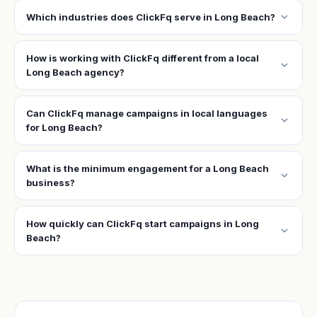
expand_more
Which industries does ClickFq serve in Long Beach?
How is working with ClickFq different from a local
expand_more
Long Beach agency?
Can ClickFq manage campaigns in local languages
expand_more
for Long Beach?
What is the minimum engagement for a Long Beach
expand_more
business?
How quickly can ClickFq start campaigns in Long
expand_more
Beach?