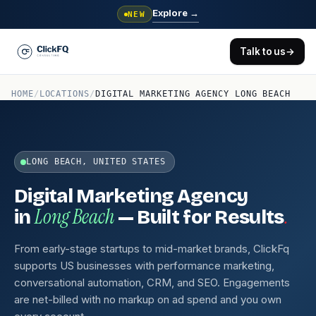
Explore
→
NEW
Talk to us
→
HOME
/
LOCATIONS
/
DIGITAL MARKETING AGENCY LONG BEACH
LONG BEACH, UNITED STATES
Digital Marketing Agency
Long Beach
.
in
— Built for Results
From early-stage startups to mid-market brands, ClickFq
supports US businesses with performance marketing,
conversational automation, CRM, and SEO. Engagements
are net-billed with no markup on ad spend and you own