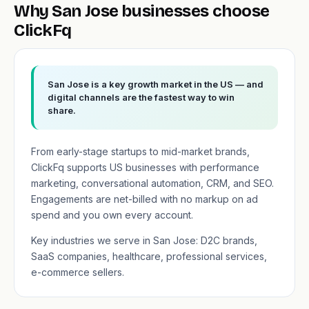
Why San Jose businesses choose
ClickFq
San Jose is a key growth market in the US — and
digital channels are the fastest way to win
share.
From early-stage startups to mid-market brands,
ClickFq supports US businesses with performance
marketing, conversational automation, CRM, and SEO.
Engagements are net-billed with no markup on ad
spend and you own every account.
Key industries we serve in San Jose: D2C brands,
SaaS companies, healthcare, professional services,
e-commerce sellers.