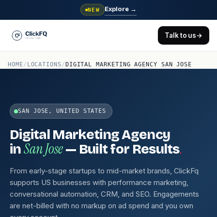
Explore
→
NEW
Talk to us
→
HOME
/
LOCATIONS
/
DIGITAL MARKETING AGENCY SAN JOSE
SAN JOSE, UNITED STATES
Digital Marketing Agency
San Jose
.
in
— Built for Results
From early-stage startups to mid-market brands, ClickFq
supports US businesses with performance marketing,
conversational automation, CRM, and SEO. Engagements
are net-billed with no markup on ad spend and you own