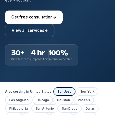
every account.
Get free consultation
→
View all services
→
30+
4 hr
100%
Growth services
Response time
Account ownership
Also serving in United States:
San Jose
New York
Los Angeles
Chicago
Houston
Phoenix
Philadelphia
San Antonio
San Diego
Dallas