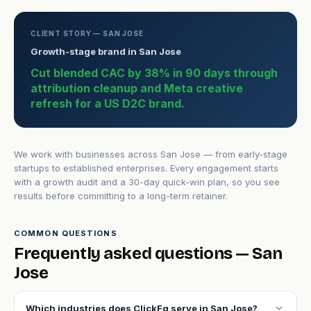
CLIENT STORY — SAN JOSE
Growth-stage brand in San Jose
Cut blended CAC by 38% in 90 days through
attribution cleanup and Meta creative
refresh for a US D2C brand.
We work with businesses across San Jose — from early-stage
startups to established enterprises. Every engagement starts
with a growth audit and a 30-day quick-win plan, so you see
results before committing to a long-term retainer.
COMMON QUESTIONS
Frequently asked questions — San
Jose
expand_more
Which industries does ClickFq serve in San Jose?