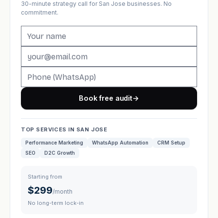
30-minute strategy call for San Jose businesses. No
commitment.
Book free audit
→
TOP SERVICES IN SAN JOSE
Performance Marketing
WhatsApp Automation
CRM Setup
SEO
D2C Growth
Starting from
$299
/month
No long-term lock-in