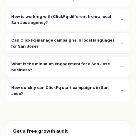
How is working with ClickFq different from a local
expand_more
San Jose agency?
Can ClickFq manage campaigns in local languages
expand_more
for San Jose?
What is the minimum engagement for a San Jose
expand_more
business?
How quickly can ClickFq start campaigns in San
expand_more
Jose?
Get a free growth audit