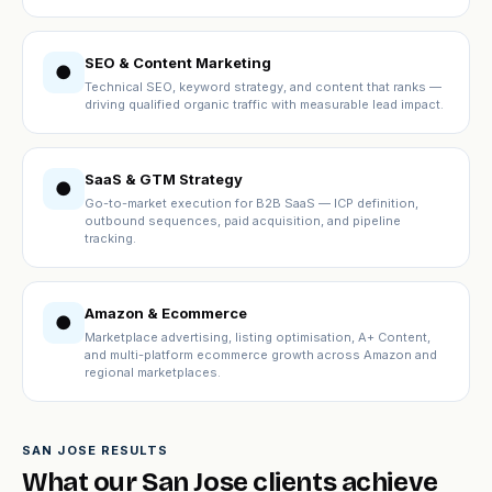
SEO & Content Marketing
●
Technical SEO, keyword strategy, and content that ranks —
driving qualified organic traffic with measurable lead impact.
SaaS & GTM Strategy
●
Go-to-market execution for B2B SaaS — ICP definition,
outbound sequences, paid acquisition, and pipeline
tracking.
Amazon & Ecommerce
●
Marketplace advertising, listing optimisation, A+ Content,
and multi-platform ecommerce growth across Amazon and
regional marketplaces.
SAN JOSE RESULTS
What our San Jose clients achieve