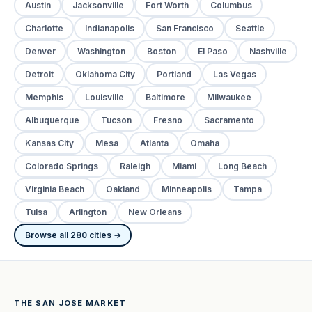
Austin
Jacksonville
Fort Worth
Columbus
Charlotte
Indianapolis
San Francisco
Seattle
Denver
Washington
Boston
El Paso
Nashville
Detroit
Oklahoma City
Portland
Las Vegas
Memphis
Louisville
Baltimore
Milwaukee
Albuquerque
Tucson
Fresno
Sacramento
Kansas City
Mesa
Atlanta
Omaha
Colorado Springs
Raleigh
Miami
Long Beach
Virginia Beach
Oakland
Minneapolis
Tampa
Tulsa
Arlington
New Orleans
Browse all 280 cities →
THE SAN JOSE MARKET