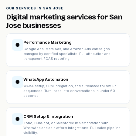
OUR SERVICES IN SAN JOSE
Digital marketing services for San
Jose businesses
Performance Marketing
●
Google Ads, Meta Ads, and Amazon Ads campaigns
managed by certified specialists. Full attribution and
transparent ROAS reporting.
WhatsApp Automation
●
WABA setup, CRM integration, and automated follow-up
sequences. Turn leads into conversations in under 60
seconds.
CRM Setup & Integration
●
Zoho, HubSpot, or Salesforce implementation with
WhatsApp and ad platform integrations. Full sales pipeline
visibility.