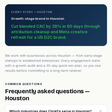
CLIENT STORY — HOUSTON
Growth-stage brand in Houston
Cut blended CAC by 38% in 90 days through
attribution cleanup and Meta creative
refresh for a US D2C brand.
We work with businesses across Houston — from early-stage
startups to established enterprises. Every engagement starts
with a growth audit and a 30-day quick-win plan, so you see
results before committing to a long-term retainer.
COMMON QUESTIONS
Frequently asked questions —
Houston
expand_more
Which industries does ClickFq serve in Houston?