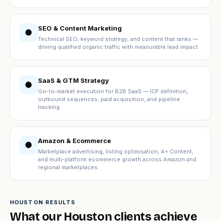
SEO & Content Marketing
●
Technical SEO, keyword strategy, and content that ranks —
driving qualified organic traffic with measurable lead impact.
SaaS & GTM Strategy
●
Go-to-market execution for B2B SaaS — ICP definition,
outbound sequences, paid acquisition, and pipeline
tracking.
Amazon & Ecommerce
●
Marketplace advertising, listing optimisation, A+ Content,
and multi-platform ecommerce growth across Amazon and
regional marketplaces.
HOUSTON RESULTS
What our Houston clients achieve