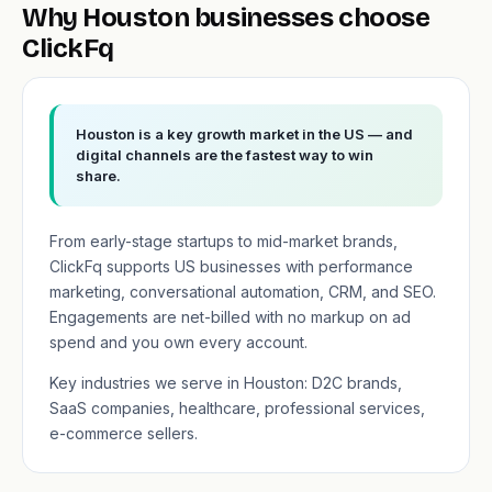
Why Houston businesses choose
ClickFq
Houston is a key growth market in the US — and
digital channels are the fastest way to win
share.
From early-stage startups to mid-market brands,
ClickFq supports US businesses with performance
marketing, conversational automation, CRM, and SEO.
Engagements are net-billed with no markup on ad
spend and you own every account.
Key industries we serve in Houston: D2C brands,
SaaS companies, healthcare, professional services,
e-commerce sellers.