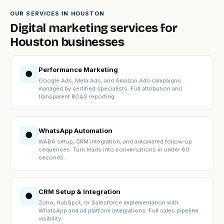
OUR SERVICES IN HOUSTON
Digital marketing services for
Houston businesses
Performance Marketing
●
Google Ads, Meta Ads, and Amazon Ads campaigns
managed by certified specialists. Full attribution and
transparent ROAS reporting.
WhatsApp Automation
●
WABA setup, CRM integration, and automated follow-up
sequences. Turn leads into conversations in under 60
seconds.
CRM Setup & Integration
●
Zoho, HubSpot, or Salesforce implementation with
WhatsApp and ad platform integrations. Full sales pipeline
visibility.