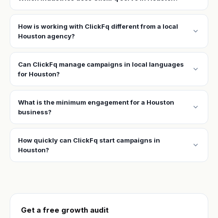
How is working with ClickFq different from a local
expand_more
Houston agency?
Can ClickFq manage campaigns in local languages
expand_more
for Houston?
What is the minimum engagement for a Houston
expand_more
business?
How quickly can ClickFq start campaigns in
expand_more
Houston?
Get a free growth audit