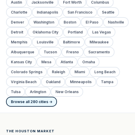
Austin
Jacksonville
Fort Worth
Columbus
Charlotte
Indianapolis
San Francisco
Seattle
Denver
Washington
Boston
El Paso
Nashville
Detroit
Oklahoma City
Portland
Las Vegas
Memphis
Louisville
Baltimore
Milwaukee
Albuquerque
Tucson
Fresno
Sacramento
Kansas City
Mesa
Atlanta
Omaha
Colorado Springs
Raleigh
Miami
Long Beach
Virginia Beach
Oakland
Minneapolis
Tampa
Tulsa
Arlington
New Orleans
Browse all 280 cities →
THE HOUSTON MARKET