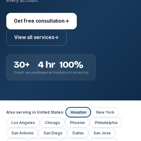
every account.
Get free consultation
→
View all services
→
30+
4 hr
100%
Growth services
Response time
Account ownership
Also serving in United States:
Houston
New York
Los Angeles
Chicago
Phoenix
Philadelphia
San Antonio
San Diego
Dallas
San Jose