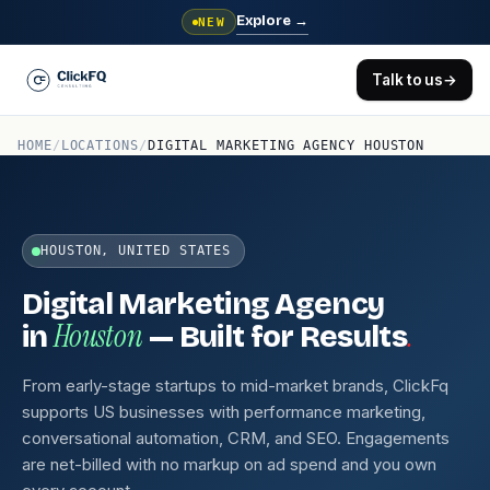
Explore
→
NEW
Talk to us
→
HOME
/
LOCATIONS
/
DIGITAL MARKETING AGENCY HOUSTON
HOUSTON, UNITED STATES
Digital Marketing Agency
Houston
.
in
— Built for Results
From early-stage startups to mid-market brands, ClickFq
supports US businesses with performance marketing,
conversational automation, CRM, and SEO. Engagements
are net-billed with no markup on ad spend and you own