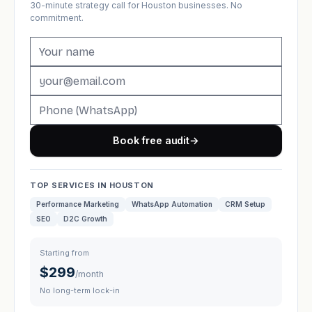
30-minute strategy call for Houston businesses. No
commitment.
Book free audit
→
TOP SERVICES IN HOUSTON
Performance Marketing
WhatsApp Automation
CRM Setup
SEO
D2C Growth
Starting from
$299
/month
No long-term lock-in