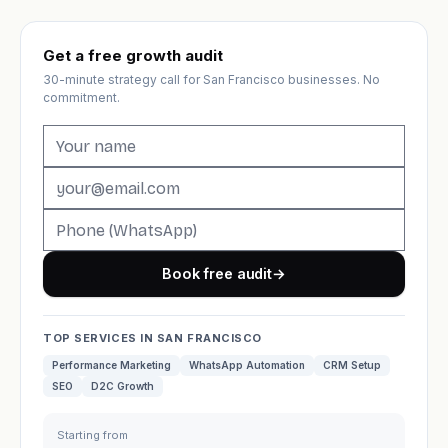
Get a free growth audit
30-minute strategy call for San Francisco businesses. No
commitment.
Book free audit
→
TOP SERVICES IN SAN FRANCISCO
Performance Marketing
WhatsApp Automation
CRM Setup
SEO
D2C Growth
Starting from