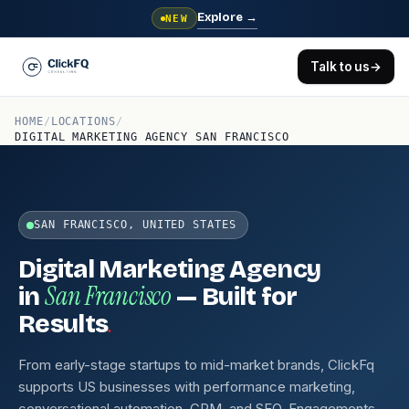
Explore
→
NEW
Talk to us
→
HOME
/
LOCATIONS
/
DIGITAL MARKETING AGENCY SAN FRANCISCO
SAN FRANCISCO, UNITED STATES
Digital Marketing Agency
San Francisco
in
— Built for
.
Results
From early-stage startups to mid-market brands, ClickFq
supports US businesses with performance marketing,
conversational automation, CRM, and SEO. Engagements