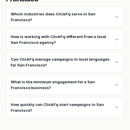
Which industries does ClickFq serve in San
expand_more
Francisco?
How is working with ClickFq different from a local
expand_more
San Francisco agency?
Can ClickFq manage campaigns in local languages
expand_more
for San Francisco?
What is the minimum engagement for a San
expand_more
Francisco business?
How quickly can ClickFq start campaigns in San
expand_more
Francisco?