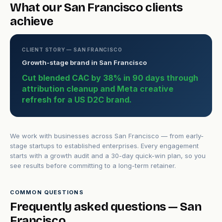
What our San Francisco clients
achieve
CLIENT STORY — SAN FRANCISCO
Growth-stage brand in San Francisco
Cut blended CAC by 38% in 90 days through
attribution cleanup and Meta creative
refresh for a US D2C brand.
We work with businesses across San Francisco — from early-
stage startups to established enterprises. Every engagement
starts with a growth audit and a 30-day quick-win plan, so you
see results before committing to a long-term retainer.
COMMON QUESTIONS
Frequently asked questions — San
Francisco