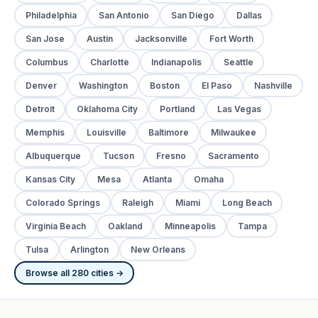
Philadelphia
San Antonio
San Diego
Dallas
San Jose
Austin
Jacksonville
Fort Worth
Columbus
Charlotte
Indianapolis
Seattle
Denver
Washington
Boston
El Paso
Nashville
Detroit
Oklahoma City
Portland
Las Vegas
Memphis
Louisville
Baltimore
Milwaukee
Albuquerque
Tucson
Fresno
Sacramento
Kansas City
Mesa
Atlanta
Omaha
Colorado Springs
Raleigh
Miami
Long Beach
Virginia Beach
Oakland
Minneapolis
Tampa
Tulsa
Arlington
New Orleans
Browse all 280 cities →