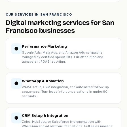
OUR SERVICES IN SAN FRANCISCO
Digital marketing services for San
Francisco businesses
Performance Marketing
●
Google Ads, Meta Ads, and Amazon Ads campaigns
managed by certified specialists. Full attribution and
transparent ROAS reporting.
WhatsApp Automation
●
WABA setup, CRM integration, and automated follow-up
sequences. Turn leads into conversations in under 60
seconds.
CRM Setup & Integration
●
Zoho, HubSpot, or Salesforce implementation with
WhatsApp and ad platform integrations. Full sales pipeline