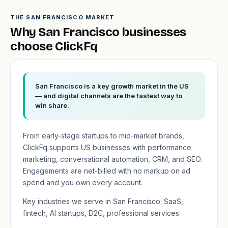
THE SAN FRANCISCO MARKET
Why San Francisco businesses
choose ClickFq
San Francisco is a key growth market in the US
— and digital channels are the fastest way to
win share.
From early-stage startups to mid-market brands,
ClickFq supports US businesses with performance
marketing, conversational automation, CRM, and SEO.
Engagements are net-billed with no markup on ad
spend and you own every account.
Key industries we serve in San Francisco: SaaS,
fintech, AI startups, D2C, professional services.