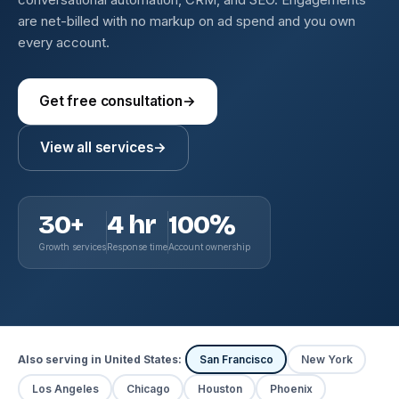
are net-billed with no markup on ad spend and you own
every account.
Get free consultation
→
View all services
→
30+
4 hr
100%
Growth services
Response time
Account ownership
Also serving in United States:
San Francisco
New York
Los Angeles
Chicago
Houston
Phoenix