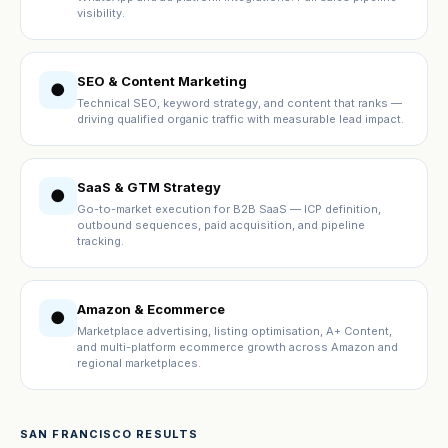
visibility.
SEO & Content Marketing
●
Technical SEO, keyword strategy, and content that ranks —
driving qualified organic traffic with measurable lead impact.
SaaS & GTM Strategy
●
Go-to-market execution for B2B SaaS — ICP definition,
outbound sequences, paid acquisition, and pipeline
tracking.
Amazon & Ecommerce
●
Marketplace advertising, listing optimisation, A+ Content,
and multi-platform ecommerce growth across Amazon and
regional marketplaces.
SAN FRANCISCO RESULTS