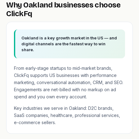
Why Oakland businesses choose
ClickFq
Oakland is a key growth market in the US — and
digital channels are the fastest way to win
share.
From early-stage startups to mid-market brands,
ClickFq supports US businesses with performance
marketing, conversational automation, CRM, and SEO.
Engagements are net-billed with no markup on ad
spend and you own every account.
Key industries we serve in Oakland: D2C brands,
SaaS companies, healthcare, professional services,
e-commerce sellers.