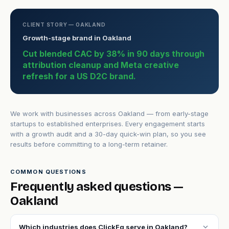
CLIENT STORY — OAKLAND
Growth-stage brand in Oakland
Cut blended CAC by 38% in 90 days through
attribution cleanup and Meta creative
refresh for a US D2C brand.
We work with businesses across Oakland — from early-stage
startups to established enterprises. Every engagement starts
with a growth audit and a 30-day quick-win plan, so you see
results before committing to a long-term retainer.
COMMON QUESTIONS
Frequently asked questions —
Oakland
expand_more
Which industries does ClickFq serve in Oakland?