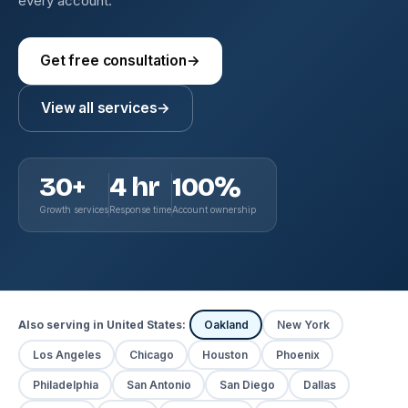
every account.
Get free consultation
→
View all services
→
30+
4 hr
100%
Growth services
Response time
Account ownership
Also serving in United States:
Oakland
New York
Los Angeles
Chicago
Houston
Phoenix
Philadelphia
San Antonio
San Diego
Dallas