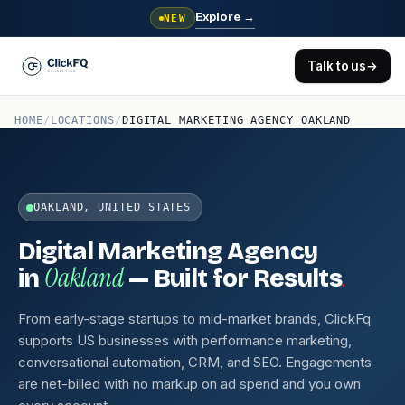
Explore
→
NEW
Talk to us
→
HOME
/
LOCATIONS
/
DIGITAL MARKETING AGENCY OAKLAND
OAKLAND, UNITED STATES
Digital Marketing Agency
Oakland
.
in
— Built for Results
From early-stage startups to mid-market brands, ClickFq
supports US businesses with performance marketing,
conversational automation, CRM, and SEO. Engagements
are net-billed with no markup on ad spend and you own