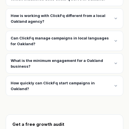
How is working with ClickFq different from a local
expand_more
Oakland agency?
Can ClickFq manage campaigns in local languages
expand_more
for Oakland?
What is the minimum engagement for a Oakland
expand_more
business?
How quickly can ClickFq start campaigns in
expand_more
Oakland?
Get a free growth audit