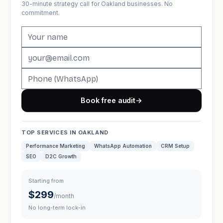
30-minute strategy call for Oakland businesses. No
commitment.
Book free audit
→
TOP SERVICES IN OAKLAND
Performance Marketing
WhatsApp Automation
CRM Setup
SEO
D2C Growth
Starting from
$299
/month
No long-term lock-in