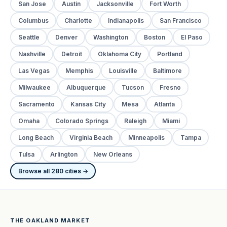
San Jose
Austin
Jacksonville
Fort Worth
Columbus
Charlotte
Indianapolis
San Francisco
Seattle
Denver
Washington
Boston
El Paso
Nashville
Detroit
Oklahoma City
Portland
Las Vegas
Memphis
Louisville
Baltimore
Milwaukee
Albuquerque
Tucson
Fresno
Sacramento
Kansas City
Mesa
Atlanta
Omaha
Colorado Springs
Raleigh
Miami
Long Beach
Virginia Beach
Minneapolis
Tampa
Tulsa
Arlington
New Orleans
Browse all 280 cities →
THE OAKLAND MARKET