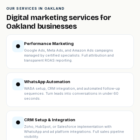
OUR SERVICES IN OAKLAND
Digital marketing services for
Oakland businesses
Performance Marketing
●
Google Ads, Meta Ads, and Amazon Ads campaigns
managed by certified specialists. Full attribution and
transparent ROAS reporting.
WhatsApp Automation
●
WABA setup, CRM integration, and automated follow-up
sequences. Turn leads into conversations in under 60
seconds.
CRM Setup & Integration
●
Zoho, HubSpot, or Salesforce implementation with
WhatsApp and ad platform integrations. Full sales pipeline
visibility.