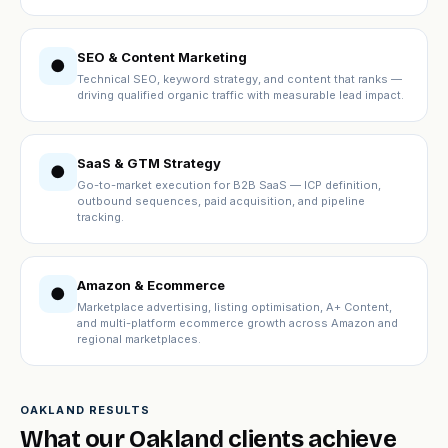
SEO & Content Marketing
●
Technical SEO, keyword strategy, and content that ranks —
driving qualified organic traffic with measurable lead impact.
SaaS & GTM Strategy
●
Go-to-market execution for B2B SaaS — ICP definition,
outbound sequences, paid acquisition, and pipeline
tracking.
Amazon & Ecommerce
●
Marketplace advertising, listing optimisation, A+ Content,
and multi-platform ecommerce growth across Amazon and
regional marketplaces.
OAKLAND RESULTS
What our Oakland clients achieve