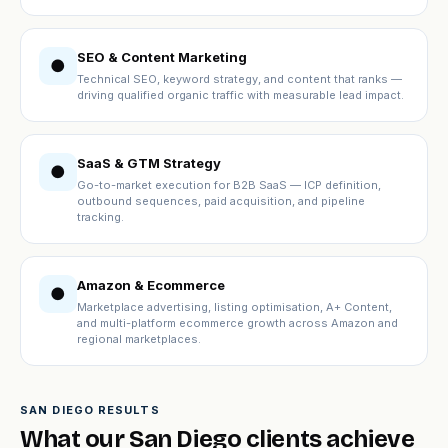
SEO & Content Marketing
●
Technical SEO, keyword strategy, and content that ranks —
driving qualified organic traffic with measurable lead impact.
SaaS & GTM Strategy
●
Go-to-market execution for B2B SaaS — ICP definition,
outbound sequences, paid acquisition, and pipeline
tracking.
Amazon & Ecommerce
●
Marketplace advertising, listing optimisation, A+ Content,
and multi-platform ecommerce growth across Amazon and
regional marketplaces.
SAN DIEGO RESULTS
What our San Diego clients achieve