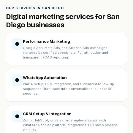
OUR SERVICES IN SAN DIEGO
Digital marketing services for San
Diego businesses
Performance Marketing
●
Google Ads, Meta Ads, and Amazon Ads campaigns
managed by certified specialists. Full attribution and
transparent ROAS reporting.
WhatsApp Automation
●
WABA setup, CRM integration, and automated follow-up
sequences. Turn leads into conversations in under 60
seconds.
CRM Setup & Integration
●
Zoho, HubSpot, or Salesforce implementation with
WhatsApp and ad platform integrations. Full sales pipeline
visibility.