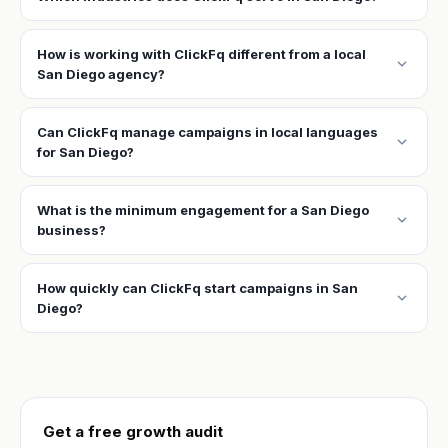
How is working with ClickFq different from a local
expand_more
San Diego agency?
Can ClickFq manage campaigns in local languages
expand_more
for San Diego?
What is the minimum engagement for a San Diego
expand_more
business?
How quickly can ClickFq start campaigns in San
expand_more
Diego?
Get a free growth audit