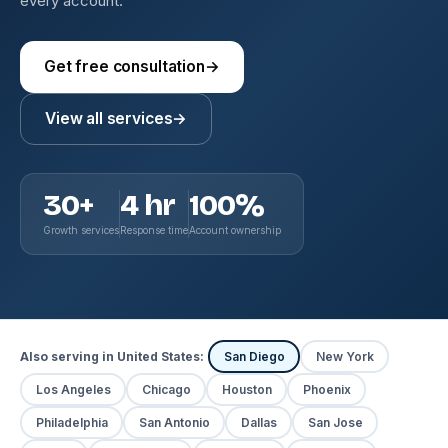
every account.
Get free consultation
→
View all services
→
30+
4 hr
100%
Growth services
Response time
Account ownership
Also serving in United States:
San Diego
New York
Los Angeles
Chicago
Houston
Phoenix
Philadelphia
San Antonio
Dallas
San Jose