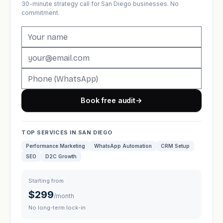
30-minute strategy call for San Diego businesses. No
commitment.
Book free audit
→
TOP SERVICES IN SAN DIEGO
Performance Marketing
WhatsApp Automation
CRM Setup
SEO
D2C Growth
Starting from
$299
/month
No long-term lock-in