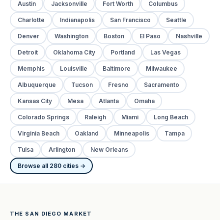
Austin
Jacksonville
Fort Worth
Columbus
Charlotte
Indianapolis
San Francisco
Seattle
Denver
Washington
Boston
El Paso
Nashville
Detroit
Oklahoma City
Portland
Las Vegas
Memphis
Louisville
Baltimore
Milwaukee
Albuquerque
Tucson
Fresno
Sacramento
Kansas City
Mesa
Atlanta
Omaha
Colorado Springs
Raleigh
Miami
Long Beach
Virginia Beach
Oakland
Minneapolis
Tampa
Tulsa
Arlington
New Orleans
Browse all 280 cities →
THE SAN DIEGO MARKET