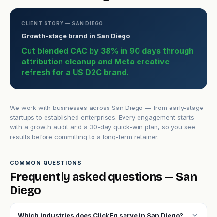
CLIENT STORY — SAN DIEGO
Growth-stage brand in San Diego
Cut blended CAC by 38% in 90 days through
attribution cleanup and Meta creative
refresh for a US D2C brand.
We work with businesses across San Diego — from early-stage
startups to established enterprises. Every engagement starts
with a growth audit and a 30-day quick-win plan, so you see
results before committing to a long-term retainer.
COMMON QUESTIONS
Frequently asked questions — San
Diego
expand_more
Which industries does ClickFq serve in San Diego?