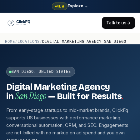
Explore
→
NEW
Talk to us
→
HOME
/
LOCATIONS
/
DIGITAL MARKETING AGENCY SAN DIEGO
SAN DIEGO, UNITED STATES
Digital Marketing Agency
San Diego
.
in
— Built for Results
From early-stage startups to mid-market brands, ClickFq
supports US businesses with performance marketing,
conversational automation, CRM, and SEO. Engagements
are net-billed with no markup on ad spend and you own