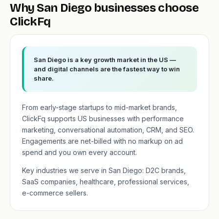
Why San Diego businesses choose
ClickFq
San Diego is a key growth market in the US —
and digital channels are the fastest way to win
share.
From early-stage startups to mid-market brands,
ClickFq supports US businesses with performance
marketing, conversational automation, CRM, and SEO.
Engagements are net-billed with no markup on ad
spend and you own every account.
Key industries we serve in San Diego: D2C brands,
SaaS companies, healthcare, professional services,
e-commerce sellers.