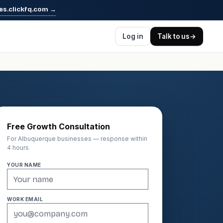
es.clickfq.com
→
Log in
Talk to us
→
Free Growth Consultation
For Albuquerque businesses — response within
4 hours
YOUR NAME
WORK EMAIL