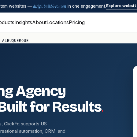
Explore websit
ustom websites —
design, build & convert
in one engagement.
oducts
Insights
About
Locations
Pricing
 ALBUQUERQUE
ing Agency
.
uilt for Results
s, ClickFq supports US
rsational automation, CRM, and