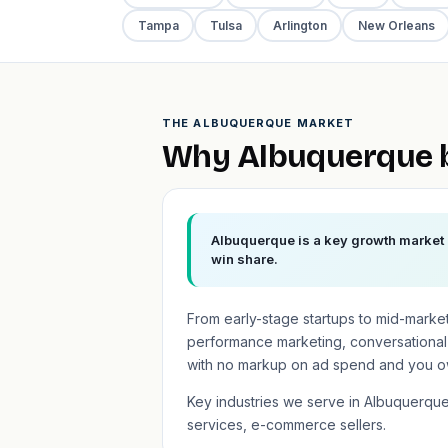
Tampa
Tulsa
Arlington
New Orleans
THE ALBUQUERQUE MARKET
Why Albuquerque b
Albuquerque is a key growth market i
win share.
From early-stage startups to mid-marke
performance marketing, conversational
with no markup on ad spend and you o
Key industries we serve in Albuquerqu
services, e-commerce sellers.