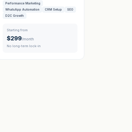
Performance Marketing
WhatsApp Automation
CRM Setup
SEO
D2C Growth
Starting from
$299
/month
No long-term lock-in