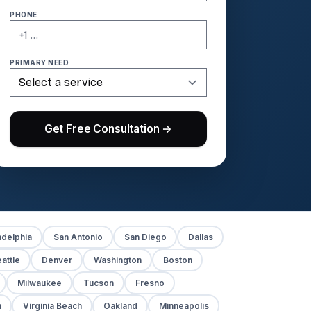
PHONE
PRIMARY NEED
Get Free Consultation →
adelphia
San Antonio
San Diego
Dallas
attle
Denver
Washington
Boston
Milwaukee
Tucson
Fresno
h
Virginia Beach
Oakland
Minneapolis