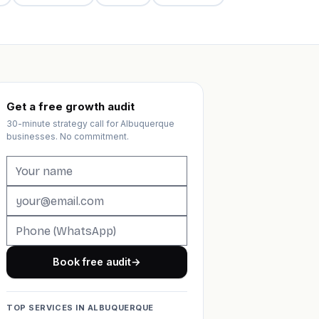
Get a free growth audit
30-minute strategy call for Albuquerque
businesses. No commitment.
Book free audit
→
TOP SERVICES IN ALBUQUERQUE