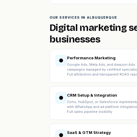
OUR SERVICES IN ALBUQUERQUE
Digital marketing 
businesses
Performance Marketing
●
Google Ads, Meta Ads, and Amazon Ads
campaigns managed by certified specialis
Full attribution and transparent ROAS repo
CRM Setup & Integration
●
Zoho, HubSpot, or Salesforce implement
with WhatsApp and ad platform integratio
Full sales pipeline visibility.
SaaS & GTM Strategy
●