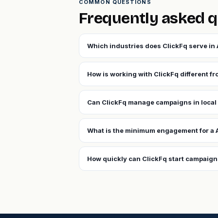
COMMON QUESTIONS
Frequently asked 
Which industries does ClickFq serve in
How is working with ClickFq different f
Can ClickFq manage campaigns in local
What is the minimum engagement for a
How quickly can ClickFq start campaig