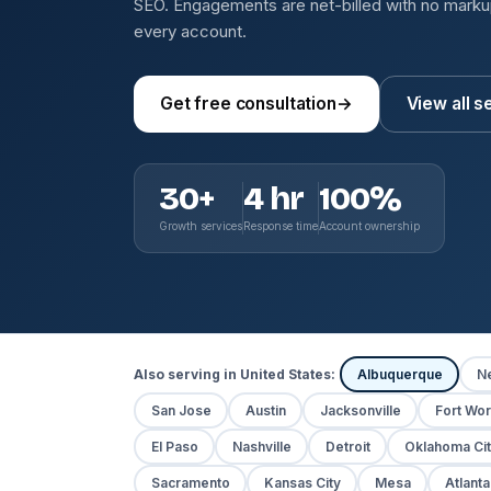
SEO. Engagements are net-billed with no mark
every account.
Get free consultation
→
View all s
30+
4 hr
100%
Growth services
Response time
Account ownership
Also serving in United States:
Albuquerque
N
San Jose
Austin
Jacksonville
Fort Wor
El Paso
Nashville
Detroit
Oklahoma Cit
Sacramento
Kansas City
Mesa
Atlanta