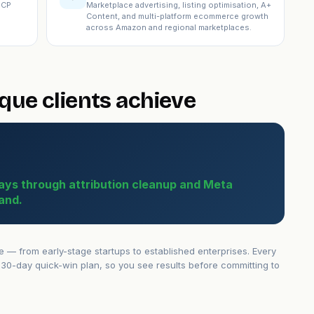
ICP
Marketplace advertising, listing optimisation, A+
Content, and multi-platform ecommerce growth
across Amazon and regional marketplaces.
ue clients achieve
ays through attribution cleanup and Meta
and.
— from early-stage startups to established enterprises. Every
30-day quick-win plan, so you see results before committing to