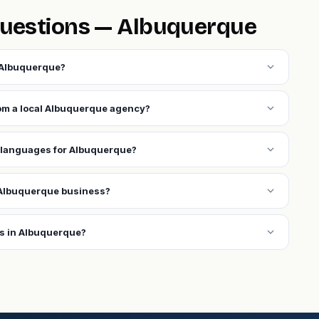
questions — Albuquerque
expand_more
 Albuquerque?
expand_more
rom a local Albuquerque agency?
expand_more
 languages for Albuquerque?
expand_more
 Albuquerque business?
expand_more
ns in Albuquerque?