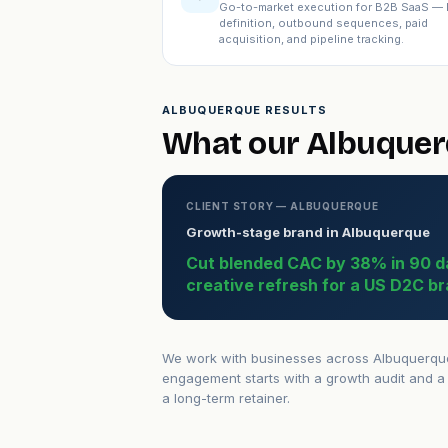
Go-to-market execution for B2B SaaS — 
definition, outbound sequences, paid
acquisition, and pipeline tracking.
ALBUQUERQUE RESULTS
What our Albuquerq
CLIENT STORY — ALBUQUERQUE
Growth-stage brand in Albuquerque
Cut blended CAC by 38% in 90 d
creative refresh for a US D2C br
We work with businesses across Albuquerque 
engagement starts with a growth audit and a 
a long-term retainer.