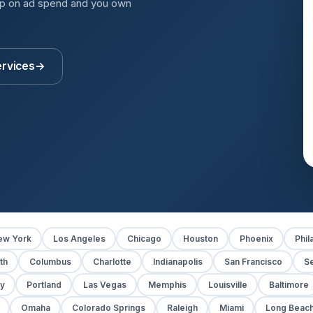
up on ad spend and you own
ervices
→
ew York
Los Angeles
Chicago
Houston
Phoenix
Phil
th
Columbus
Charlotte
Indianapolis
San Francisco
Se
y
Portland
Las Vegas
Memphis
Louisville
Baltimore
Omaha
Colorado Springs
Raleigh
Miami
Long Beac