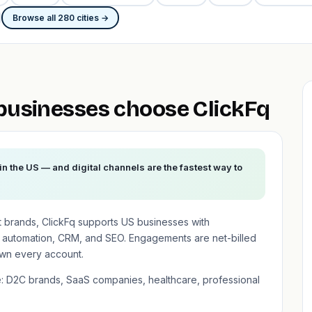
Browse all 280 cities →
usinesses choose ClickFq
n the US — and digital channels are the fastest way to
t brands, ClickFq supports US businesses with
 automation, CRM, and SEO. Engagements are net-billed
wn every account.
e: D2C brands, SaaS companies, healthcare, professional