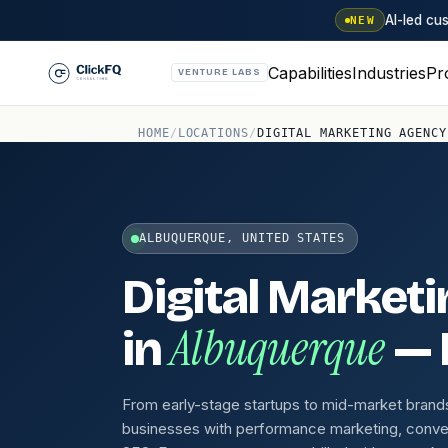
AI-led c
NEW
Capabilities
Industries
Pr
VENTURE LABS
HOME
/
LOCATIONS
/
DIGITAL MARKETING AGENCY
ALBUQUERQUE, UNITED STATES
Digital Market
Albuquerque
in
— B
From early-stage startups to mid-market brand
businesses with performance marketing, conve