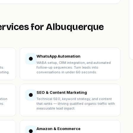
services for Albuquerque
WhatsApp Automation
●
WABA setup, CRM integration, and automated
ts.
follow-up sequences. Turn leads into
rting.
conversations in under 60 seconds.
SEO & Content Marketing
●
ation
Technical SEO, keyword strategy, and content
ns.
that ranks — driving qualified organic traffic with
measurable lead impact.
Amazon & Ecommerce
●