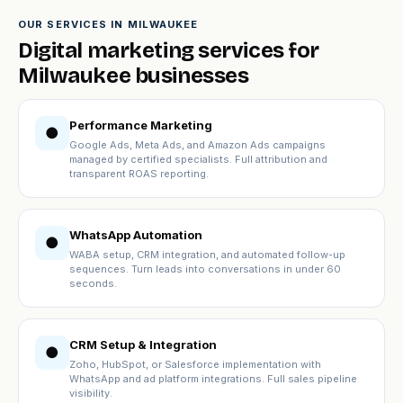
OUR SERVICES IN MILWAUKEE
Digital marketing services for
Milwaukee businesses
Performance Marketing
●
Google Ads, Meta Ads, and Amazon Ads campaigns
managed by certified specialists. Full attribution and
transparent ROAS reporting.
WhatsApp Automation
●
WABA setup, CRM integration, and automated follow-up
sequences. Turn leads into conversations in under 60
seconds.
CRM Setup & Integration
●
Zoho, HubSpot, or Salesforce implementation with
WhatsApp and ad platform integrations. Full sales pipeline
visibility.