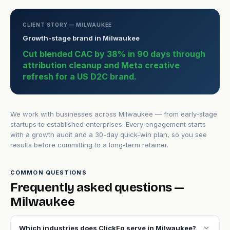
CLIENT STORY — MILWAUKEE
Growth-stage brand in Milwaukee
Cut blended CAC by 38% in 90 days through
attribution cleanup and Meta creative
refresh for a US D2C brand.
We work with businesses across Milwaukee — from early-stage
startups to established enterprises. Every engagement starts
with a growth audit and a 30-day quick-win plan, so you see
results before committing to a long-term retainer.
COMMON QUESTIONS
Frequently asked questions —
Milwaukee
expand_more
Which industries does ClickFq serve in Milwaukee?