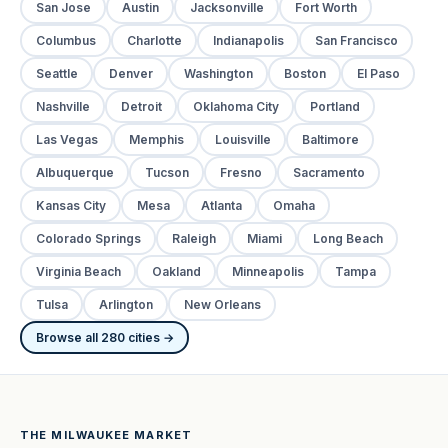
San Jose
Austin
Jacksonville
Fort Worth
Columbus
Charlotte
Indianapolis
San Francisco
Seattle
Denver
Washington
Boston
El Paso
Nashville
Detroit
Oklahoma City
Portland
Las Vegas
Memphis
Louisville
Baltimore
Albuquerque
Tucson
Fresno
Sacramento
Kansas City
Mesa
Atlanta
Omaha
Colorado Springs
Raleigh
Miami
Long Beach
Virginia Beach
Oakland
Minneapolis
Tampa
Tulsa
Arlington
New Orleans
Browse all 280 cities →
THE MILWAUKEE MARKET