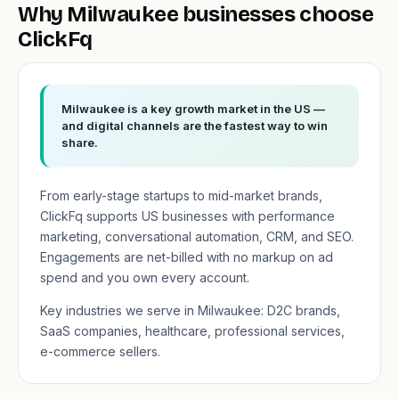
Why Milwaukee businesses choose
ClickFq
Milwaukee is a key growth market in the US —
and digital channels are the fastest way to win
share.
From early-stage startups to mid-market brands,
ClickFq supports US businesses with performance
marketing, conversational automation, CRM, and SEO.
Engagements are net-billed with no markup on ad
spend and you own every account.
Key industries we serve in Milwaukee: D2C brands,
SaaS companies, healthcare, professional services,
e-commerce sellers.