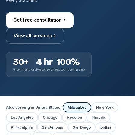
every account.
Get free consultation
→
View all services
→
30+
4 hr
100%
Growth services
Response time
Account ownership
Also serving in United States:
Milwaukee
New York
Los Angeles
Chicago
Houston
Phoenix
Philadelphia
San Antonio
San Diego
Dallas