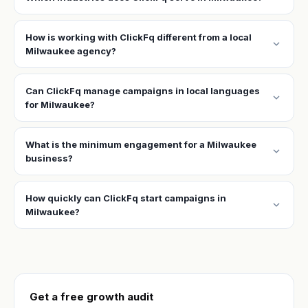
How is working with ClickFq different from a local
expand_more
Milwaukee agency?
Can ClickFq manage campaigns in local languages
expand_more
for Milwaukee?
What is the minimum engagement for a Milwaukee
expand_more
business?
How quickly can ClickFq start campaigns in
expand_more
Milwaukee?
Get a free growth audit