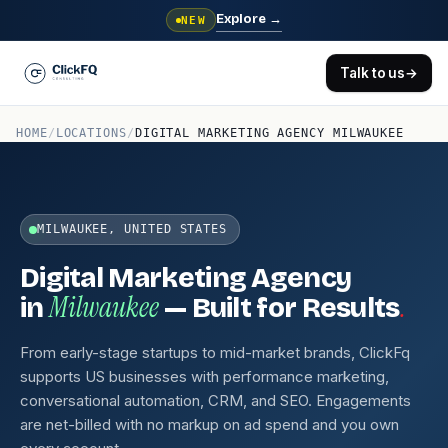
Explore
→
NEW
Talk to us
→
HOME
/
LOCATIONS
/
DIGITAL MARKETING AGENCY MILWAUKEE
MILWAUKEE, UNITED STATES
Digital Marketing Agency
Milwaukee
.
in
— Built for Results
From early-stage startups to mid-market brands, ClickFq
supports US businesses with performance marketing,
conversational automation, CRM, and SEO. Engagements
are net-billed with no markup on ad spend and you own