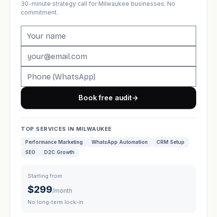
30-minute strategy call for Milwaukee businesses. No
commitment.
Book free audit
→
TOP SERVICES IN MILWAUKEE
Performance Marketing
WhatsApp Automation
CRM Setup
SEO
D2C Growth
Starting from
$299
/month
No long-term lock-in