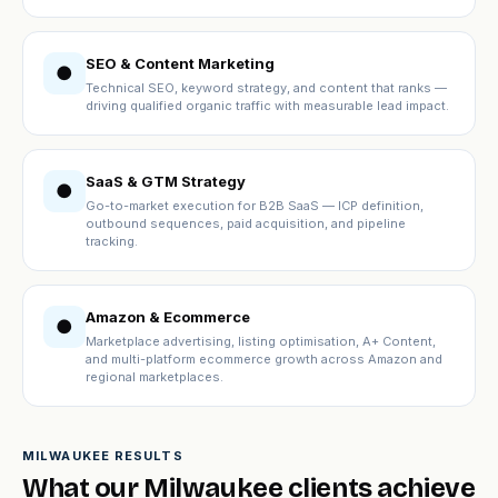
SEO & Content Marketing
●
Technical SEO, keyword strategy, and content that ranks —
driving qualified organic traffic with measurable lead impact.
SaaS & GTM Strategy
●
Go-to-market execution for B2B SaaS — ICP definition,
outbound sequences, paid acquisition, and pipeline
tracking.
Amazon & Ecommerce
●
Marketplace advertising, listing optimisation, A+ Content,
and multi-platform ecommerce growth across Amazon and
regional marketplaces.
MILWAUKEE RESULTS
What our Milwaukee clients achieve