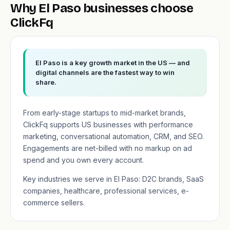
Why El Paso businesses choose
ClickFq
El Paso is a key growth market in the US — and
digital channels are the fastest way to win
share.
From early-stage startups to mid-market brands,
ClickFq supports US businesses with performance
marketing, conversational automation, CRM, and SEO.
Engagements are net-billed with no markup on ad
spend and you own every account.
Key industries we serve in El Paso: D2C brands, SaaS
companies, healthcare, professional services, e-
commerce sellers.