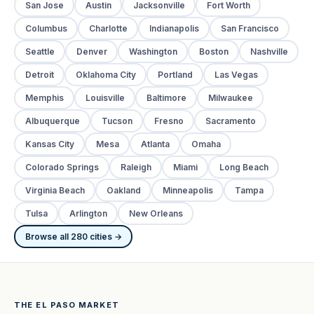
San Jose
Austin
Jacksonville
Fort Worth
Columbus
Charlotte
Indianapolis
San Francisco
Seattle
Denver
Washington
Boston
Nashville
Detroit
Oklahoma City
Portland
Las Vegas
Memphis
Louisville
Baltimore
Milwaukee
Albuquerque
Tucson
Fresno
Sacramento
Kansas City
Mesa
Atlanta
Omaha
Colorado Springs
Raleigh
Miami
Long Beach
Virginia Beach
Oakland
Minneapolis
Tampa
Tulsa
Arlington
New Orleans
Browse all 280 cities →
THE EL PASO MARKET