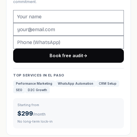
commitment.
Book free audit
→
TOP SERVICES IN EL PASO
Performance Marketing
WhatsApp Automation
CRM Setup
SEO
D2C Growth
Starting from
$299
/month
No long-term lock-in