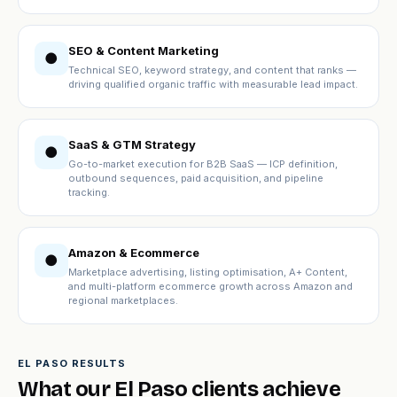
SEO & Content Marketing
●
Technical SEO, keyword strategy, and content that ranks —
driving qualified organic traffic with measurable lead impact.
SaaS & GTM Strategy
●
Go-to-market execution for B2B SaaS — ICP definition,
outbound sequences, paid acquisition, and pipeline
tracking.
Amazon & Ecommerce
●
Marketplace advertising, listing optimisation, A+ Content,
and multi-platform ecommerce growth across Amazon and
regional marketplaces.
EL PASO RESULTS
What our El Paso clients achieve