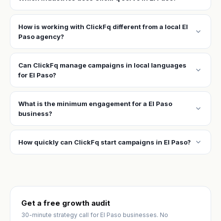
How is working with ClickFq different from a local El
expand_more
Paso agency?
Can ClickFq manage campaigns in local languages
expand_more
for El Paso?
What is the minimum engagement for a El Paso
expand_more
business?
expand_more
How quickly can ClickFq start campaigns in El Paso?
Get a free growth audit
30-minute strategy call for El Paso businesses. No