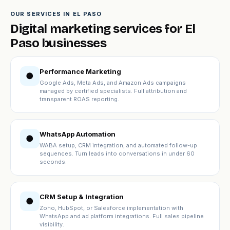
OUR SERVICES IN EL PASO
Digital marketing services for El
Paso businesses
Performance Marketing
●
Google Ads, Meta Ads, and Amazon Ads campaigns
managed by certified specialists. Full attribution and
transparent ROAS reporting.
WhatsApp Automation
●
WABA setup, CRM integration, and automated follow-up
sequences. Turn leads into conversations in under 60
seconds.
CRM Setup & Integration
●
Zoho, HubSpot, or Salesforce implementation with
WhatsApp and ad platform integrations. Full sales pipeline
visibility.