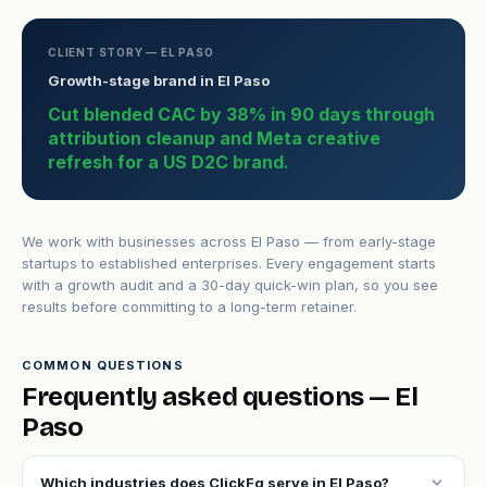
CLIENT STORY — EL PASO
Growth-stage brand in El Paso
Cut blended CAC by 38% in 90 days through
attribution cleanup and Meta creative
refresh for a US D2C brand.
We work with businesses across El Paso — from early-stage
startups to established enterprises. Every engagement starts
with a growth audit and a 30-day quick-win plan, so you see
results before committing to a long-term retainer.
COMMON QUESTIONS
Frequently asked questions — El
Paso
expand_more
Which industries does ClickFq serve in El Paso?