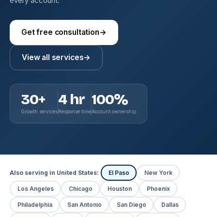
every account.
Get free consultation
→
View all services
→
30+
4 hr
100%
Growth services
Response time
Account ownership
Also serving in United States:
El Paso
New York
Los Angeles
Chicago
Houston
Phoenix
Philadelphia
San Antonio
San Diego
Dallas