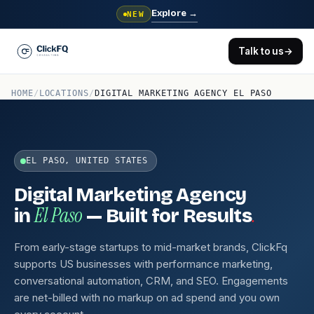
Explore
→
NEW
Talk to us
→
HOME
/
LOCATIONS
/
DIGITAL MARKETING AGENCY EL PASO
EL PASO, UNITED STATES
Digital Marketing Agency
El Paso
.
in
— Built for Results
From early-stage startups to mid-market brands, ClickFq
supports US businesses with performance marketing,
conversational automation, CRM, and SEO. Engagements
are net-billed with no markup on ad spend and you own