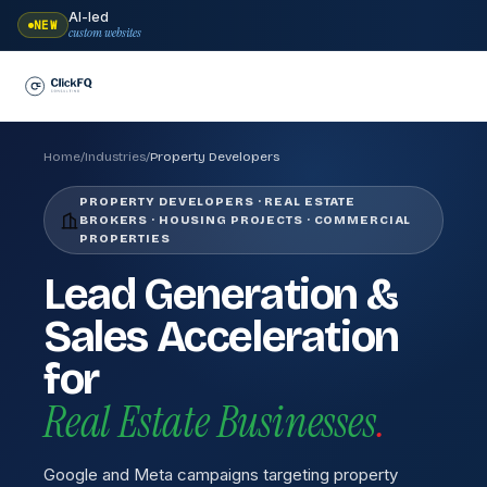
AI-led
NEW
custom websites
Home
/
Industries
/
Property Developers
PROPERTY DEVELOPERS · REAL ESTATE
BROKERS · HOUSING PROJECTS · COMMERCIAL
PROPERTIES
Lead Generation &
Sales Acceleration
for
Real Estate Businesses
.
Google and Meta campaigns targeting property