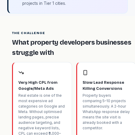
projects in Tier 1 cities.
THE CHALLENGE
What property developers businesses
struggle with
Very High CPL from
Slow Lead Response
Google/Meta Ads
Killing Conversions
Real estate is one of the
Property buyers
most expensive ad
comparing 5–10 projects
categories on Google and
simultaneously. A 2-hour
Meta. Without optimised
WhatsApp response delay
landing pages, precise
means the site visit is
audience targeting, and
already booked with a
negative keyword lists,
competitor.
CPL can exceed ₹3,000–