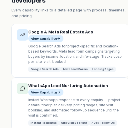
developers
Every capability links to a detailed page with process, timelines,
and pricing.
Google & Meta Real Estate Ads
View Capability
Google Search Ads for project-specific and location-
based keywords, Meta lead form campaigns targeting
buyers by income, location, and life-stage. Tracks cost-
per-site-visit-booked.
Google Search Ads
Meta Lead Forms
Landing Pages
WhatsApp Lead Nurturing Automation
View Capability
Instant WhatsApp response to every enquiry — project
details, floor plan delivery, pricing ranges, site visit
booking, and automated follow-up sequence until the
visit is confirmed.
Instant Response
Site Visit Booking
7-Day Follow-Up