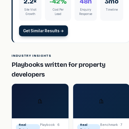
2.2×
-42%
48h
3mo
Site Visit
Cost Per
Enquiry
Timeline
Growth
Lead
Response
Get Similar Results →
INDUSTRY INSIGHTS
Playbooks written for property
developers
Playbook · 6
Benchmark · 7
Real
Real