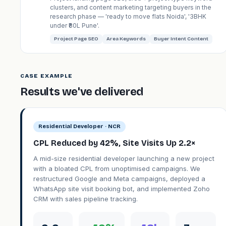
clusters, and content marketing targeting buyers in the
research phase — 'ready to move flats Noida', '3BHK
under ₹80L Pune'.
Project Page SEO
Area Keywords
Buyer Intent Content
CASE EXAMPLE
Results we've delivered
Residential Developer · NCR
CPL Reduced by 42%, Site Visits Up 2.2×
A mid-size residential developer launching a new project
with a bloated CPL from unoptimised campaigns. We
restructured Google and Meta campaigns, deployed a
WhatsApp site visit booking bot, and implemented Zoho
CRM with sales pipeline tracking.