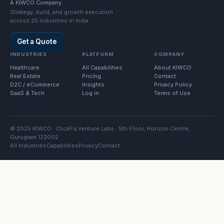
A KIWCO Company
Strategy, build, and growth execution
across 25 industries in India.
Get a Quote
INDUSTRIES
PLATFORM
COMPANY
Healthcare
All Capabilities
About KIWCO
Real Estate
Pricing
Contact
D2C / eCommerce
Insights
Privacy Policy
SaaS & Tech
Log in
Terms of Use
All Industries →
© 2025 KIWCO · ClickFq Venture Labs · 5th Floor, Horizon Centre,
Gurugram 122002
All Industries
Capabilities
Privacy
Contact
Property Developers · Request a quotation
.
48h response · Sector-specific plan