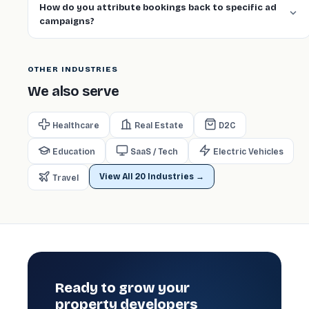
How do you attribute bookings back to specific ad
campaigns?
OTHER INDUSTRIES
We also serve
Healthcare
Real Estate
D2C
Education
SaaS / Tech
Electric Vehicles
View All 20 Industries →
️ Travel
Ready to grow your
property developers