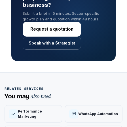
business?
Submit a brief in 5 minutes. Sector-specific
growth plan and quotation within 48 hours.
Request a quotation
Speak with a Strategist
RELATED SERVICES
also need.
You may
Performance
WhatsApp Automation
Marketing