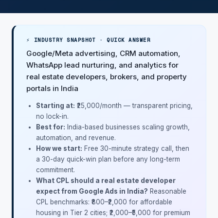
⚡ INDUSTRY SNAPSHOT · QUICK ANSWER
Google/Meta advertising, CRM automation,
WhatsApp lead nurturing, and analytics for
real estate developers, brokers, and property
portals in India
Starting at:
₹25,000/month — transparent pricing,
no lock-in.
Best for:
India-based businesses scaling growth,
automation, and revenue.
How we start:
Free 30-minute strategy call, then
a 30-day quick-win plan before any long-term
commitment.
What CPL should a real estate developer
expect from Google Ads in India?
Reasonable
CPL benchmarks: ₹800–₹2,000 for affordable
housing in Tier 2 cities; ₹2,000–₹5,000 for premium