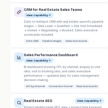
CRM for Real Estate Sales Teams
View Capability
Zoho or HubSpot CRM with real estate-specific pipeline
stages — New Lead → Qualified → Site Visit Scheduled
→ Visited → Negotiating → Booked. Sales executive
scorecards included.
Zoho CRM
Pipeline Stages
Sales Scorecards
Sales Performance Dashboard
View Capability
BI dashboard showing CPL by channel, enquiry to visit
ratio, visit to booking ratio, and sales executive
performance — updated daily for sales management
decision-making.
CPL by Channel
Conversion Funnel
Team Scorecards
Real Estate SEO
View Capability
Project landing page SEO, area + project type keyword