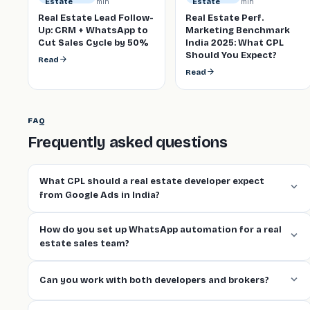
min
min
Estate
Estate
Real Estate Lead Follow-
Real Estate Perf.
Up: CRM + WhatsApp to
Marketing Benchmark
Cut Sales Cycle by 50%
India 2025: What CPL
Should You Expect?
Read
Read
FAQ
Frequently asked questions
What CPL should a real estate developer expect
from Google Ads in India?
How do you set up WhatsApp automation for a real
estate sales team?
Can you work with both developers and brokers?