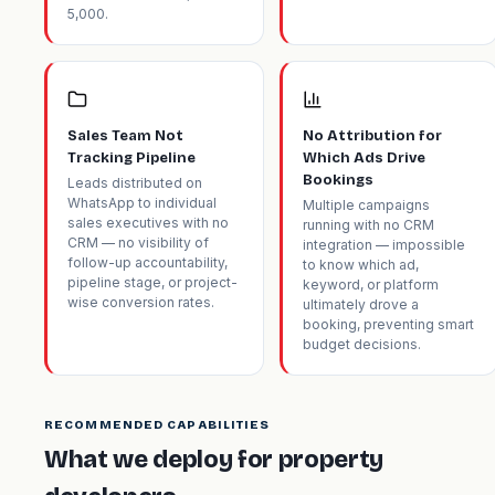
5,000.
Sales Team Not
No Attribution for
Tracking Pipeline
Which Ads Drive
Bookings
Leads distributed on
WhatsApp to individual
Multiple campaigns
sales executives with no
running with no CRM
CRM — no visibility of
integration — impossible
follow-up accountability,
to know which ad,
pipeline stage, or project-
keyword, or platform
wise conversion rates.
ultimately drove a
booking, preventing smart
budget decisions.
RECOMMENDED CAPABILITIES
What we deploy for property