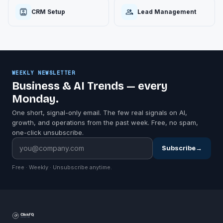
CRM Setup
Lead Management
WEEKLY NEWSLETTER
Business & AI Trends — every
Monday.
One short, signal-only email. The few real signals on AI,
growth, and operations from the past week. Free, no spam,
one-click unsubscribe.
Subscribe
→
Free · Weekly · Unsubscribe anytime.