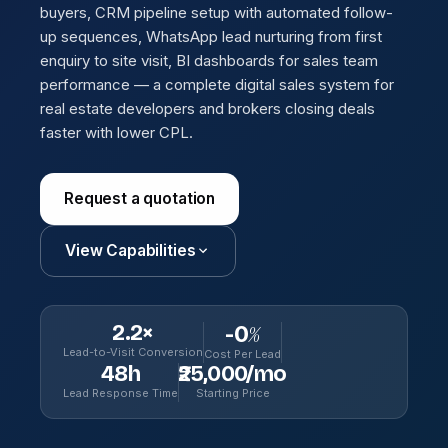
buyers, CRM pipeline setup with automated follow-
up sequences, WhatsApp lead nurturing from first
enquiry to site visit, BI dashboards for sales team
performance — a complete digital sales system for
real estate developers and brokers closing deals
faster with lower CPL.
Request a quotation
View Capabilities
2.2×
-
0
%
Lead-to-Visit Conversion
Cost Per Lead
48h
₹25,000/mo
Lead Response Time
Starting Price