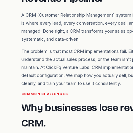
A CRM (Customer Relationship Management) system is 
is where every lead, every conversation, every deal, a
managed. Done right, a CRM transforms your sales op
systematic, and data-driven.
The problem is that most CRM implementations fail. Ei
understand the actual sales process, or the team isn't 
maintain. At ClickFq Venture Labs, CRM implementatio
default configuration. We map how you actually sell, buil
cleanly, and train your team to use it consistently.
COMMON CHALLENGES
Why businesses lose re
CRM.