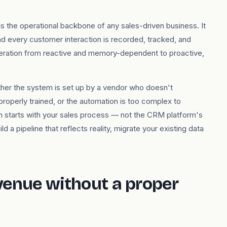
the operational backbone of any sales-driven business. It
nd every customer interaction is recorded, tracked, and
eration from reactive and memory-dependent to proactive,
ther the system is set up by a vendor who doesn't
properly trained, or the automation is too complex to
n starts with your sales process — not the CRM platform's
d a pipeline that reflects reality, migrate your existing data
venue without a proper