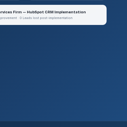
Services Firm — HubSpot CRM Implementation
improvement · 0 Leads lost post-implementation