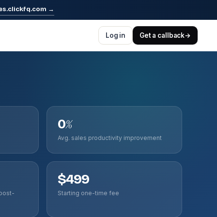
es.clickfq.com
→
Log in
Get a callback
→
0
%
Avg. sales productivity improvement
$499
post-
Starting one-time fee