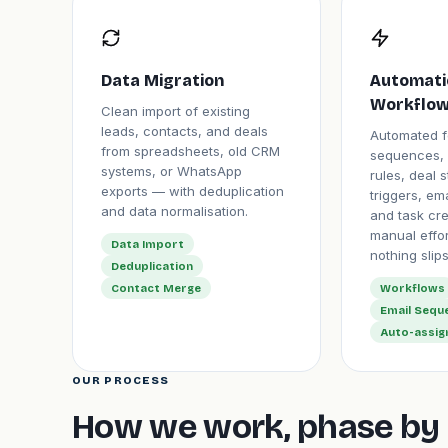
Data Migration
Automati
Workflow
Clean import of existing
leads, contacts, and deals
Automated f
from spreadsheets, old CRM
sequences, 
systems, or WhatsApp
rules, deal 
exports — with deduplication
triggers, ema
and data normalisation.
and task cr
manual effo
Data Import
nothing slips
Deduplication
Contact Merge
Workflows
Email Sequ
Auto-assi
OUR PROCESS
How we work, phase by 