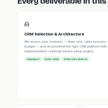
Every deliverable in th
CRM Selection & Architecture
We assess your business — team size, sales process, 
budget — and recommend the right CRM platform with 
implementation roadmap before setup begins.
HubSpot
Zoho CRM
Selection Matrix