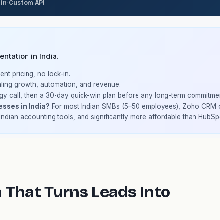
·
gin
Custom API
ntation in India.
nt pricing, no lock-in.
ling growth, automation, and revenue.
gy call, then a 30-day quick-win plan before any long-term commitmen
esses in India?
For most Indian SMBs (5–50 employees), Zoho CRM of
 Indian accounting tools, and significantly more affordable than HubSp
 That Turns Leads Into