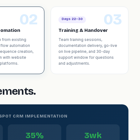
02
03
Days 22–30
tomation
Training & Handover
n from existing
Team training sessions,
kflow automation
documentation delivery, go-live
sequence creation,
on live pipeline, and 30-day
on with website
support window for questions
platforms.
and adjustments.
gements.
BSPOT CRM IMPLEMENTATION
35%
3wk