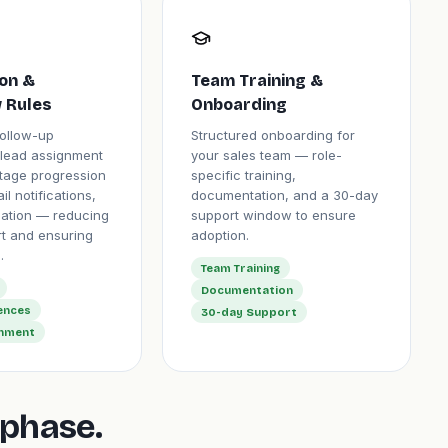
on &
Team Training &
 Rules
Onboarding
ollow-up
Structured onboarding for
lead assignment
your sales team — role-
stage progression
specific training,
il notifications,
documentation, and a 30-day
eation — reducing
support window to ensure
rt and ensuring
adoption.
.
Team Training
Documentation
ences
30-day Support
gnment
phase.