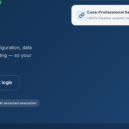
e
Case: Professional 
+180% Pipeline visibility 
guration, data
ding — so your
t login
AI-assisted execution