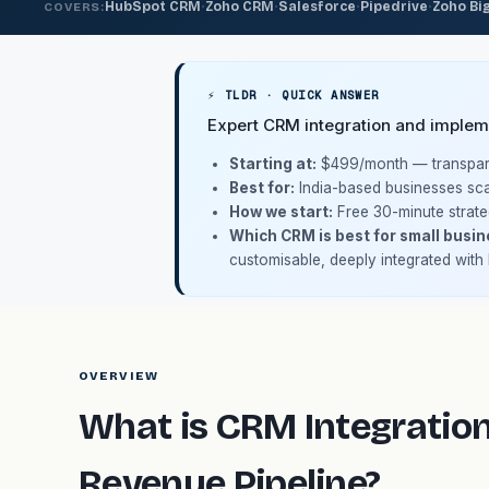
·
·
·
·
HubSpot CRM
Zoho CRM
Salesforce
Pipedrive
Zoho Bi
COVERS:
⚡ TLDR · QUICK ANSWER
Expert CRM integration and impleme
Starting at:
$499/month
— transpare
Best for:
India-based businesses sca
How we start:
Free 30-minute strate
Which CRM is best for small busin
customisable, deeply integrated with
OVERVIEW
What is CRM Integration
Revenue Pipeline?