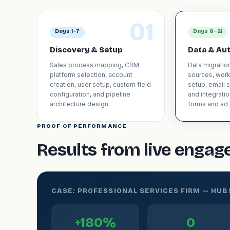
01
Days 1–7
Days 8–21
Discovery & Setup
Data & Au
Sales process mapping, CRM
Data migratio
platform selection, account
sources, wor
creation, user setup, custom field
setup, email 
configuration, and pipeline
and integrati
architecture design.
forms and ad 
PROOF OF PERFORMANCE
Results from live enga
CASE: PROFESSIONAL SERVICES FIRM — HU
+180%
0