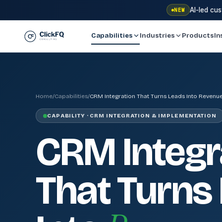
AI-led cu
NEW
Capabilities
Industries
Products
In
Home
/
Capabilities
/
CRM Integration That Turns Leads Into Revenue
CAPABILITY · CRM INTEGRATION & IMPLEMENTATION
CRM Integr
That Turns