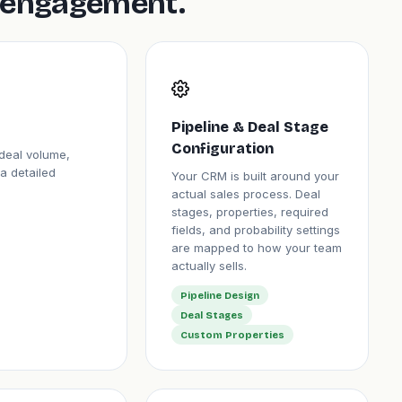
is engagement.
Pipeline & Deal Stage
Configuration
deal volume,
a detailed
Your CRM is built around your
actual sales process. Deal
stages, properties, required
fields, and probability settings
are mapped to how your team
actually sells.
Pipeline Design
Deal Stages
Custom Properties