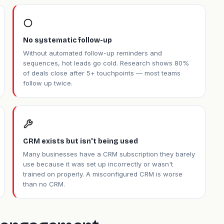
No systematic follow-up
Without automated follow-up reminders and
sequences, hot leads go cold. Research shows 80%
of deals close after 5+ touchpoints — most teams
follow up twice.
CRM exists but isn't being used
Many businesses have a CRM subscription they barely
use because it was set up incorrectly or wasn't
trained on properly. A misconfigured CRM is worse
than no CRM.