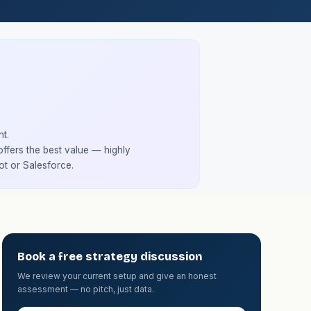
t.
fers the best value — highly
ot or Salesforce.
Book a free strategy discussion
We review your current setup and give an honest
assessment — no pitch, just data.