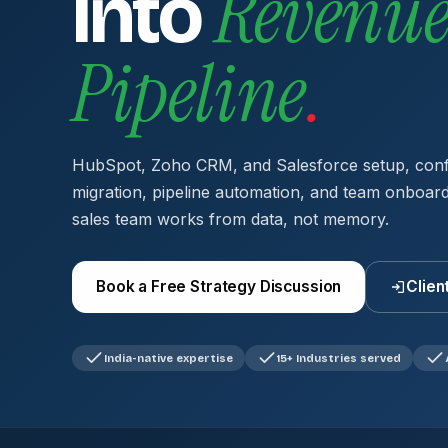
Revenu
Into
Pipeline
.
HubSpot, Zoho CRM, and Salesforce setup, confi
migration, pipeline automation, and team onboar
sales team works from data, not memory.
Book a Free Strategy Discussion
Clien
India-native expertise
15+ Industries served