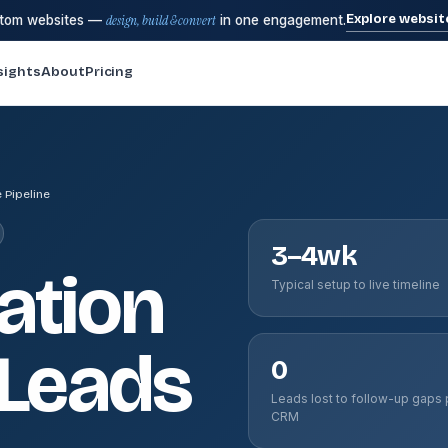
Explore websit
stom websites —
design, build & convert
in one engagement.
sights
About
Pricing
 Pipeline
3–4wk
ation
Typical setup to live timeline
 Leads
0
Leads lost to follow-up gaps 
CRM