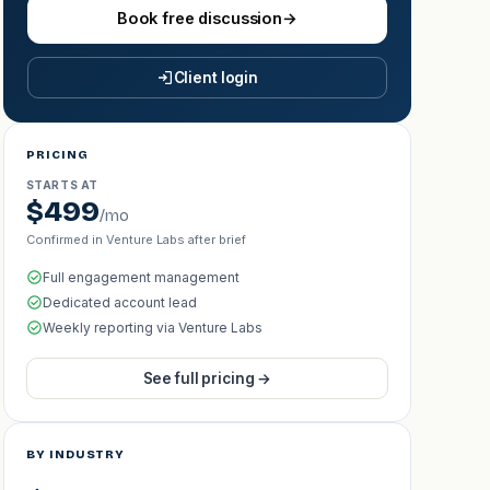
Book free discussion
→
Client login
PRICING
STARTS AT
$499
/mo
Confirmed in Venture Labs after brief
Full engagement management
Dedicated account lead
Weekly reporting via Venture Labs
See full pricing →
BY INDUSTRY