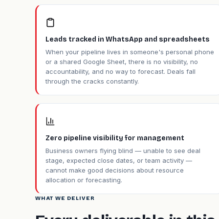
Leads tracked in WhatsApp and spreadsheets
When your pipeline lives in someone's personal phone
or a shared Google Sheet, there is no visibility, no
accountability, and no way to forecast. Deals fall
through the cracks constantly.
Zero pipeline visibility for management
Business owners flying blind — unable to see deal
stage, expected close dates, or team activity —
cannot make good decisions about resource
allocation or forecasting.
WHAT WE DELIVER