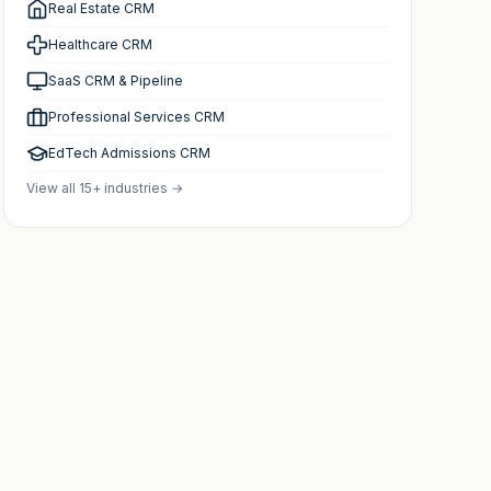
Real Estate CRM
Healthcare CRM
SaaS CRM & Pipeline
Professional Services CRM
EdTech Admissions CRM
View all 15+ industries →