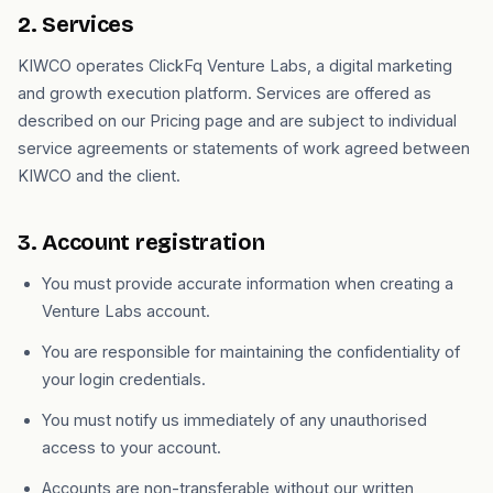
2. Services
KIWCO operates ClickFq Venture Labs, a digital marketing
and growth execution platform. Services are offered as
described on our Pricing page and are subject to individual
service agreements or statements of work agreed between
KIWCO and the client.
3. Account registration
You must provide accurate information when creating a
Venture Labs account.
You are responsible for maintaining the confidentiality of
your login credentials.
You must notify us immediately of any unauthorised
access to your account.
Accounts are non-transferable without our written