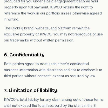
produced for you under a paid engagement become your
property upon full payment. KIWCO retains the right to
reference the work in our portfolio unless otherwise agreed
in writing.
The ClickFq brand, website, and platform remain the
exclusive property of KIWCO. You may not reproduce or use
our trademarks without written permission.
6. Confidentiality
Both parties agree to treat each other's confidential
business information with discretion and not to disclose it to
third parties without consent, except as required by law.
7. Limitation of liability
KIWCO's total liability for any claim arising out of these terms
shall not exceed the total fees paid by the client in the 3