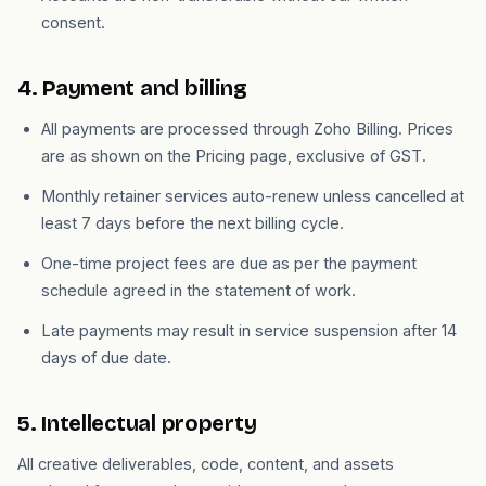
consent.
4. Payment and billing
All payments are processed through Zoho Billing. Prices
are as shown on the Pricing page, exclusive of GST.
Monthly retainer services auto-renew unless cancelled at
least 7 days before the next billing cycle.
One-time project fees are due as per the payment
schedule agreed in the statement of work.
Late payments may result in service suspension after 14
days of due date.
5. Intellectual property
All creative deliverables, code, content, and assets