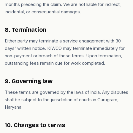
months preceding the claim. We are not liable for indirect,
incidental, or consequential damages.
8. Termination
Either party may terminate a service engagement with 30
days' written notice. KIWCO may terminate immediately for
non-payment or breach of these terms. Upon termination,
outstanding fees remain due for work completed.
9. Governing law
These terms are governed by the laws of India. Any disputes
shall be subject to the jurisdiction of courts in Gurugram,
Haryana.
10. Changes to terms