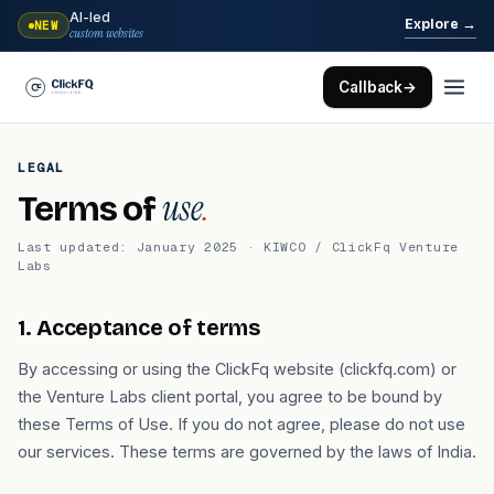
AI-led
→
Explore
NEW
custom websites
Callback
→
LEGAL
use
.
Terms of
Last updated: January 2025 · KIWCO / ClickFq Venture
Labs
1. Acceptance of terms
By accessing or using the ClickFq website (clickfq.com) or
the Venture Labs client portal, you agree to be bound by
these Terms of Use. If you do not agree, please do not use
our services. These terms are governed by the laws of India.