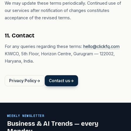
We may update these terms periodically. Continued use of
our services after notification of changes constitutes
acceptance of the revised terms.
11. Contact
For any queries regarding these terms:
hello@clickfq.com
KIWCO, 5th Floor, Horizon Centre, Gurugram — 122002,
Haryana, India.
Privacy Policy
→
Contact us
→
WEEKLY NEWSLETTER
Business & AI Trends — every