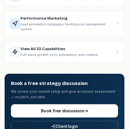
Performance Marketing
Lead generation campaigns feeding your management
system
View All 33 Capabilities
Full-stack growth, tech, automation, and creative
Book a free strategy discussion
We review your current setup and give an honest assessment
— no pitch, just data.
Book free discussion
→
Client login