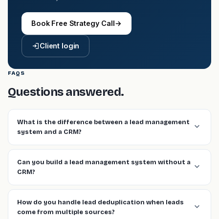
Book Free Strategy Call
→
Client login
FAQS
Questions answered.
What is the difference between a lead management
system and a CRM?
Can you build a lead management system without a
CRM?
How do you handle lead deduplication when leads
come from multiple sources?