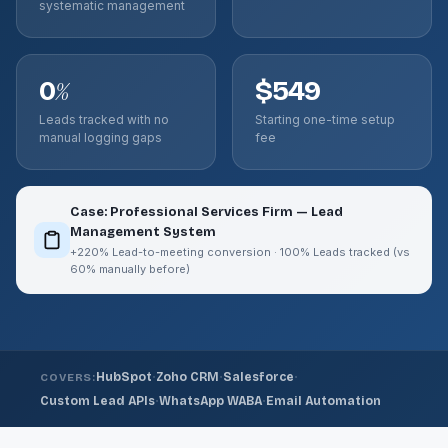
systematic management
0
$549
%
Leads tracked with no
Starting one-time setup
manual logging gaps
fee
Case: Professional Services Firm — Lead
Management System
+220% Lead-to-meeting conversion · 100% Leads tracked (vs
60% manually before)
·
·
·
HubSpot
Zoho CRM
Salesforce
COVERS:
·
·
Custom Lead APIs
WhatsApp WABA
Email Automation