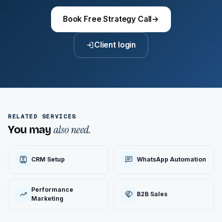
Book Free Strategy Call
→
Client login
RELATED SERVICES
also need.
You may
CRM Setup
WhatsApp Automation
Performance
B2B Sales
Marketing