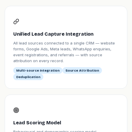
Unified Lead Capture Integration
All lead sources connected to a single CRM — website
forms, Google Ads, Meta leads, WhatsApp enquiries,
event registrations, and referrals — with source
attribution on every record.
Multi-source Integration
Source Attribution
Deduplication
Lead Scoring Model
Behavioural and demographic scoring model —