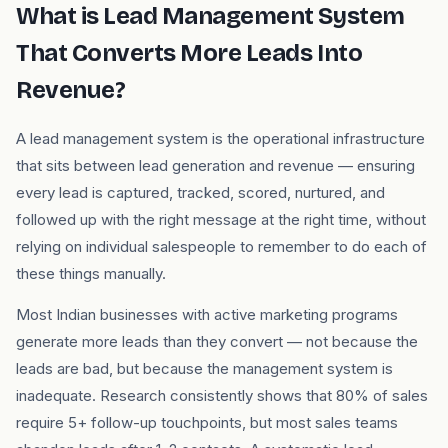
What is Lead Management System
That Converts More Leads Into
Revenue?
A lead management system is the operational infrastructure
that sits between lead generation and revenue — ensuring
every lead is captured, tracked, scored, nurtured, and
followed up with the right message at the right time, without
relying on individual salespeople to remember to do each of
these things manually.
Most Indian businesses with active marketing programs
generate more leads than they convert — not because the
leads are bad, but because the management system is
inadequate. Research consistently shows that 80% of sales
require 5+ follow-up touchpoints, but most sales teams