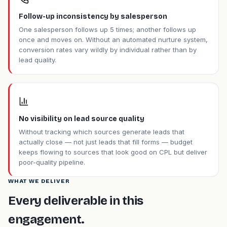
Follow-up inconsistency by salesperson
One salesperson follows up 5 times; another follows up
once and moves on. Without an automated nurture system,
conversion rates vary wildly by individual rather than by
lead quality.
No visibility on lead source quality
Without tracking which sources generate leads that
actually close — not just leads that fill forms — budget
keeps flowing to sources that look good on CPL but deliver
poor-quality pipeline.
WHAT WE DELIVER
Every deliverable in this
engagement.