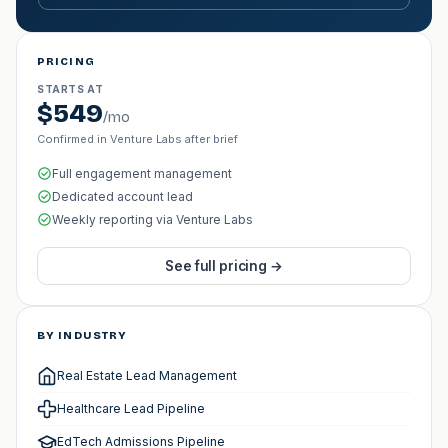
PRICING
STARTS AT
$549
/mo
Confirmed in Venture Labs after brief
Full engagement management
Dedicated account lead
Weekly reporting via Venture Labs
See full pricing →
BY INDUSTRY
Real Estate Lead Management
Healthcare Lead Pipeline
EdTech Admissions Pipeline