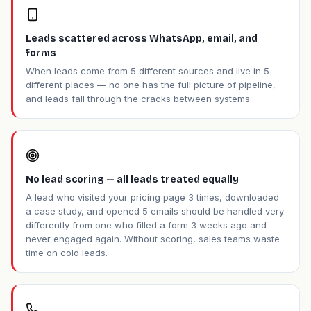
Leads scattered across WhatsApp, email, and
forms
When leads come from 5 different sources and live in 5
different places — no one has the full picture of pipeline,
and leads fall through the cracks between systems.
No lead scoring — all leads treated equally
A lead who visited your pricing page 3 times, downloaded
a case study, and opened 5 emails should be handled very
differently from one who filled a form 3 weeks ago and
never engaged again. Without scoring, sales teams waste
time on cold leads.