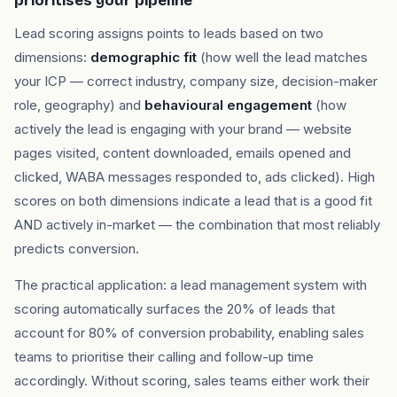
prioritises your pipeline
Lead scoring assigns points to leads based on two
dimensions:
demographic fit
(how well the lead matches
your ICP — correct industry, company size, decision-maker
role, geography) and
behavioural engagement
(how
actively the lead is engaging with your brand — website
pages visited, content downloaded, emails opened and
clicked, WABA messages responded to, ads clicked). High
scores on both dimensions indicate a lead that is a good fit
AND actively in-market — the combination that most reliably
predicts conversion.
The practical application: a lead management system with
scoring automatically surfaces the 20% of leads that
account for 80% of conversion probability, enabling sales
teams to prioritise their calling and follow-up time
accordingly. Without scoring, sales teams either work their