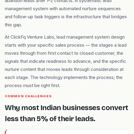
abandon leads after 1–2 contacts. A systematic lead
management system with automated nurture sequences
and follow-up task triggers is the infrastructure that bridges
this gap.
At ClickFq Venture Labs, lead management system design
starts with your specific sales process — the stages a lead
moves through from first contact to closed customer, the
signals that indicate readiness to advance, and the specific
nurture content that moves leads through consideration at
each stage. The technology implements the process; the
process must be right first.
COMMON CHALLENGES
Why most Indian businesses convert
less than 5% of their leads.