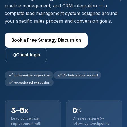
pipeline management, and CRM integration — a
complete lead management system designed around
your specific sales process and conversion goals.
Book a Free Strategy Discussion
Client login
India-native expertise
15+ Industries served
AI-assisted execution
3–5x
0
%
Lead conversion
Of sales require 5+
improvement with
follow-up touchpoints