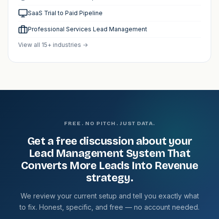
SaaS Trial to Paid Pipeline
Professional Services Lead Management
View all 15+ industries →
FREE. NO PITCH. JUST DATA.
Get a free discussion about your
Lead Management System That
Converts More Leads Into Revenue
strategy.
We review your current setup and tell you exactly what
to fix. Honest, specific, and free — no account needed.