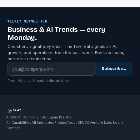
WEEKLY NEWSLETTER
Business & AI Trends — every
Monday.
One short, signal-only email. The few real signals on AI,
growth, and operations from the past week. Free, no spam,
one-click unsubscribe.
Subscribe
→
Free · Weekly · Unsubscribe anytime.
A KIWCO Company · Gurugram 122002
All Capabilities
All Industries
Pricing
About KIWCO
Venture Labs Login
Contact