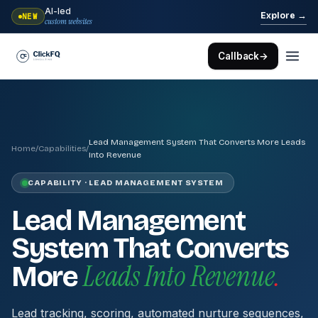
AI-led
→
Explore
NEW
custom websites
Callback
→
Lead Management System That Converts More Leads
Home
/
Capabilities
/
Into Revenue
CAPABILITY · LEAD MANAGEMENT SYSTEM
Lead Management
System That Converts
Leads Into Revenue
.
More
Lead tracking, scoring, automated nurture sequences,