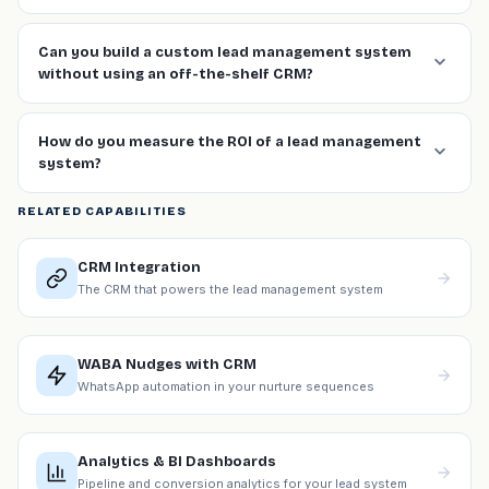
Can you build a custom lead management system
without using an off-the-shelf CRM?
How do you measure the ROI of a lead management
system?
RELATED CAPABILITIES
CRM Integration
The CRM that powers the lead management system
WABA Nudges with CRM
WhatsApp automation in your nurture sequences
Analytics & BI Dashboards
Pipeline and conversion analytics for your lead system