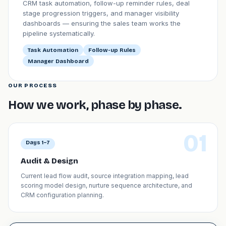
CRM task automation, follow-up reminder rules, deal
stage progression triggers, and manager visibility
dashboards — ensuring the sales team works the
pipeline systematically.
Task Automation
Follow-up Rules
Manager Dashboard
OUR PROCESS
How we work, phase by phase.
01
Days 1–7
Audit & Design
Current lead flow audit, source integration mapping, lead
scoring model design, nurture sequence architecture, and
CRM configuration planning.