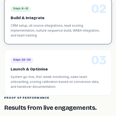
02
Days 8–21
Build & Integrate
CRM setup, all source integrations, lead scoring
implementation, nurture sequence build, WABA integration,
and team training.
03
Days 22–30
Launch & Optimise
System go-live, first-week monitoring, sales team
onboarding, scoring calibration based on conversion data,
and handover documentation.
PROOF OF PERFORMANCE
Results from live engagements.