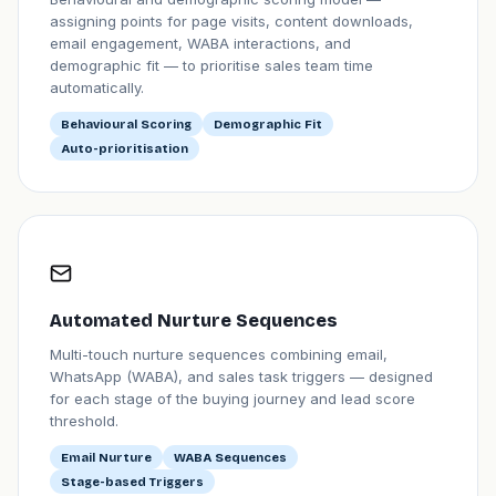
assigning points for page visits, content downloads,
email engagement, WABA interactions, and
demographic fit — to prioritise sales team time
automatically.
Behavioural Scoring
Demographic Fit
Auto-prioritisation
Automated Nurture Sequences
Multi-touch nurture sequences combining email,
WhatsApp (WABA), and sales task triggers — designed
for each stage of the buying journey and lead score
threshold.
Email Nurture
WABA Sequences
Stage-based Triggers