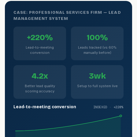
CASE: PROFESSIONAL SERVICES FIRM — LEAD
MANAGEMENT SYSTEM
+220%
100%
Lead-to-meeting
Leads tracked (vs 60%
conversion
manually before)
4.2x
3wk
Better lead quality
Setup to full system live
scoring accuracy
Lead-to-meeting conversion
INDEXED · +220%