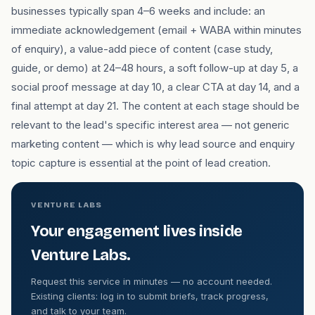
businesses typically span 4–6 weeks and include: an
immediate acknowledgement (email + WABA within minutes
of enquiry), a value-add piece of content (case study,
guide, or demo) at 24–48 hours, a soft follow-up at day 5, a
social proof message at day 10, a clear CTA at day 14, and a
final attempt at day 21. The content at each stage should be
relevant to the lead's specific interest area — not generic
marketing content — which is why lead source and enquiry
topic capture is essential at the point of lead creation.
VENTURE LABS
Your engagement lives inside
Venture Labs.
Request this service in minutes — no account needed.
Existing clients: log in to submit briefs, track progress,
and talk to your team.