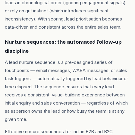
leads in chronological order (ignoring engagement signals)
or rely on gut instinct (which introduces significant
inconsistency). With scoring, lead prioritisation becomes
data-driven and consistent across the entire sales team.
Nurture sequences: the automated follow-up
discipline
A lead nurture sequence is a pre-designed series of
touchpoints — email messages, WABA messages, or sales
task triggers — automatically triggered by lead behaviour or
time elapsed. The sequence ensures that every lead
receives a consistent, value-building experience between
initial enquiry and sales conversation — regardless of which
salesperson owns the lead or how busy the team is at any
given time.
Effective nurture sequences for Indian B2B and B2C