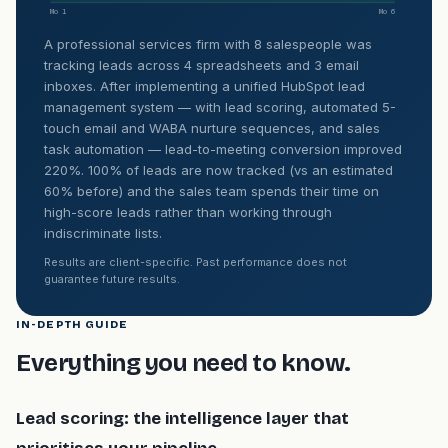
Mo 1
Mo 6
A professional services firm with 8 salespeople was
tracking leads across 4 spreadsheets and 3 email
inboxes. After implementing a unified HubSpot lead
management system — with lead scoring, automated 5-
touch email and WABA nurture sequences, and sales
task automation — lead-to-meeting conversion improved
220%. 100% of leads are now tracked (vs an estimated
60% before) and the sales team spends their time on
high-score leads rather than working through
indiscriminate lists.
Results are client-specific. Past performance does not
guarantee future results.
IN-DEPTH GUIDE
Everything you need to know.
Lead scoring: the intelligence layer that