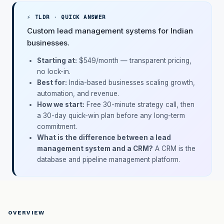
⚡ TLDR · QUICK ANSWER
Custom lead management systems for Indian
businesses.
Starting at:
$549/month
— transparent pricing,
no lock-in.
Best for:
India-based businesses scaling growth,
automation, and revenue.
How we start:
Free 30-minute strategy call, then
a 30-day quick-win plan before any long-term
commitment.
What is the difference between a lead
management system and a CRM?
A CRM is the
database and pipeline management platform.
OVERVIEW