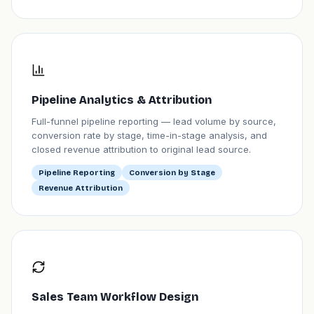
Pipeline Analytics & Attribution
Full-funnel pipeline reporting — lead volume by source,
conversion rate by stage, time-in-stage analysis, and
closed revenue attribution to original lead source.
Pipeline Reporting
Conversion by Stage
Revenue Attribution
Sales Team Workflow Design