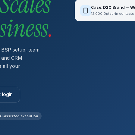
Scales
Case: D2C Brand — W
12,000 Opted-in contacts
siness
.
 BSP setup, team
s, and CRM
 all your
t login
AI-assisted execution