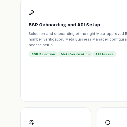
BSP Onboarding and API Setup
Selection and onboarding of the right Meta-approved 
number verification, Meta Business Manager configurat
access setup.
BSP Selection
Meta Verification
API Access