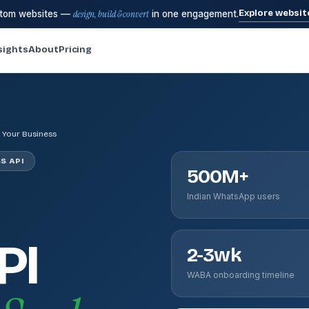
Explore websit
stom websites —
design, build & convert
in one engagement.
sights
About
Pricing
 Your Business
S API
500M+
Indian WhatsApp users
PI
2-3wk
WABA onboarding timeline