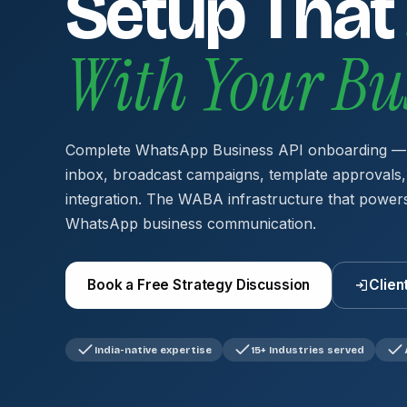
Setup That
With Your Bu
Complete WhatsApp Business API onboarding —
inbox, broadcast campaigns, template approval
integration. The WABA infrastructure that powers
WhatsApp business communication.
Book a Free Strategy Discussion
Clien
India-native expertise
15+ Industries served