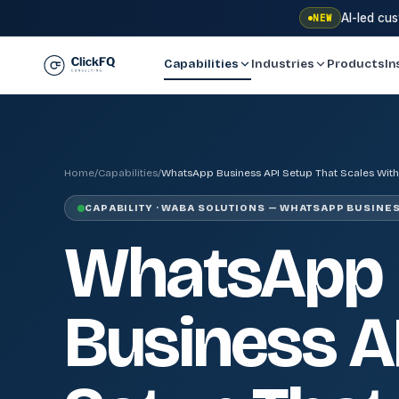
AI-led cu
NEW
Capabilities
Industries
Products
In
Home
/
Capabilities
/
WhatsApp Business API Setup That Scales With
CAPABILITY · WABA SOLUTIONS — WHATSAPP BUSINES
WhatsApp
Business A