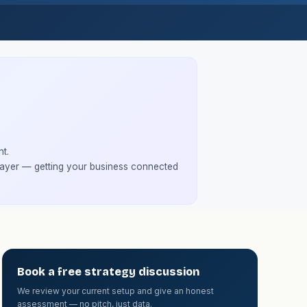
t.
 layer — getting your business connected
Book a free strategy discussion
We review your current setup and give an honest
assessment — no pitch, just data.