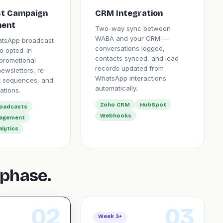
t Campaign
CRM Integration
ent
Two-way sync between
WABA and your CRM —
atsApp broadcast
conversations logged,
o opted-in
contacts synced, and lead
promotional
records updated from
ewsletters, re-
WhatsApp interactions
 sequences, and
automatically.
ations.
Zoho CRM
HubSpot
roadcasts
Webhooks
nagement
alytics
phase.
02
03
Week 3+