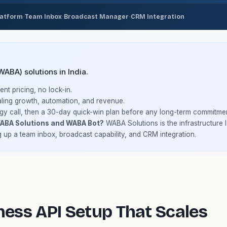
·
·
·
latform
Team Inbox
Broadcast Manager
CRM Integration
BA) solutions in India.
nt pricing, no lock-in.
ling growth, automation, and revenue.
gy call, then a 30-day quick-win plan before any long-term commitmen
WABA Solutions and WABA Bot?
WABA Solutions is the infrastructure
g up a team inbox, broadcast capability, and CRM integration.
ess API Setup That Scales