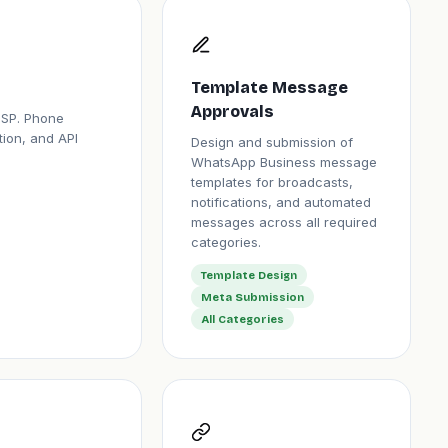
Template Message
Approvals
BSP. Phone
ion, and API
Design and submission of
WhatsApp Business message
templates for broadcasts,
notifications, and automated
messages across all required
categories.
Template Design
Meta Submission
All Categories