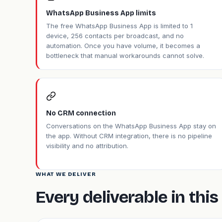
WhatsApp Business App limits
The free WhatsApp Business App is limited to 1
device, 256 contacts per broadcast, and no
automation. Once you have volume, it becomes a
bottleneck that manual workarounds cannot solve.
No CRM connection
Conversations on the WhatsApp Business App stay on
the app. Without CRM integration, there is no pipeline
visibility and no attribution.
WHAT WE DELIVER
Every deliverable in th