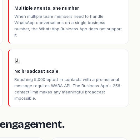
Multiple agents, one number
When multiple team members need to handle
WhatsApp conversations on a single business
number, the WhatsApp Business App does not support
it.
No broadcast scale
Reaching 5,000 opted-in contacts with a promotional
message requires WABA API. The Business App's 256-
contact limit makes any meaningful broadcast
impossible.
is engagement.