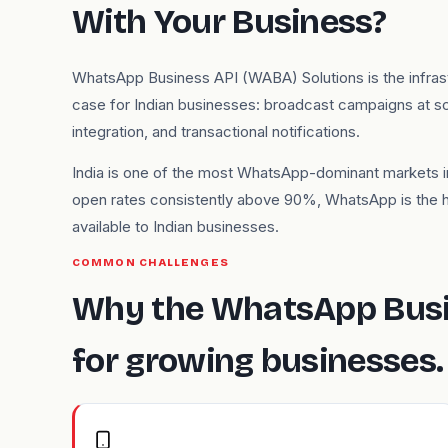
With Your Business?
WhatsApp Business API (WABA) Solutions is the infra
case for Indian businesses: broadcast campaigns at s
integration, and transactional notifications.
India is one of the most WhatsApp-dominant markets in
open rates consistently above 90%, WhatsApp is the
available to Indian businesses.
COMMON CHALLENGES
Why the WhatsApp Busi
for growing businesses.