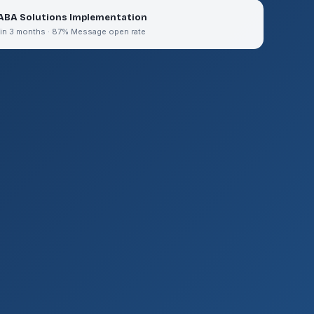
ABA Solutions Implementation
 in 3 months · 87% Message open rate