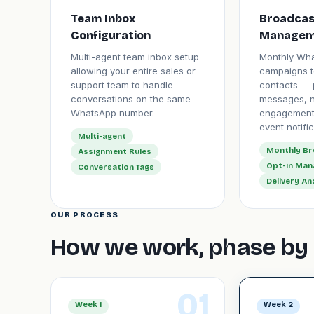
Team Inbox
Broadcas
Configuration
Managem
Multi-agent team inbox setup
Monthly Wh
allowing your entire sales or
campaigns t
support team to handle
contacts — 
conversations on the same
messages, n
WhatsApp number.
engagement
event notific
Multi-agent
Monthly B
Assignment Rules
Opt-in Ma
Conversation Tags
Delivery An
OUR PROCESS
How we work, phase by 
01
Week 1
Week 2