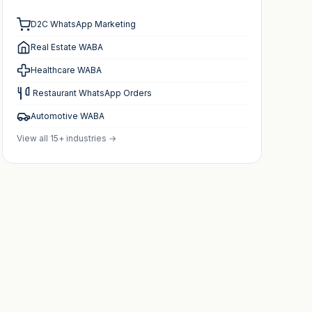
D2C WhatsApp Marketing
Real Estate WABA
Healthcare WABA
️ Restaurant WhatsApp Orders
Automotive WABA
View all 15+ industries →