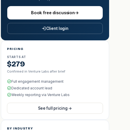
Book free discussion
→
Client login
PRICING
STARTS AT
$279
Confirmed in Venture Labs after brief
Full engagement management
Dedicated account lead
Weekly reporting via Venture Labs
See full pricing →
BY INDUSTRY