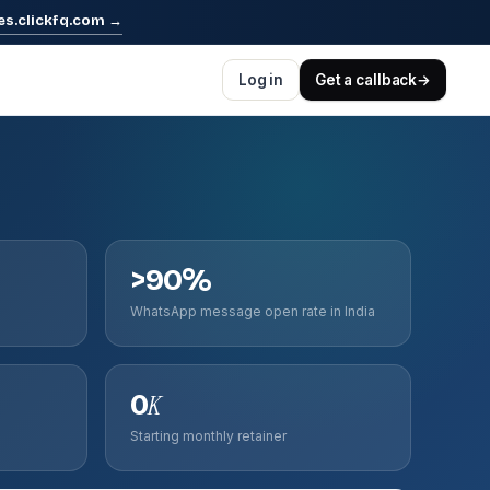
es.clickfq.com
→
Log in
Get a callback
→
>90%
WhatsApp message open rate in India
0
K
Starting monthly retainer