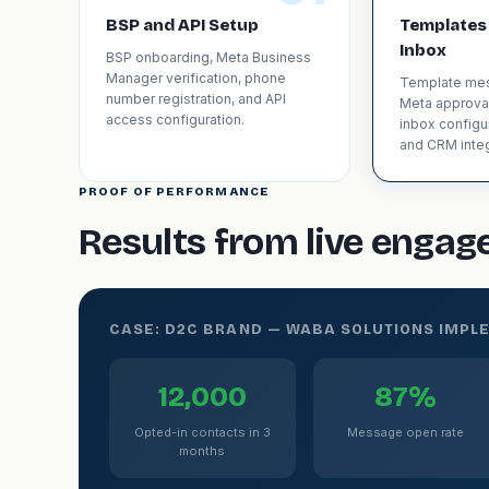
BSP and API Setup
Templates
Inbox
BSP onboarding, Meta Business
Manager verification, phone
Template mes
number registration, and API
Meta approva
access configuration.
inbox configu
and CRM integ
PROOF OF PERFORMANCE
Results from live enga
CASE: D2C BRAND — WABA SOLUTIONS IMPL
12,000
87%
Opted-in contacts in 3
Message open rate
months