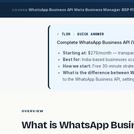
·
·
WhatsApp Business API
Meta Business Manager
BSP P
COVERS:
⚡ TLDR · QUICK ANSWER
Complete WhatsApp Business API (WA
Starting at:
$279/month
— transpare
Best for:
India-based businesses sca
How we start:
Free 30-minute strate
What is the difference between 
to the WhatsApp Business API, settin
OVERVIEW
What is WhatsApp Busin