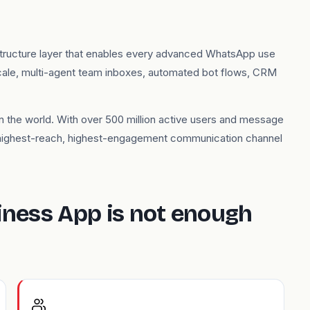
structure layer that enables every advanced WhatsApp use
cale, multi-agent team inboxes, automated bot flows, CRM
 the world. With over 500 million active users and message
 highest-reach, highest-engagement communication channel
ness App is not enough