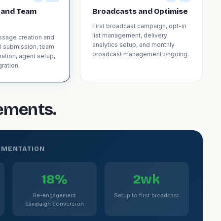
 and Team
Broadcasts and Optimise
First broadcast campaign, opt-in
list management, delivery
sage creation and
analytics setup, and monthly
l submission, team
broadcast management ongoing.
ration, agent setup,
ration.
gements.
EMENTATION
18%
2wk
Re-engagement
Setup to first broadcast
campaign conversion