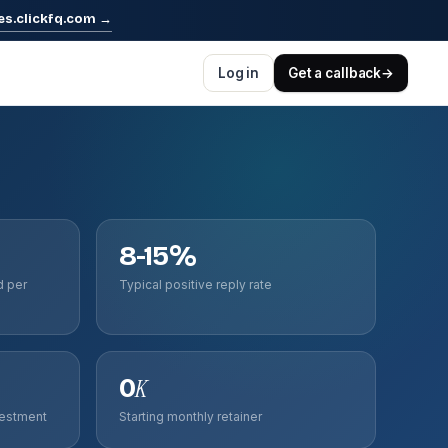
es.clickfq.com
→
Log in
Get a callback
→
8-15%
d per
Typical positive reply rate
0
K
vestment
Starting monthly retainer