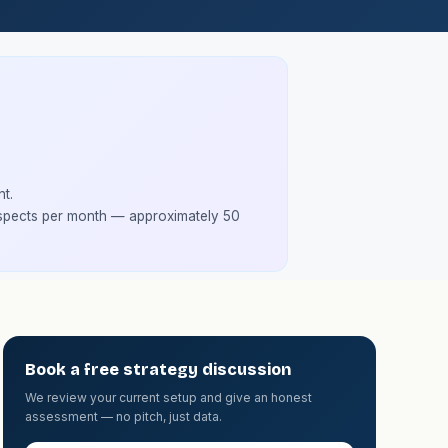
t.
spects per month — approximately 50
Book a free strategy discussion
We review your current setup and give an honest
assessment — no pitch, just data.