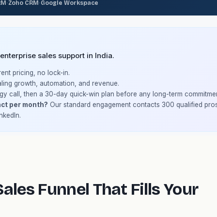
·
·
RM
Zoho CRM
Google Workspace
terprise sales support in India.
nt pricing, no lock-in.
ling growth, automation, and revenue.
gy call, then a 30-day quick-win plan before any long-term commitmen
ct per month?
Our standard engagement contacts 300 qualified pro
nkedIn.
ales Funnel That Fills Your