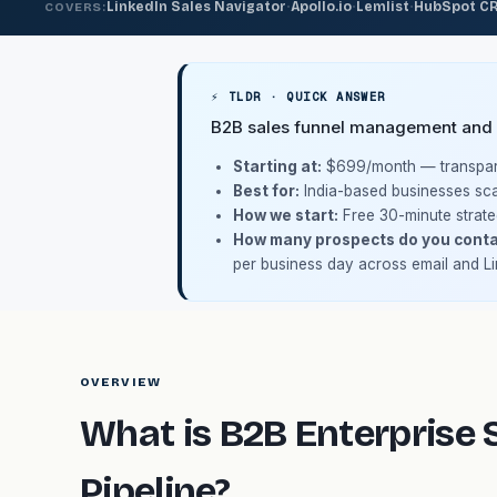
·
·
·
LinkedIn Sales Navigator
Apollo.io
Lemlist
HubSpot C
COVERS:
⚡ TLDR · QUICK ANSWER
B2B sales funnel management and en
Starting at:
$699/month
— transpare
Best for:
India-based businesses sca
How we start:
Free 30-minute strate
How many prospects do you conta
per business day across email and Li
OVERVIEW
What is B2B Enterprise S
Pipeline?