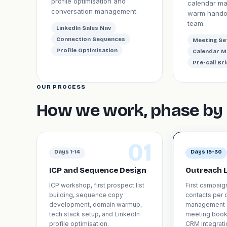
profile optimisation and
calendar m
conversation management.
warm handof
team.
LinkedIn Sales Nav
Connection Sequences
Meeting Se
Profile Optimisation
Calendar 
Pre-call Bri
OUR PROCESS
How we work, phase by 
01
Days 1-14
Days 15-30
ICP and Sequence Design
Outreach 
ICP workshop, first prospect list
First campaig
building, sequence copy
contacts per d
development, domain warmup,
management 
tech stack setup, and LinkedIn
meeting book
profile optimisation.
CRM integrati