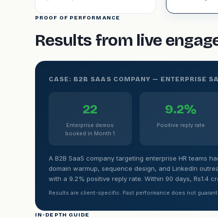
PROOF OF PERFORMANCE
Results from live enga
CASE: B2B SAAS COMPANY — ENTERPRISE S
22
9.2%
Enterprise demos
Positive reply rate
booked in Month 1
A B2B SaaS company targeting enterprise HR teams had 
domain warmup, sequence design, and LinkedIn outrea
with a 9.2% positive reply rate. Within 90 days, Rs1.4 c
Results are client-specific. Past performance does not guarant
IN-DEPTH GUIDE