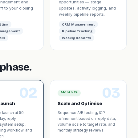
anagement and
opportunities — stage
f to your closing
updates, activity logging, and
weekly pipeline reports.
tting
CRM Management
Management
Pipeline Tracking
efs
Weekly Reports
phase.
02
03
Month 2+
Launch
Scale and Optimise
n launch at 50
Sequence A/B testing, ICP
ay, reply
refinement based on reply data,
system setup,
volume scale to target rate, and
ing workflow, and
monthly strategy reviews.
on.