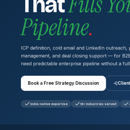
Fills Yo
That
Pipeline
.
ICP definition, cold email and LinkedIn outreach, 
management, and deal closing support — for B2B
need predictable enterprise pipeline without a full
Book a Free Strategy Discussion
Clien
India-native expertise
15+ Industries served