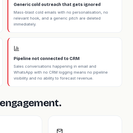
Generic cold outreach that gets ignored
Mass-blast cold emails with no personalisation, no
relevant hook, and a generic pitch are deleted
immediately.
Pipeline not connected to CRM
Sales conversations happening in email and
WhatsApp with no CRM logging means no pipeline
visibility and no ability to forecast revenue.
is engagement.