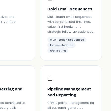
Cold Email Sequences
 size, and
Multi-touch email sequences
+ verified
with personalised first lines,
value-first hooks, and
strategic follow-up cadences.
Multi-touch Sequences
Personalisation
A/B Testing
Setting and
Pipeline Management
and Reporting
lies converted to
CRM pipeline management for
overy calls —
all outreach-generated