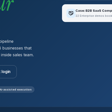
ur
Case: B2B SaaS Comp
22 Enterprise demos booked
pipeline
 businesses that
 inside sales team.
t login
AI-assisted execution