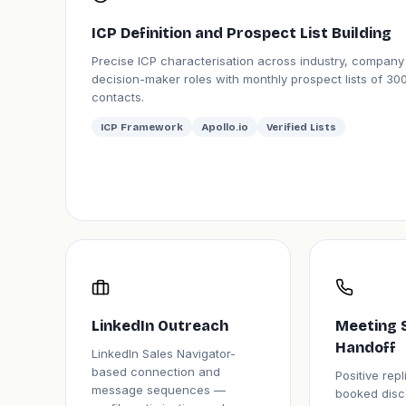
ICP Definition and Prospect List Building
Precise ICP characterisation across industry, company
decision-maker roles with monthly prospect lists of 300
contacts.
ICP Framework
Apollo.io
Verified Lists
LinkedIn Outreach
Meeting 
Handoff
LinkedIn Sales Navigator-
based connection and
Positive rep
message sequences —
booked disc