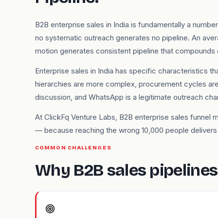
B2B enterprise sales in India is fundamentally a numb
no systematic outreach generates no pipeline. An ave
motion generates consistent pipeline that compounds 
Enterprise sales in India has specific characteristics
hierarchies are more complex, procurement cycles are 
discussion, and WhatsApp is a legitimate outreach ch
At ClickFq Venture Labs, B2B enterprise sales funnel 
— because reaching the wrong 10,000 people delivers w
COMMON CHALLENGES
Why B2B sales pipelines s