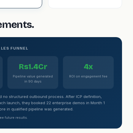
gements.
ALES FUNNEL
Rs1.4Cr
4x
Pipeline value generated
ROI on engagement fee
in 90 days
no structured outbound process. After ICP definition,
ch launch, they booked 22 enterprise demos in Month 1
rore in qualified pipeline was generated.
ee future results.