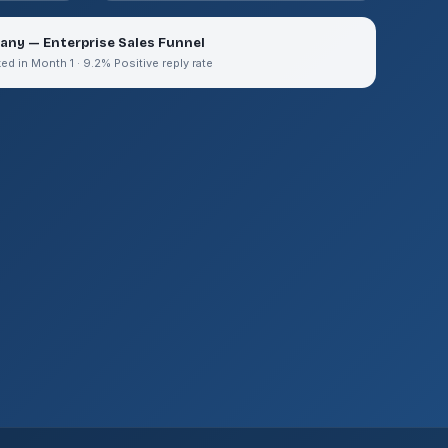
any — Enterprise Sales Funnel
 in Month 1 · 9.2% Positive reply rate