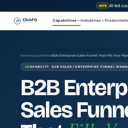
AI-led cu
NEW
Capabilities
Industries
Products
In
Home
/
Capabilities
/
B2B Enterprise Sales Funnel That Fills Your Pip
CAPABILITY · B2B SALES / ENTERPRISE FUNNEL MAN
B2B Enterp
Sales Funn