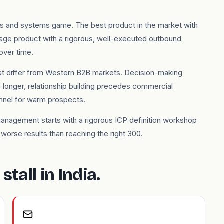
ers and systems game. The best product in the market with
rage product with a rigorous, well-executed outbound
over time.
 that differ from Western B2B markets. Decision-making
longer, relationship building precedes commercial
annel for warm prospects.
management starts with a rigorous ICP definition workshop
orse results than reaching the right 300.
tall in India.