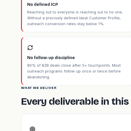
No defined ICP
Reaching out to everyone is reaching out to no one.
Without a precisely defined Ideal Customer Profile,
outreach conversion rates stay below 1%.
No follow-up discipline
80% of B2B deals close after 5+ touchpoints. Most
outreach programs follow up once or twice before
abandoning.
WHAT WE DELIVER
Every deliverable in th