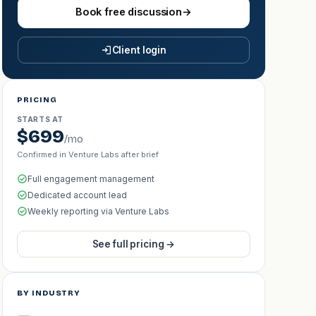
Book free discussion
→
Client login
PRICING
STARTS AT
$699
/mo
Confirmed in Venture Labs after brief
Full engagement management
Dedicated account lead
Weekly reporting via Venture Labs
See full pricing →
BY INDUSTRY