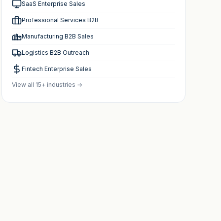
SaaS Enterprise Sales
Professional Services B2B
Manufacturing B2B Sales
Logistics B2B Outreach
Fintech Enterprise Sales
View all 15+ industries →