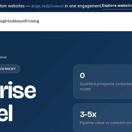
Explore websit
stom websites —
design, build & convert
in one engagement.
sights
About
Pricing
eline
AGEMENT
0
rise
Qualified prospects contacte
month
el
3-5x
Pipeline value vs outreach in