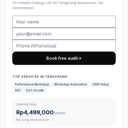
30-minute strategy call for Tangerang businesses. No
commitment.
Book free audit
→
TOP SERVICES IN TANGERANG
Performance Marketing
WhatsApp Automation
CRM Setup
SEO
D2C Growth
Starting from
Rp4,499,000
/month
No long-term lock-in