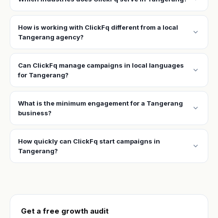
How is working with ClickFq different from a local
expand_more
Tangerang agency?
Can ClickFq manage campaigns in local languages
expand_more
for Tangerang?
What is the minimum engagement for a Tangerang
expand_more
business?
How quickly can ClickFq start campaigns in
expand_more
Tangerang?
Get a free growth audit