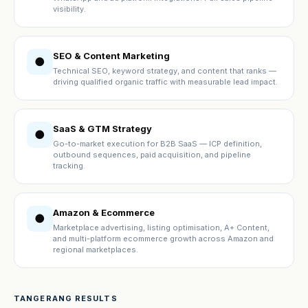
visibility.
SEO & Content Marketing
●
Technical SEO, keyword strategy, and content that ranks —
driving qualified organic traffic with measurable lead impact.
SaaS & GTM Strategy
●
Go-to-market execution for B2B SaaS — ICP definition,
outbound sequences, paid acquisition, and pipeline
tracking.
Amazon & Ecommerce
●
Marketplace advertising, listing optimisation, A+ Content,
and multi-platform ecommerce growth across Amazon and
regional marketplaces.
TANGERANG RESULTS