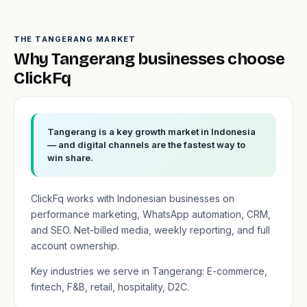
THE TANGERANG MARKET
Why Tangerang businesses choose
ClickFq
Tangerang is a key growth market in Indonesia
— and digital channels are the fastest way to
win share.
ClickFq works with Indonesian businesses on
performance marketing, WhatsApp automation, CRM,
and SEO. Net-billed media, weekly reporting, and full
account ownership.
Key industries we serve in Tangerang: E-commerce,
fintech, F&B, retail, hospitality, D2C.