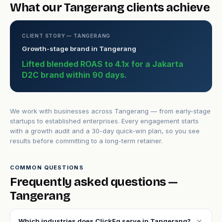
What our Tangerang clients achieve
CLIENT STORY — TANGERANG
Growth-stage brand in Tangerang
Lifted blended ROAS to 4.1x for a Jakarta
D2C brand within 90 days.
We work with businesses across Tangerang — from early-stage
startups to established enterprises. Every engagement starts
with a growth audit and a 30-day quick-win plan, so you see
results before committing to a long-term retainer.
COMMON QUESTIONS
Frequently asked questions —
Tangerang
expand_more
Which industries does ClickFq serve in Tangerang?