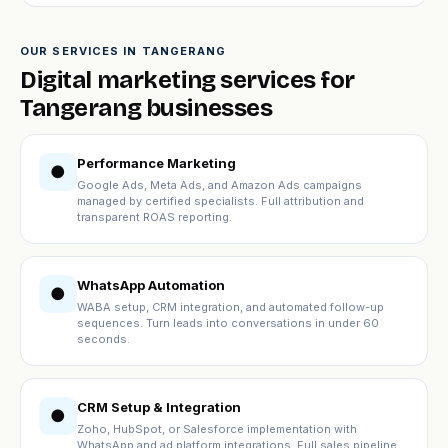
OUR SERVICES IN TANGERANG
Digital marketing services for
Tangerang businesses
Performance Marketing
●
Google Ads, Meta Ads, and Amazon Ads campaigns
managed by certified specialists. Full attribution and
transparent ROAS reporting.
WhatsApp Automation
●
WABA setup, CRM integration, and automated follow-up
sequences. Turn leads into conversations in under 60
seconds.
CRM Setup & Integration
●
Zoho, HubSpot, or Salesforce implementation with
WhatsApp and ad platform integrations. Full sales pipeline