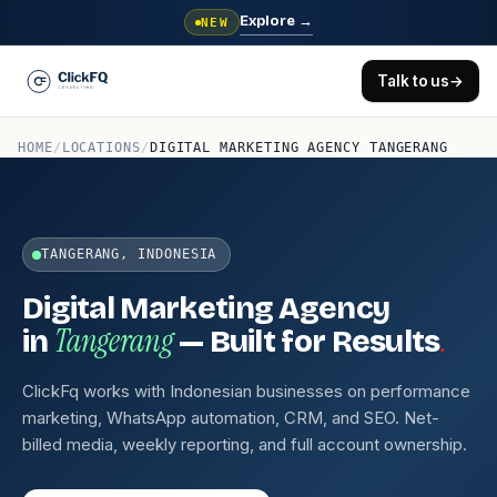
Explore
→
NEW
Talk to us
→
HOME
/
LOCATIONS
/
DIGITAL MARKETING AGENCY TANGERANG
TANGERANG, INDONESIA
Digital Marketing Agency
Tangerang
.
in
— Built for Results
ClickFq works with Indonesian businesses on performance
marketing, WhatsApp automation, CRM, and SEO. Net-
billed media, weekly reporting, and full account ownership.