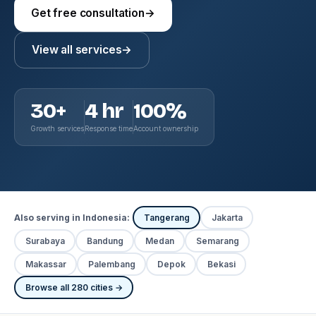
Get free consultation
→
View all services
→
30+
4 hr
100%
Growth services
Response time
Account ownership
Also serving in Indonesia:
Tangerang
Jakarta
Surabaya
Bandung
Medan
Semarang
Makassar
Palembang
Depok
Bekasi
Browse all 280 cities →