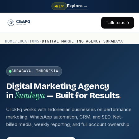
Explore
→
NEW
Talk to us
→
HOME
/
LOCATIONS
/
DIGITAL MARKETING AGENCY SURABAYA
SURABAYA, INDONESIA
Digital Marketing Agency
Surabaya
.
in
— Built for Results
ClickFq works with Indonesian businesses on performance
marketing, WhatsApp automation, CRM, and SEO. Net-
billed media, weekly reporting, and full account ownership.