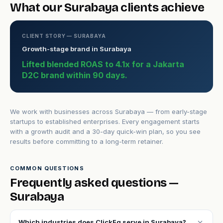
What our Surabaya clients achieve
CLIENT STORY — SURABAYA
Growth-stage brand in Surabaya
Lifted blended ROAS to 4.1x for a Jakarta
D2C brand within 90 days.
We work with businesses across Surabaya — from early-stage
startups to established enterprises. Every engagement starts
with a growth audit and a 30-day quick-win plan, so you see
results before committing to a long-term retainer.
COMMON QUESTIONS
Frequently asked questions —
Surabaya
expand_more
Which industries does ClickFq serve in Surabaya?