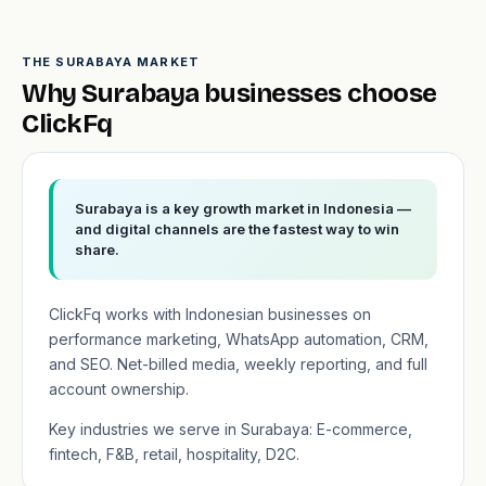
THE SURABAYA MARKET
Why Surabaya businesses choose
ClickFq
Surabaya is a key growth market in Indonesia —
and digital channels are the fastest way to win
share.
ClickFq works with Indonesian businesses on
performance marketing, WhatsApp automation, CRM,
and SEO. Net-billed media, weekly reporting, and full
account ownership.
Key industries we serve in Surabaya: E-commerce,
fintech, F&B, retail, hospitality, D2C.