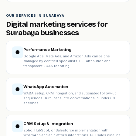
OUR SERVICES IN SURABAYA
Digital marketing services for
Surabaya businesses
Performance Marketing
●
Google Ads, Meta Ads, and Amazon Ads campaigns
managed by certified specialists. Full attribution and
transparent ROAS reporting.
WhatsApp Automation
●
WABA setup, CRM integration, and automated follow-up
sequences. Turn leads into conversations in under 60
seconds.
CRM Setup & Integration
●
Zoho, HubSpot, or Salesforce implementation with
WhatsApp and ad platform integrations. Full sales pipeline