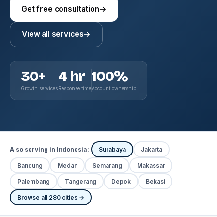
Get free consultation
→
View all services
→
30+
4 hr
100%
Growth services
Response time
Account ownership
Also serving in Indonesia:
Surabaya
Jakarta
Bandung
Medan
Semarang
Makassar
Palembang
Tangerang
Depok
Bekasi
Browse all 280 cities →