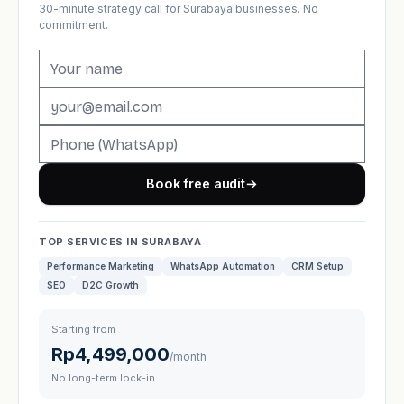
30-minute strategy call for Surabaya businesses. No
commitment.
Book free audit
→
TOP SERVICES IN SURABAYA
Performance Marketing
WhatsApp Automation
CRM Setup
SEO
D2C Growth
Starting from
Rp4,499,000
/month
No long-term lock-in