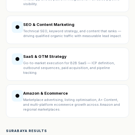
visibility.
SEO & Content Marketing
●
Technical SEO, keyword strategy, and content that ranks —
driving qualified organic traffic with measurable lead impact.
SaaS & GTM Strategy
●
Go-to-market execution for B2B SaaS — ICP definition,
outbound sequences, paid acquisition, and pipeline
tracking.
Amazon & Ecommerce
●
Marketplace advertising, listing optimisation, A+ Content,
and multi-platform ecommerce growth across Amazon and
regional marketplaces.
SURABAYA RESULTS