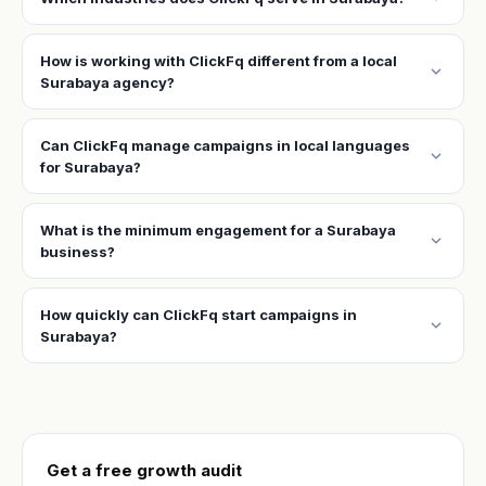
How is working with ClickFq different from a local
expand_more
Surabaya agency?
Can ClickFq manage campaigns in local languages
expand_more
for Surabaya?
What is the minimum engagement for a Surabaya
expand_more
business?
How quickly can ClickFq start campaigns in
expand_more
Surabaya?
Get a free growth audit