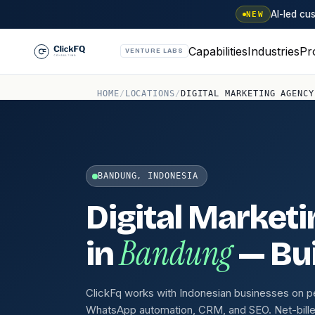
AI-led c
NEW
Capabilities
Industries
Pr
VENTURE LABS
HOME
/
LOCATIONS
/
DIGITAL MARKETING AGENCY
BANDUNG, INDONESIA
Digital Market
Bandung
in
— Bui
ClickFq works with Indonesian businesses on 
WhatsApp automation, CRM, and SEO. Net-bille