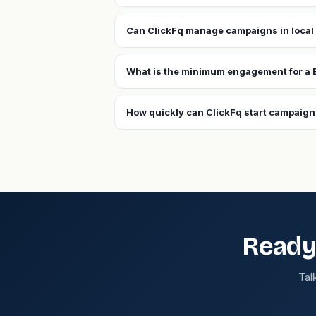
Can ClickFq manage campaigns in local
What is the minimum engagement for a
How quickly can ClickFq start campaig
Ready
Tal