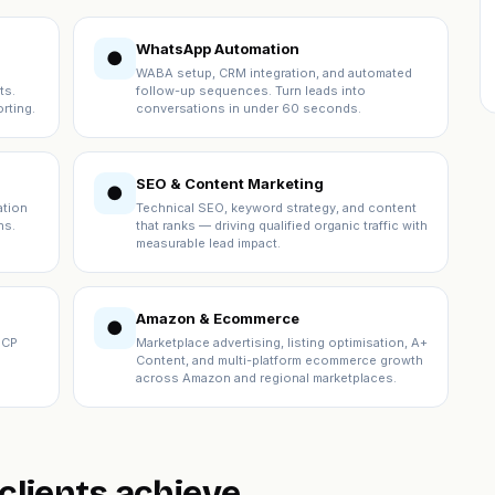
WhatsApp Automation
●
WABA setup, CRM integration, and automated
ts.
follow-up sequences. Turn leads into
rting.
conversations in under 60 seconds.
SEO & Content Marketing
●
ation
Technical SEO, keyword strategy, and content
ns.
that ranks — driving qualified organic traffic with
measurable lead impact.
Amazon & Ecommerce
●
ICP
Marketplace advertising, listing optimisation, A+
Content, and multi-platform ecommerce growth
across Amazon and regional marketplaces.
lients achieve