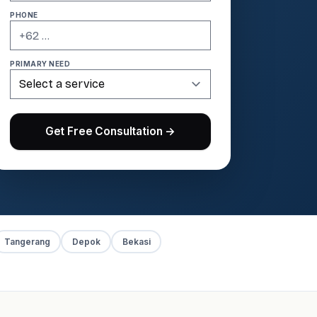
PHONE
PRIMARY NEED
Get Free Consultation →
Tangerang
Depok
Bekasi