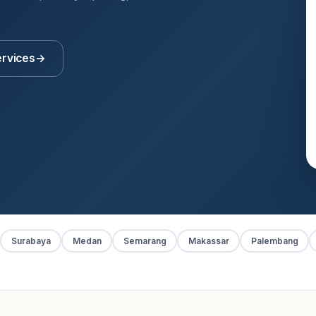
ervices
→
Surabaya
Medan
Semarang
Makassar
Palembang