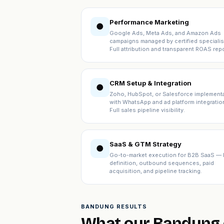
Performance Marketing
●
Google Ads, Meta Ads, and Amazon Ads
campaigns managed by certified specialis
Full attribution and transparent ROAS repo
CRM Setup & Integration
●
Zoho, HubSpot, or Salesforce implement
with WhatsApp and ad platform integratio
Full sales pipeline visibility.
SaaS & GTM Strategy
●
Go-to-market execution for B2B SaaS — 
definition, outbound sequences, paid
acquisition, and pipeline tracking.
BANDUNG RESULTS
What our Bandung c