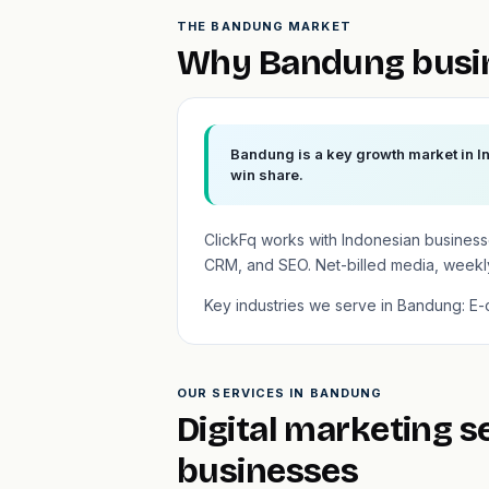
THE BANDUNG MARKET
Why Bandung busin
Bandung is a key growth market in In
win share.
ClickFq works with Indonesian busines
CRM, and SEO. Net-billed media, weekly
Key industries we serve in Bandung: E-co
OUR SERVICES IN BANDUNG
Digital marketing 
businesses