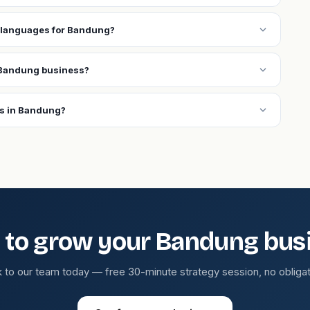
expand_more
 languages for Bandung?
expand_more
 Bandung business?
expand_more
ns in Bandung?
 to grow your Bandung bus
k to our team today — free 30-minute strategy session, no obligat