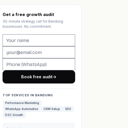
Get a free growth audit
30-minute strategy call for Bandung
businesses. No commitment.
Book free audit
→
TOP SERVICES IN BANDUNG
Performance Marketing
WhatsApp Automation
CRM Setup
SEO
D2C Growth