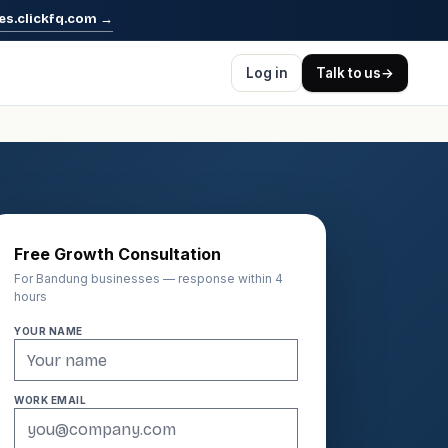
es.clickfq.com
→
Log in
Talk to us
→
Free Growth Consultation
For Bandung businesses — response within 4
hours
YOUR NAME
WORK EMAIL