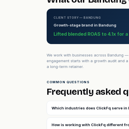
CLIENT STORY — BANDUNG
Growth-stage brand in Bandung
Lifted blended ROAS to 4.1x for 
We work with businesses across Bandung — fr
engagement starts with a growth audit and a 
a long-term retainer.
COMMON QUESTIONS
Frequently asked 
Which industries does ClickFq serve i
How is working with ClickFq different f