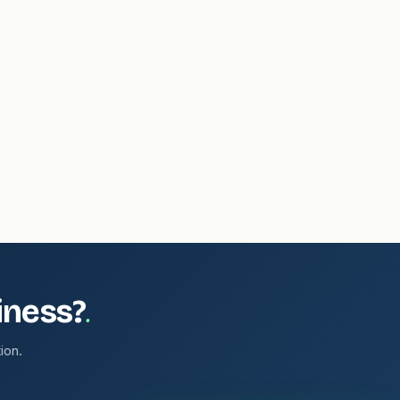
.
iness?
ion.