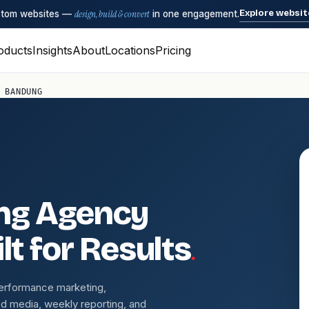
Explore websit
ustom websites —
design, build & convert
in one engagement.
oducts
Insights
About
Locations
Pricing
 BANDUNG
ing Agency
.
lt for Results
performance marketing,
d media, weekly reporting, and