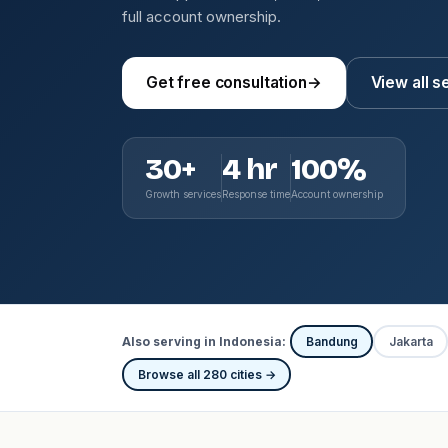
full account ownership.
Get free consultation
→
View all s
30+
4 hr
100%
Growth services
Response time
Account ownership
Also serving in Indonesia:
Bandung
Jakarta
Browse all 280 cities →