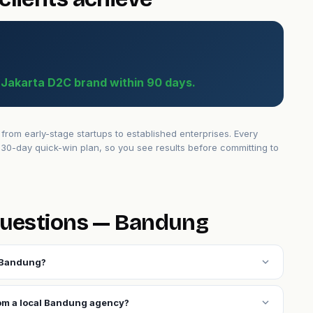
a Jakarta D2C brand within 90 days.
om early-stage startups to established enterprises. Every
30-day quick-win plan, so you see results before committing to
questions — Bandung
expand_more
n Bandung?
expand_more
rom a local Bandung agency?