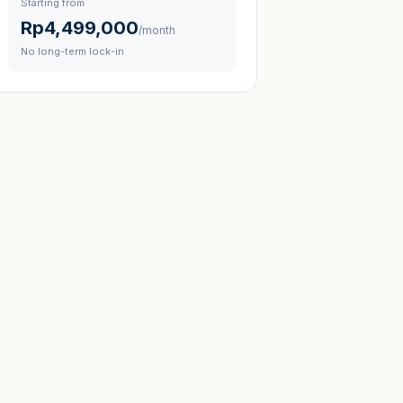
Starting from
Rp4,499,000
/month
No long-term lock-in