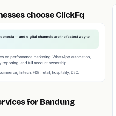
esses choose ClickFq
donesia — and digital channels are the fastest way to
ses on performance marketing, WhatsApp automation,
 reporting, and full account ownership.
mmerce, fintech, F&B, retail, hospitality, D2C.
services for Bandung