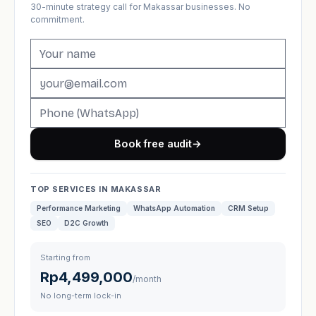
30-minute strategy call for Makassar businesses. No
commitment.
Book free audit
→
TOP SERVICES IN MAKASSAR
Performance Marketing
WhatsApp Automation
CRM Setup
SEO
D2C Growth
Starting from
Rp4,499,000
/month
No long-term lock-in