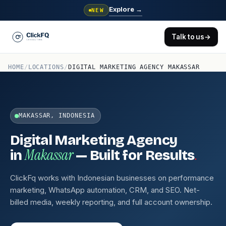
Explore
→
NEW
Talk to us
→
HOME
/
LOCATIONS
/
DIGITAL MARKETING AGENCY MAKASSAR
MAKASSAR, INDONESIA
Digital Marketing Agency
Makassar
.
in
— Built for Results
ClickFq works with Indonesian businesses on performance
marketing, WhatsApp automation, CRM, and SEO. Net-
billed media, weekly reporting, and full account ownership.