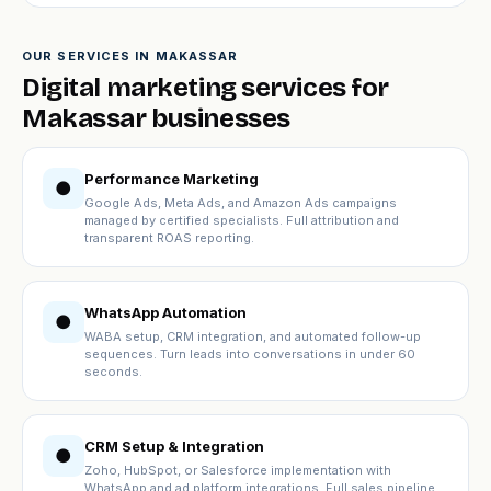
OUR SERVICES IN MAKASSAR
Digital marketing services for
Makassar businesses
Performance Marketing
●
Google Ads, Meta Ads, and Amazon Ads campaigns
managed by certified specialists. Full attribution and
transparent ROAS reporting.
WhatsApp Automation
●
WABA setup, CRM integration, and automated follow-up
sequences. Turn leads into conversations in under 60
seconds.
CRM Setup & Integration
●
Zoho, HubSpot, or Salesforce implementation with
WhatsApp and ad platform integrations. Full sales pipeline