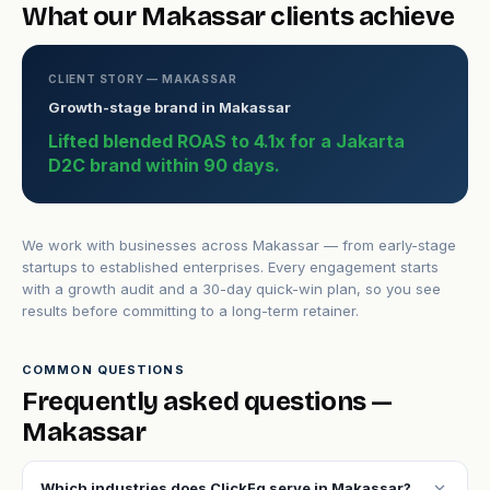
What our Makassar clients achieve
CLIENT STORY — MAKASSAR
Growth-stage brand in Makassar
Lifted blended ROAS to 4.1x for a Jakarta
D2C brand within 90 days.
We work with businesses across Makassar — from early-stage
startups to established enterprises. Every engagement starts
with a growth audit and a 30-day quick-win plan, so you see
results before committing to a long-term retainer.
COMMON QUESTIONS
Frequently asked questions —
Makassar
expand_more
Which industries does ClickFq serve in Makassar?