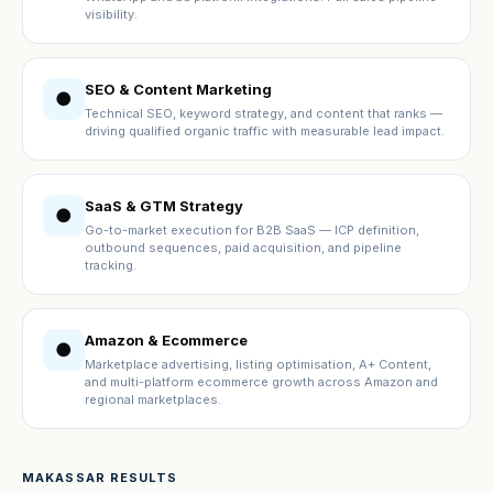
visibility.
SEO & Content Marketing
●
Technical SEO, keyword strategy, and content that ranks —
driving qualified organic traffic with measurable lead impact.
SaaS & GTM Strategy
●
Go-to-market execution for B2B SaaS — ICP definition,
outbound sequences, paid acquisition, and pipeline
tracking.
Amazon & Ecommerce
●
Marketplace advertising, listing optimisation, A+ Content,
and multi-platform ecommerce growth across Amazon and
regional marketplaces.
MAKASSAR RESULTS