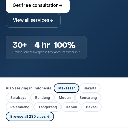
Get free consultation
→
View all services
→
30+
4 hr
100%
Growth services
Response time
Account ownership
Also serving in Indonesia:
Makassar
Jakarta
Surabaya
Bandung
Medan
Semarang
Palembang
Tangerang
Depok
Bekasi
Browse all 280 cities →