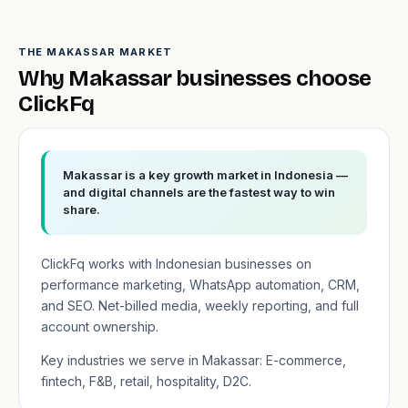
THE MAKASSAR MARKET
Why Makassar businesses choose
ClickFq
Makassar is a key growth market in Indonesia —
and digital channels are the fastest way to win
share.
ClickFq works with Indonesian businesses on
performance marketing, WhatsApp automation, CRM,
and SEO. Net-billed media, weekly reporting, and full
account ownership.
Key industries we serve in Makassar: E-commerce,
fintech, F&B, retail, hospitality, D2C.