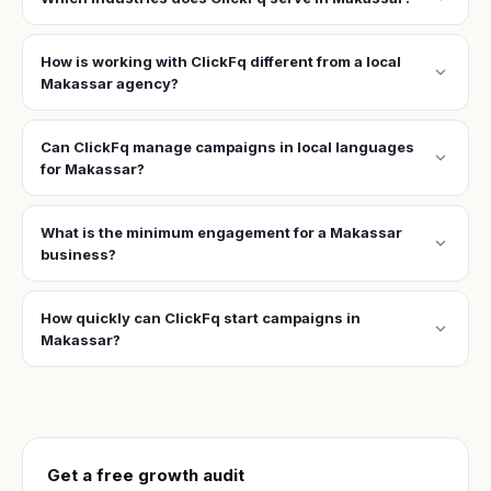
How is working with ClickFq different from a local
expand_more
Makassar agency?
Can ClickFq manage campaigns in local languages
expand_more
for Makassar?
What is the minimum engagement for a Makassar
expand_more
business?
How quickly can ClickFq start campaigns in
expand_more
Makassar?
Get a free growth audit