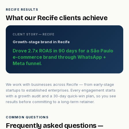
RECIFE RESULTS
What our Recife clients achieve
CLIENT STORY — RECIFE
Growth-stage brand in Recife
Drove 2.7x ROAS in 90 days for a São Paulo
e-commerce brand through WhatsApp +
Meta funnel.
We work with businesses across Recife — from early-stage
startups to established enterprises. Every engagement starts
with a growth audit and a 30-day quick-win plan, so you see
results before committing to a long-term retainer.
COMMON QUESTIONS
Frequently asked questions —