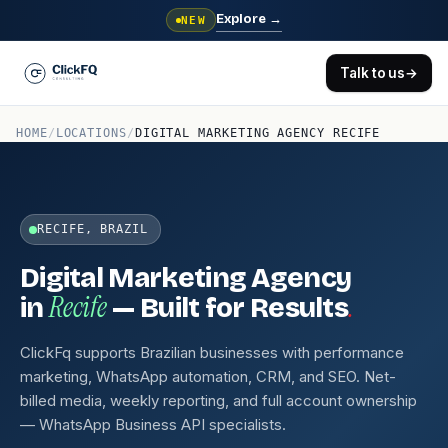
Explore
→
NEW
Talk to us
→
HOME
/
LOCATIONS
/
DIGITAL MARKETING AGENCY RECIFE
RECIFE, BRAZIL
Digital Marketing Agency
Recife
.
in
— Built for Results
ClickFq supports Brazilian businesses with performance
marketing, WhatsApp automation, CRM, and SEO. Net-
billed media, weekly reporting, and full account ownership
— WhatsApp Business API specialists.