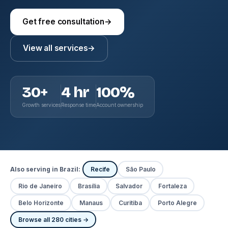
Get free consultation
→
View all services
→
30+
4 hr
100%
Growth services
Response time
Account ownership
Also serving in Brazil:
Recife
São Paulo
Rio de Janeiro
Brasília
Salvador
Fortaleza
Belo Horizonte
Manaus
Curitiba
Porto Alegre
Browse all 280 cities →