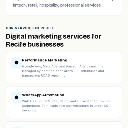
fintech, retail, hospitality, professional services.
OUR SERVICES IN RECIFE
Digital marketing services for
Recife businesses
Performance Marketing
●
Google Ads, Meta Ads, and Amazon Ads campaigns
managed by certified specialists. Full attribution and
transparent ROAS reporting.
WhatsApp Automation
●
WABA setup, CRM integration, and automated follow-up
sequences. Turn leads into conversations in under 60
seconds.