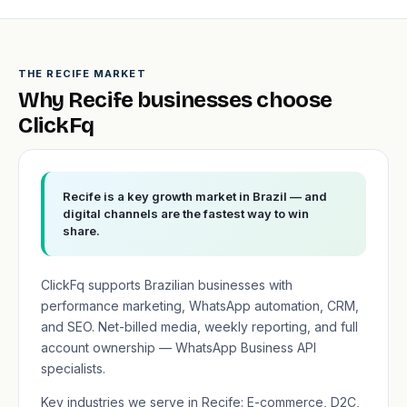
THE RECIFE MARKET
Why Recife businesses choose
ClickFq
Recife is a key growth market in Brazil — and
digital channels are the fastest way to win
share.
ClickFq supports Brazilian businesses with
performance marketing, WhatsApp automation, CRM,
and SEO. Net-billed media, weekly reporting, and full
account ownership — WhatsApp Business API
specialists.
Key industries we serve in Recife: E-commerce, D2C,