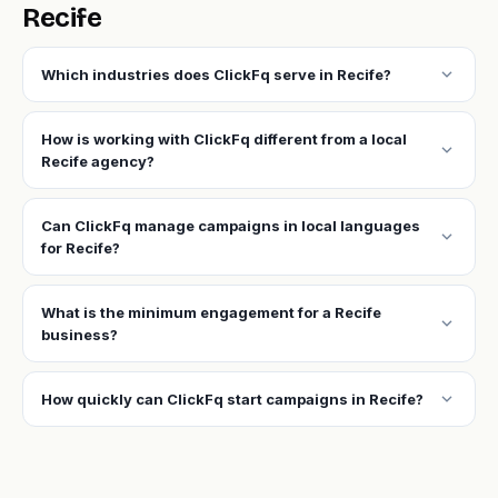
Recife
expand_more
Which industries does ClickFq serve in Recife?
How is working with ClickFq different from a local
expand_more
Recife agency?
Can ClickFq manage campaigns in local languages
expand_more
for Recife?
What is the minimum engagement for a Recife
expand_more
business?
expand_more
How quickly can ClickFq start campaigns in Recife?