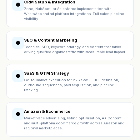
CRM Setup & Integration
●
Zoho, HubSpot, or Salesforce implementation with
WhatsApp and ad platform integrations. Full sales pipeline
visibility.
SEO & Content Marketing
●
Technical SEO, keyword strategy, and content that ranks —
driving qualified organic traffic with measurable lead impact.
SaaS & GTM Strategy
●
Go-to-market execution for B2B SaaS — ICP definition,
outbound sequences, paid acquisition, and pipeline
tracking.
Amazon & Ecommerce
●
Marketplace advertising, listing optimisation, A+ Content,
and multi-platform ecommerce growth across Amazon and
regional marketplaces.