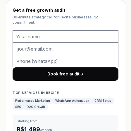
Get a free growth audit
30-minute strategy call for Recife businesses. No
commitment.
Book free audit
→
TOP SERVICES IN RECIFE
Performance Marketing
WhatsApp Automation
CRM Setup
SEO
D2C Growth
Starting from
R$1,499
/month