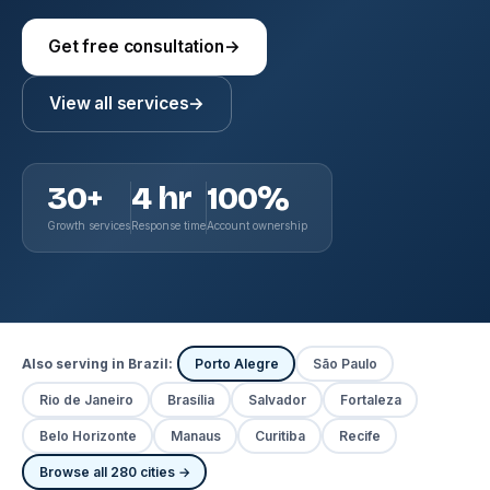
Get free consultation
→
View all services
→
30+
4 hr
100%
Growth services
Response time
Account ownership
Also serving in Brazil:
Porto Alegre
São Paulo
Rio de Janeiro
Brasília
Salvador
Fortaleza
Belo Horizonte
Manaus
Curitiba
Recife
Browse all 280 cities →