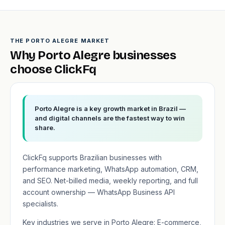
THE PORTO ALEGRE MARKET
Why Porto Alegre businesses
choose ClickFq
Porto Alegre is a key growth market in Brazil —
and digital channels are the fastest way to win
share.
ClickFq supports Brazilian businesses with
performance marketing, WhatsApp automation, CRM,
and SEO. Net-billed media, weekly reporting, and full
account ownership — WhatsApp Business API
specialists.
Key industries we serve in Porto Alegre: E-commerce,