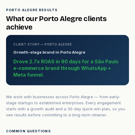
PORTO ALEGRE RESULTS
What our Porto Alegre clients
achieve
CLIENT STORY — PORTO ALEGRE
Growth-stage brand in Porto Alegre
Drove 2.7x ROAS in 90 days for a São Paulo
e-commerce brand through WhatsApp +
Meta funnel.
We work with businesses across Porto Alegre — from early-
stage startups to established enterprises. Every engagement
starts with a growth audit and a 30-day quick-win plan, so you
see results before committing to a long-term retainer.
COMMON QUESTIONS