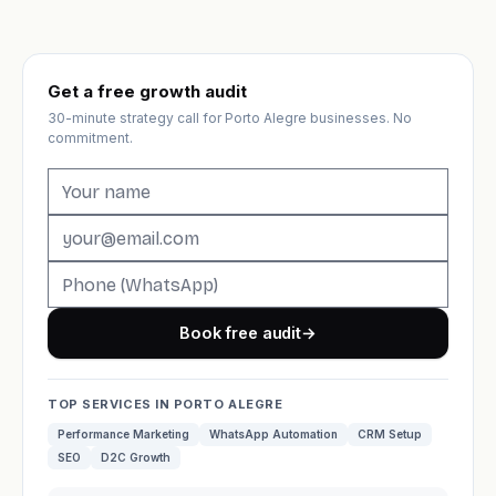
Get a free growth audit
30-minute strategy call for Porto Alegre businesses. No
commitment.
Book free audit
→
TOP SERVICES IN PORTO ALEGRE
Performance Marketing
WhatsApp Automation
CRM Setup
SEO
D2C Growth