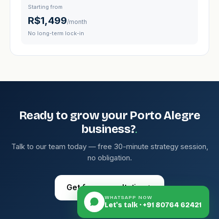
Starting from
R$1,499
/month
No long-term lock-in
Ready to grow your Porto Alegre
.
business?
Talk to our team today — free 30-minute strategy session,
no obligation.
Get free consultation
→
WHATSAPP NOW
Let's talk · +91 80764 62421