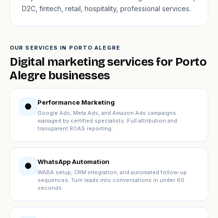
D2C, fintech, retail, hospitality, professional services.
OUR SERVICES IN PORTO ALEGRE
Digital marketing services for Porto
Alegre businesses
Performance Marketing
●
Google Ads, Meta Ads, and Amazon Ads campaigns
managed by certified specialists. Full attribution and
transparent ROAS reporting.
WhatsApp Automation
●
WABA setup, CRM integration, and automated follow-up
sequences. Turn leads into conversations in under 60
seconds.