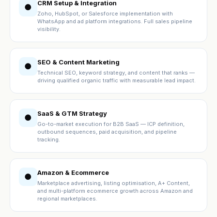
CRM Setup & Integration
●
Zoho, HubSpot, or Salesforce implementation with
WhatsApp and ad platform integrations. Full sales pipeline
visibility.
SEO & Content Marketing
●
Technical SEO, keyword strategy, and content that ranks —
driving qualified organic traffic with measurable lead impact.
SaaS & GTM Strategy
●
Go-to-market execution for B2B SaaS — ICP definition,
outbound sequences, paid acquisition, and pipeline
tracking.
Amazon & Ecommerce
●
Marketplace advertising, listing optimisation, A+ Content,
and multi-platform ecommerce growth across Amazon and
regional marketplaces.