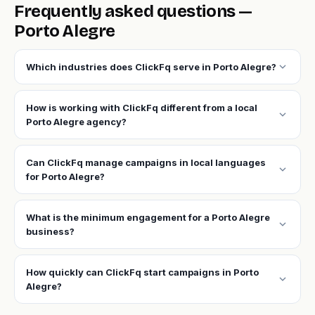
Frequently asked questions —
Porto Alegre
expand_more
Which industries does ClickFq serve in Porto Alegre?
How is working with ClickFq different from a local
expand_more
Porto Alegre agency?
Can ClickFq manage campaigns in local languages
expand_more
for Porto Alegre?
What is the minimum engagement for a Porto Alegre
expand_more
business?
How quickly can ClickFq start campaigns in Porto
expand_more
Alegre?