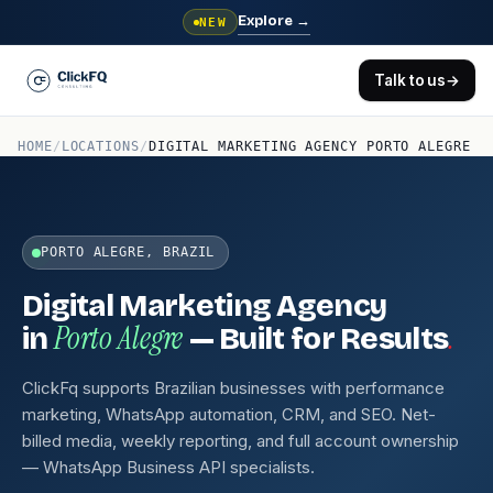
Explore
→
NEW
Talk to us
→
HOME
/
LOCATIONS
/
DIGITAL MARKETING AGENCY PORTO ALEGRE
PORTO ALEGRE, BRAZIL
Digital Marketing Agency
Porto Alegre
.
in
— Built for Results
ClickFq supports Brazilian businesses with performance
marketing, WhatsApp automation, CRM, and SEO. Net-
billed media, weekly reporting, and full account ownership
— WhatsApp Business API specialists.