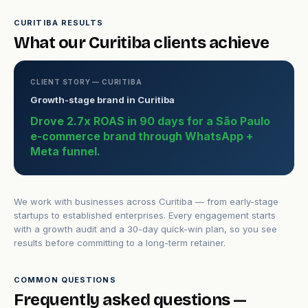
CURITIBA RESULTS
What our Curitiba clients achieve
CLIENT STORY — CURITIBA
Growth-stage brand in Curitiba
Drove 2.7x ROAS in 90 days for a São Paulo
e-commerce brand through WhatsApp +
Meta funnel.
We work with businesses across Curitiba — from early-stage
startups to established enterprises. Every engagement starts
with a growth audit and a 30-day quick-win plan, so you see
results before committing to a long-term retainer.
COMMON QUESTIONS
Frequently asked questions —