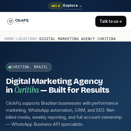
Explore
→
NEW
Talk to us
→
HOME
/
LOCATIONS
/
DIGITAL MARKETING AGENCY CURITIBA
CURITIBA, BRAZIL
Digital Marketing Agency
Curitiba
.
in
— Built for Results
ClickFq supports Brazilian businesses with performance
marketing, WhatsApp automation, CRM, and SEO. Net-
billed media, weekly reporting, and full account ownership
— WhatsApp Business API specialists.