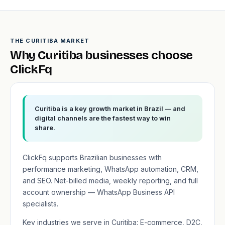
THE CURITIBA MARKET
Why Curitiba businesses choose
ClickFq
Curitiba is a key growth market in Brazil — and
digital channels are the fastest way to win
share.
ClickFq supports Brazilian businesses with
performance marketing, WhatsApp automation, CRM,
and SEO. Net-billed media, weekly reporting, and full
account ownership — WhatsApp Business API
specialists.
Key industries we serve in Curitiba: E-commerce, D2C,