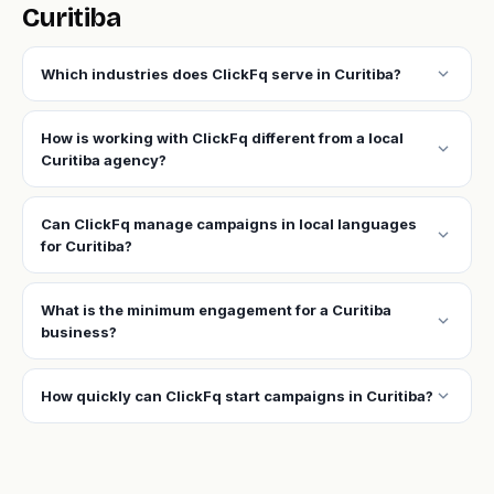
Curitiba
expand_more
Which industries does ClickFq serve in Curitiba?
How is working with ClickFq different from a local
expand_more
Curitiba agency?
Can ClickFq manage campaigns in local languages
expand_more
for Curitiba?
What is the minimum engagement for a Curitiba
expand_more
business?
expand_more
How quickly can ClickFq start campaigns in Curitiba?