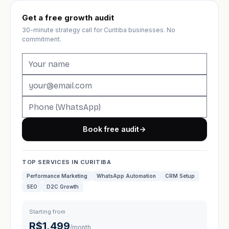
Get a free growth audit
30-minute strategy call for Curitiba businesses. No
commitment.
Book free audit
→
TOP SERVICES IN CURITIBA
Performance Marketing
WhatsApp Automation
CRM Setup
SEO
D2C Growth
Starting from
R$1,499
/month