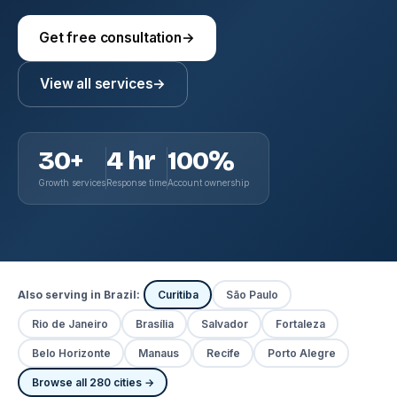
Get free consultation
→
View all services
→
30+
4 hr
100%
Growth services
Response time
Account ownership
Also serving in Brazil:
Curitiba
São Paulo
Rio de Janeiro
Brasília
Salvador
Fortaleza
Belo Horizonte
Manaus
Recife
Porto Alegre
Browse all 280 cities →