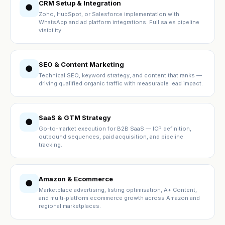
CRM Setup & Integration
●
Zoho, HubSpot, or Salesforce implementation with
WhatsApp and ad platform integrations. Full sales pipeline
visibility.
SEO & Content Marketing
●
Technical SEO, keyword strategy, and content that ranks —
driving qualified organic traffic with measurable lead impact.
SaaS & GTM Strategy
●
Go-to-market execution for B2B SaaS — ICP definition,
outbound sequences, paid acquisition, and pipeline
tracking.
Amazon & Ecommerce
●
Marketplace advertising, listing optimisation, A+ Content,
and multi-platform ecommerce growth across Amazon and
regional marketplaces.