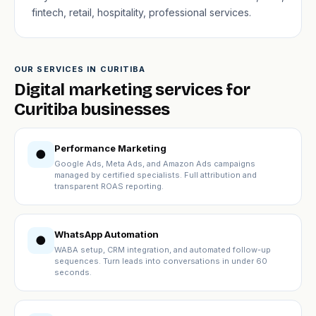
fintech, retail, hospitality, professional services.
OUR SERVICES IN CURITIBA
Digital marketing services for
Curitiba businesses
Performance Marketing
●
Google Ads, Meta Ads, and Amazon Ads campaigns
managed by certified specialists. Full attribution and
transparent ROAS reporting.
WhatsApp Automation
●
WABA setup, CRM integration, and automated follow-up
sequences. Turn leads into conversations in under 60
seconds.