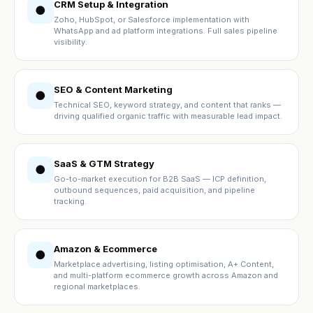
CRM Setup & Integration
●
Zoho, HubSpot, or Salesforce implementation with
WhatsApp and ad platform integrations. Full sales pipeline
visibility.
SEO & Content Marketing
●
Technical SEO, keyword strategy, and content that ranks —
driving qualified organic traffic with measurable lead impact.
SaaS & GTM Strategy
●
Go-to-market execution for B2B SaaS — ICP definition,
outbound sequences, paid acquisition, and pipeline
tracking.
Amazon & Ecommerce
●
Marketplace advertising, listing optimisation, A+ Content,
and multi-platform ecommerce growth across Amazon and
regional marketplaces.