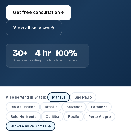
Get free consultation
→
View all services
→
30+
4 hr
100%
Growth services
Response time
Account ownership
Also serving in Brazil:
Manaus
São Paulo
Rio de Janeiro
Brasília
Salvador
Fortaleza
Belo Horizonte
Curitiba
Recife
Porto Alegre
Browse all 280 cities →