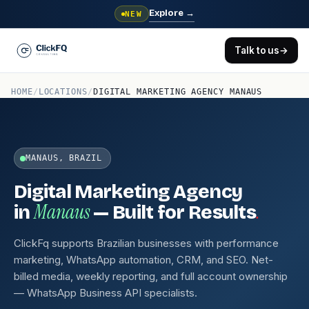
Explore
→
NEW
Talk to us
→
HOME
/
LOCATIONS
/
DIGITAL MARKETING AGENCY MANAUS
MANAUS, BRAZIL
Digital Marketing Agency
Manaus
.
in
— Built for Results
ClickFq supports Brazilian businesses with performance
marketing, WhatsApp automation, CRM, and SEO. Net-
billed media, weekly reporting, and full account ownership
— WhatsApp Business API specialists.