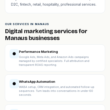
D2C, fintech, retail, hospitality, professional services.
OUR SERVICES IN MANAUS
Digital marketing services for
Manaus businesses
Performance Marketing
●
Google Ads, Meta Ads, and Amazon Ads campaigns
managed by certified specialists. Full attribution and
transparent ROAS reporting.
WhatsApp Automation
●
WABA setup, CRM integration, and automated follow-up
sequences. Turn leads into conversations in under 60
seconds.