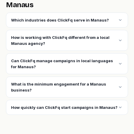
Manaus
expand_more
Which industries does ClickFq serve in Manaus?
How is working with ClickFq different from a local
expand_more
Manaus agency?
Can ClickFq manage campaigns in local languages
expand_more
for Manaus?
What is the minimum engagement for a Manaus
expand_more
business?
expand_more
How quickly can ClickFq start campaigns in Manaus?