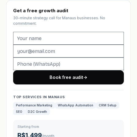
Get a free growth audit
30-minute strategy call for Manaus businesses. No
commitment.
Book free audit
→
TOP SERVICES IN MANAUS
Performance Marketing
WhatsApp Automation
CRM Setup
SEO
D2C Growth
Starting from
R$1,499
/month