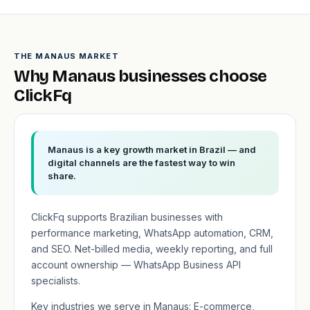
THE MANAUS MARKET
Why Manaus businesses choose
ClickFq
Manaus is a key growth market in Brazil — and
digital channels are the fastest way to win
share.
ClickFq supports Brazilian businesses with
performance marketing, WhatsApp automation, CRM,
and SEO. Net-billed media, weekly reporting, and full
account ownership — WhatsApp Business API
specialists.
Key industries we serve in Manaus: E-commerce,