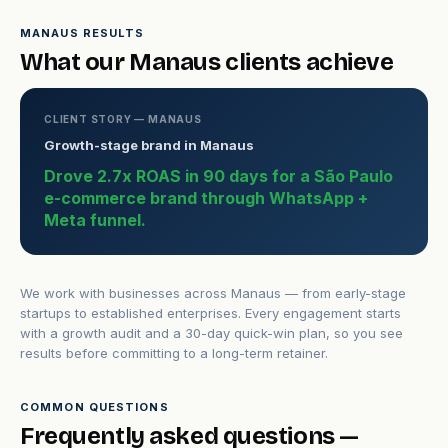
MANAUS RESULTS
What our Manaus clients achieve
CLIENT STORY — MANAUS
Growth-stage brand in Manaus
Drove 2.7x ROAS in 90 days for a São Paulo
e-commerce brand through WhatsApp +
Meta funnel.
We work with businesses across Manaus — from early-stage
startups to established enterprises. Every engagement starts
with a growth audit and a 30-day quick-win plan, so you see
results before committing to a long-term retainer.
COMMON QUESTIONS
Frequently asked questions —