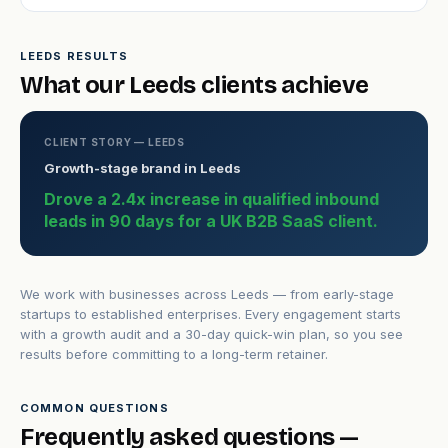
LEEDS RESULTS
What our Leeds clients achieve
CLIENT STORY — LEEDS
Growth-stage brand in Leeds
Drove a 2.4x increase in qualified inbound
leads in 90 days for a UK B2B SaaS client.
We work with businesses across Leeds — from early-stage
startups to established enterprises. Every engagement starts
with a growth audit and a 30-day quick-win plan, so you see
results before committing to a long-term retainer.
COMMON QUESTIONS
Frequently asked questions —