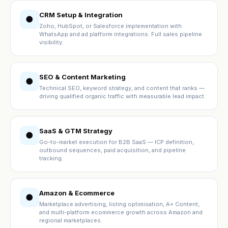
CRM Setup & Integration
●
Zoho, HubSpot, or Salesforce implementation with
WhatsApp and ad platform integrations. Full sales pipeline
visibility.
SEO & Content Marketing
●
Technical SEO, keyword strategy, and content that ranks —
driving qualified organic traffic with measurable lead impact.
SaaS & GTM Strategy
●
Go-to-market execution for B2B SaaS — ICP definition,
outbound sequences, paid acquisition, and pipeline
tracking.
Amazon & Ecommerce
●
Marketplace advertising, listing optimisation, A+ Content,
and multi-platform ecommerce growth across Amazon and
regional marketplaces.