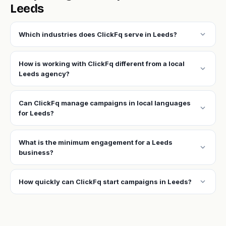
Leeds
expand_more
Which industries does ClickFq serve in Leeds?
How is working with ClickFq different from a local
expand_more
Leeds agency?
Can ClickFq manage campaigns in local languages
expand_more
for Leeds?
What is the minimum engagement for a Leeds
expand_more
business?
expand_more
How quickly can ClickFq start campaigns in Leeds?