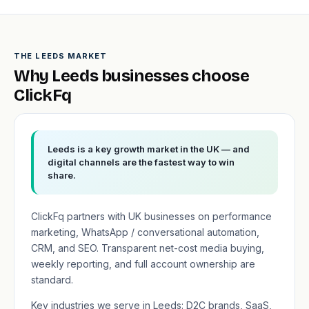
THE LEEDS MARKET
Why Leeds businesses choose
ClickFq
Leeds is a key growth market in the UK — and
digital channels are the fastest way to win
share.
ClickFq partners with UK businesses on performance
marketing, WhatsApp / conversational automation,
CRM, and SEO. Transparent net-cost media buying,
weekly reporting, and full account ownership are
standard.
Key industries we serve in Leeds: D2C brands, SaaS,