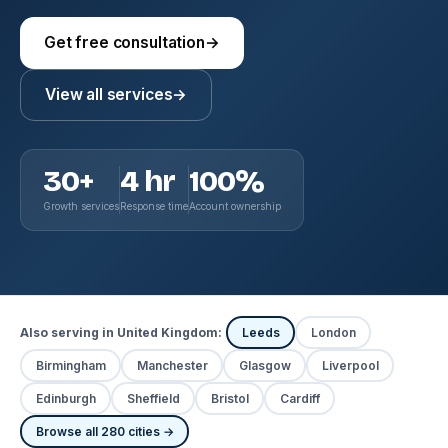
Get free consultation
→
View all services
→
30+
4 hr
100%
Growth services
Response time
Account ownership
Also serving in United Kingdom:
Leeds
London
Birmingham
Manchester
Glasgow
Liverpool
Edinburgh
Sheffield
Bristol
Cardiff
Browse all 280 cities →