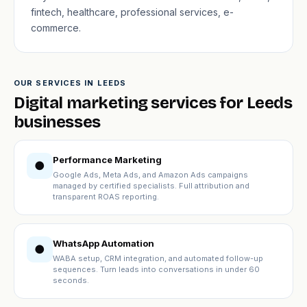
fintech, healthcare, professional services, e-
commerce.
OUR SERVICES IN LEEDS
Digital marketing services for Leeds
businesses
Performance Marketing
●
Google Ads, Meta Ads, and Amazon Ads campaigns
managed by certified specialists. Full attribution and
transparent ROAS reporting.
WhatsApp Automation
●
WABA setup, CRM integration, and automated follow-up
sequences. Turn leads into conversations in under 60
seconds.