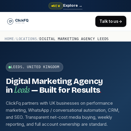
Explore
→
NEW
Talk to us
→
HOME
/
LOCATIONS
/
DIGITAL MARKETING AGENCY LEEDS
LEEDS, UNITED KINGDOM
Digital Marketing Agency
Leeds
.
in
— Built for Results
ClickFq partners with UK businesses on performance
marketing, WhatsApp / conversational automation, CRM,
and SEO. Transparent net-cost media buying, weekly
reporting, and full account ownership are standard.