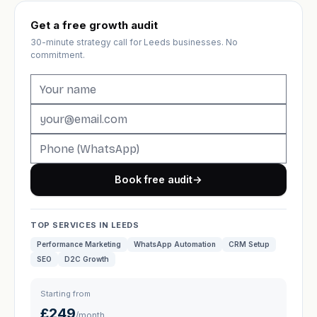
Get a free growth audit
30-minute strategy call for Leeds businesses. No
commitment.
Book free audit
→
TOP SERVICES IN LEEDS
Performance Marketing
WhatsApp Automation
CRM Setup
SEO
D2C Growth
Starting from
£249
/month