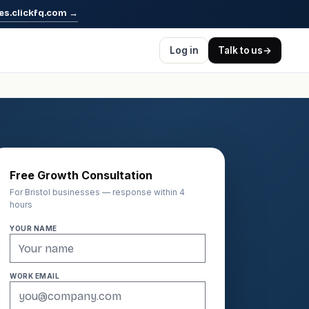
es.clickfq.com
→
Log in
Talk to us
→
Free Growth Consultation
For Bristol businesses — response within 4
hours
YOUR NAME
WORK EMAIL