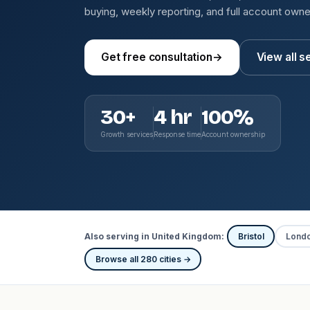
buying, weekly reporting, and full account owne
Get free consultation
→
View all s
30+
4 hr
100%
Growth services
Response time
Account ownership
Also serving in United Kingdom:
Bristol
Lond
Browse all 280 cities →