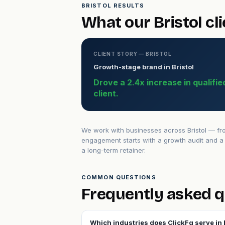
BRISTOL RESULTS
What our Bristol cl
CLIENT STORY — BRISTOL
Growth-stage brand in Bristol
Drove a 2.4x increase in qualifi
client.
We work with businesses across Bristol — fro
engagement starts with a growth audit and a 
a long-term retainer.
COMMON QUESTIONS
Frequently asked q
Which industries does ClickFq serve in 