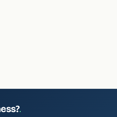
.
ness?