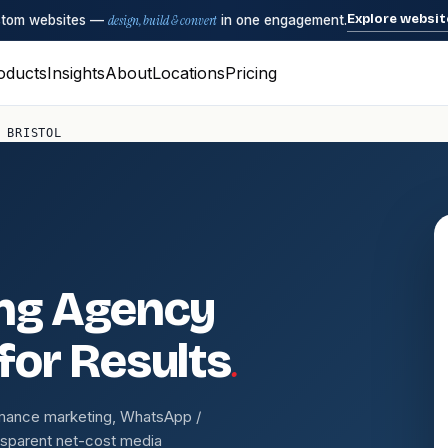
Explore websit
ustom websites —
design, build & convert
in one engagement.
oducts
Insights
About
Locations
Pricing
 BRISTOL
ing Agency
.
 for Results
rmance marketing, WhatsApp /
nsparent net-cost media