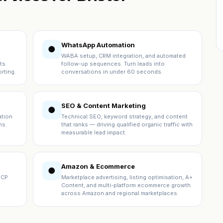
WhatsApp Automation
●
WABA setup, CRM integration, and automated
ts.
follow-up sequences. Turn leads into
rting.
conversations in under 60 seconds.
SEO & Content Marketing
●
ation
Technical SEO, keyword strategy, and content
ns.
that ranks — driving qualified organic traffic with
measurable lead impact.
Amazon & Ecommerce
●
ICP
Marketplace advertising, listing optimisation, A+
Content, and multi-platform ecommerce growth
across Amazon and regional marketplaces.