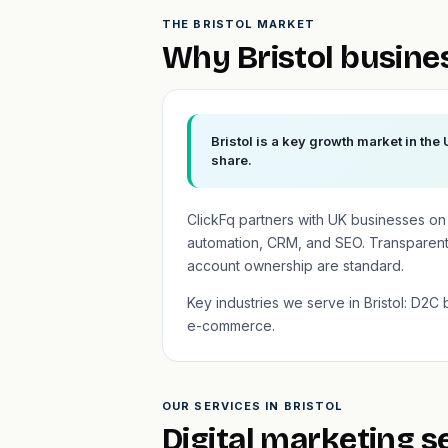
THE BRISTOL MARKET
Why Bristol busine
Bristol is a key growth market in the
share.
ClickFq partners with UK businesses o
automation, CRM, and SEO. Transparent 
account ownership are standard.
Key industries we serve in Bristol: D2C 
e-commerce.
OUR SERVICES IN BRISTOL
Digital marketing se