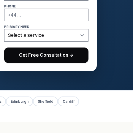
PHONE
PRIMARY NEED
Get Free Consultation →
s
Edinburgh
Sheffield
Cardiff