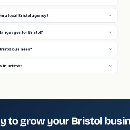
expand_more
om a local Bristol agency?
expand_more
languages for Bristol?
expand_more
ristol business?
expand_more
 in Bristol?
y to grow your Bristol busi