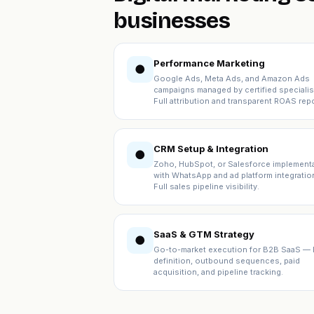
businesses
Performance Marketing
●
Google Ads, Meta Ads, and Amazon Ads
campaigns managed by certified specialis
Full attribution and transparent ROAS repo
CRM Setup & Integration
●
Zoho, HubSpot, or Salesforce implement
with WhatsApp and ad platform integratio
Full sales pipeline visibility.
SaaS & GTM Strategy
●
Go-to-market execution for B2B SaaS — 
definition, outbound sequences, paid
acquisition, and pipeline tracking.