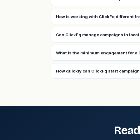
How is working with ClickFq different fr
Can ClickFq manage campaigns in local 
What is the minimum engagement for a B
How quickly can ClickFq start campaigns
Read