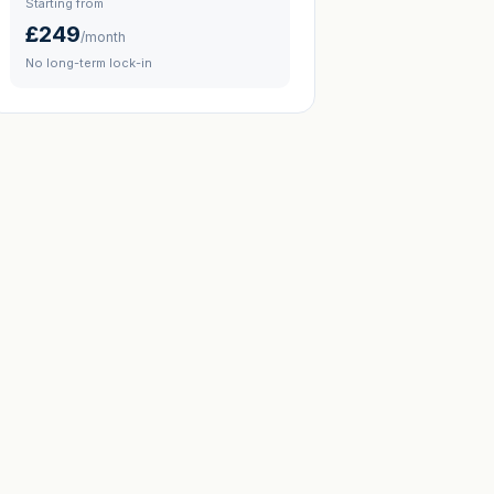
Starting from
£249
/month
No long-term lock-in