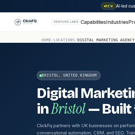
AI-led c
NEW
Capabilities
Industries
Pr
VENTURE LABS
HOME
/
LOCATIONS
/
DIGITAL MARKETING AGENCY
BRISTOL, UNITED KINGDOM
Digital Market
Bristol
in
— Built
ClickFq partners with UK businesses on perfo
conversational automation, CRM, and SEO. Tra