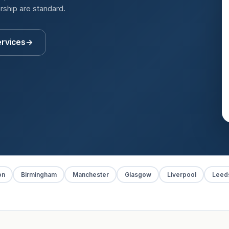
rship are standard.
ervices
→
on
Birmingham
Manchester
Glasgow
Liverpool
Leed