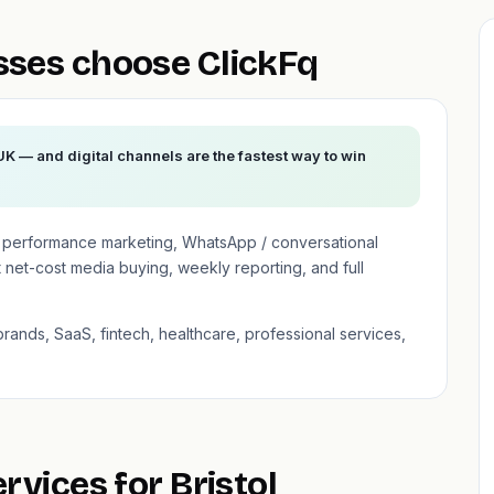
sses choose ClickFq
 UK — and digital channels are the fastest way to win
n performance marketing, WhatsApp / conversational
net-cost media buying, weekly reporting, and full
brands, SaaS, fintech, healthcare, professional services,
rvices for Bristol