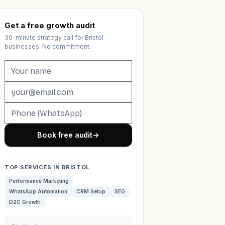
Get a free growth audit
30-minute strategy call for Bristol
businesses. No commitment.
Book free audit
→
TOP SERVICES IN BRISTOL
Performance Marketing
WhatsApp Automation
CRM Setup
SEO
D2C Growth