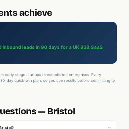
ients achieve
ed inbound leads in 90 days for a UK B2B SaaS
m early-stage startups to established enterprises. Every
30-day quick-win plan, so you see results before committing to
uestions — Bristol
expand_more
Bristol?