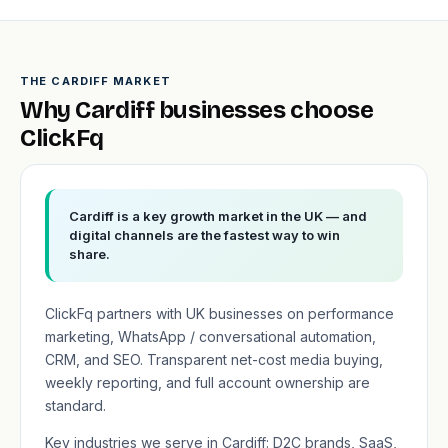
THE CARDIFF MARKET
Why Cardiff businesses choose
ClickFq
Cardiff is a key growth market in the UK — and
digital channels are the fastest way to win
share.
ClickFq partners with UK businesses on performance
marketing, WhatsApp / conversational automation,
CRM, and SEO. Transparent net-cost media buying,
weekly reporting, and full account ownership are
standard.
Key industries we serve in Cardiff: D2C brands, SaaS,