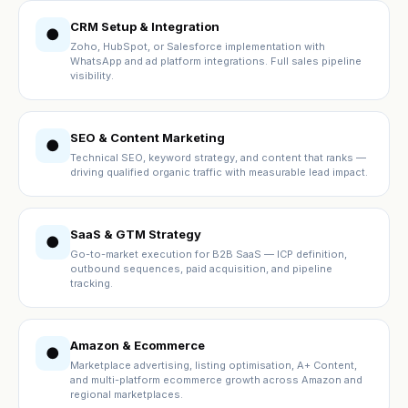
CRM Setup & Integration
●
Zoho, HubSpot, or Salesforce implementation with
WhatsApp and ad platform integrations. Full sales pipeline
visibility.
SEO & Content Marketing
●
Technical SEO, keyword strategy, and content that ranks —
driving qualified organic traffic with measurable lead impact.
SaaS & GTM Strategy
●
Go-to-market execution for B2B SaaS — ICP definition,
outbound sequences, paid acquisition, and pipeline
tracking.
Amazon & Ecommerce
●
Marketplace advertising, listing optimisation, A+ Content,
and multi-platform ecommerce growth across Amazon and
regional marketplaces.