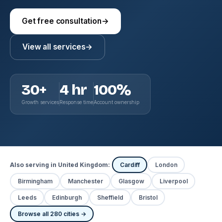
Get free consultation
→
View all services
→
30+
4 hr
100%
Growth services
Response time
Account ownership
Also serving in United Kingdom:
Cardiff
London
Birmingham
Manchester
Glasgow
Liverpool
Leeds
Edinburgh
Sheffield
Bristol
Browse all 280 cities →