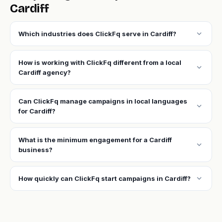
Cardiff
expand_more
Which industries does ClickFq serve in Cardiff?
How is working with ClickFq different from a local
expand_more
Cardiff agency?
Can ClickFq manage campaigns in local languages
expand_more
for Cardiff?
What is the minimum engagement for a Cardiff
expand_more
business?
expand_more
How quickly can ClickFq start campaigns in Cardiff?