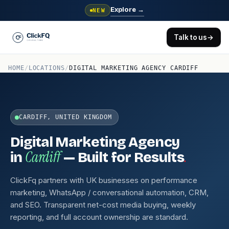
Explore
→
NEW
Talk to us
→
HOME
/
LOCATIONS
/
DIGITAL MARKETING AGENCY CARDIFF
CARDIFF, UNITED KINGDOM
Digital Marketing Agency
Cardiff
.
in
— Built for Results
ClickFq partners with UK businesses on performance
marketing, WhatsApp / conversational automation, CRM,
and SEO. Transparent net-cost media buying, weekly
reporting, and full account ownership are standard.