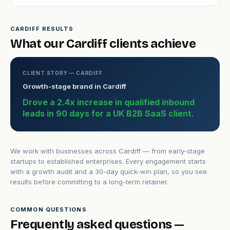
CARDIFF RESULTS
What our Cardiff clients achieve
CLIENT STORY — CARDIFF
Growth-stage brand in Cardiff
Drove a 2.4x increase in qualified inbound
leads in 90 days for a UK B2B SaaS client.
We work with businesses across Cardiff — from early-stage
startups to established enterprises. Every engagement starts
with a growth audit and a 30-day quick-win plan, so you see
results before committing to a long-term retainer.
COMMON QUESTIONS
Frequently asked questions —