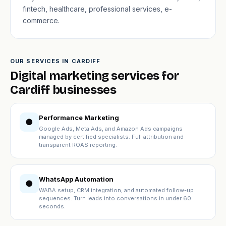
fintech, healthcare, professional services, e-
commerce.
OUR SERVICES IN CARDIFF
Digital marketing services for
Cardiff businesses
Performance Marketing
●
Google Ads, Meta Ads, and Amazon Ads campaigns
managed by certified specialists. Full attribution and
transparent ROAS reporting.
WhatsApp Automation
●
WABA setup, CRM integration, and automated follow-up
sequences. Turn leads into conversations in under 60
seconds.