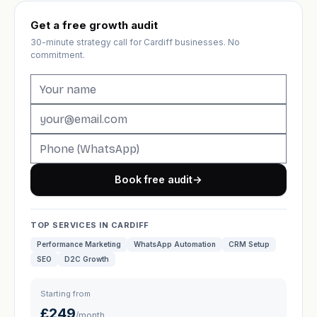
Get a free growth audit
30-minute strategy call for Cardiff businesses. No
commitment.
Book free audit
→
TOP SERVICES IN CARDIFF
Performance Marketing
WhatsApp Automation
CRM Setup
SEO
D2C Growth
Starting from
£249
/month