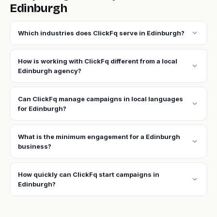
Edinburgh
expand_more
Which industries does ClickFq serve in Edinburgh?
How is working with ClickFq different from a local
expand_more
Edinburgh agency?
Can ClickFq manage campaigns in local languages
expand_more
for Edinburgh?
What is the minimum engagement for a Edinburgh
expand_more
business?
How quickly can ClickFq start campaigns in
expand_more
Edinburgh?