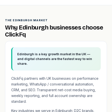
THE EDINBURGH MARKET
Why Edinburgh businesses choose
ClickFq
Edinburgh is a key growth market in the UK —
and digital channels are the fastest way to win
share.
ClickFq partners with UK businesses on performance
marketing, WhatsApp / conversational automation,
CRM, and SEO. Transparent net-cost media buying,
weekly reporting, and full account ownership are
standard.
Key industries we serve in Edinburgh: D2C brands,