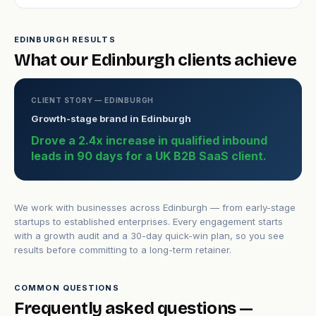
EDINBURGH RESULTS
What our Edinburgh clients achieve
CLIENT STORY — EDINBURGH
Growth-stage brand in Edinburgh
Drove a 2.4x increase in qualified inbound
leads in 90 days for a UK B2B SaaS client.
We work with businesses across Edinburgh — from early-stage
startups to established enterprises. Every engagement starts
with a growth audit and a 30-day quick-win plan, so you see
results before committing to a long-term retainer.
COMMON QUESTIONS
Frequently asked questions —