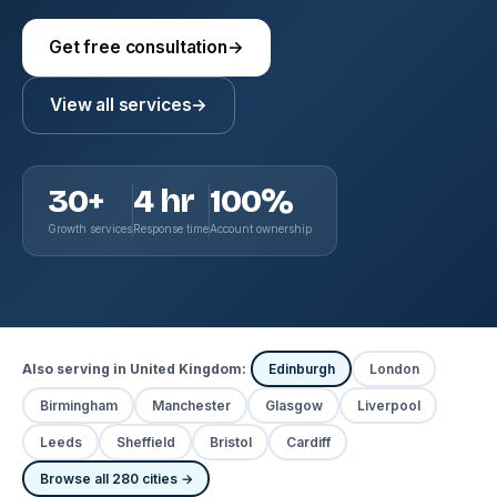
Get free consultation
→
View all services
→
30+
4 hr
100%
Growth services
Response time
Account ownership
Also serving in United Kingdom:
Edinburgh
London
Birmingham
Manchester
Glasgow
Liverpool
Leeds
Sheffield
Bristol
Cardiff
Browse all 280 cities →