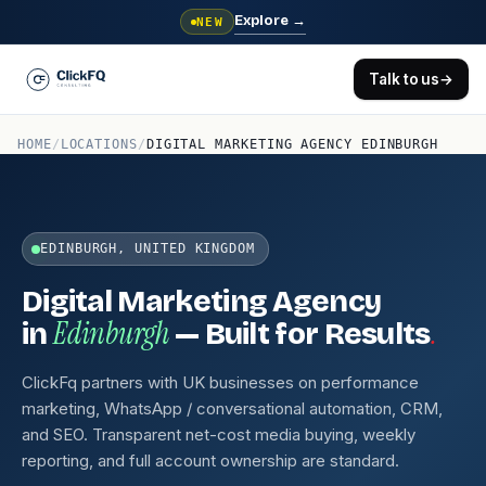
Explore
→
NEW
Talk to us
→
HOME
/
LOCATIONS
/
DIGITAL MARKETING AGENCY EDINBURGH
EDINBURGH, UNITED KINGDOM
Digital Marketing Agency
Edinburgh
.
in
— Built for Results
ClickFq partners with UK businesses on performance
marketing, WhatsApp / conversational automation, CRM,
and SEO. Transparent net-cost media buying, weekly
reporting, and full account ownership are standard.