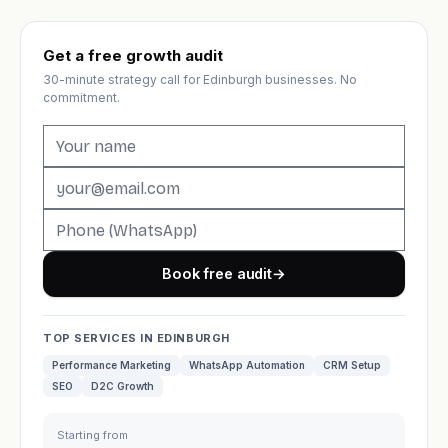
Get a free growth audit
30-minute strategy call for Edinburgh businesses. No
commitment.
Book free audit
→
TOP SERVICES IN EDINBURGH
Performance Marketing
WhatsApp Automation
CRM Setup
SEO
D2C Growth
Starting from