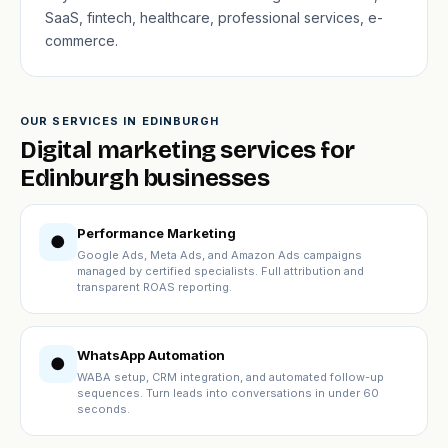
SaaS, fintech, healthcare, professional services, e-
commerce.
OUR SERVICES IN EDINBURGH
Digital marketing services for
Edinburgh businesses
Performance Marketing
●
Google Ads, Meta Ads, and Amazon Ads campaigns
managed by certified specialists. Full attribution and
transparent ROAS reporting.
WhatsApp Automation
●
WABA setup, CRM integration, and automated follow-up
sequences. Turn leads into conversations in under 60
seconds.