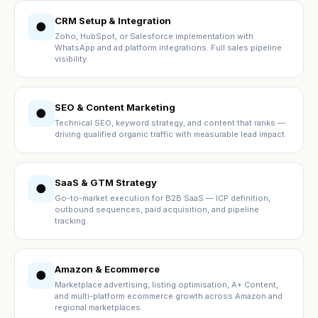
CRM Setup & Integration
●
Zoho, HubSpot, or Salesforce implementation with
WhatsApp and ad platform integrations. Full sales pipeline
visibility.
SEO & Content Marketing
●
Technical SEO, keyword strategy, and content that ranks —
driving qualified organic traffic with measurable lead impact.
SaaS & GTM Strategy
●
Go-to-market execution for B2B SaaS — ICP definition,
outbound sequences, paid acquisition, and pipeline
tracking.
Amazon & Ecommerce
●
Marketplace advertising, listing optimisation, A+ Content,
and multi-platform ecommerce growth across Amazon and
regional marketplaces.