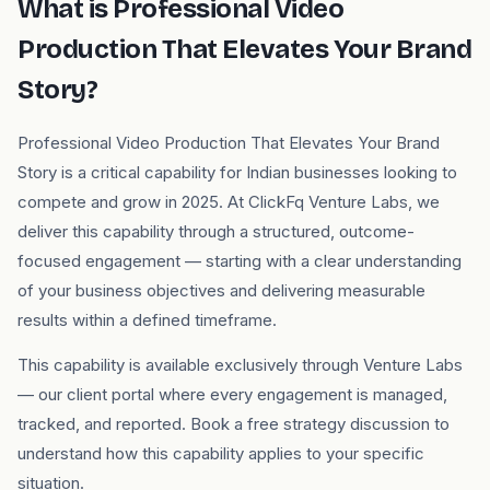
What is Professional Video
Production That Elevates Your Brand
Story?
Professional Video Production That Elevates Your Brand
Story is a critical capability for Indian businesses looking to
compete and grow in 2025. At ClickFq Venture Labs, we
deliver this capability through a structured, outcome-
focused engagement — starting with a clear understanding
of your business objectives and delivering measurable
results within a defined timeframe.
This capability is available exclusively through Venture Labs
— our client portal where every engagement is managed,
tracked, and reported. Book a free strategy discussion to
understand how this capability applies to your specific
situation.