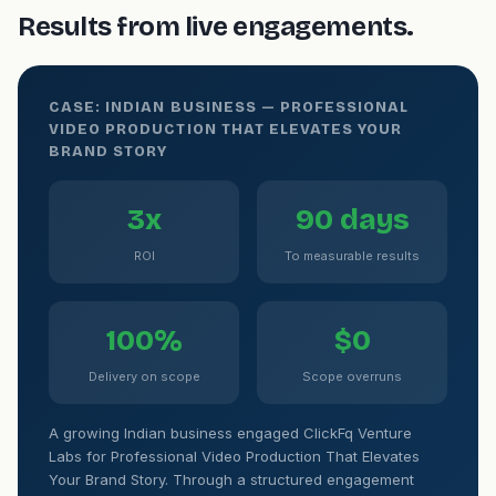
Results from live engagements.
CASE: INDIAN BUSINESS — PROFESSIONAL
VIDEO PRODUCTION THAT ELEVATES YOUR
BRAND STORY
3x
90 days
ROI
To measurable results
100%
$0
Delivery on scope
Scope overruns
A growing Indian business engaged ClickFq Venture
Labs for Professional Video Production That Elevates
Your Brand Story. Through a structured engagement