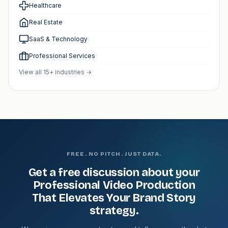
Healthcare
Real Estate
SaaS & Technology
Professional Services
View all 15+ industries →
FREE. NO PITCH. JUST DATA.
Get a free discussion about your
Professional Video Production
That Elevates Your Brand Story
strategy.