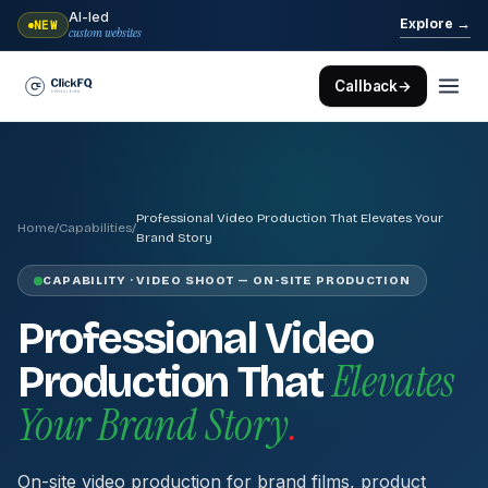
AI-led
→
Explore
NEW
custom websites
Callback
→
Professional Video Production That Elevates Your
Home
/
Capabilities
/
Brand Story
CAPABILITY · VIDEO SHOOT — ON-SITE PRODUCTION
Professional Video
Elevates
Production That
Your Brand Story
.
On-site video production for brand films, product