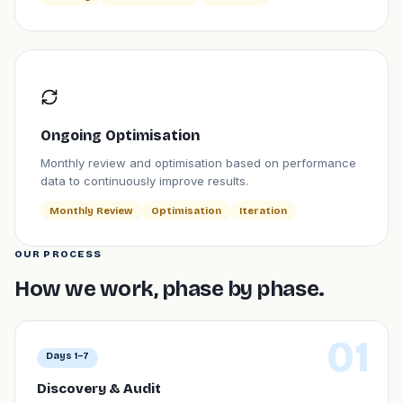
Ongoing Optimisation
Monthly review and optimisation based on performance
data to continuously improve results.
Monthly Review
Optimisation
Iteration
OUR PROCESS
How we work, phase by phase.
01
Days 1–7
Discovery & Audit