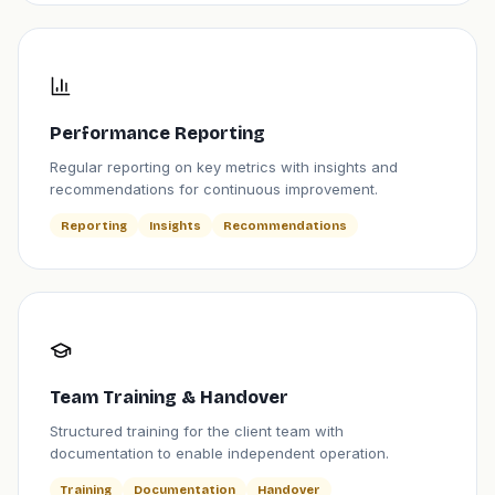
Performance Reporting
Regular reporting on key metrics with insights and
recommendations for continuous improvement.
Reporting
Insights
Recommendations
Team Training & Handover
Structured training for the client team with
documentation to enable independent operation.
Training
Documentation
Handover