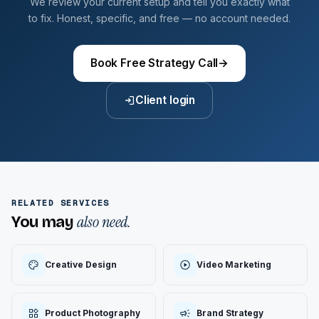
We review your current setup and tell you exactly what
to fix. Honest, specific, and free — no account needed.
Book Free Strategy Call
→
Client login
RELATED SERVICES
also need.
You may
Creative Design
Video Marketing
Product Photography
Brand Strategy