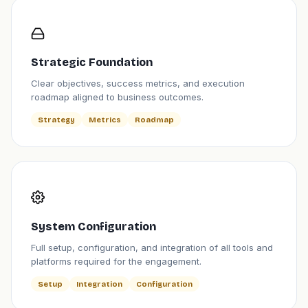
Strategic Foundation
Clear objectives, success metrics, and execution
roadmap aligned to business outcomes.
Strategy
Metrics
Roadmap
System Configuration
Full setup, configuration, and integration of all tools and
platforms required for the engagement.
Setup
Integration
Configuration