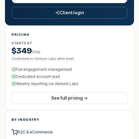
Client login
PRICING
STARTS AT
$349
/mo
Confirmed in Venture Labs after brief
Full engagement management
Dedicated account lead
Weekly reporting via Venture Labs
See full pricing →
BY INDUSTRY
D2C & eCommerce