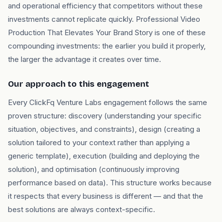
and operational efficiency that competitors without these
investments cannot replicate quickly. Professional Video
Production That Elevates Your Brand Story is one of these
compounding investments: the earlier you build it properly,
the larger the advantage it creates over time.
Our approach to this engagement
Every ClickFq Venture Labs engagement follows the same
proven structure: discovery (understanding your specific
situation, objectives, and constraints), design (creating a
solution tailored to your context rather than applying a
generic template), execution (building and deploying the
solution), and optimisation (continuously improving
performance based on data). This structure works because
it respects that every business is different — and that the
best solutions are always context-specific.