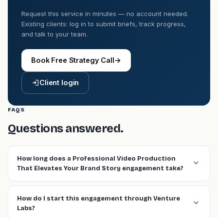
Request this service in minutes — no account needed.
Existing clients: log in to submit briefs, track progress,
and talk to your team.
Book Free Strategy Call
→
Client login
FAQS
Questions answered.
How long does a Professional Video Production
That Elevates Your Brand Story engagement take?
How do I start this engagement through Venture
Labs?