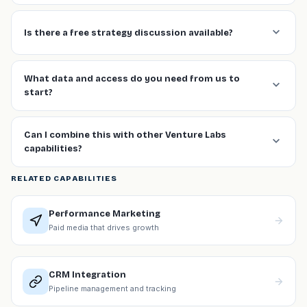
Is there a free strategy discussion available?
What data and access do you need from us to
start?
Can I combine this with other Venture Labs
capabilities?
RELATED CAPABILITIES
Performance Marketing
Paid media that drives growth
CRM Integration
Pipeline management and tracking