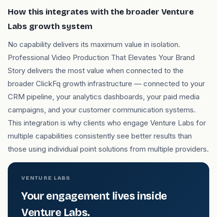
How this integrates with the broader Venture
Labs growth system
No capability delivers its maximum value in isolation.
Professional Video Production That Elevates Your Brand
Story delivers the most value when connected to the
broader ClickFq growth infrastructure — connected to your
CRM pipeline, your analytics dashboards, your paid media
campaigns, and your customer communication systems.
This integration is why clients who engage Venture Labs for
multiple capabilities consistently see better results than
those using individual point solutions from multiple providers.
VENTURE LABS
Your engagement lives inside
Venture Labs.