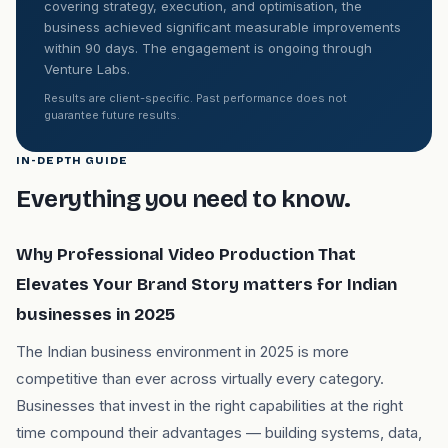
covering strategy, execution, and optimisation, the
business achieved significant measurable improvements
within 90 days. The engagement is ongoing through
Venture Labs.
Results are client-specific. Past performance does not
guarantee future results.
IN-DEPTH GUIDE
Everything you need to know.
Why Professional Video Production That
Elevates Your Brand Story matters for Indian
businesses in 2025
The Indian business environment in 2025 is more
competitive than ever across virtually every category.
Businesses that invest in the right capabilities at the right
time compound their advantages — building systems, data,