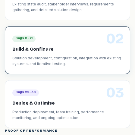
Existing state audit, stakeholder interviews, requirements
gathering, and detailed solution design.
02
Days 8–21
Build & Configure
Solution development, configuration, integration with existing
systems, and iterative testing.
03
Days 22–30
Deploy & Optimise
Production deployment, team training, performance
monitoring, and ongoing optimisation.
PROOF OF PERFORMANCE