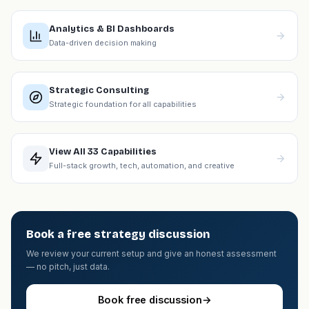
Analytics & BI Dashboards
Data-driven decision making
Strategic Consulting
Strategic foundation for all capabilities
View All 33 Capabilities
Full-stack growth, tech, automation, and creative
Book a free strategy discussion
We review your current setup and give an honest assessment
— no pitch, just data.
Book free discussion
→