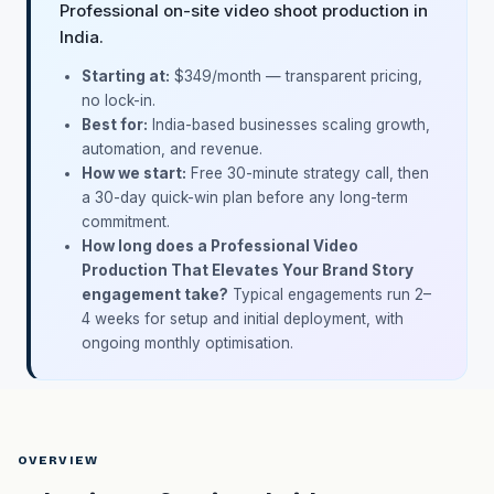
Professional on-site video shoot production in
India.
Starting at:
$349/month
— transparent pricing,
no lock-in.
Best for:
India-based businesses scaling growth,
automation, and revenue.
How we start:
Free 30-minute strategy call, then
a 30-day quick-win plan before any long-term
commitment.
How long does a Professional Video
Production That Elevates Your Brand Story
engagement take?
Typical engagements run 2–
4 weeks for setup and initial deployment, with
ongoing monthly optimisation.
OVERVIEW