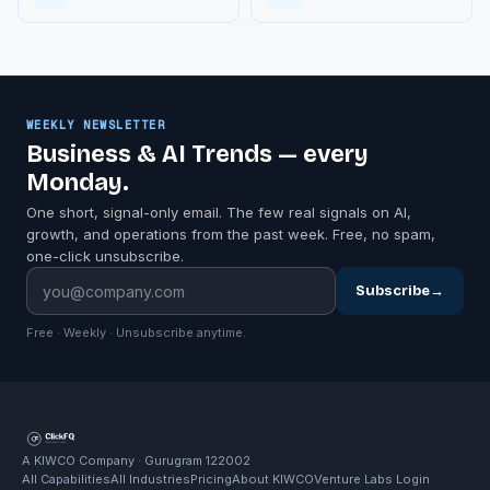
WEEKLY NEWSLETTER
Business & AI Trends — every
Monday.
One short, signal-only email. The few real signals on AI,
growth, and operations from the past week. Free, no spam,
one-click unsubscribe.
Subscribe
→
Free · Weekly · Unsubscribe anytime.
A KIWCO Company · Gurugram 122002
All Capabilities
All Industries
Pricing
About KIWCO
Venture Labs Login