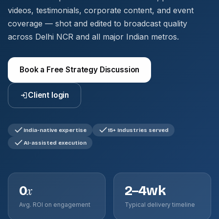
videos, testimonials, corporate content, and event
coverage — shot and edited to broadcast quality
across Delhi NCR and all major Indian metros.
Book a Free Strategy Discussion
Client login
India-native expertise
15+ Industries served
AI-assisted execution
0
2–4wk
x
Avg. ROI on engagement
Typical delivery timeline