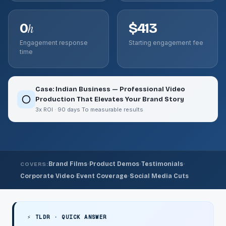
0
$413
h
Engagement response
Starting engagement fee
time
Case: Indian Business — Professional Video
Production That Elevates Your Brand Story
3x ROI · 90 days To measurable results
·
·
·
Brand Films
Product Demos
Testimonials
COVERS:
·
·
Corporate Video
Event Coverage
Social Media Cuts
⚡ TLDR · QUICK ANSWER