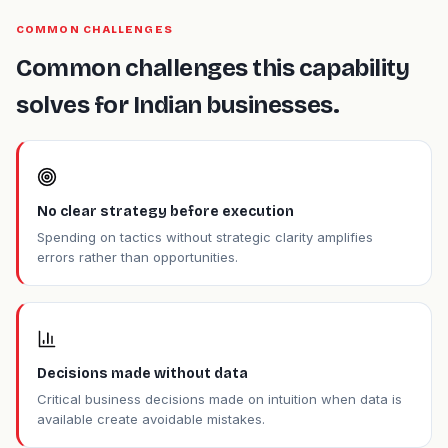
COMMON CHALLENGES
Common challenges this capability
solves for Indian businesses.
No clear strategy before execution
Spending on tactics without strategic clarity amplifies
errors rather than opportunities.
Decisions made without data
Critical business decisions made on intuition when data is
available create avoidable mistakes.