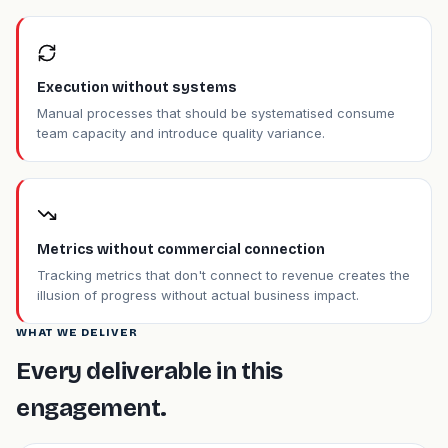
Execution without systems
Manual processes that should be systematised consume
team capacity and introduce quality variance.
Metrics without commercial connection
Tracking metrics that don't connect to revenue creates the
illusion of progress without actual business impact.
WHAT WE DELIVER
Every deliverable in this
engagement.