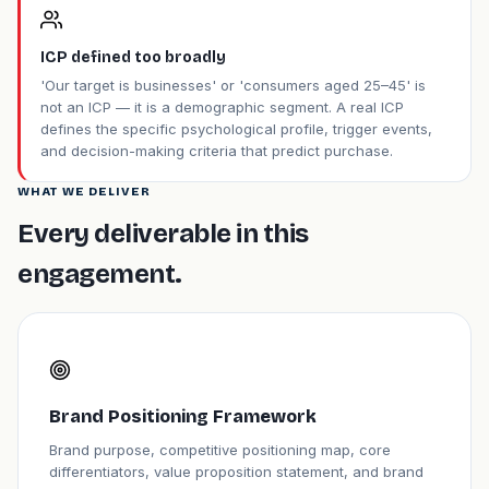
ICP defined too broadly
'Our target is businesses' or 'consumers aged 25–45' is
not an ICP — it is a demographic segment. A real ICP
defines the specific psychological profile, trigger events,
and decision-making criteria that predict purchase.
WHAT WE DELIVER
Every deliverable in this
engagement.
Brand Positioning Framework
Brand purpose, competitive positioning map, core
differentiators, value proposition statement, and brand