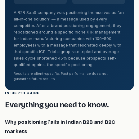
A B2B SaaS company was positioning themselves as 'an
all-in-one solution' — a message used by every
competitor. After a brand positioning engagement, they
repositioned around a specific niche (HR management
for Indian manufacturing companies with 100–500
employees) with a message that resonated deeply with
that specific ICP. Trial signup rate tripled and average
sales cycle shortened 45% because prospects self-
qualified against the specific positioning.
Results are client-specific. Past performance does not
guarantee future results.
IN-DEPTH GUIDE
Everything you need to know.
Why positioning fails in Indian B2B and B2C
markets