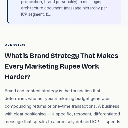
proposition, brand personality), a messaging
architecture document (message hierarchy per
ICP segment, k…
OVERVIEW
What is Brand Strategy That Makes
Every Marketing Rupee Work
Harder?
Brand and content strategy is the foundation that
determines whether your marketing budget generates
compounding returns or one-time transactions. A business
with clear positioning — a specific, resonant, differentiated
message that speaks to a precisely defined ICP — spends