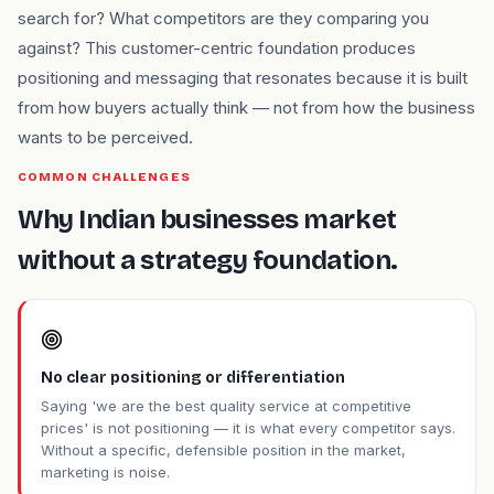
search for? What competitors are they comparing you
against? This customer-centric foundation produces
positioning and messaging that resonates because it is built
from how buyers actually think — not from how the business
wants to be perceived.
COMMON CHALLENGES
Why Indian businesses market
without a strategy foundation.
No clear positioning or differentiation
Saying 'we are the best quality service at competitive
prices' is not positioning — it is what every competitor says.
Without a specific, defensible position in the market,
marketing is noise.