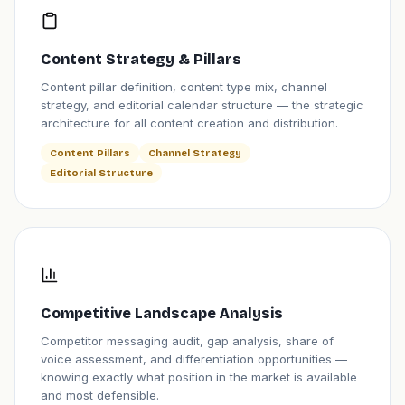
Content Strategy & Pillars
Content pillar definition, content type mix, channel
strategy, and editorial calendar structure — the strategic
architecture for all content creation and distribution.
Content Pillars
Channel Strategy
Editorial Structure
Competitive Landscape Analysis
Competitor messaging audit, gap analysis, share of
voice assessment, and differentiation opportunities —
knowing exactly what position in the market is available
and most defensible.