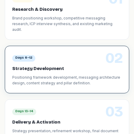
Research & Discovery
Brand positioning workshop, competitive messaging
research, ICP interview synthesis, and existing marketing
audit.
02
Days 6–12
Strategy Development
Positioning framework development, messaging architecture
design, content strategy and pillar definition.
03
Days 13–14
Delivery & Activation
Strategy presentation, refinement workshop, final document