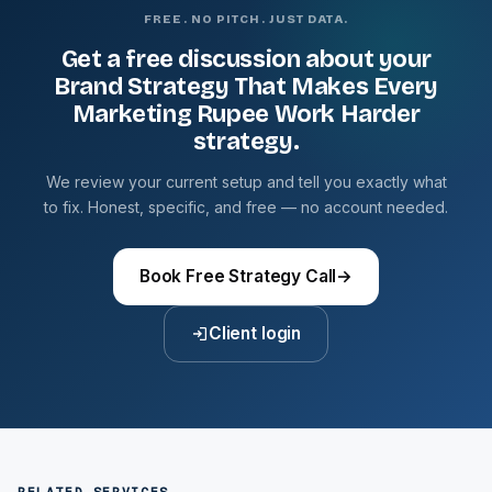
FREE. NO PITCH. JUST DATA.
Get a free discussion about your
Brand Strategy That Makes Every
Marketing Rupee Work Harder
strategy.
We review your current setup and tell you exactly what
to fix. Honest, specific, and free — no account needed.
Book Free Strategy Call
→
Client login
RELATED SERVICES