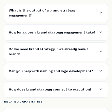
What is the output of a brand strategy
engagement?
How long does a brand strategy engagement take?
Do we need brand strategy if we already have a
brand?
Can you help with naming and logo development?
How does brand strategy connect to execution?
RELATED CAPABILITIES