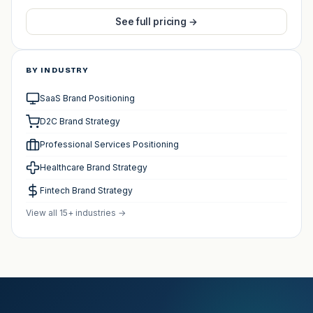
See full pricing →
BY INDUSTRY
SaaS Brand Positioning
D2C Brand Strategy
Professional Services Positioning
Healthcare Brand Strategy
Fintech Brand Strategy
View all 15+ industries →