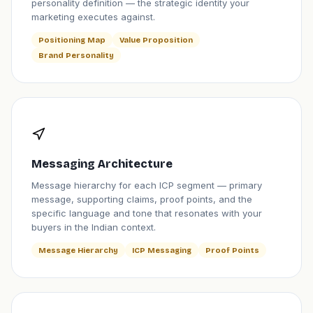
personality definition — the strategic identity your
marketing executes against.
Positioning Map
Value Proposition
Brand Personality
Messaging Architecture
Message hierarchy for each ICP segment — primary
message, supporting claims, proof points, and the
specific language and tone that resonates with your
buyers in the Indian context.
Message Hierarchy
ICP Messaging
Proof Points