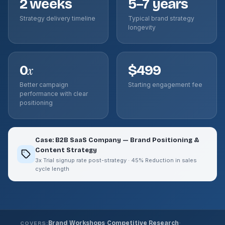
2 weeks
5–7 years
Strategy delivery timeline
Typical brand strategy
longevity
0
$499
x
Better campaign
Starting engagement fee
performance with clear
positioning
Case: B2B SaaS Company — Brand Positioning &
Content Strategy
3x Trial signup rate post-strategy · 45% Reduction in sales
cycle length
·
·
Brand Workshops
Competitive Research
COVERS: