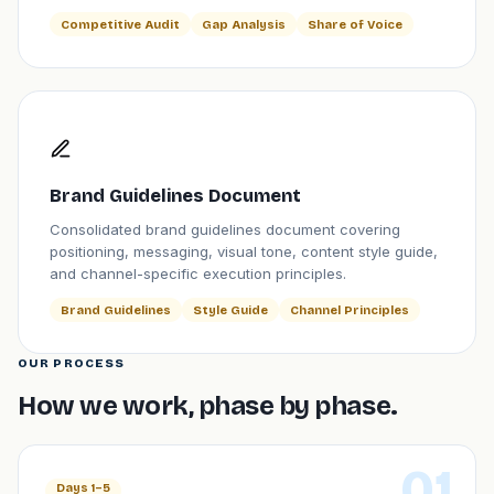
Competitive Audit
Gap Analysis
Share of Voice
Brand Guidelines Document
Consolidated brand guidelines document covering
positioning, messaging, visual tone, content style guide,
and channel-specific execution principles.
Brand Guidelines
Style Guide
Channel Principles
OUR PROCESS
How we work, phase by phase.
01
Days 1–5