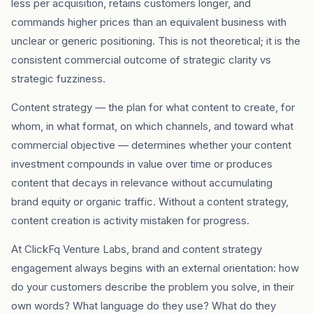
less per acquisition, retains customers longer, and
commands higher prices than an equivalent business with
unclear or generic positioning. This is not theoretical; it is the
consistent commercial outcome of strategic clarity vs
strategic fuzziness.
Content strategy — the plan for what content to create, for
whom, in what format, on which channels, and toward what
commercial objective — determines whether your content
investment compounds in value over time or produces
content that decays in relevance without accumulating
brand equity or organic traffic. Without a content strategy,
content creation is activity mistaken for progress.
At ClickFq Venture Labs, brand and content strategy
engagement always begins with an external orientation: how
do your customers describe the problem you solve, in their
own words? What language do they use? What do they