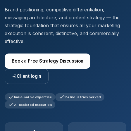
Brand positioning, competitive differentiation,
messaging architecture, and content strategy — the
strategic foundation that ensures all your marketing
execution is coherent, distinctive, and commercially
effective.
Book a Free Strategy Discussion
Client login
India-native expertise
15+ Industries served
AI-assisted execution