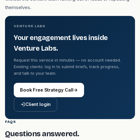
themselves.
VENTURE LABS
Your engagement lives inside
Venture Labs.
Request this service in minutes — no account needed.
Existing clients: log in to submit briefs, track progress,
and talk to your team.
Book Free Strategy Call
→
Client login
FAQS
Questions answered.