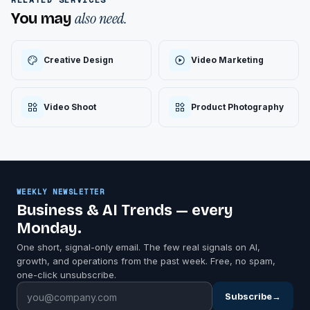
also need.
You may
Creative Design
Video Marketing
Video Shoot
Product Photography
WEEKLY NEWSLETTER
Business & AI Trends — every
Monday.
One short, signal-only email. The few real signals on AI,
growth, and operations from the past week. Free, no spam,
one-click unsubscribe.
Subscribe
→