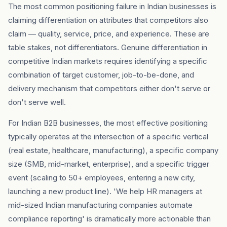
The most common positioning failure in Indian businesses is
claiming differentiation on attributes that competitors also
claim — quality, service, price, and experience. These are
table stakes, not differentiators. Genuine differentiation in
competitive Indian markets requires identifying a specific
combination of target customer, job-to-be-done, and
delivery mechanism that competitors either don't serve or
don't serve well.
For Indian B2B businesses, the most effective positioning
typically operates at the intersection of a specific vertical
(real estate, healthcare, manufacturing), a specific company
size (SMB, mid-market, enterprise), and a specific trigger
event (scaling to 50+ employees, entering a new city,
launching a new product line). 'We help HR managers at
mid-sized Indian manufacturing companies automate
compliance reporting' is dramatically more actionable than