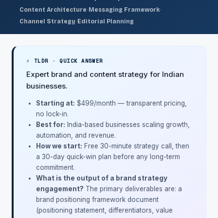
·
·
Content Architecture
Messaging Framework
·
Channel Strategy
Editorial Planning
⚡ TLDR · QUICK ANSWER
Expert brand and content strategy for Indian
businesses.
Starting at:
$499/month
— transparent pricing,
no lock-in.
Best for:
India-based businesses scaling growth,
automation, and revenue.
How we start:
Free 30-minute strategy call, then
a 30-day quick-win plan before any long-term
commitment.
What is the output of a brand strategy
engagement?
The primary deliverables are: a
brand positioning framework document
(positioning statement, differentiators, value