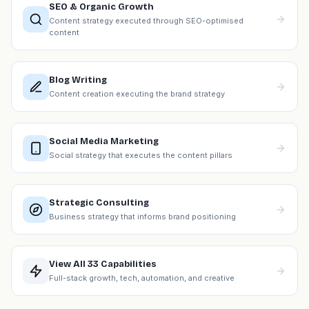
SEO & Organic Growth
Content strategy executed through SEO-optimised
content
Blog Writing
Content creation executing the brand strategy
Social Media Marketing
Social strategy that executes the content pillars
Strategic Consulting
Business strategy that informs brand positioning
View All 33 Capabilities
Full-stack growth, tech, automation, and creative