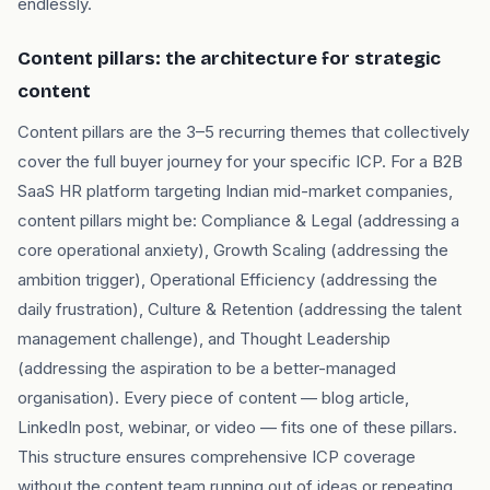
endlessly.
Content pillars: the architecture for strategic
content
Content pillars are the 3–5 recurring themes that collectively
cover the full buyer journey for your specific ICP. For a B2B
SaaS HR platform targeting Indian mid-market companies,
content pillars might be: Compliance & Legal (addressing a
core operational anxiety), Growth Scaling (addressing the
ambition trigger), Operational Efficiency (addressing the
daily frustration), Culture & Retention (addressing the talent
management challenge), and Thought Leadership
(addressing the aspiration to be a better-managed
organisation). Every piece of content — blog article,
LinkedIn post, webinar, or video — fits one of these pillars.
This structure ensures comprehensive ICP coverage
without the content team running out of ideas or repeating