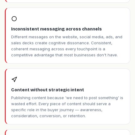
Inconsistent messaging across channels
Different messages on the website, social media, ads, and
sales decks create cognitive dissonance. Consistent,
coherent messaging across every touchpoint is a
competitive advantage that most businesses don't have.
Content without strategic intent
Publishing content because 'we need to post something' is
wasted effort. Every piece of content should serve a
specific role in the buyer journey — awareness,
consideration, conversion, or retention.