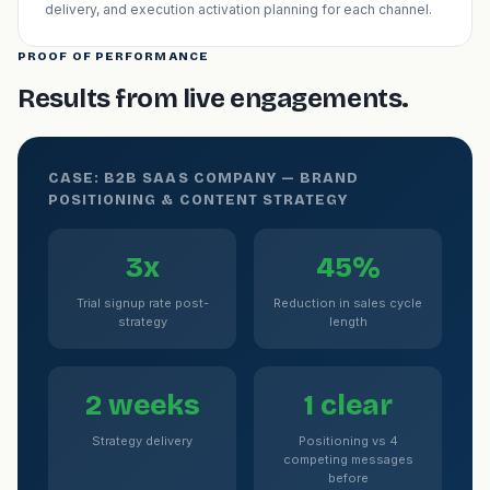
delivery, and execution activation planning for each channel.
PROOF OF PERFORMANCE
Results from live engagements.
CASE: B2B SAAS COMPANY — BRAND
POSITIONING & CONTENT STRATEGY
3x
45%
Trial signup rate post-
Reduction in sales cycle
strategy
length
2 weeks
1 clear
Strategy delivery
Positioning vs 4
competing messages
before