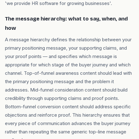
'we provide HR software for growing businesses'.
The message hierarchy: what to say, when, and
how
A message hierarchy defines the relationship between your
primary positioning message, your supporting claims, and
your proof points — and specifies which message is
appropriate for which stage of the buyer journey and which
channel. Top-of-funnel awareness content should lead with
the primary positioning message and the problem it
addresses. Mid-funnel consideration content should build
credibility through supporting claims and proof points.
Bottom-funnel conversion content should address specific
objections and reinforce proof. This hierarchy ensures that
every piece of communication advances the buyer journey
rather than repeating the same generic top-line message