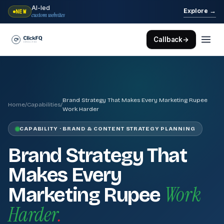
AI-led
→
Explore
NEW
custom websites
Callback
→
Brand Strategy That Makes Every Marketing Rupee
Home
/
Capabilities
/
Work Harder
CAPABILITY · BRAND & CONTENT STRATEGY PLANNING
Brand Strategy That
Makes Every
Work
Marketing Rupee
Harder
.