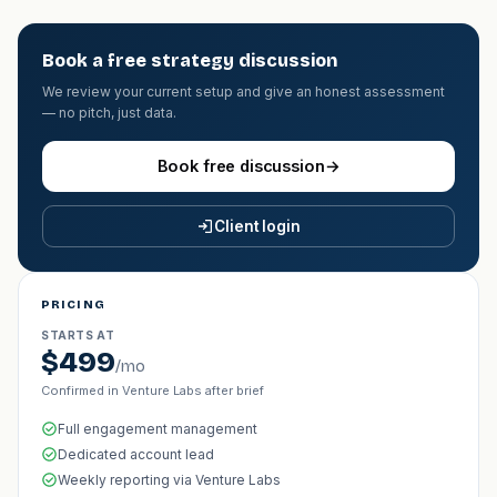
Book a free strategy discussion
We review your current setup and give an honest assessment
— no pitch, just data.
Book free discussion
→
Client login
PRICING
STARTS AT
$499
/mo
Confirmed in Venture Labs after brief
Full engagement management
Dedicated account lead
Weekly reporting via Venture Labs