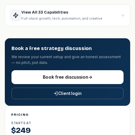
View All 33 Capabilities
Full-stack growth, tech, automation, and creative
Book a free strategy discussion
We review your current setup and give an honest assessment
— no pitch, just data.
Book free discussion
→
Client login
PRICING
STARTS AT
$249