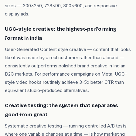
sizes — 300x250, 728x90, 300x600, and responsive
display ads.
UGC-style creative: the highest-performing
format in India
User-Generated Content style creative — content that looks
like it was made by a real customer rather than a brand —
consistently outperforms polished brand creative in Indian
D2C markets. For performance campaigns on Meta, UGC-
style video hooks routinely achieve 3-5x better CTR than
equivalent studio-produced alternatives.
Creative testing: the system that separates
good from great
Systematic creative testing — running controlled A/B tests
where one variable changes at a time — is how marketing