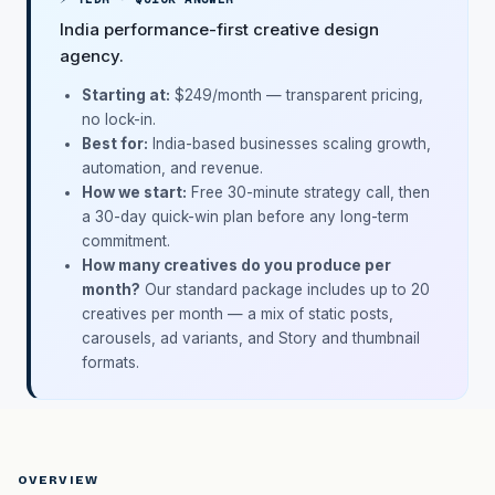
India performance-first creative design
agency.
Starting at:
$249/month
— transparent pricing,
no lock-in.
Best for:
India-based businesses scaling growth,
automation, and revenue.
How we start:
Free 30-minute strategy call, then
a 30-day quick-win plan before any long-term
commitment.
How many creatives do you produce per
month?
Our standard package includes up to 20
creatives per month — a mix of static posts,
carousels, ad variants, and Story and thumbnail
formats.
OVERVIEW