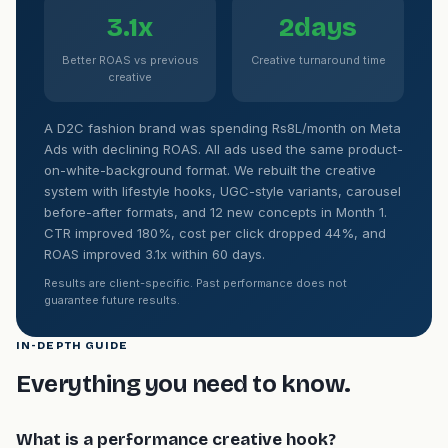
3.1x
2days
Better ROAS vs previous
Creative turnaround time
creative
A D2C fashion brand was spending Rs8L/month on Meta
Ads with declining ROAS. All ads used the same product-
on-white-background format. We rebuilt the creative
system with lifestyle hooks, UGC-style variants, carousel
before-after formats, and 12 new concepts in Month 1.
CTR improved 180%, cost per click dropped 44%, and
ROAS improved 3.1x within 60 days.
Results are client-specific. Past performance does not
guarantee future results.
IN-DEPTH GUIDE
Everything you need to know.
What is a performance creative hook?