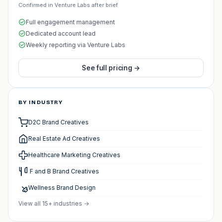
Confirmed in Venture Labs after brief
Full engagement management
Dedicated account lead
Weekly reporting via Venture Labs
See full pricing →
BY INDUSTRY
D2C Brand Creatives
Real Estate Ad Creatives
Healthcare Marketing Creatives
️ F and B Brand Creatives
Wellness Brand Design
View all 15+ industries →