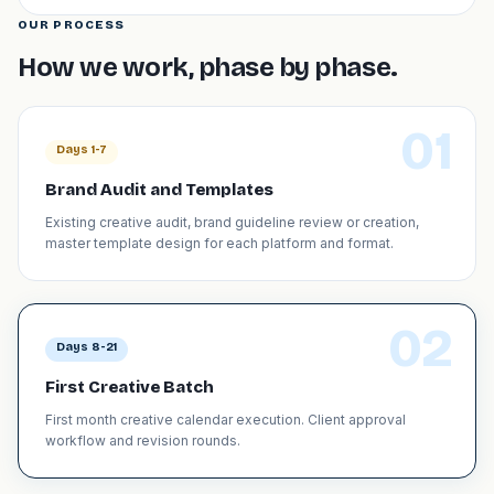
OUR PROCESS
How we work, phase by phase.
01
Days 1-7
Brand Audit and Templates
Existing creative audit, brand guideline review or creation,
master template design for each platform and format.
02
Days 8-21
First Creative Batch
First month creative calendar execution. Client approval
workflow and revision rounds.