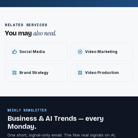
RELATED SERVICES
also need.
You may
Social Media
Video Marketing
Brand Strategy
Video Production
WEEKLY NEWSLETTER
Business & AI Trends — every
Monday.
One short, signal-only email. The few real signals on AI,