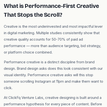
What is Performance-First Creative
That Stops the Scroll?
Creative is the most underinvested and most impactful lever
in digital marketing. Multiple studies consistently show that
creative quality accounts for 50-70% of paid ad
performance — more than audience targeting, bid strategy,
or platform choice combined.
Performance creative is a distinct discipline from brand
design. Brand design asks does this look consistent with our
visual identity. Performance creative asks will this stop
someone scrolling Instagram at 11pm and make them want to
click.
At ClickFq Venture Labs, creative designing is built around a
performance hypothesis for every piece of content. Before