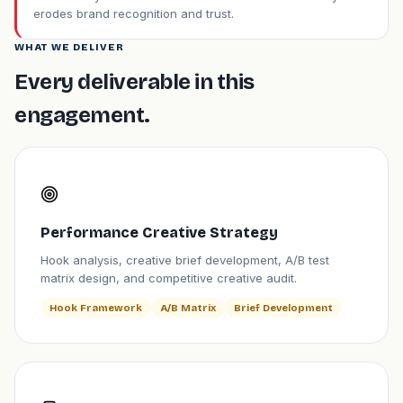
erodes brand recognition and trust.
WHAT WE DELIVER
Every deliverable in this
engagement.
Performance Creative Strategy
Hook analysis, creative brief development, A/B test
matrix design, and competitive creative audit.
Hook Framework
A/B Matrix
Brief Development