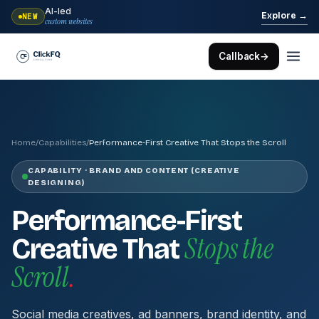
AI-led
→
Explore
NEW
custom websites
Callback
→
Home
/
Capabilities
/
Performance-First Creative That Stops the Scroll
CAPABILITY · BRAND AND CONTENT (CREATIVE
DESIGNING)
Performance-First
Stops the
Creative That
Scroll
.
Social media creatives, ad banners, brand identity, and