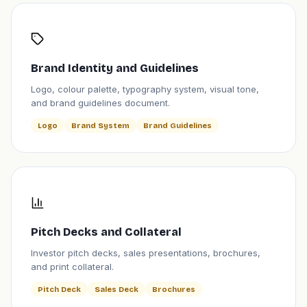
Brand Identity and Guidelines
Logo, colour palette, typography system, visual tone,
and brand guidelines document.
Logo
Brand System
Brand Guidelines
Pitch Decks and Collateral
Investor pitch decks, sales presentations, brochures,
and print collateral.
Pitch Deck
Sales Deck
Brochures