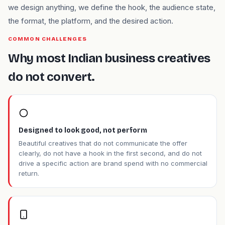
we design anything, we define the hook, the audience state,
the format, the platform, and the desired action.
COMMON CHALLENGES
Why most Indian business creatives
do not convert.
Designed to look good, not perform
Beautiful creatives that do not communicate the offer
clearly, do not have a hook in the first second, and do not
drive a specific action are brand spend with no commercial
return.