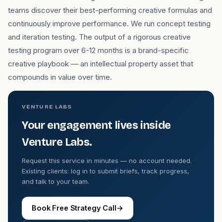
teams discover their best-performing creative formulas and
continuously improve performance. We run concept testing
and iteration testing. The output of a rigorous creative
testing program over 6-12 months is a brand-specific
creative playbook — an intellectual property asset that
compounds in value over time.
VENTURE LABS
Your engagement lives inside
Venture Labs.
Request this service in minutes — no account needed.
Existing clients: log in to submit briefs, track progress,
and talk to your team.
Book Free Strategy Call
→