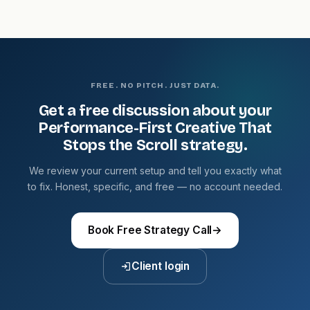
FREE. NO PITCH. JUST DATA.
Get a free discussion about your
Performance-First Creative That
Stops the Scroll strategy.
We review your current setup and tell you exactly what
to fix. Honest, specific, and free — no account needed.
Book Free Strategy Call
→
Client login