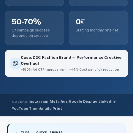
50-70%
0
K
Of campaign success
Starting monthly retainer
depends on creative
Case: D2C Fashion Brand — Performance Creative
Overhaul
+180% Ad CTR improvement · -44% Cost per click reduction
·
·
·
·
Instagram
Meta Ads
Google Display
LinkedIn
COVERS:
·
YouTube Thumbnails
Print
⚡ TLDR · QUICK ANSWER