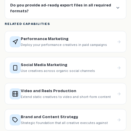
Do you provide ad-ready export files in all required
formats?
RELATED CAPABILITIES
Performance Marketing
Deploy your performance creatives in paid campaigns
Social Media Marketing
Use creatives across organic social channels
Video and Reels Production
Extend static creatives to video and short-form content
Brand and Content Strategy
Strategic foundation that all creative executes against