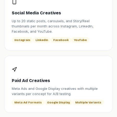
Social Media Creatives
Up to 20 static posts, carousels, and Story/Reel
thumbnails per month across Instagram, LinkedIn,
Facebook, and YouTube.
Instagram
LinkedIn
Facebook
YouTube
Paid Ad Creatives
Meta Ads and Google Display creatives with multiple
variants per concept for A/B testing.
Meta Ad Formats
Google Display
Multiple Variants