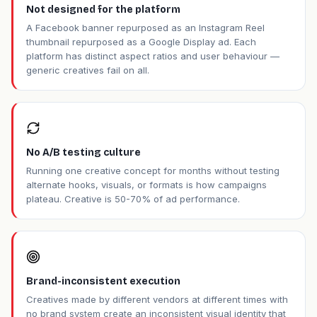
Not designed for the platform
A Facebook banner repurposed as an Instagram Reel
thumbnail repurposed as a Google Display ad. Each
platform has distinct aspect ratios and user behaviour —
generic creatives fail on all.
No A/B testing culture
Running one creative concept for months without testing
alternate hooks, visuals, or formats is how campaigns
plateau. Creative is 50-70% of ad performance.
Brand-inconsistent execution
Creatives made by different vendors at different times with
no brand system create an inconsistent visual identity that