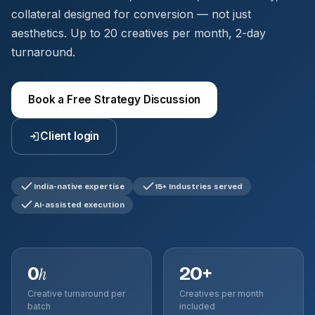
collateral designed for conversion — not just
aesthetics. Up to 20 creatives per month, 2-day
turnaround.
Book a Free Strategy Discussion
Client login
India-native expertise
15+ Industries served
AI-assisted execution
0
20+
h
Creative turnaround per
Creatives per month
batch
included