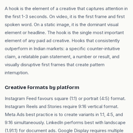
A hook is the element of a creative that captures attention in
the first 1-3 seconds. On video, it is the first frame and first
spoken word. On a static image, it is the dominant visual
element or headline. The hook is the single most important
element of any paid ad creative. Hooks that consistently
outperform in Indian markets: a specific counter-intuitive
claim, a relatable pain statement, a number or result, and
visually disruptive first frames that create pattern
interruption.
Creative formats by platform
Instagram Feed favours square (1:1) or portrait (4:5) format.
Instagram Reels and Stories require 9:16 vertical format.
Meta Ads best practice is to create variants in 1:1, 4:5, and
9:16 simultaneously. LinkedIn performs best with landscape
(1.91:1) for document ads. Google Display requires multiple