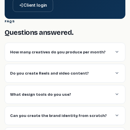
Client login
FAQS
Questions answered.
How many creatives do you produce per month?
Do you create Reels and video content?
What design tools do you use?
Can you create the brand identity from scratch?