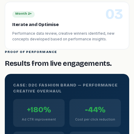
03
Month 2+
Iterate and Optimise
Performance data review, creative winners identified, new
concepts developed based on performance insights.
PROOF OF PERFORMANCE
Results from live engagements.
CASE: D2C FASHION BRAND — PERFORMANCE
CREATIVE OVERHAUL
+180%
-44%
Ad CTR improvement
Cost per click reduction