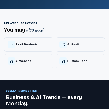
RELATED SERVICES
also need.
You may
SaaS Products
AI SaaS
AI Website
Custom Tech
WEEKLY NEWSLETTER
Business & AI Trends — every
Monday.