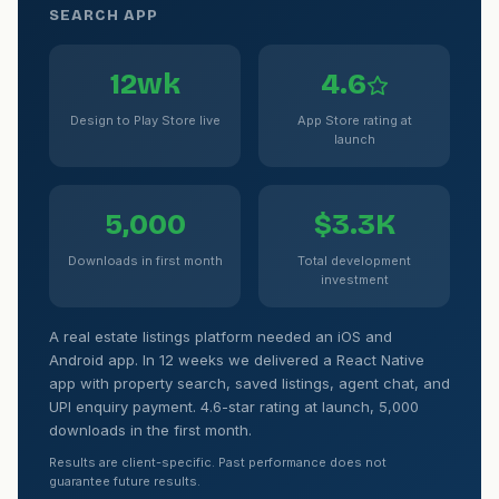
SEARCH APP
12wk
4.6
Design to Play Store live
App Store rating at
launch
5,000
$3.3K
Downloads in first month
Total development
investment
A real estate listings platform needed an iOS and
Android app. In 12 weeks we delivered a React Native
app with property search, saved listings, agent chat, and
UPI enquiry payment. 4.6-star rating at launch, 5,000
downloads in the first month.
Results are client-specific. Past performance does not
guarantee future results.