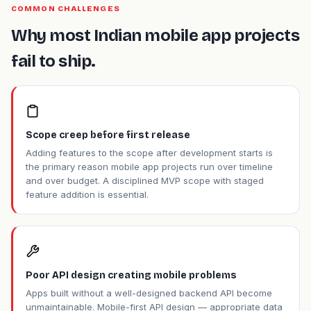
COMMON CHALLENGES
Why most Indian mobile app projects
fail to ship.
Scope creep before first release
Adding features to the scope after development starts is
the primary reason mobile app projects run over timeline
and over budget. A disciplined MVP scope with staged
feature addition is essential.
Poor API design creating mobile problems
Apps built without a well-designed backend API become
unmaintainable. Mobile-first API design — appropriate data