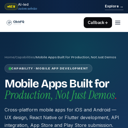
AI-led
→
Explore
NEW
custom websites
Callback
→
Home
/
Capabilities
/
Mobile Apps Built for Production, Not Just Demos
CAPABILITY · MOBILE APP DEVELOPMENT
Mobile Apps Built for
Production, Not Just Demos
.
Cross-platform mobile apps for iOS and Android —
UX design, React Native or Flutter development, API
integration, App Store and Play Store submission.