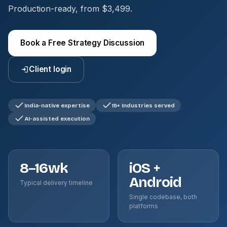
Production-ready, from $3,499.
Book a Free Strategy Discussion
Client login
India-native expertise
15+ Industries served
AI-assisted execution
8–16wk
iOS +
Android
Typical delivery timeline
Single codebase, both
platforms