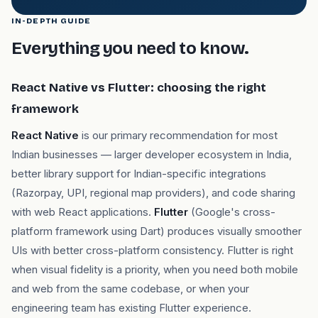
IN-DEPTH GUIDE
Everything you need to know.
React Native vs Flutter: choosing the right
framework
React Native
is our primary recommendation for most
Indian businesses — larger developer ecosystem in India,
better library support for Indian-specific integrations
(Razorpay, UPI, regional map providers), and code sharing
with web React applications.
Flutter
(Google's cross-
platform framework using Dart) produces visually smoother
UIs with better cross-platform consistency. Flutter is right
when visual fidelity is a priority, when you need both mobile
and web from the same codebase, or when your
engineering team has existing Flutter experience.