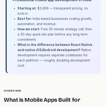
Starting at:
$3,499 — transparent pricing, no
lock-in.
Best for:
India-based businesses scaling growth,
automation, and revenue.
How we start:
Free 30-minute strategy call, then
a 30-day quick-win plan before any long-term
commitment.
What is the difference between React Native
and native iOS/Android development?
Native
development requires separate codebases for
each platform — roughly doubling development
cost.
OVERVIEW
What is Mobile Apps Built for