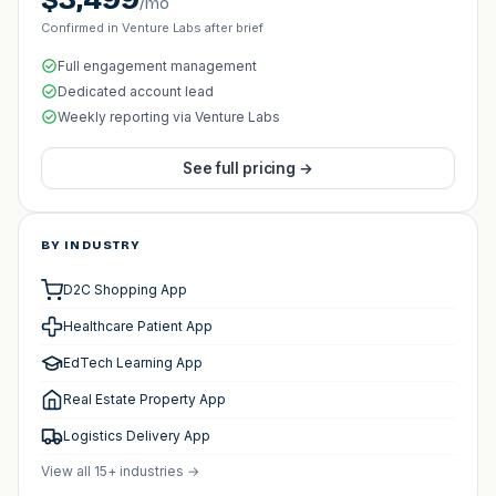
/mo
Confirmed in Venture Labs after brief
Full engagement management
Dedicated account lead
Weekly reporting via Venture Labs
See full pricing →
BY INDUSTRY
D2C Shopping App
Healthcare Patient App
EdTech Learning App
Real Estate Property App
Logistics Delivery App
View all 15+ industries →