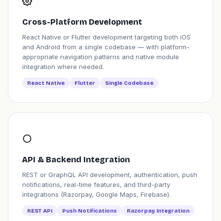
Cross-Platform Development
React Native or Flutter development targeting both iOS
and Android from a single codebase — with platform-
appropriate navigation patterns and native module
integration where needed.
React Native
Flutter
Single Codebase
API & Backend Integration
REST or GraphQL API development, authentication, push
notifications, real-time features, and third-party
integrations (Razorpay, Google Maps, Firebase).
REST API
Push Notifications
Razorpay Integration