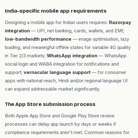
India-specific mobile app requirements
Designing a mobile app for Indian users requires:
Razorpay
integration
— UPI, net banking, cards, wallets, and EMI;
low-bandwidth performance
— image optimisation, lazy
loading, and meaningful offline states for variable 4G quality
in Tier 2/3 markets;
WhatsApp integration
— WhatsApp
social login and WABA integration for notifications and
support;
vernacular language support
— for consumer
apps with national reach, Hindi and/or regional language UI
can expand addressable market significantly.
The App Store submission process
Both Apple App Store and Google Play Store review
processes can delay app launch by days or weeks if
compliance requirements aren't met. Common reasons for