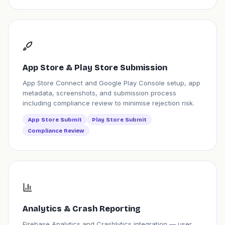
App Store & Play Store Submission
App Store Connect and Google Play Console setup, app
metadata, screenshots, and submission process
including compliance review to minimise rejection risk.
App Store Submit
Play Store Submit
Compliance Review
Analytics & Crash Reporting
Firebase Analytics and Crashlytics integration — user