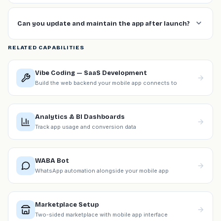
Can you update and maintain the app after launch?
RELATED CAPABILITIES
Vibe Coding — SaaS Development
Build the web backend your mobile app connects to
Analytics & BI Dashboards
Track app usage and conversion data
WABA Bot
WhatsApp automation alongside your mobile app
Marketplace Setup
Two-sided marketplace with mobile app interface