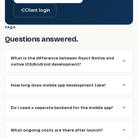
Client login
FAQS
Questions answered.
What is the difference between React Native and
native iOS/Android development?
How long does mobile app development take?
Do I need a separate backend for the mobile app?
What ongoing costs are there after launch?