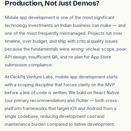
Production, Not Just Demos?
Mobile app development is one of the most significant
technology investments an Indian business can make — and
one of the most frequently mismanaged. Projects run over
timeline, over budget, and ship with critical quality issues
because the fundamentals were wrong: unclear scope, poor
API design, insufficient QA, and no plan for App Store
submission compliance.
At ClickFq Venture Labs, mobile app development starts
with a scoping discipline that forces clarity on the MVP
before a line of code is written. We build on React Native
(our primary recommendation) and Flutter — both cross-
platform frameworks that target iOS and Android from a
single codebase, reducing development cost and
maintenance burden compared to native development.