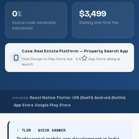
0
$3,499
%
Source code ownership
Starting one-time fee
transferred
Case: Real Estate Platform — Property Search App
12wk Design to Play Store live · 4.6
App Store rating at
launch
·
·
·
React Native
Flutter
iOS (Swift)
Android (Kotlin)
COVERS:
·
·
App Store
Google Play Store
⚡ TLDR · QUICK ANSWER
Professional mobile app development in India.