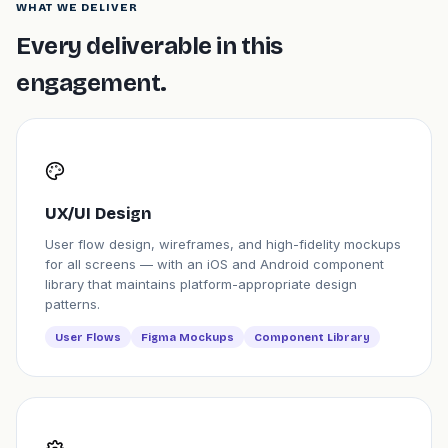
WHAT WE DELIVER
Every deliverable in this
engagement.
UX/UI Design
User flow design, wireframes, and high-fidelity mockups
for all screens — with an iOS and Android component
library that maintains platform-appropriate design
patterns.
User Flows
Figma Mockups
Component Library