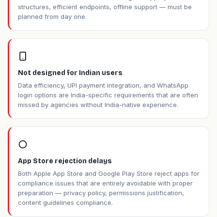
structures, efficient endpoints, offline support — must be
planned from day one.
Not designed for Indian users
Data efficiency, UPI payment integration, and WhatsApp
login options are India-specific requirements that are often
missed by agencies without India-native experience.
App Store rejection delays
Both Apple App Store and Google Play Store reject apps for
compliance issues that are entirely avoidable with proper
preparation — privacy policy, permissions justification,
content guidelines compliance.