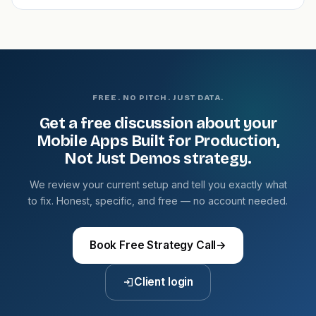
FREE. NO PITCH. JUST DATA.
Get a free discussion about your
Mobile Apps Built for Production,
Not Just Demos strategy.
We review your current setup and tell you exactly what
to fix. Honest, specific, and free — no account needed.
Book Free Strategy Call
→
Client login