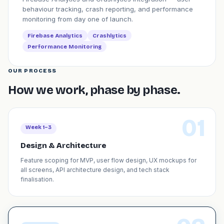
behaviour tracking, crash reporting, and performance
monitoring from day one of launch.
Firebase Analytics
Crashlytics
Performance Monitoring
OUR PROCESS
How we work, phase by phase.
01
Week 1–3
Design & Architecture
Feature scoping for MVP, user flow design, UX mockups for
all screens, API architecture design, and tech stack
finalisation.