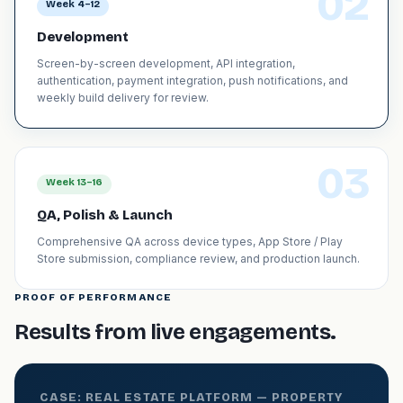
02
Week 4–12
Development
Screen-by-screen development, API integration,
authentication, payment integration, push notifications, and
weekly build delivery for review.
03
Week 13–16
QA, Polish & Launch
Comprehensive QA across device types, App Store / Play
Store submission, compliance review, and production launch.
PROOF OF PERFORMANCE
Results from live engagements.
CASE: REAL ESTATE PLATFORM — PROPERTY