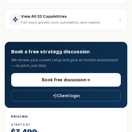
View All 33 Capabilities
Full-stack growth, tech, automation, and creative
Book a free strategy discussion
We review your current setup and give an honest assessment
— no pitch, just data.
Book free discussion
→
Client login
PRICING
STARTS AT
$3,499