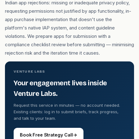
Indian app rejections: missing or inadequate privacy policy,
requesting permissions not justified by app functionality, in-
app purchase implementation that doesn't use the
platform's native IAP system, and content guideline
violations. We prepare apps for submission with a
compliance checklist review before submitting — minimising
rejection risk and the iteration time it causes.
VENTURE LABS
Your engagement lives inside
Venture Labs.
Request this service in minutes — no account needed.
Existing clients: log in to submit briefs, track progress,
and talk to your team.
Book Free Strategy Call
→