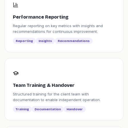
Performance Reporting
Regular reporting on key metrics with insights and
recommendations for continuous improvement.
Reporting
Insights
Recommendations
Team Training & Handover
Structured training for the client team with
documentation to enable independent operation.
Training
Documentation
Handover