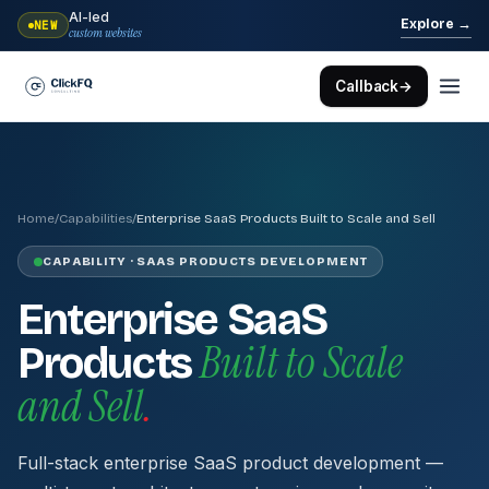
AI-led
→
Explore
NEW
custom websites
Callback
→
Home
/
Capabilities
/
Enterprise SaaS Products Built to Scale and Sell
CAPABILITY · SAAS PRODUCTS DEVELOPMENT
Enterprise SaaS
Built to Scale
Products
and Sell
.
Full-stack enterprise SaaS product development —