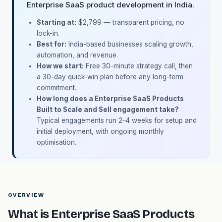
Enterprise SaaS product development in India.
Starting at:
$2,799 — transparent pricing, no
lock-in.
Best for:
India-based businesses scaling growth,
automation, and revenue.
How we start:
Free 30-minute strategy call, then
a 30-day quick-win plan before any long-term
commitment.
How long does a Enterprise SaaS Products
Built to Scale and Sell engagement take?
Typical engagements run 2–4 weeks for setup and
initial deployment, with ongoing monthly
optimisation.
OVERVIEW
What is Enterprise SaaS Products