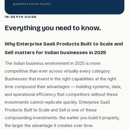
guarantee future results.
IN-DEPTH GUIDE
Everything you need to know.
Why Enterprise SaaS Products Built to Scale and
Sell matters for Indian businesses in 2025
The Indian business environment in 2025 is more
competitive than ever across virtually every category.
Businesses that invest in the right capabilities at the right
time compound their advantages — building systems, data,
and operational efficiency that competitors without these
investments cannot replicate quickly. Enterprise SaaS
Products Built to Scale and Sell is one of these
compounding investments: the earlier you build it properly,
the larger the advantage it creates over time.