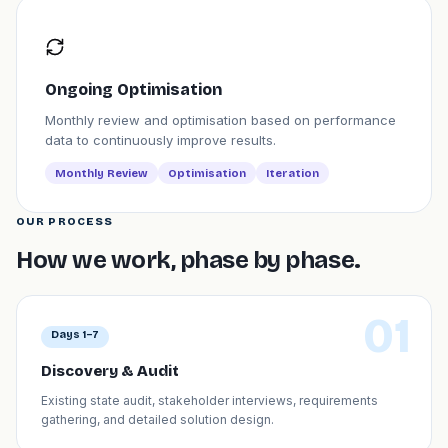
Ongoing Optimisation
Monthly review and optimisation based on performance
data to continuously improve results.
Monthly Review
Optimisation
Iteration
OUR PROCESS
How we work, phase by phase.
01
Days 1–7
Discovery & Audit
Existing state audit, stakeholder interviews, requirements
gathering, and detailed solution design.