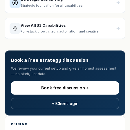
Strategic foundation for all capabilities
View All 33 Capabilities
Full-stack growth, tech, automation, and creative
Book a free strategy discussion
We review your current setup and give an honest assessment
— no pitch, just data.
Book free discussion
→
Client login
PRICING