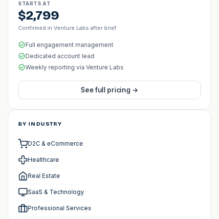
STARTS AT
$2,799
Confirmed in Venture Labs after brief
Full engagement management
Dedicated account lead
Weekly reporting via Venture Labs
See full pricing →
BY INDUSTRY
D2C & eCommerce
Healthcare
Real Estate
SaaS & Technology
Professional Services