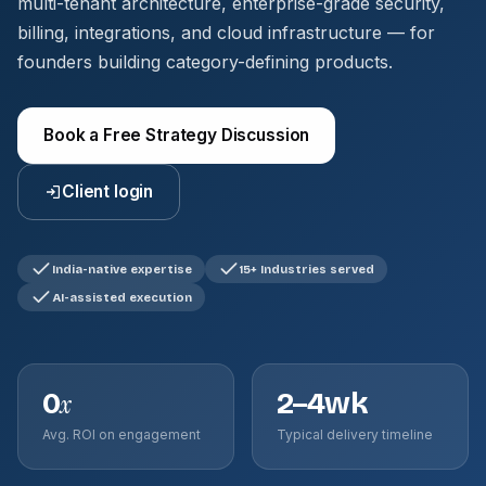
multi-tenant architecture, enterprise-grade security,
billing, integrations, and cloud infrastructure — for
founders building category-defining products.
Book a Free Strategy Discussion
Client login
India-native expertise
15+ Industries served
AI-assisted execution
0
2–4wk
x
Avg. ROI on engagement
Typical delivery timeline