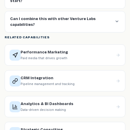
start?
Can I combine this with other Venture Labs
capabilities?
RELATED CAPABILITIES
Performance Marketing
Paid media that drives growth
CRM Integration
Pipeline management and tracking
Analytics & BI Dashboards
Data-driven decision making
Strategic Consulting