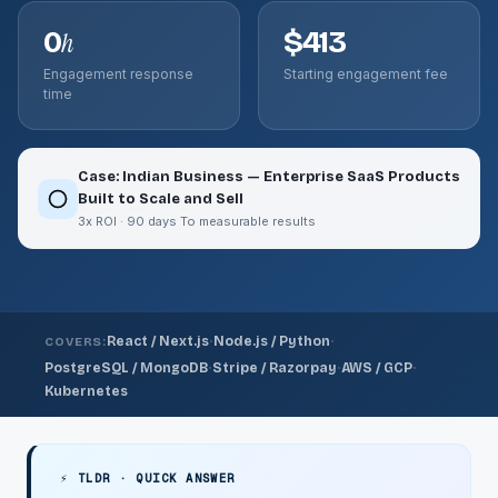
0
$413
h
Engagement response
Starting engagement fee
time
Case: Indian Business — Enterprise SaaS Products
Built to Scale and Sell
3x ROI · 90 days To measurable results
·
·
React / Next.js
Node.js / Python
COVERS:
·
·
·
PostgreSQL / MongoDB
Stripe / Razorpay
AWS / GCP
Kubernetes
⚡ TLDR · QUICK ANSWER