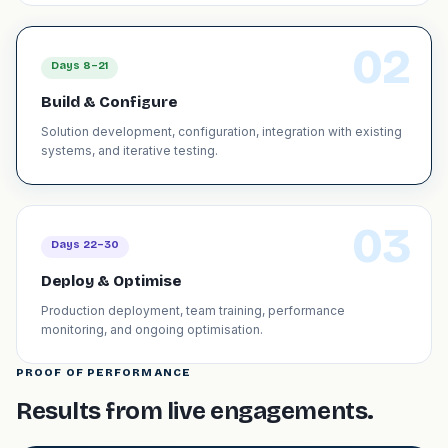
02
Days 8–21
Build & Configure
Solution development, configuration, integration with existing
systems, and iterative testing.
03
Days 22–30
Deploy & Optimise
Production deployment, team training, performance
monitoring, and ongoing optimisation.
PROOF OF PERFORMANCE
Results from live engagements.