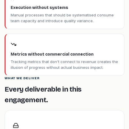
Execution without systems
Manual processes that should be systematised consume
team capacity and introduce quality variance.
Metrics without commercial connection
Tracking metrics that don't connect to revenue creates the
illusion of progress without actual business impact.
WHAT WE DELIVER
Every deliverable in this
engagement.