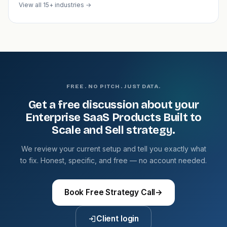
View all 15+ industries →
FREE. NO PITCH. JUST DATA.
Get a free discussion about your
Enterprise SaaS Products Built to
Scale and Sell strategy.
We review your current setup and tell you exactly what
to fix. Honest, specific, and free — no account needed.
Book Free Strategy Call
→
Client login