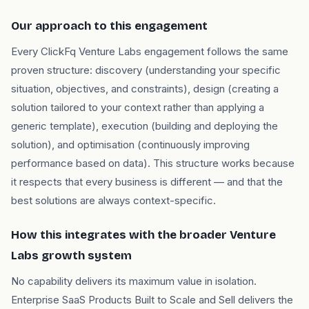
Our approach to this engagement
Every ClickFq Venture Labs engagement follows the same
proven structure: discovery (understanding your specific
situation, objectives, and constraints), design (creating a
solution tailored to your context rather than applying a
generic template), execution (building and deploying the
solution), and optimisation (continuously improving
performance based on data). This structure works because
it respects that every business is different — and that the
best solutions are always context-specific.
How this integrates with the broader Venture
Labs growth system
No capability delivers its maximum value in isolation.
Enterprise SaaS Products Built to Scale and Sell delivers the