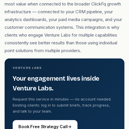
most value when connected to the broader ClickFq growth
infrastructure — connected to your CRM pipeline, your
analytics dashboards, your paid media campaigns, and your
customer communication systems. This integration is why
clients who engage Venture Labs for multiple capabilities
consistently see better results than those using individual
point solutions from multiple providers.
VENTURE LABS
Your engagement lives inside
Venture Labs.
Request this service in minutes — no account needed.
Existing clients: log in to submit briefs, track progress,
and talk to your team.
Book Free Strategy Call
→