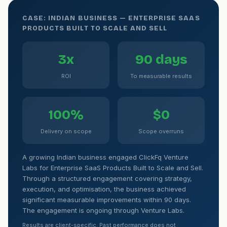
CASE: INDIAN BUSINESS — ENTERPRISE SAAS
PRODUCTS BUILT TO SCALE AND SELL
3x
90 days
ROI
To measurable results
100%
$0
Delivery on scope
Scope overruns
A growing Indian business engaged ClickFq Venture
Labs for Enterprise SaaS Products Built to Scale and Sell.
Through a structured engagement covering strategy,
execution, and optimisation, the business achieved
significant measurable improvements within 90 days.
The engagement is ongoing through Venture Labs.
Results are client-specific. Past performance does not