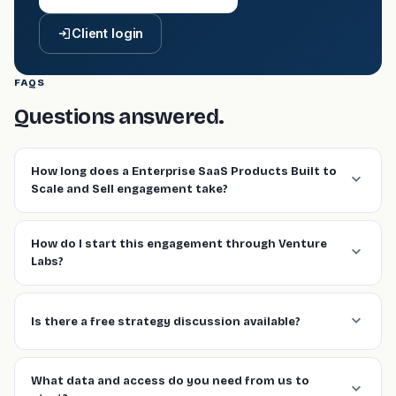
Client login
FAQS
Questions answered.
How long does a Enterprise SaaS Products Built to
Scale and Sell engagement take?
How do I start this engagement through Venture
Labs?
Is there a free strategy discussion available?
What data and access do you need from us to