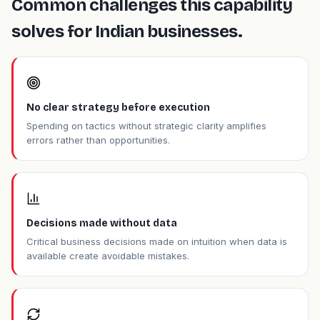
Common challenges this capability
solves for Indian businesses.
No clear strategy before execution
Spending on tactics without strategic clarity amplifies
errors rather than opportunities.
Decisions made without data
Critical business decisions made on intuition when data is
available create avoidable mistakes.