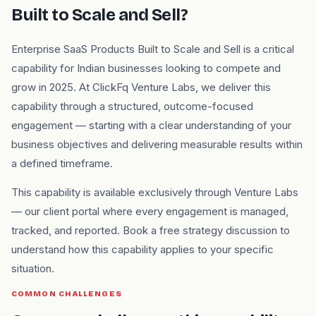
Built to Scale and Sell?
Enterprise SaaS Products Built to Scale and Sell is a critical
capability for Indian businesses looking to compete and
grow in 2025. At ClickFq Venture Labs, we deliver this
capability through a structured, outcome-focused
engagement — starting with a clear understanding of your
business objectives and delivering measurable results within
a defined timeframe.
This capability is available exclusively through Venture Labs
— our client portal where every engagement is managed,
tracked, and reported. Book a free strategy discussion to
understand how this capability applies to your specific
situation.
COMMON CHALLENGES