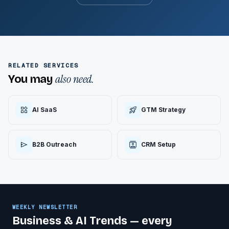
RELATED SERVICES
also need.
You may
AI SaaS
GTM Strategy
B2B Outreach
CRM Setup
WEEKLY NEWSLETTER
Business & AI Trends — every