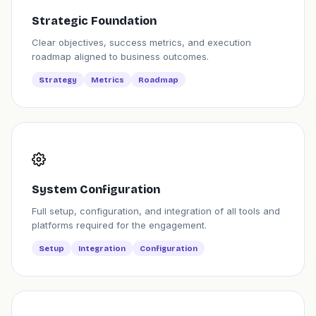
Strategic Foundation
Clear objectives, success metrics, and execution
roadmap aligned to business outcomes.
Strategy
Metrics
Roadmap
System Configuration
Full setup, configuration, and integration of all tools and
platforms required for the engagement.
Setup
Integration
Configuration