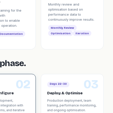
r
Monthly review and
optimisation based on
raining for the
performance data to
with
continuously improve results.
on to enable
 operation.
Monthly Review
Optimisation
Iteration
Documentation
phase.
02
03
Days 22–30
nfigure
Deploy & Optimise
elopment,
Production deployment, team
 integration with
training, performance monitoring,
ms, and iterative
and ongoing optimisation.