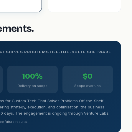
gements.
HAT SOLVES PROBLEMS OFF-THE-SHELF SOFTWARE
100%
$0
Delivery on scope
Scope overruns
bs for Custom Tech That Solves Problems Off-the-Shelf
ing strategy, execution, and optimisation, the business
90 days. The engagement is ongoing through Venture Labs.
ee future results.