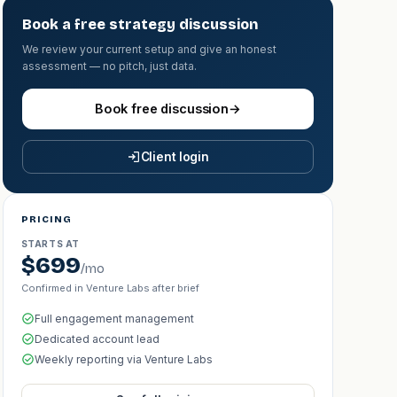
Book a free strategy discussion
We review your current setup and give an honest
assessment — no pitch, just data.
Book free discussion
→
Client login
PRICING
STARTS AT
$699
/mo
Confirmed in Venture Labs after brief
Full engagement management
Dedicated account lead
Weekly reporting via Venture Labs