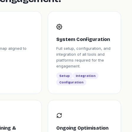
System Configuration
map aligned to
Full setup, configuration, and
integration of all tools and
platforms required for the
engagement.
Setup
Integration
Configuration
ining &
Ongoing Optimisation