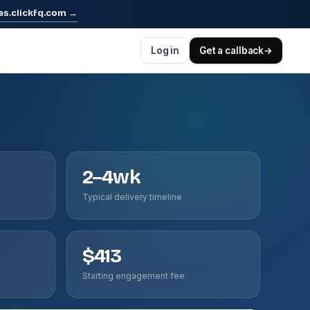
es.clickfq.com
→
Log in
Get a callback
→
2–4wk
Typical delivery timeline
$413
Starting engagement fee