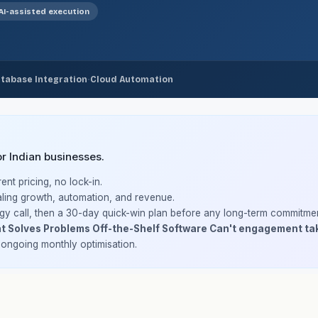
AI-assisted execution
·
tabase Integration
Cloud Automation
 Indian businesses.
nt pricing, no lock-in.
ling growth, automation, and revenue.
gy call, then a 30-day quick-win plan before any long-term commitmen
t Solves Problems Off-the-Shelf Software Can't engagement ta
h ongoing monthly optimisation.