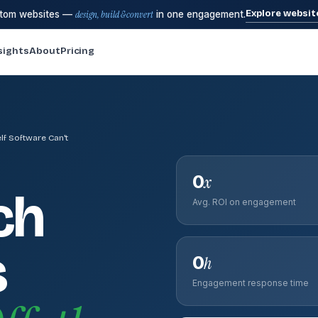
Explore websit
stom websites —
design, build & convert
in one engagement.
sights
About
Pricing
lf Software Can't
0
x
ch
Avg. ROI on engagement
s
0
h
Engagement response time