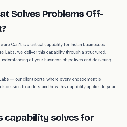
at Solves Problems Off-
t?
e Can't is a critical capability for Indian businesses
 Labs, we deliver this capability through a structured,
nderstanding of your business objectives and delivering
re Labs — our client portal where every engagement is
iscussion to understand how this capability applies to your
capability solves for