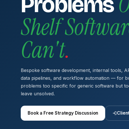
O
Problems
Shelf Softwar
Can't
.
Bespoke software development, internal tools, AP
data pipelines, and workflow automation — for b
problems too specific for generic software but to
leave unsolved.
Book a Free Strategy Discussion
Clien