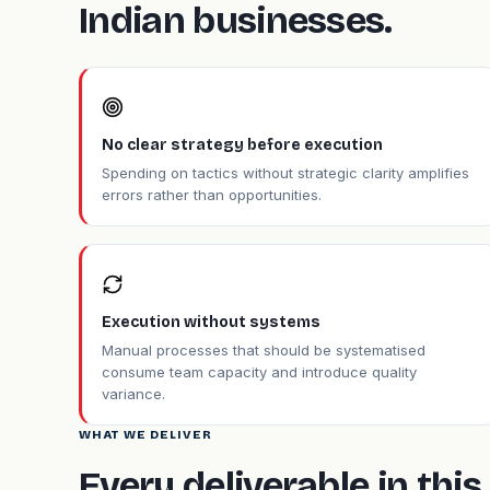
Indian businesses.
No clear strategy before execution
Spending on tactics without strategic clarity amplifies
errors rather than opportunities.
Execution without systems
Manual processes that should be systematised
consume team capacity and introduce quality
variance.
WHAT WE DELIVER
Every deliverable in th