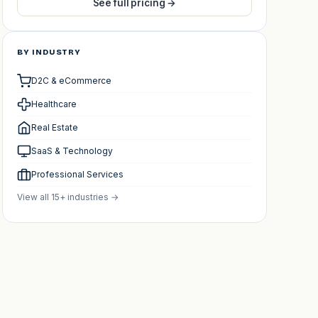
See full pricing →
BY INDUSTRY
D2C & eCommerce
Healthcare
Real Estate
SaaS & Technology
Professional Services
View all 15+ industries →