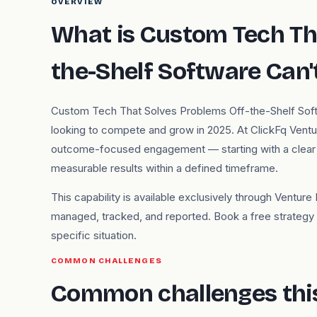
OVERVIEW
What is Custom Tech Th
the-Shelf Software Can'
Custom Tech That Solves Problems Off-the-Shelf Softwar
looking to compete and grow in 2025. At ClickFq Venture
outcome-focused engagement — starting with a clear u
measurable results within a defined timeframe.
This capability is available exclusively through Ventu
managed, tracked, and reported. Book a free strategy d
specific situation.
COMMON CHALLENGES
Common challenges this 