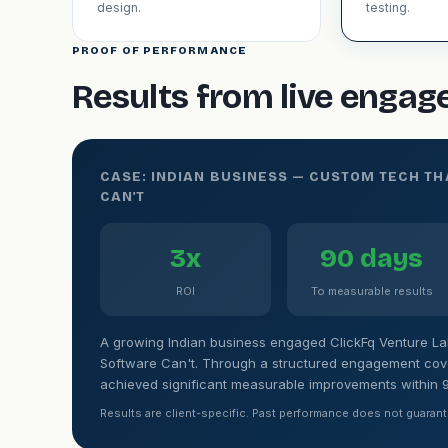
design.
testing.
PROOF OF PERFORMANCE
Results from live enga
CASE: INDIAN BUSINESS — CUSTOM TECH T
CAN'T
3x
90 days
ROI
To measurable results
A growing Indian business engaged ClickFq Venture La
Software Can't. Through a structured engagement cover
achieved significant measurable improvements within 
Results are client-specific. Past performance does not guarant