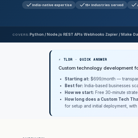
India-native expertise
15+ Industries served
·
·
·
·
Python / Node.js
REST APIs
Webhooks
Zapier / Make
Da
COVERS:
⚡ TLDR · QUICK ANSWER
Custom technology development for
Starting at:
$699/month
— transpare
Best for:
India-based businesses sca
How we start:
Free 30-minute strate
How long does a Custom Tech Tha
for setup and initial deployment, wit