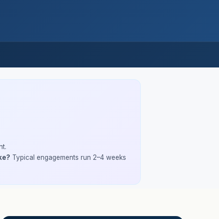
t.
ke?
Typical engagements run 2–4 weeks