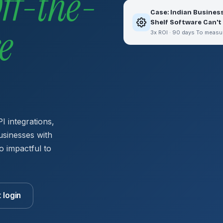
ff-the-
Case: Indian Busines
Shelf Software Can't
e
3x ROI · 90 days To measu
I integrations,
usinesses with
o impactful to
t login