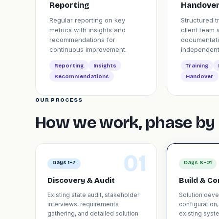
Reporting
Handove
Regular reporting on key
Structured t
metrics with insights and
client team 
recommendations for
documentati
continuous improvement.
independent
Reporting
Insights
Training
Recommendations
Handover
OUR PROCESS
How we work, phase by 
01
Days 1–7
Days 8–21
Discovery & Audit
Build & Co
Existing state audit, stakeholder
Solution dev
interviews, requirements
configuration,
gathering, and detailed solution
existing syste