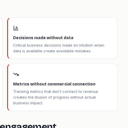
Decisions made without data
Critical business decisions made on intuition when
data is available create avoidable mistakes.
Metrics without commercial connection
Tracking metrics that don't connect to revenue
creates the illusion of progress without actual
business impact.
is engagement.