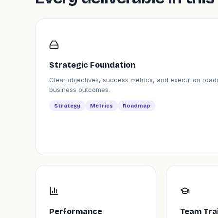
Strategic Foundation
Clear objectives, success metrics, and execution road
business outcomes.
Strategy
Metrics
Roadmap
Performance
Team Tra