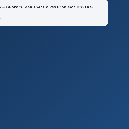
s — Custom Tech That Solves Problems Off-the-
rable results