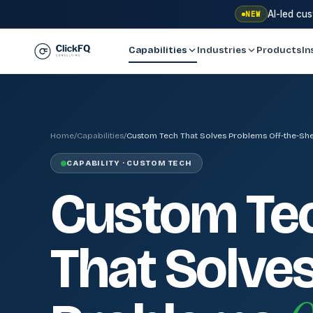
AI-led cu
NEW
Capabilities
Industries
Products
In
Home
/
Capabilities
/
Custom Tech That Solves Problems Off-the-She
CAPABILITY · CUSTOM TECH
Custom Te
That Solve