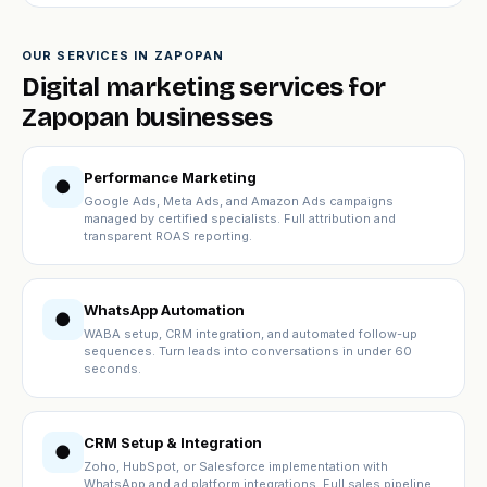
OUR SERVICES IN ZAPOPAN
Digital marketing services for
Zapopan businesses
Performance Marketing
●
Google Ads, Meta Ads, and Amazon Ads campaigns
managed by certified specialists. Full attribution and
transparent ROAS reporting.
WhatsApp Automation
●
WABA setup, CRM integration, and automated follow-up
sequences. Turn leads into conversations in under 60
seconds.
CRM Setup & Integration
●
Zoho, HubSpot, or Salesforce implementation with
WhatsApp and ad platform integrations. Full sales pipeline