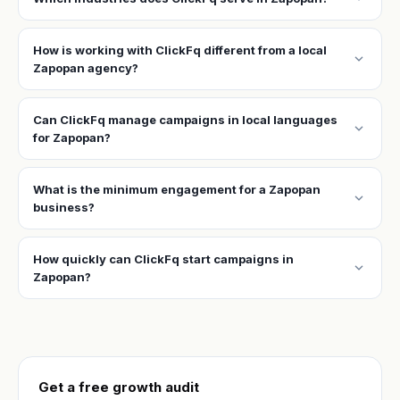
How is working with ClickFq different from a local
expand_more
Zapopan agency?
Can ClickFq manage campaigns in local languages
expand_more
for Zapopan?
What is the minimum engagement for a Zapopan
expand_more
business?
How quickly can ClickFq start campaigns in
expand_more
Zapopan?
Get a free growth audit