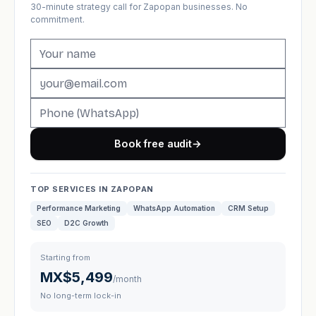
30-minute strategy call for Zapopan businesses. No
commitment.
Book free audit
→
TOP SERVICES IN ZAPOPAN
Performance Marketing
WhatsApp Automation
CRM Setup
SEO
D2C Growth
Starting from
MX$5,499
/month
No long-term lock-in