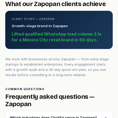
What our Zapopan clients achieve
CLIENT STORY — ZAPOPAN
Growth-stage brand in Zapopan
Lifted qualified WhatsApp lead volume 3.1x
for a Mexico City retail brand in 60 days.
We work with businesses across Zapopan — from early-stage
startups to established enterprises. Every engagement starts
with a growth audit and a 30-day quick-win plan, so you see
results before committing to a long-term retainer.
COMMON QUESTIONS
Frequently asked questions —
Zapopan
expand_more
Which industries does ClickFq serve in Zapopan?