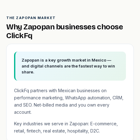
THE ZAPOPAN MARKET
Why Zapopan businesses choose
ClickFq
Zapopan is a key growth market in Mexico —
and digital channels are the fastest way to win
share.
ClickFq partners with Mexican businesses on
performance marketing, WhatsApp automation, CRM,
and SEO. Net-billed media and you own every
account.
Key industries we serve in Zapopan: E-commerce,
retail, fintech, real estate, hospitality, D2C.