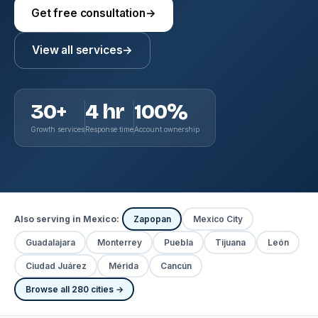
Get free consultation
→
View all services
→
30+
4 hr
100%
Growth services
Response time
Account ownership
Also serving in Mexico:
Zapopan
Mexico City
Guadalajara
Monterrey
Puebla
Tijuana
León
Ciudad Juárez
Mérida
Cancún
Browse all 280 cities →