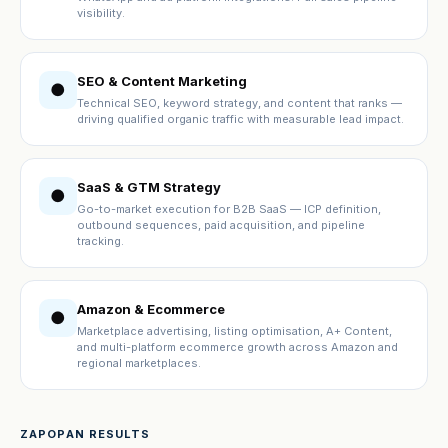
visibility.
SEO & Content Marketing
●
Technical SEO, keyword strategy, and content that ranks —
driving qualified organic traffic with measurable lead impact.
SaaS & GTM Strategy
●
Go-to-market execution for B2B SaaS — ICP definition,
outbound sequences, paid acquisition, and pipeline
tracking.
Amazon & Ecommerce
●
Marketplace advertising, listing optimisation, A+ Content,
and multi-platform ecommerce growth across Amazon and
regional marketplaces.
ZAPOPAN RESULTS