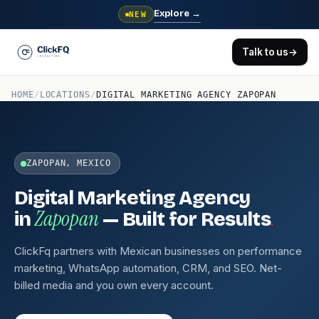
Explore
→
NEW
Talk to us
→
HOME
/
LOCATIONS
/
DIGITAL MARKETING AGENCY ZAPOPAN
ZAPOPAN, MEXICO
Digital Marketing Agency
Zapopan
.
in
— Built for Results
ClickFq partners with Mexican businesses on performance
marketing, WhatsApp automation, CRM, and SEO. Net-
billed media and you own every account.