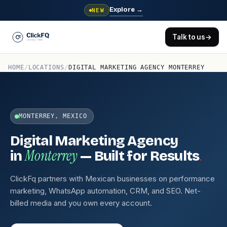
Explore
→
NEW
Talk to us
→
HOME
/
LOCATIONS
/
DIGITAL MARKETING AGENCY MONTERREY
MONTERREY, MEXICO
Digital Marketing Agency
Monterrey
.
in
— Built for Results
ClickFq partners with Mexican businesses on performance
marketing, WhatsApp automation, CRM, and SEO. Net-
billed media and you own every account.