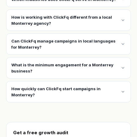
How is working with ClickFq different from a local
expand_more
Monterrey agency?
Can ClickFq manage campaigns in local languages
expand_more
for Monterrey?
What is the minimum engagement for a Monterrey
expand_more
business?
How quickly can ClickFq start campaigns in
expand_more
Monterrey?
Get a free growth audit