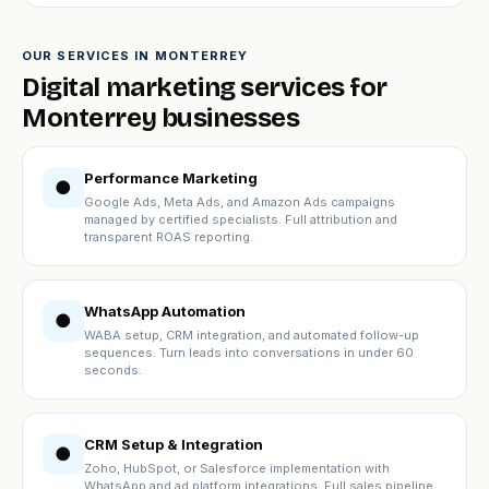
OUR SERVICES IN MONTERREY
Digital marketing services for
Monterrey businesses
Performance Marketing
●
Google Ads, Meta Ads, and Amazon Ads campaigns
managed by certified specialists. Full attribution and
transparent ROAS reporting.
WhatsApp Automation
●
WABA setup, CRM integration, and automated follow-up
sequences. Turn leads into conversations in under 60
seconds.
CRM Setup & Integration
●
Zoho, HubSpot, or Salesforce implementation with
WhatsApp and ad platform integrations. Full sales pipeline