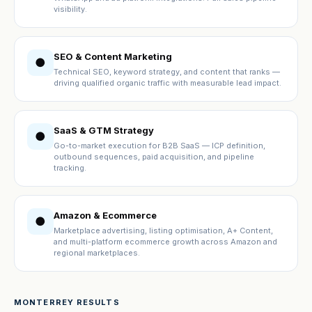
visibility.
SEO & Content Marketing
●
Technical SEO, keyword strategy, and content that ranks —
driving qualified organic traffic with measurable lead impact.
SaaS & GTM Strategy
●
Go-to-market execution for B2B SaaS — ICP definition,
outbound sequences, paid acquisition, and pipeline
tracking.
Amazon & Ecommerce
●
Marketplace advertising, listing optimisation, A+ Content,
and multi-platform ecommerce growth across Amazon and
regional marketplaces.
MONTERREY RESULTS