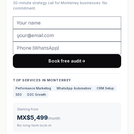
30-minute strategy call for Monterrey businesses. No
commitment.
Book free audit
→
TOP SERVICES IN MONTERREY
Performance Marketing
WhatsApp Automation
CRM Setup
SEO
D2C Growth
Starting from
MX$5,499
/month
No long-term lock-in