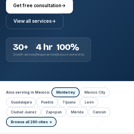
Get free consultation
→
View all services
→
30+
4 hr
100%
Growth services
Response time
Account ownership
Also serving in Mexico:
Monterrey
Mexico City
Guadalajara
Puebla
Tijuana
León
Ciudad Juárez
Zapopan
Mérida
Cancún
Browse all 280 cities →