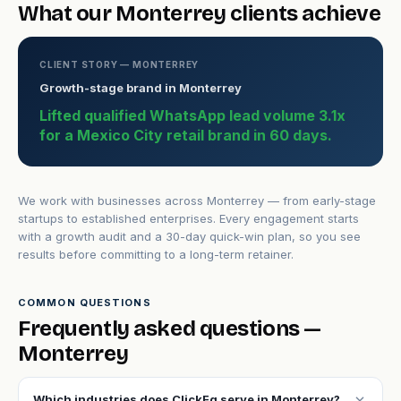
What our Monterrey clients achieve
CLIENT STORY — MONTERREY
Growth-stage brand in Monterrey
Lifted qualified WhatsApp lead volume 3.1x
for a Mexico City retail brand in 60 days.
We work with businesses across Monterrey — from early-stage
startups to established enterprises. Every engagement starts
with a growth audit and a 30-day quick-win plan, so you see
results before committing to a long-term retainer.
COMMON QUESTIONS
Frequently asked questions —
Monterrey
expand_more
Which industries does ClickFq serve in Monterrey?