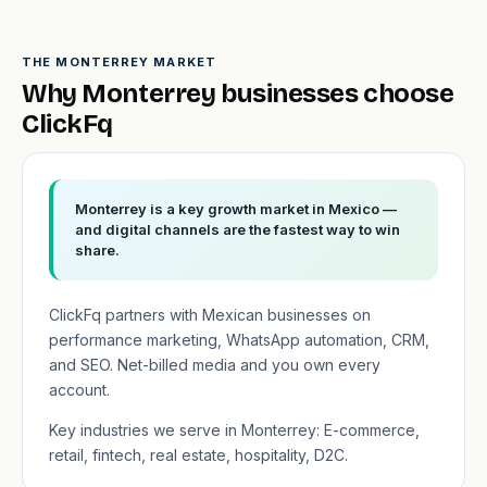
THE MONTERREY MARKET
Why Monterrey businesses choose
ClickFq
Monterrey is a key growth market in Mexico —
and digital channels are the fastest way to win
share.
ClickFq partners with Mexican businesses on
performance marketing, WhatsApp automation, CRM,
and SEO. Net-billed media and you own every
account.
Key industries we serve in Monterrey: E-commerce,
retail, fintech, real estate, hospitality, D2C.