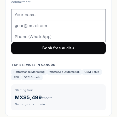
commitment.
Book free audit
→
TOP SERVICES IN CANCÚN
Performance Marketing
WhatsApp Automation
CRM Setup
SEO
D2C Growth
Starting from
MX$5,499
/month
No long-term lock-in