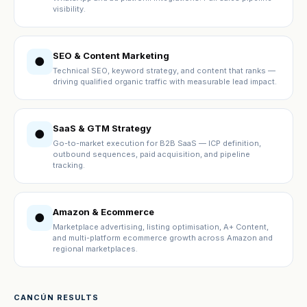
visibility.
SEO & Content Marketing
●
Technical SEO, keyword strategy, and content that ranks —
driving qualified organic traffic with measurable lead impact.
SaaS & GTM Strategy
●
Go-to-market execution for B2B SaaS — ICP definition,
outbound sequences, paid acquisition, and pipeline
tracking.
Amazon & Ecommerce
●
Marketplace advertising, listing optimisation, A+ Content,
and multi-platform ecommerce growth across Amazon and
regional marketplaces.
CANCÚN RESULTS