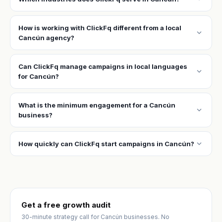
How is working with ClickFq different from a local
expand_more
Cancún agency?
Can ClickFq manage campaigns in local languages
expand_more
for Cancún?
What is the minimum engagement for a Cancún
expand_more
business?
expand_more
How quickly can ClickFq start campaigns in Cancún?
Get a free growth audit
30-minute strategy call for Cancún businesses. No