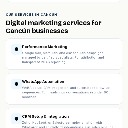
OUR SERVICES IN CANCÚN
Digital marketing services for
Cancún businesses
Performance Marketing
●
Google Ads, Meta Ads, and Amazon Ads campaigns
managed by certified specialists. Full attribution and
transparent ROAS reporting.
WhatsApp Automation
●
WABA setup, CRM integration, and automated follow-up
sequences. Turn leads into conversations in under 60
seconds.
CRM Setup & Integration
●
Zoho, HubSpot, or Salesforce implementation with
WhatsApp and ad platform integrations. Full sales pipeline