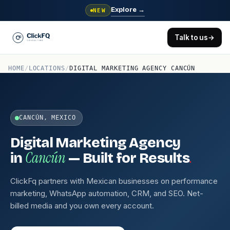
Explore
→
NEW
Talk to us
→
HOME
/
LOCATIONS
/
DIGITAL MARKETING AGENCY CANCÚN
CANCÚN, MEXICO
Digital Marketing Agency
Cancún
.
in
— Built for Results
ClickFq partners with Mexican businesses on performance
marketing, WhatsApp automation, CRM, and SEO. Net-
billed media and you own every account.