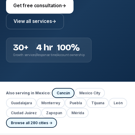
Get free consultation
→
View all services
→
30+
4 hr
100%
Growth services
Response time
Account ownership
Also serving in Mexico:
Cancún
Mexico City
Guadalajara
Monterrey
Puebla
Tijuana
León
Ciudad Juárez
Zapopan
Mérida
Browse all 280 cities →