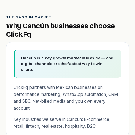
THE CANCÚN MARKET
Why Cancún businesses choose
ClickFq
Cancún is a key growth market in Mexico — and
digital channels are the fastest way to win
share.
ClickFq partners with Mexican businesses on
performance marketing, WhatsApp automation, CRM,
and SEO. Net-billed media and you own every
account.
Key industries we serve in Cancún: E-commerce,
retail, fintech, real estate, hospitality, D2C.