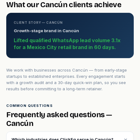
What our Cancún clients achieve
CLIENT STORY — CANCÚN
Growth-stage brand in Cancún
Lifted qualified WhatsApp lead volume 3.1x
for a Mexico City retail brand in 60 days.
We work with businesses across Cancún — from early-stage
startups to established enterprises. Every engagement starts
with a growth audit and a 30-day quick-win plan, so you see
results before committing to a long-term retainer.
COMMON QUESTIONS
Frequently asked questions —
Cancún
expand_more
Which industries does ClickFq serve in Cancún?