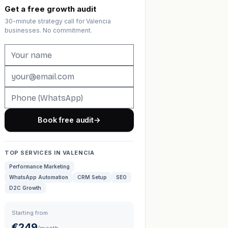
Get a free growth audit
30-minute strategy call for Valencia
businesses. No commitment.
Book free audit
→
TOP SERVICES IN VALENCIA
Performance Marketing
WhatsApp Automation
CRM Setup
SEO
D2C Growth
Starting from
€249