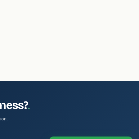
.
iness?
ion.