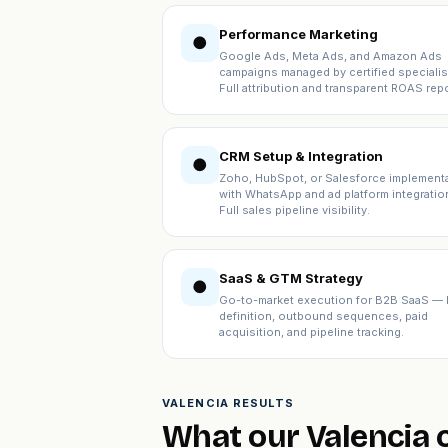
Performance Marketing
●
Google Ads, Meta Ads, and Amazon Ads
campaigns managed by certified specialis
Full attribution and transparent ROAS repo
CRM Setup & Integration
●
Zoho, HubSpot, or Salesforce implement
with WhatsApp and ad platform integratio
Full sales pipeline visibility.
SaaS & GTM Strategy
●
Go-to-market execution for B2B SaaS — 
definition, outbound sequences, paid
acquisition, and pipeline tracking.
VALENCIA RESULTS
What our Valencia c