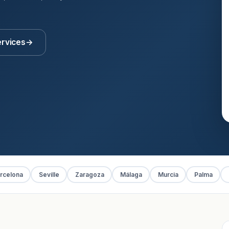
ervices
→
rcelona
Seville
Zaragoza
Málaga
Murcia
Palma