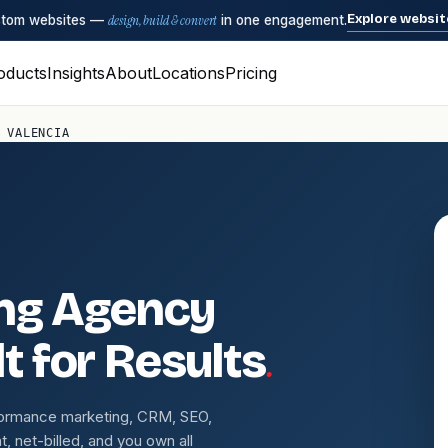
Explore websit
ustom websites —
design, build & convert
in one engagement.
oducts
Insights
About
Locations
Pricing
 VALENCIA
ing Agency
.
t for Results
formance marketing, CRM, SEO,
 net-billed, and you own all