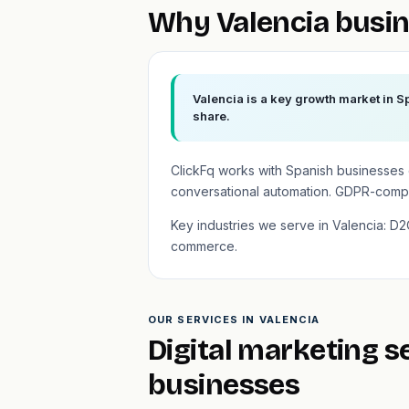
Why Valencia busin
Valencia is a key growth market in S
share.
ClickFq works with Spanish businesses
conversational automation. GDPR-compli
Key industries we serve in Valencia: D2C
commerce.
OUR SERVICES IN VALENCIA
Digital marketing s
businesses