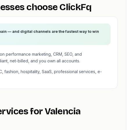
esses choose ClickFq
pain — and digital channels are the fastest way to win
 on performance marketing, CRM, SEO, and
ant, net-billed, and you own all accounts.
, fashion, hospitality, SaaS, professional services, e-
ervices for Valencia