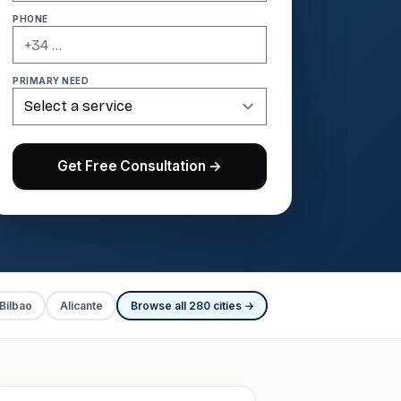
PHONE
PRIMARY NEED
Get Free Consultation →
Bilbao
Alicante
Browse all 280 cities →