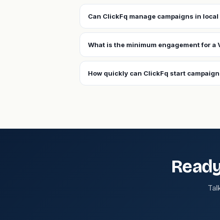
Can ClickFq manage campaigns in local 
What is the minimum engagement for a 
How quickly can ClickFq start campaign
Ready
Tal