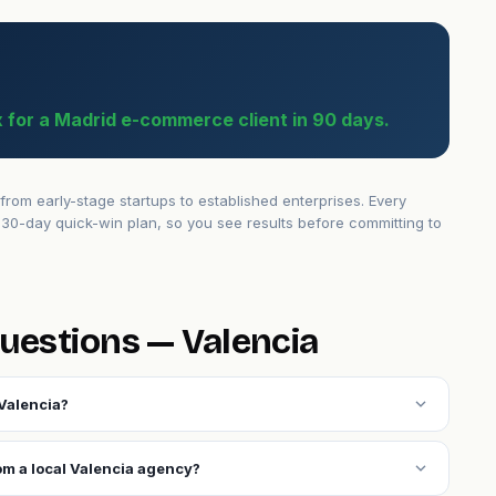
 for a Madrid e-commerce client in 90 days.
om early-stage startups to established enterprises. Every
30-day quick-win plan, so you see results before committing to
uestions — Valencia
expand_more
Valencia?
expand_more
om a local Valencia agency?