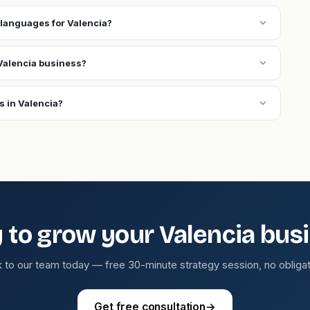
expand_more
languages for Valencia?
expand_more
Valencia business?
expand_more
s in Valencia?
 to grow your Valencia bus
k to our team today — free 30-minute strategy session, no obligat
Get free consultation
→