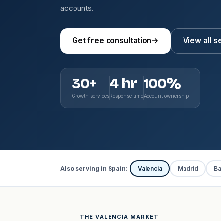
accounts.
Get free consultation
→
View all s
30+
4 hr
100%
Growth services
Response time
Account ownership
Also serving in Spain:
Valencia
Madrid
Ba
THE VALENCIA MARKET