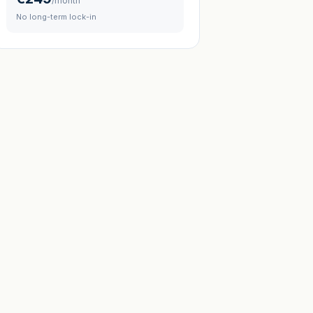
/month
No long-term lock-in