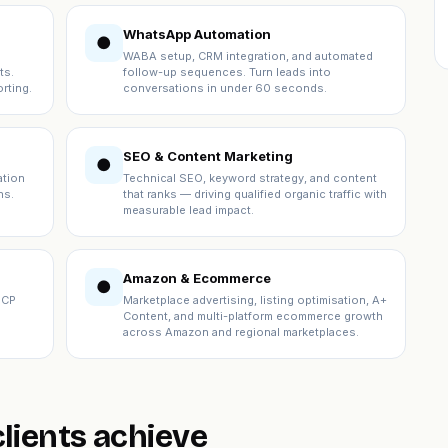
WhatsApp Automation
●
WABA setup, CRM integration, and automated
ts.
follow-up sequences. Turn leads into
rting.
conversations in under 60 seconds.
SEO & Content Marketing
●
ation
Technical SEO, keyword strategy, and content
ns.
that ranks — driving qualified organic traffic with
measurable lead impact.
Amazon & Ecommerce
●
ICP
Marketplace advertising, listing optimisation, A+
Content, and multi-platform ecommerce growth
across Amazon and regional marketplaces.
lients achieve