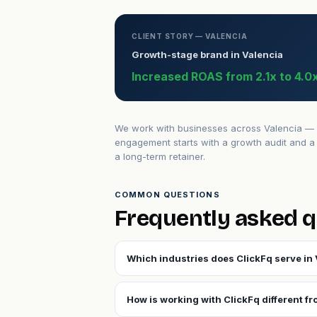
CLIENT STORY — VALENCIA
Growth-stage brand in Valencia
Increased ROAS from 2.1x to 4.0x
We work with businesses across Valencia — fr
engagement starts with a growth audit and a 
a long-term retainer.
COMMON QUESTIONS
Frequently asked q
Which industries does ClickFq serve in 
How is working with ClickFq different fr