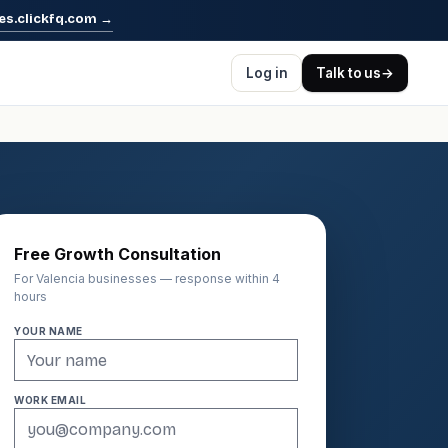
es.clickfq.com
→
Log in
Talk to us
→
Free Growth Consultation
For Valencia businesses — response within 4
hours
YOUR NAME
WORK EMAIL