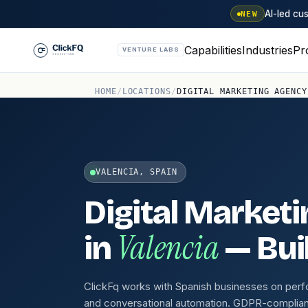
AI-led c
NEW
Capabilities
Industries
Pr
VENTURE LABS
HOME
/
LOCATIONS
/
DIGITAL MARKETING AGENCY
VALENCIA, SPAIN
Digital Market
Valencia
in
— Buil
ClickFq works with Spanish businesses on per
and conversational automation. GDPR-compliant,