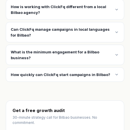
How is working with ClickFq different from a local
expand_more
Bilbao agency?
Can ClickFq manage campaigns in local languages
expand_more
for Bilbao?
What is the minimum engagement for a Bilbao
expand_more
business?
expand_more
How quickly can ClickFq start campaigns in Bilbao?
Get a free growth audit
30-minute strategy call for Bilbao businesses. No
commitment.