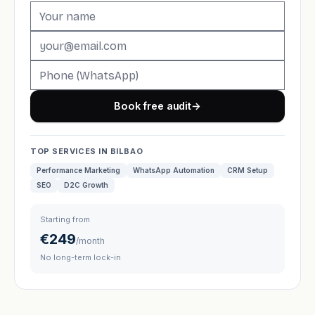
Book free audit
→
TOP SERVICES IN BILBAO
Performance Marketing
WhatsApp Automation
CRM Setup
SEO
D2C Growth
Starting from
€249
/month
No long-term lock-in