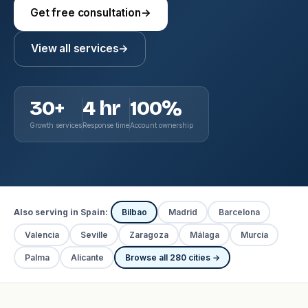
Get free consultation
→
View all services
→
30+
4 hr
100%
Growth services
Response time
Account ownership
Also serving in Spain:
Bilbao
Madrid
Barcelona
Valencia
Seville
Zaragoza
Málaga
Murcia
Palma
Alicante
Browse all 280 cities →