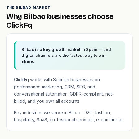
THE BILBAO MARKET
Why Bilbao businesses choose
ClickFq
Bilbao is a key growth market in Spain — and
digital channels are the fastest way to win
share.
ClickFq works with Spanish businesses on
performance marketing, CRM, SEO, and
conversational automation. GDPR-compliant, net-
billed, and you own all accounts.
Key industries we serve in Bilbao: D2C, fashion,
hospitality, SaaS, professional services, e-commerce.