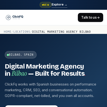
Explore
→
NEW
Talk to us
→
HOME
/
LOCATIONS
/
DIGITAL MARKETING AGENCY BILBAO
BILBAO, SPAIN
Digital Marketing Agency
Bilbao
.
in
— Built for Results
ClickFq works with Spanish businesses on performance
marketing, CRM, SEO, and conversational automation.
GDPR-compliant, net-billed, and you own all accounts.