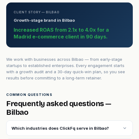
CLIENT STORY — BILBAO
Growth-stage brand in Bilbao
Increased ROAS from 2.1x to 4.0x for a
Madrid e-commerce client in 90 days.
We work with businesses across Bilbao — from early-stage
startups to established enterprises. Every engagement starts
with a growth audit and a 30-day quick-win plan, so you see
results before committing to a long-term retainer.
COMMON QUESTIONS
Frequently asked questions —
Bilbao
expand_more
Which industries does ClickFq serve in Bilbao?