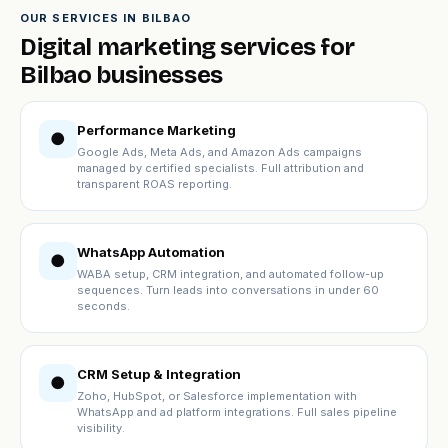
OUR SERVICES IN BILBAO
Digital marketing services for
Bilbao businesses
Performance Marketing
●
Google Ads, Meta Ads, and Amazon Ads campaigns
managed by certified specialists. Full attribution and
transparent ROAS reporting.
WhatsApp Automation
●
WABA setup, CRM integration, and automated follow-up
sequences. Turn leads into conversations in under 60
seconds.
CRM Setup & Integration
●
Zoho, HubSpot, or Salesforce implementation with
WhatsApp and ad platform integrations. Full sales pipeline
visibility.