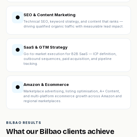
SEO & Content Marketing
●
Technical SEO, keyword strategy, and content that ranks —
driving qualified organic traffic with measurable lead impact.
SaaS & GTM Strategy
●
Go-to-market execution for B2B SaaS — ICP definition,
outbound sequences, paid acquisition, and pipeline
tracking.
Amazon & Ecommerce
●
Marketplace advertising, listing optimisation, A+ Content,
and multi-platform ecommerce growth across Amazon and
regional marketplaces.
BILBAO RESULTS
What our Bilbao clients achieve