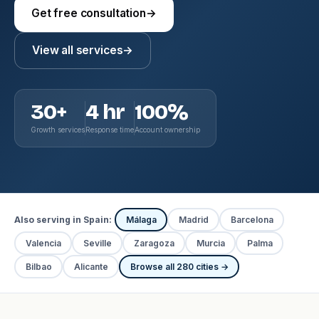
Get free consultation
→
View all services
→
30+
4 hr
100%
Growth services
Response time
Account ownership
Also serving in Spain:
Málaga
Madrid
Barcelona
Valencia
Seville
Zaragoza
Murcia
Palma
Bilbao
Alicante
Browse all 280 cities →