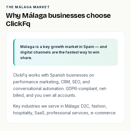
THE MÁLAGA MARKET
Why Málaga businesses choose
ClickFq
Málaga is a key growth market in Spain — and
digital channels are the fastest way to win
share.
ClickFq works with Spanish businesses on
performance marketing, CRM, SEO, and
conversational automation. GDPR-compliant, net-
billed, and you own all accounts.
Key industries we serve in Málaga: D2C, fashion,
hospitality, SaaS, professional services, e-commerce.