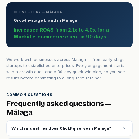
CLIENT STORY — MÁLAGA
Growth-stage brand in Málaga
Increased ROAS from 2.1x to 4.0x for a
Madrid e-commerce client in 90 days.
We work with businesses across Málaga — from early-stage
startups to established enterprises. Every engagement starts
with a growth audit and a 30-day quick-win plan, so you see
results before committing to a long-term retainer.
COMMON QUESTIONS
Frequently asked questions —
Málaga
expand_more
Which industries does ClickFq serve in Málaga?