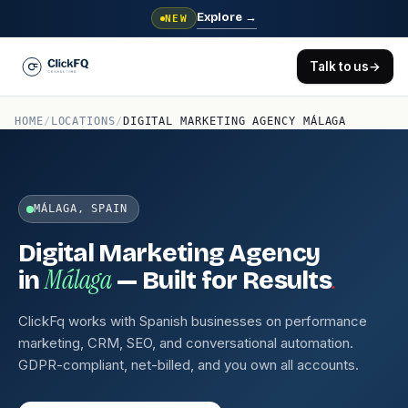
Explore
→
NEW
Talk to us
→
HOME
/
LOCATIONS
/
DIGITAL MARKETING AGENCY MÁLAGA
MÁLAGA, SPAIN
Digital Marketing Agency
Málaga
.
in
— Built for Results
ClickFq works with Spanish businesses on performance
marketing, CRM, SEO, and conversational automation.
GDPR-compliant, net-billed, and you own all accounts.