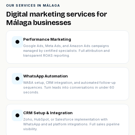
OUR SERVICES IN MÁLAGA
Digital marketing services for
Málaga businesses
Performance Marketing
●
Google Ads, Meta Ads, and Amazon Ads campaigns
managed by certified specialists. Full attribution and
transparent ROAS reporting.
WhatsApp Automation
●
WABA setup, CRM integration, and automated follow-up
sequences. Turn leads into conversations in under 60
seconds.
CRM Setup & Integration
●
Zoho, HubSpot, or Salesforce implementation with
WhatsApp and ad platform integrations. Full sales pipeline
visibility.