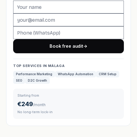
Book free audit
→
TOP SERVICES IN MÁLAGA
Performance Marketing
WhatsApp Automation
CRM Setup
SEO
D2C Growth
Starting from
€249
/month
No long-term lock-in