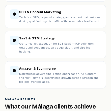
SEO & Content Marketing
●
Technical SEO, keyword strategy, and content that ranks —
driving qualified organic traffic with measurable lead impact.
SaaS & GTM Strategy
●
Go-to-market execution for B2B SaaS — ICP definition,
outbound sequences, paid acquisition, and pipeline
tracking.
Amazon & Ecommerce
●
Marketplace advertising, listing optimisation, A+ Content,
and multi-platform ecommerce growth across Amazon and
regional marketplaces.
MÁLAGA RESULTS
What our Málaga clients achieve