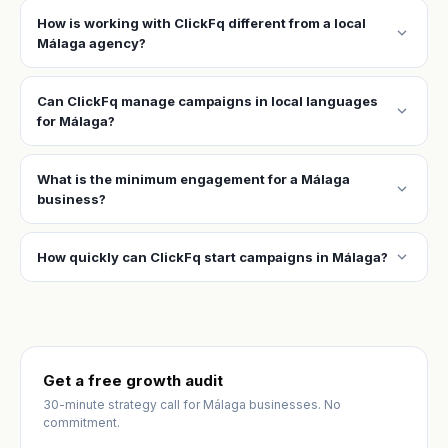
How is working with ClickFq different from a local
expand_more
Málaga agency?
Can ClickFq manage campaigns in local languages
expand_more
for Málaga?
What is the minimum engagement for a Málaga
expand_more
business?
expand_more
How quickly can ClickFq start campaigns in Málaga?
Get a free growth audit
30-minute strategy call for Málaga businesses. No
commitment.