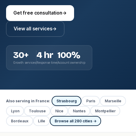
Get free consultation
→
View all services
→
30+
4 hr
100%
Growth services
Response time
Account ownership
Also serving in France:
Strasbourg
Paris
Marseille
Lyon
Toulouse
Nice
Nantes
Montpellier
Bordeaux
Lille
Browse all 280 cities →