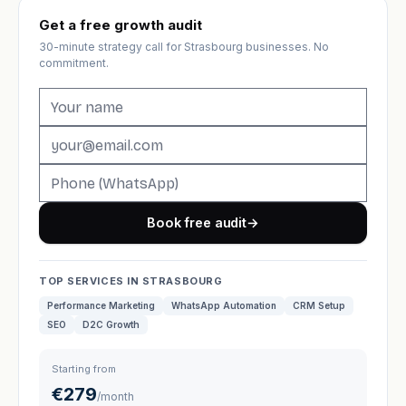
Get a free growth audit
30-minute strategy call for Strasbourg businesses. No
commitment.
Book free audit
→
TOP SERVICES IN STRASBOURG
Performance Marketing
WhatsApp Automation
CRM Setup
SEO
D2C Growth
Starting from
€279
/month