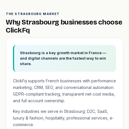
THE STRASBOURG MARKET
Why Strasbourg businesses choose
ClickFq
Strasbourg is a key growth market in France —
and digital channels are the fastest way to win
share.
ClickFq supports French businesses with performance
marketing, CRM, SEO, and conversational automation.
GDPR-compliant tracking, transparent net-cost media,
and full account ownership.
Key industries we serve in Strasbourg: D2C, SaaS,
luxury & fashion, hospitality, professional services, e-
commerce.