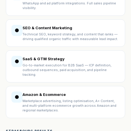
WhatsApp and ad platform integrations. Full sales pipeline
visibility.
SEO & Content Marketing
●
Technical SEO, keyword strategy, and content that ranks —
driving qualified organic traffic with measurable lead impact.
SaaS & GTM Strategy
●
Go-to-market execution for B2B SaaS — ICP definition,
outbound sequences, paid acquisition, and pipeline
tracking.
Amazon & Ecommerce
●
Marketplace advertising, listing optimisation, A+ Content,
and multi-platform ecommerce growth across Amazon and
regional marketplaces.