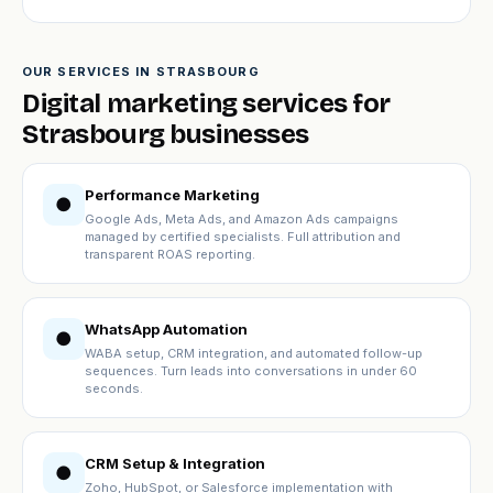
OUR SERVICES IN STRASBOURG
Digital marketing services for
Strasbourg businesses
Performance Marketing
●
Google Ads, Meta Ads, and Amazon Ads campaigns
managed by certified specialists. Full attribution and
transparent ROAS reporting.
WhatsApp Automation
●
WABA setup, CRM integration, and automated follow-up
sequences. Turn leads into conversations in under 60
seconds.
CRM Setup & Integration
●
Zoho, HubSpot, or Salesforce implementation with