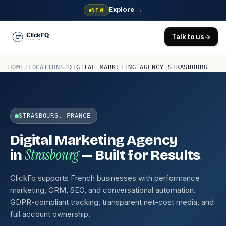
Explore
→
NEW
Talk to us
→
HOME
/
LOCATIONS
/
DIGITAL MARKETING AGENCY STRASBOURG
STRASBOURG, FRANCE
Digital Marketing Agency
Strasbourg
.
in
— Built for Results
ClickFq supports French businesses with performance
marketing, CRM, SEO, and conversational automation.
GDPR-compliant tracking, transparent net-cost media, and
full account ownership.