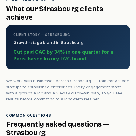
STRASBOURG RESULTS
What our Strasbourg clients
achieve
CLIENT STORY — STRASBOURG
Growth-stage brand in Strasbourg
Cut paid CAC by 34% in one quarter for a
Paris-based luxury D2C brand.
We work with businesses across Strasbourg — from early-stage
startups to established enterprises. Every engagement starts
with a growth audit and a 30-day quick-win plan, so you see
results before committing to a long-term retainer.
COMMON QUESTIONS
Frequently asked questions —
Strasbourg