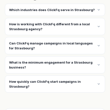
expand_more
Which industries does ClickFq serve in Strasbourg?
How is working with ClickFq different from a local
expand_more
Strasbourg agency?
Can ClickFq manage campaigns in local languages
expand_more
for Strasbourg?
What is the minimum engagement for a Strasbourg
expand_more
business?
How quickly can ClickFq start campaigns in
expand_more
Strasbourg?