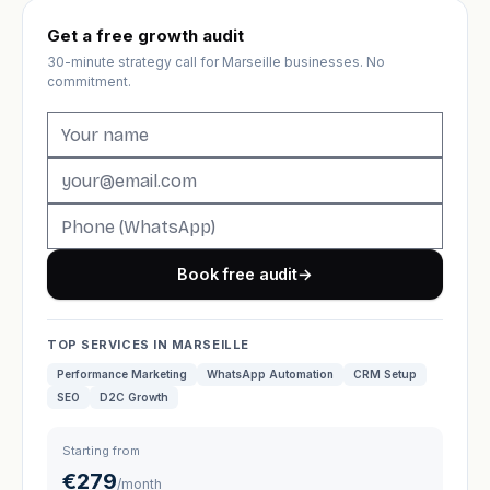
Get a free growth audit
30-minute strategy call for Marseille businesses. No
commitment.
Book free audit
→
TOP SERVICES IN MARSEILLE
Performance Marketing
WhatsApp Automation
CRM Setup
SEO
D2C Growth
Starting from
€279
/month