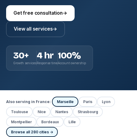
Get free consultation
→
View all services
→
30+
4 hr
100%
Growth services
Response time
Account ownership
Also serving in France:
Marseille
Paris
Lyon
Toulouse
Nice
Nantes
Strasbourg
Montpellier
Bordeaux
Lille
Browse all 280 cities →