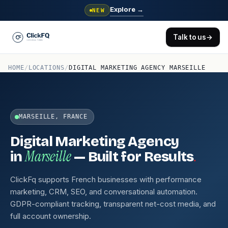
Explore
→
NEW
Talk to us
→
HOME
/
LOCATIONS
/
DIGITAL MARKETING AGENCY MARSEILLE
MARSEILLE, FRANCE
Digital Marketing Agency
Marseille
.
in
— Built for Results
ClickFq supports French businesses with performance
marketing, CRM, SEO, and conversational automation.
GDPR-compliant tracking, transparent net-cost media, and
full account ownership.