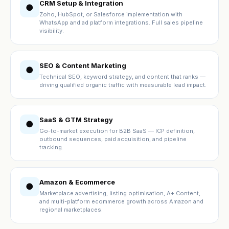
CRM Setup & Integration
●
Zoho, HubSpot, or Salesforce implementation with
WhatsApp and ad platform integrations. Full sales pipeline
visibility.
SEO & Content Marketing
●
Technical SEO, keyword strategy, and content that ranks —
driving qualified organic traffic with measurable lead impact.
SaaS & GTM Strategy
●
Go-to-market execution for B2B SaaS — ICP definition,
outbound sequences, paid acquisition, and pipeline
tracking.
Amazon & Ecommerce
●
Marketplace advertising, listing optimisation, A+ Content,
and multi-platform ecommerce growth across Amazon and
regional marketplaces.