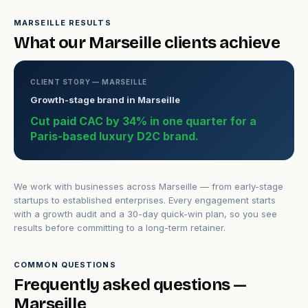
MARSEILLE RESULTS
What our Marseille clients achieve
CLIENT STORY — MARSEILLE
Growth-stage brand in Marseille
Cut paid CAC by 34% in one quarter for a
Paris-based luxury D2C brand.
We work with businesses across Marseille — from early-stage
startups to established enterprises. Every engagement starts
with a growth audit and a 30-day quick-win plan, so you see
results before committing to a long-term retainer.
COMMON QUESTIONS
Frequently asked questions —
Marseille