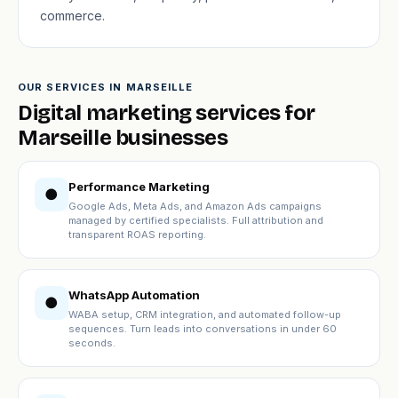
commerce.
OUR SERVICES IN MARSEILLE
Digital marketing services for
Marseille businesses
Performance Marketing
●
Google Ads, Meta Ads, and Amazon Ads campaigns
managed by certified specialists. Full attribution and
transparent ROAS reporting.
WhatsApp Automation
●
WABA setup, CRM integration, and automated follow-up
sequences. Turn leads into conversations in under 60
seconds.