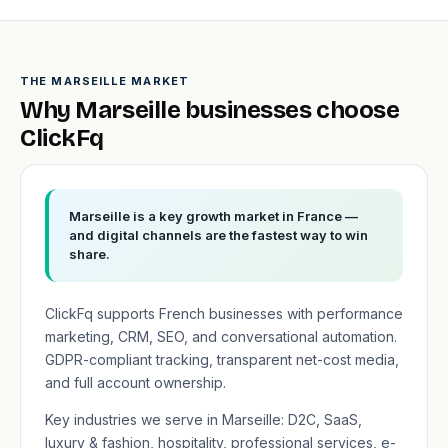
THE MARSEILLE MARKET
Why Marseille businesses choose
ClickFq
Marseille is a key growth market in France —
and digital channels are the fastest way to win
share.
ClickFq supports French businesses with performance
marketing, CRM, SEO, and conversational automation.
GDPR-compliant tracking, transparent net-cost media,
and full account ownership.
Key industries we serve in Marseille: D2C, SaaS,
luxury & fashion, hospitality, professional services, e-