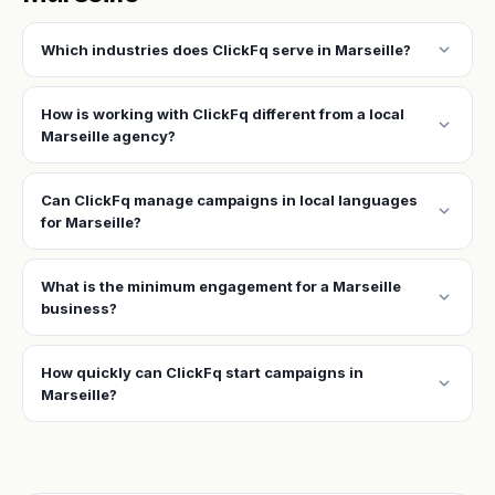
expand_more
Which industries does ClickFq serve in Marseille?
How is working with ClickFq different from a local
expand_more
Marseille agency?
Can ClickFq manage campaigns in local languages
expand_more
for Marseille?
What is the minimum engagement for a Marseille
expand_more
business?
How quickly can ClickFq start campaigns in
expand_more
Marseille?