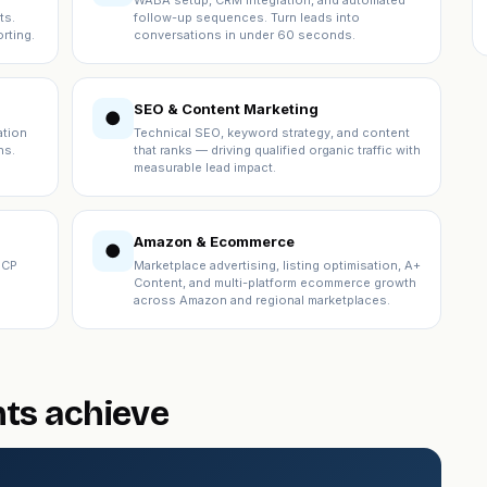
WABA setup, CRM integration, and automated
ts.
follow-up sequences. Turn leads into
rting.
conversations in under 60 seconds.
SEO & Content Marketing
●
ation
Technical SEO, keyword strategy, and content
ns.
that ranks — driving qualified organic traffic with
measurable lead impact.
Amazon & Ecommerce
●
ICP
Marketplace advertising, listing optimisation, A+
Content, and multi-platform ecommerce growth
across Amazon and regional marketplaces.
nts achieve