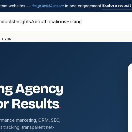
Explore websit
ustom websites —
design, build & convert
in one engagement.
oducts
Insights
About
Locations
Pricing
 LYON
ing Agency
.
or Results
ormance marketing, CRM, SEO,
 tracking, transparent net-