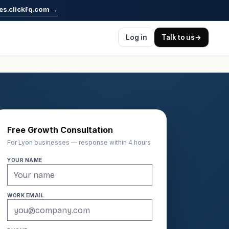
es.clickfq.com
→
Log in
Talk to us
→
Free Growth Consultation
For Lyon businesses — response within 4 hours
YOUR NAME
WORK EMAIL