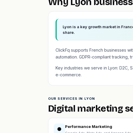
Why Lyon business
Lyon is a key growth market in Franc
share.
ClickFq supports French businesses wi
automation. GDPR-compliant tracking, t
Key industries we serve in Lyon: D2C, Sa
e-commerce.
OUR SERVICES IN LYON
Digital marketing s
Performance Marketing
●