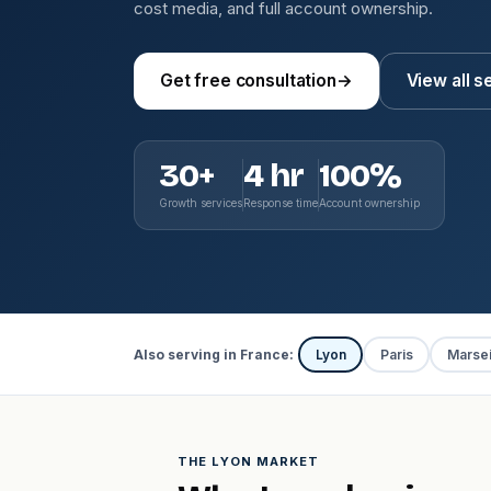
cost media, and full account ownership.
Get free consultation
→
View all s
30+
4 hr
100%
Growth services
Response time
Account ownership
Also serving in France:
Lyon
Paris
Marsei
THE LYON MARKET