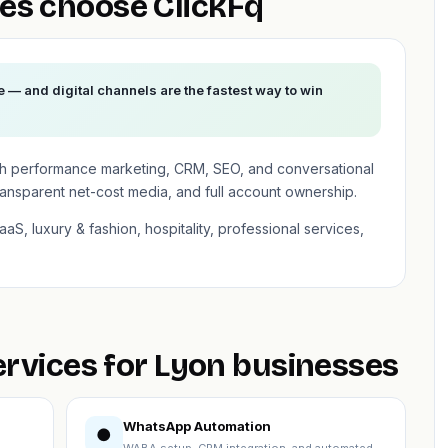
es choose ClickFq
e — and digital channels are the fastest way to win
th performance marketing, CRM, SEO, and conversational
ransparent net-cost media, and full account ownership.
aS, luxury & fashion, hospitality, professional services,
ervices for Lyon businesses
WhatsApp Automation
●