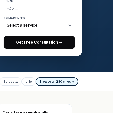
PHONE
PRIMARY NEED
Get Free Consultation →
Bordeaux
Lille
Browse all 280 cities →
Get a free growth audit