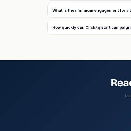
What is the minimum engagement for a 
How quickly can ClickFq start campaign
Rea
Tal