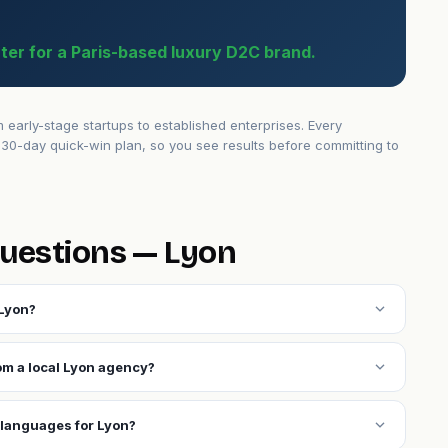
ter for a Paris-based luxury D2C brand.
arly-stage startups to established enterprises. Every
30-day quick-win plan, so you see results before committing to
uestions — Lyon
expand_more
 Lyon?
expand_more
rom a local Lyon agency?
expand_more
 languages for Lyon?