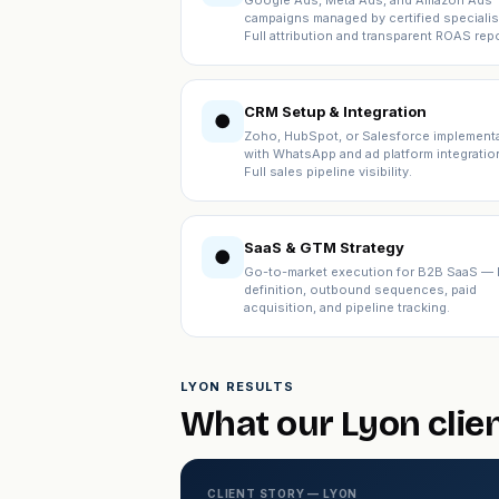
Google Ads, Meta Ads, and Amazon Ads
campaigns managed by certified specialis
Full attribution and transparent ROAS repo
CRM Setup & Integration
●
Zoho, HubSpot, or Salesforce implement
with WhatsApp and ad platform integratio
Full sales pipeline visibility.
SaaS & GTM Strategy
●
Go-to-market execution for B2B SaaS — 
definition, outbound sequences, paid
acquisition, and pipeline tracking.
LYON RESULTS
What our Lyon clie
CLIENT STORY — LYON