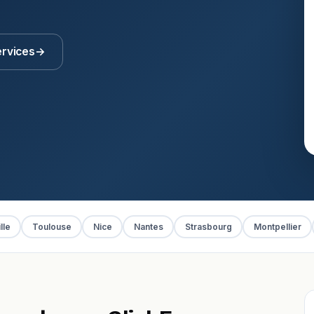
ervices
→
lle
Toulouse
Nice
Nantes
Strasbourg
Montpellier