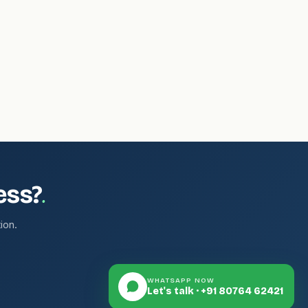
.
ess?
ion.
WHATSAPP NOW
Let's talk · +91 80764 62421