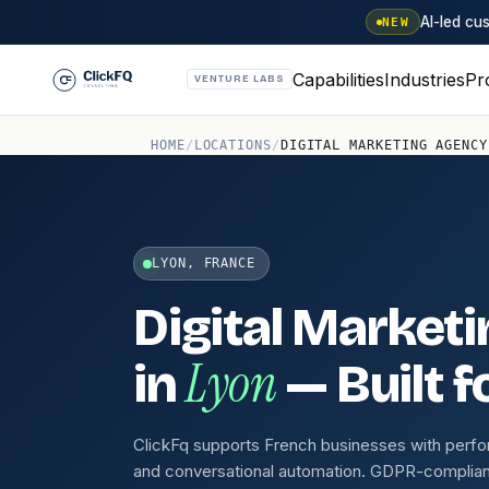
AI-led c
NEW
Capabilities
Industries
Pr
VENTURE LABS
HOME
/
LOCATIONS
/
DIGITAL MARKETING AGENCY
LYON, FRANCE
Digital Market
Lyon
in
— Built f
ClickFq supports French businesses with perf
and conversational automation. GDPR-compliant