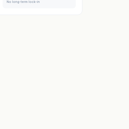
No long-term lock-in