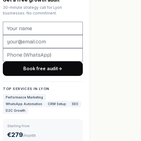
30-minute strategy call for Lyon
businesses. No commitment.
Book free audit
→
TOP SERVICES IN LYON
Performance Marketing
WhatsApp Automation
CRM Setup
SEO
D2C Growth
Starting from
€279
/month