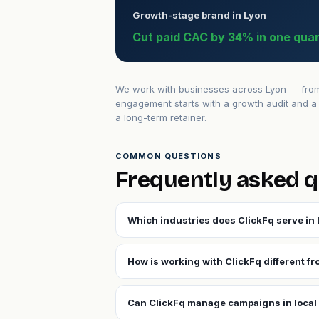
Growth-stage brand in Lyon
Cut paid CAC by 34% in one quar
We work with businesses across Lyon — from e
engagement starts with a growth audit and a 
a long-term retainer.
COMMON QUESTIONS
Frequently asked q
Which industries does ClickFq serve in
How is working with ClickFq different f
Can ClickFq manage campaigns in local