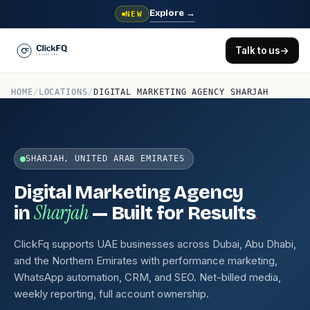
Explore
→
NEW
Talk to us
→
HOME
/
LOCATIONS
/
DIGITAL MARKETING AGENCY SHARJAH
SHARJAH, UNITED ARAB EMIRATES
Digital Marketing Agency
Sharjah
.
in
— Built for Results
ClickFq supports UAE businesses across Dubai, Abu Dhabi,
and the Northern Emirates with performance marketing,
WhatsApp automation, CRM, and SEO. Net-billed media,
weekly reporting, full account ownership.