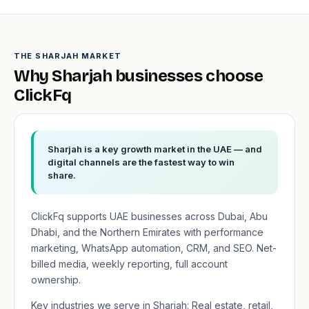
THE SHARJAH MARKET
Why Sharjah businesses choose
ClickFq
Sharjah is a key growth market in the UAE — and
digital channels are the fastest way to win
share.
ClickFq supports UAE businesses across Dubai, Abu
Dhabi, and the Northern Emirates with performance
marketing, WhatsApp automation, CRM, and SEO. Net-
billed media, weekly reporting, full account
ownership.
Key industries we serve in Sharjah: Real estate, retail,