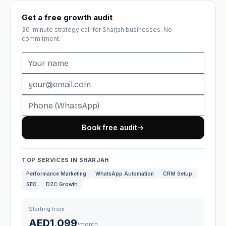
Get a free growth audit
30-minute strategy call for Sharjah businesses. No
commitment.
Book free audit
→
TOP SERVICES IN SHARJAH
Performance Marketing
WhatsApp Automation
CRM Setup
SEO
D2C Growth
Starting from
AED1,099
/month