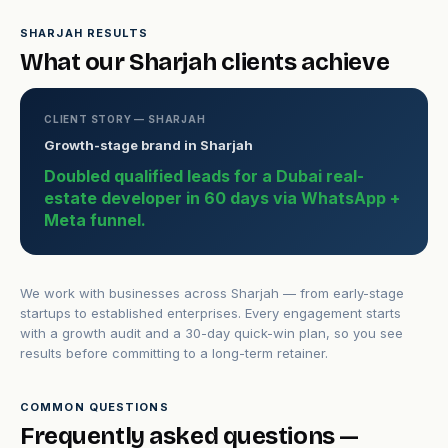
SHARJAH RESULTS
What our Sharjah clients achieve
CLIENT STORY — SHARJAH
Growth-stage brand in Sharjah
Doubled qualified leads for a Dubai real-
estate developer in 60 days via WhatsApp +
Meta funnel.
We work with businesses across Sharjah — from early-stage
startups to established enterprises. Every engagement starts
with a growth audit and a 30-day quick-win plan, so you see
results before committing to a long-term retainer.
COMMON QUESTIONS
Frequently asked questions —