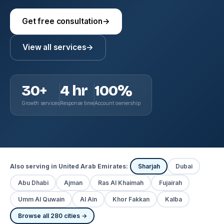
Get free consultation
→
View all services
→
30+
4 hr
100%
Growth services
Response time
Account ownership
Also serving in United Arab Emirates:
Sharjah
Dubai
Abu Dhabi
Ajman
Ras Al Khaimah
Fujairah
Umm Al Quwain
Al Ain
Khor Fakkan
Kalba
Browse all 280 cities →