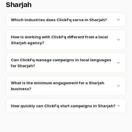
Sharjah
expand_more
Which industries does ClickFq serve in Sharjah?
How is working with ClickFq different from a local
expand_more
Sharjah agency?
Can ClickFq manage campaigns in local languages
expand_more
for Sharjah?
What is the minimum engagement for a Sharjah
expand_more
business?
expand_more
How quickly can ClickFq start campaigns in Sharjah?