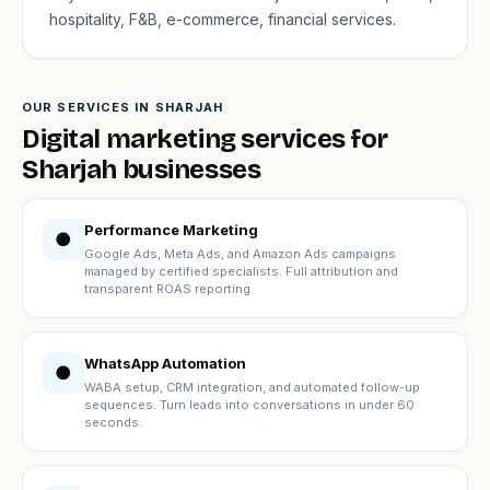
hospitality, F&B, e-commerce, financial services.
OUR SERVICES IN SHARJAH
Digital marketing services for
Sharjah businesses
Performance Marketing
●
Google Ads, Meta Ads, and Amazon Ads campaigns
managed by certified specialists. Full attribution and
transparent ROAS reporting.
WhatsApp Automation
●
WABA setup, CRM integration, and automated follow-up
sequences. Turn leads into conversations in under 60
seconds.