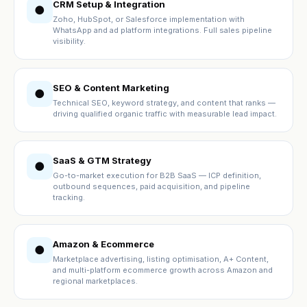
CRM Setup & Integration
●
Zoho, HubSpot, or Salesforce implementation with
WhatsApp and ad platform integrations. Full sales pipeline
visibility.
SEO & Content Marketing
●
Technical SEO, keyword strategy, and content that ranks —
driving qualified organic traffic with measurable lead impact.
SaaS & GTM Strategy
●
Go-to-market execution for B2B SaaS — ICP definition,
outbound sequences, paid acquisition, and pipeline
tracking.
Amazon & Ecommerce
●
Marketplace advertising, listing optimisation, A+ Content,
and multi-platform ecommerce growth across Amazon and
regional marketplaces.