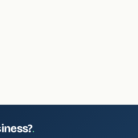
.
siness?