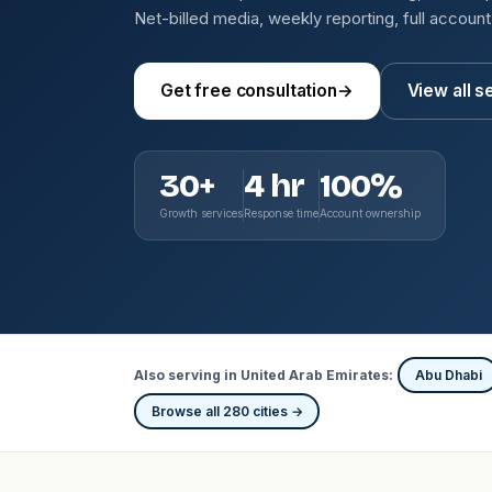
Net-billed media, weekly reporting, full accoun
Get free consultation
→
View all s
30+
4 hr
100%
Growth services
Response time
Account ownership
Also serving in United Arab Emirates:
Abu Dhabi
Browse all 280 cities →