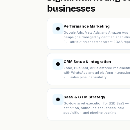
businesses
Performance Marketing
●
Google Ads, Meta Ads, and Amazon Ads
campaigns managed by certified specialis
Full attribution and transparent ROAS repo
CRM Setup & Integration
●
Zoho, HubSpot, or Salesforce implement
with WhatsApp and ad platform integratio
Full sales pipeline visibility.
SaaS & GTM Strategy
●
Go-to-market execution for B2B SaaS — 
definition, outbound sequences, paid
acquisition, and pipeline tracking.