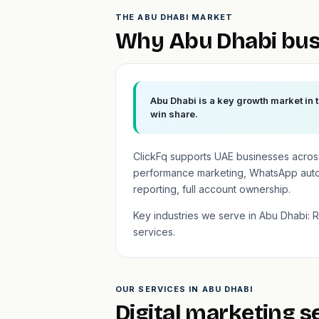
THE ABU DHABI MARKET
Why Abu Dhabi bus
Abu Dhabi is a key growth market in 
win share.
ClickFq supports UAE businesses across
performance marketing, WhatsApp auto
reporting, full account ownership.
Key industries we serve in Abu Dhabi: Re
services.
OUR SERVICES IN ABU DHABI
Digital marketing s