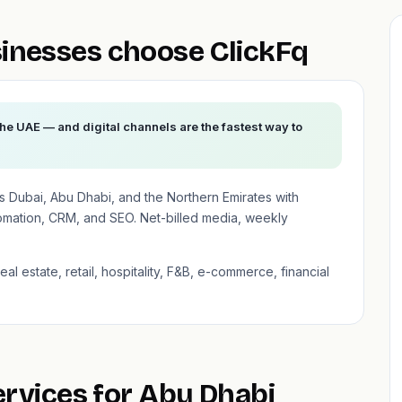
inesses choose ClickFq
the UAE — and digital channels are the fastest way to
 Dubai, Abu Dhabi, and the Northern Emirates with
mation, CRM, and SEO. Net-billed media, weekly
al estate, retail, hospitality, F&B, e-commerce, financial
ervices for Abu Dhabi