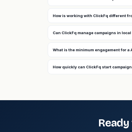
How is working with ClickFq different f
Can ClickFq manage campaigns in local
What is the minimum engagement for a 
How quickly can ClickFq start campaign
Ready 