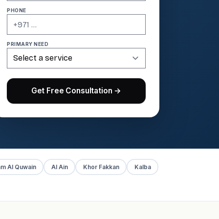
PHONE
PRIMARY NEED
Get Free Consultation →
m Al Quwain
Al Ain
Khor Fakkan
Kalba