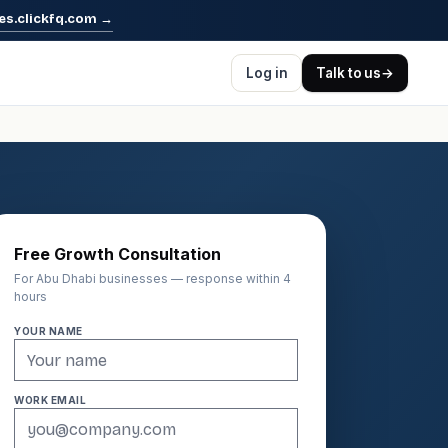
es.clickfq.com
→
Log in
Talk to us
→
Free Growth Consultation
For Abu Dhabi businesses — response within 4
hours
YOUR NAME
WORK EMAIL