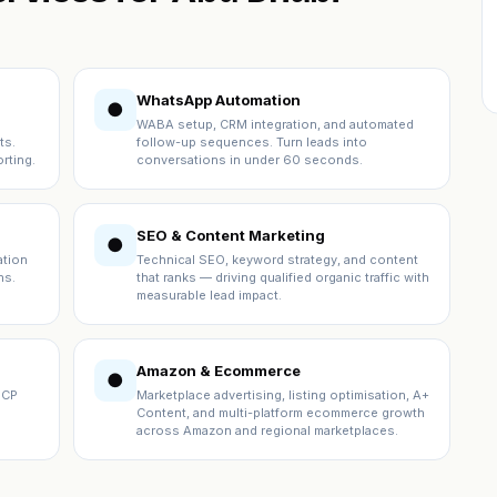
WhatsApp Automation
●
WABA setup, CRM integration, and automated
ts.
follow-up sequences. Turn leads into
rting.
conversations in under 60 seconds.
SEO & Content Marketing
●
ation
Technical SEO, keyword strategy, and content
ns.
that ranks — driving qualified organic traffic with
measurable lead impact.
Amazon & Ecommerce
●
ICP
Marketplace advertising, listing optimisation, A+
Content, and multi-platform ecommerce growth
across Amazon and regional marketplaces.