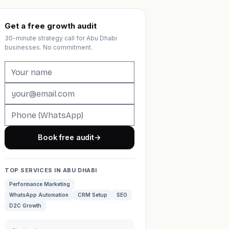
Get a free growth audit
30-minute strategy call for Abu Dhabi
businesses. No commitment.
Book free audit
→
TOP SERVICES IN ABU DHABI
Performance Marketing
WhatsApp Automation
CRM Setup
SEO
D2C Growth