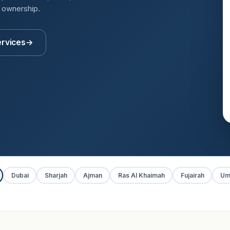
t ownership.
ervices
→
Dubai
Sharjah
Ajman
Ras Al Khaimah
Fujairah
Um