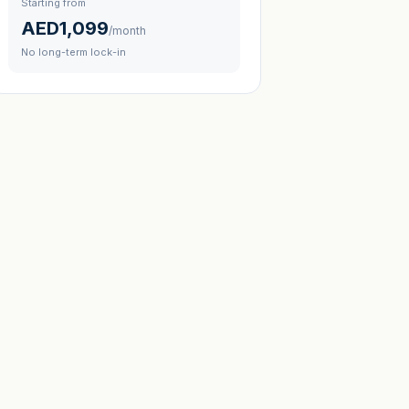
Starting from
AED1,099
/month
No long-term lock-in