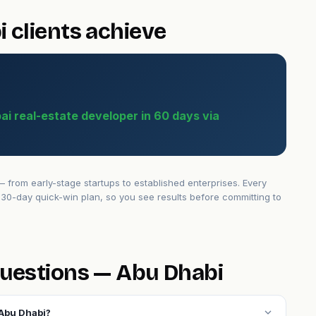
 clients achieve
bai real-estate developer in 60 days via
from early-stage startups to established enterprises. Every
30-day quick-win plan, so you see results before committing to
uestions — Abu Dhabi
expand_more
 Abu Dhabi?