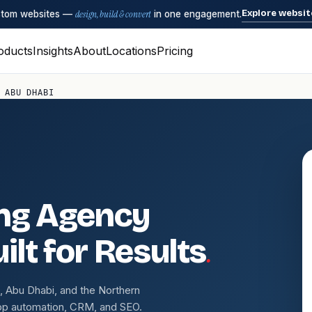
Explore websit
ustom websites —
design, build & convert
in one engagement.
oducts
Insights
About
Locations
Pricing
 ABU DHABI
ing Agency
.
ilt for Results
 Abu Dhabi, and the Northern
pp automation, CRM, and SEO.