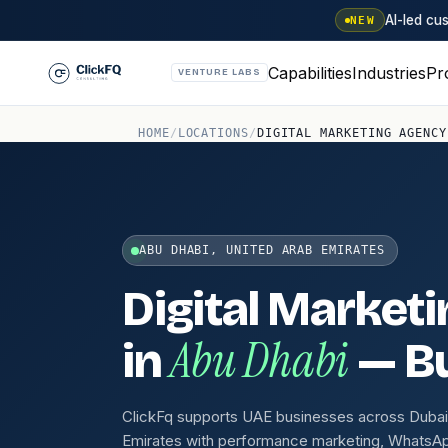
AI-led c
NEW
Capabilities
Industries
Pr
VENTURE LABS
HOME
/
LOCATIONS
/
DIGITAL MARKETING AGENCY
ABU DHABI, UNITED ARAB EMIRATES
Digital Market
Abu Dhabi
in
— Bu
ClickFq supports UAE businesses across Dubai,
Emirates with performance marketing, WhatsA