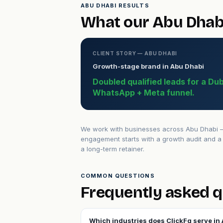
ABU DHABI RESULTS
What our Abu Dhabi
CLIENT STORY — ABU DHABI
Growth-stage brand in Abu Dhabi
Doubled qualified leads for a Du
WhatsApp + Meta funnel.
We work with businesses across Abu Dhabi — 
engagement starts with a growth audit and a 
a long-term retainer.
COMMON QUESTIONS
Frequently asked q
Which industries does ClickFq serve in