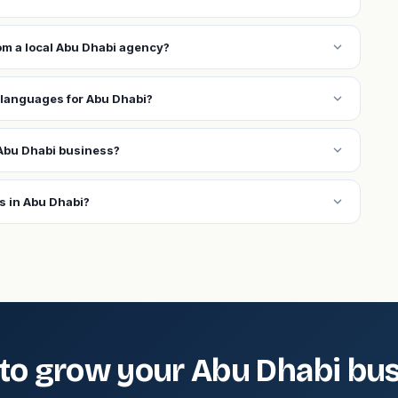
expand_more
rom a local Abu Dhabi agency?
expand_more
 languages for Abu Dhabi?
expand_more
Abu Dhabi business?
expand_more
s in Abu Dhabi?
to grow your Abu Dhabi bu