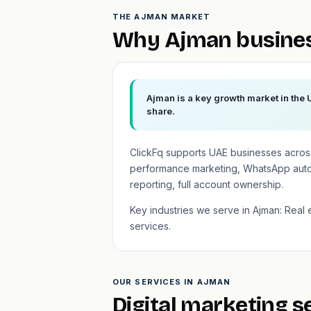
THE AJMAN MARKET
Why Ajman busines
Ajman is a key growth market in the 
share.
ClickFq supports UAE businesses across
performance marketing, WhatsApp auto
reporting, full account ownership.
Key industries we serve in Ajman: Real e
services.
OUR SERVICES IN AJMAN
Digital marketing s