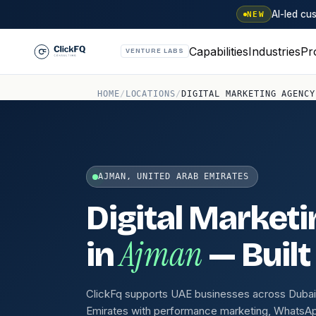
AI-led c
NEW
Capabilities
Industries
Pr
VENTURE LABS
HOME
/
LOCATIONS
/
DIGITAL MARKETING AGENCY
AJMAN, UNITED ARAB EMIRATES
Digital Market
Ajman
in
— Built
ClickFq supports UAE businesses across Dubai,
Emirates with performance marketing, WhatsA