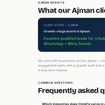
AJMAN RESULTS
What our Ajman cli
CLIENT STORY — AJMAN
Growth-stage brand in Ajman
Doubled qualified leads for a Du
WhatsApp + Meta funnel.
We work with businesses across Ajman — from
engagement starts with a growth audit and a 
a long-term retainer.
COMMON QUESTIONS
Frequently asked 
Which industries does ClickFq serve in