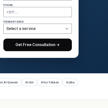
PHONE
PRIMARY NEED
Get Free Consultation →
m Al Quwain
Al Ain
Khor Fakkan
Kalba