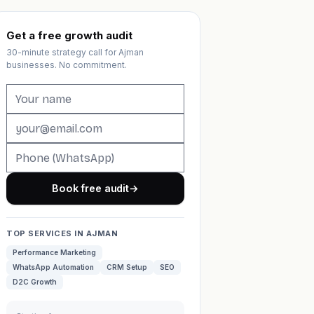
Get a free growth audit
30-minute strategy call for Ajman
businesses. No commitment.
Book free audit
→
TOP SERVICES IN AJMAN
Performance Marketing
WhatsApp Automation
CRM Setup
SEO
D2C Growth