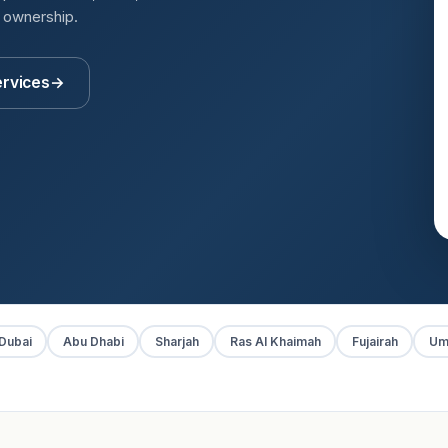
t ownership.
ervices
→
Dubai
Abu Dhabi
Sharjah
Ras Al Khaimah
Fujairah
Um