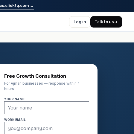
es.clickfq.com
→
Log in
Talk to us
→
Free Growth Consultation
For Ajman businesses — response within 4
hours
YOUR NAME
WORK EMAIL