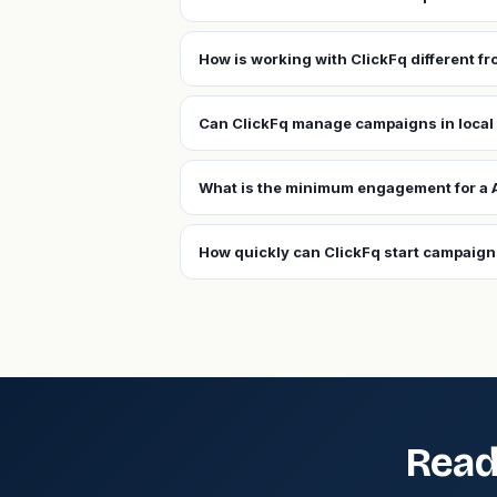
How is working with ClickFq different f
Can ClickFq manage campaigns in local
What is the minimum engagement for a 
How quickly can ClickFq start campaign
Read