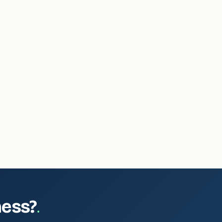
.
ness?