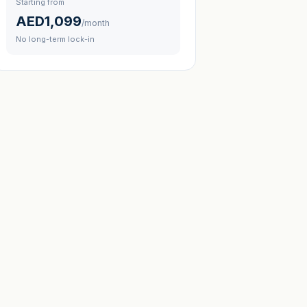
Starting from
AED1,099
/month
No long-term lock-in