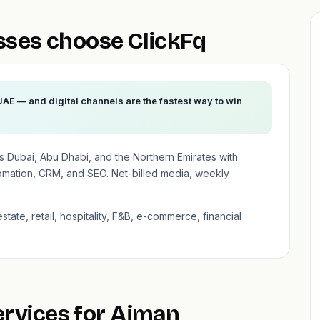
ses choose ClickFq
UAE — and digital channels are the fastest way to win
 Dubai, Abu Dhabi, and the Northern Emirates with
mation, CRM, and SEO. Net-billed media, weekly
state, retail, hospitality, F&B, e-commerce, financial
ervices for Ajman