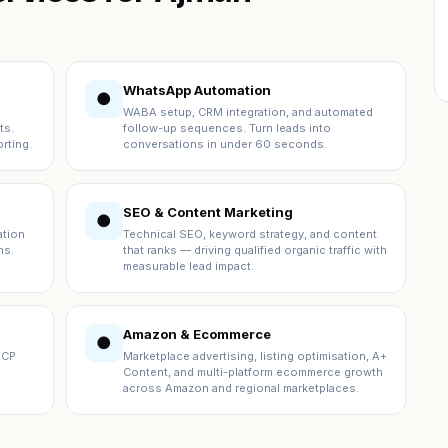
WhatsApp Automation
●
WABA setup, CRM integration, and automated
ts.
follow-up sequences. Turn leads into
rting.
conversations in under 60 seconds.
SEO & Content Marketing
●
ation
Technical SEO, keyword strategy, and content
ns.
that ranks — driving qualified organic traffic with
measurable lead impact.
Amazon & Ecommerce
●
ICP
Marketplace advertising, listing optimisation, A+
Content, and multi-platform ecommerce growth
across Amazon and regional marketplaces.