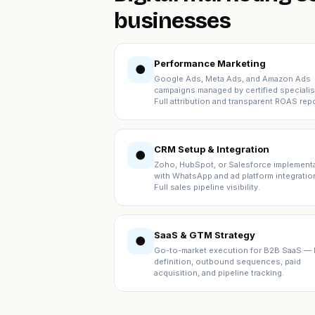
businesses
Performance Marketing
●
Google Ads, Meta Ads, and Amazon Ads
campaigns managed by certified specialis
Full attribution and transparent ROAS repo
CRM Setup & Integration
●
Zoho, HubSpot, or Salesforce implement
with WhatsApp and ad platform integratio
Full sales pipeline visibility.
SaaS & GTM Strategy
●
Go-to-market execution for B2B SaaS — 
definition, outbound sequences, paid
acquisition, and pipeline tracking.