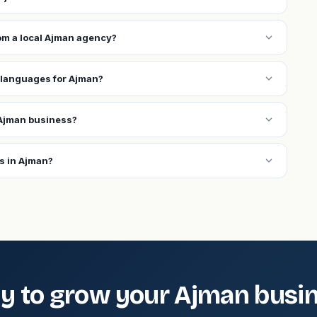
expand_more
rom a local Ajman agency?
expand_more
 languages for Ajman?
expand_more
Ajman business?
expand_more
s in Ajman?
y to grow your Ajman busi