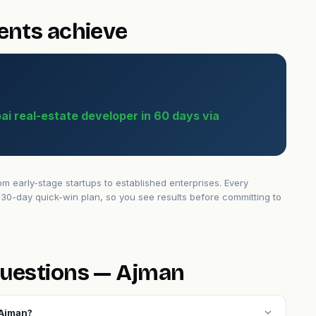
ents achieve
bai real-estate developer in 60 days via
 early-stage startups to established enterprises. Every
30-day quick-win plan, so you see results before committing to
questions — Ajman
expand_more
 Ajman?