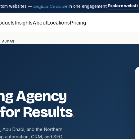
Explore websit
ustom websites —
design, build & convert
in one engagement.
oducts
Insights
About
Locations
Pricing
 AJMAN
ing Agency
.
 for Results
 Abu Dhabi, and the Northern
pp automation, CRM, and SEO.