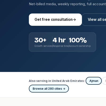
Net-billed media, weekly reporting, full accoun
Get free consultation
→
View all s
30+
4 hr
100%
Growth services
Response time
Account ownership
Also serving in United Arab Emirates:
Ajman
Browse all 280 cities →