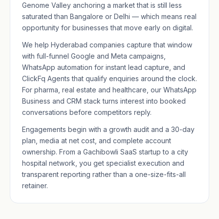
Genome Valley anchoring a market that is still less
saturated than Bangalore or Delhi — which means real
opportunity for businesses that move early on digital.
We help Hyderabad companies capture that window
with full-funnel Google and Meta campaigns,
WhatsApp automation for instant lead capture, and
ClickFq Agents that qualify enquiries around the clock.
For pharma, real estate and healthcare, our
WhatsApp
Business
and CRM stack turns interest into booked
conversations before competitors reply.
Engagements begin with a growth audit and a 30-day
plan, media at net cost, and complete account
ownership. From a Gachibowli SaaS startup to a city
hospital network, you get specialist execution and
transparent reporting rather than a one-size-fits-all
retainer.