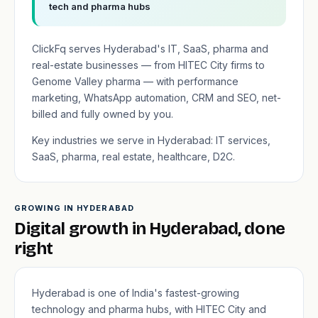
tech and pharma hubs
ClickFq serves Hyderabad's IT, SaaS, pharma and
real-estate businesses — from HITEC City firms to
Genome Valley pharma — with performance
marketing, WhatsApp automation, CRM and SEO, net-
billed and fully owned by you.
Key industries we serve in Hyderabad: IT services,
SaaS, pharma, real estate, healthcare, D2C.
GROWING IN HYDERABAD
Digital growth in Hyderabad, done
right
Hyderabad is one of India's fastest-growing
technology and pharma hubs, with HITEC City and