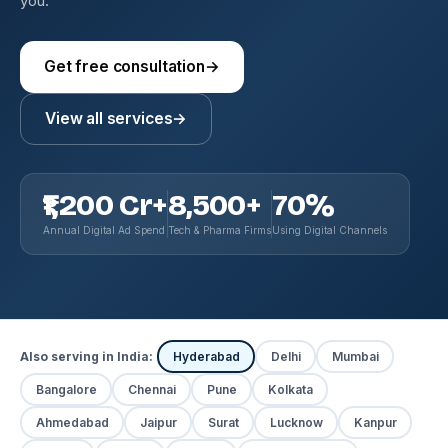
you.
Get free consultation
→
View all services
→
₹1,200 Cr+
8,500+
70%
Annual Digital Ad Spend
Tech & Pharma Firms
Using Digital Channels
Also serving in India:
Hyderabad
Delhi
Mumbai
Bangalore
Chennai
Pune
Kolkata
Ahmedabad
Jaipur
Surat
Lucknow
Kanpur